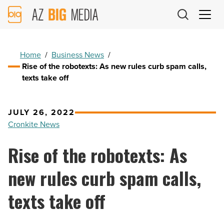
AZ
Big
Media
Logo
Home
/
Business News
/
Rise of the robotexts: As new rules curb spam calls,
texts take off
JULY 26, 2022
Cronkite News
Rise of the robotexts: As
new rules curb spam calls,
texts take off