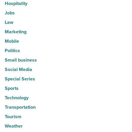
Hospitality
Jobs
Law
Marketing
Mobile
Politics
Small business
Social Media
Special Series
Sports
Technology
Transportation
Tourism
Weather