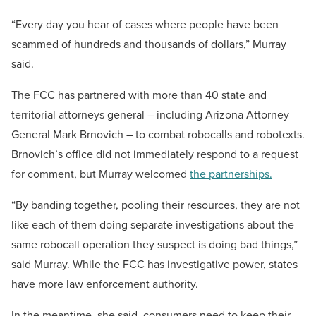
“Every day you hear of cases where people have been
scammed of hundreds and thousands of dollars,” Murray
said.
The FCC has partnered with more than 40 state and
territorial attorneys general – including Arizona Attorney
General Mark Brnovich – to combat robocalls and robotexts.
Brnovich’s office did not immediately respond to a request
for comment, but Murray welcomed
the partnerships.
“By banding together, pooling their resources, they are not
like each of them doing separate investigations about the
same robocall operation they suspect is doing bad things,”
said Murray. While the FCC has investigative power, states
have more law enforcement authority.
In the meantime, she said, consumers need to keep their