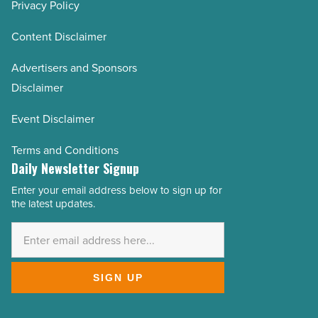
Privacy Policy
Content Disclaimer
Advertisers and Sponsors
Disclaimer
Event Disclaimer
Terms and Conditions
Daily Newsletter Signup
Enter your email address below to sign up for
Email
the latest updates.
Address
*
SIGN UP