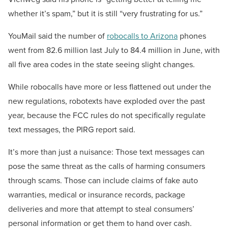
whether it’s spam,” but it is still “very frustrating for us.”
YouMail said the number of
robocalls to Arizona
phones
went from 82.6 million last July to 84.4 million in June, with
all five area codes in the state seeing slight changes.
While robocalls have more or less flattened out under the
new regulations, robotexts have exploded over the past
year, because the FCC rules do not specifically regulate
text messages, the PIRG report said.
It’s more than just a nuisance: Those text messages can
pose the same threat as the calls of harming consumers
through scams. Those can include claims of fake auto
warranties, medical or insurance records, package
deliveries and more that attempt to steal consumers’
personal information or get them to hand over cash.