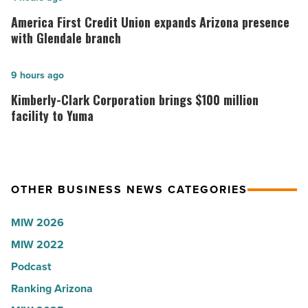
Arizona,
First
America First Credit Union expands Arizona presence
according
Credit
with Glendale branch
to
Union
U.S.
expands
Kimberly-
9 hours ago
News
Arizona
Clark
Kimberly-Clark Corporation brings $100 million
-
presence
Corporation
facility to Yuma
Read
with
brings
Article
Glendale
$100
branch
million
OTHER BUSINESS NEWS CATEGORIES
-
facility
Read
to
MIW 2026
Article
Yuma
MIW 2022
-
Podcast
Read
Article
Ranking Arizona