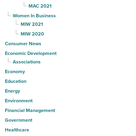
MAC 2021
Women In Business
MIW 2021
MIW 2020
Consumer News
Economic Development
Associations
Economy
Education
Energy
Environment
Financial Management
Government
Healthcare