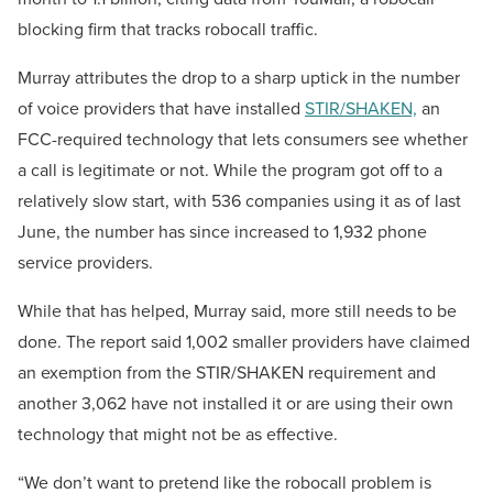
blocking firm that tracks robocall traffic.
Murray attributes the drop to a sharp uptick in the number
of voice providers that have installed
STIR/SHAKEN,
an
FCC-required technology that lets consumers see whether
a call is legitimate or not. While the program got off to a
relatively slow start, with 536 companies using it as of last
June, the number has since increased to 1,932 phone
service providers.
While that has helped, Murray said, more still needs to be
done. The report said 1,002 smaller providers have claimed
an exemption from the STIR/SHAKEN requirement and
another 3,062 have not installed it or are using their own
technology that might not be as effective.
“We don’t want to pretend like the robocall problem is