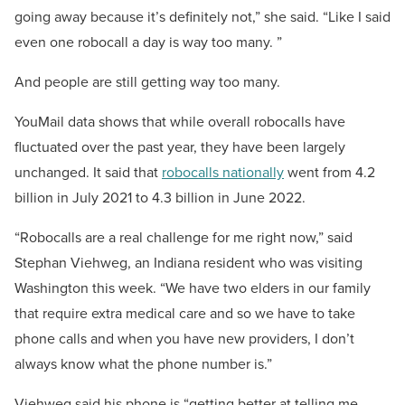
going away because it’s definitely not,” she said. “Like I said
even one robocall a day is way too many. ”
And people are still getting way too many.
YouMail data shows that while overall robocalls have
fluctuated over the past year, they have been largely
unchanged. It said that
robocalls nationally
went from 4.2
billion in July 2021 to 4.3 billion in June 2022.
“Robocalls are a real challenge for me right now,” said
Stephan Viehweg, an Indiana resident who was visiting
Washington this week. “We have two elders in our family
that require extra medical care and so we have to take
phone calls and when you have new providers, I don’t
always know what the phone number is.”
Viehweg said his phone is “getting better at telling me