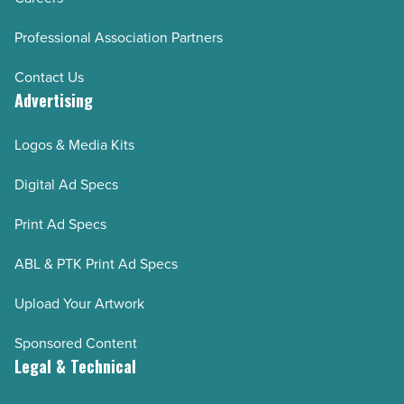
Professional Association Partners
Contact Us
Advertising
Logos & Media Kits
Digital Ad Specs
Print Ad Specs
ABL & PTK Print Ad Specs
Upload Your Artwork
Sponsored Content
Legal & Technical