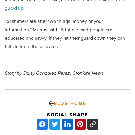
guard up.
“Scammers are after two things: money or your
information,” Murray said. “A lot of smart people are
educated and savvy. If they let their guard down they can
fall victim to these scams.”
Story by Daisy Gonzalez-Perez, Cronkite News
BLOG HOME
SOCIAL SHARE