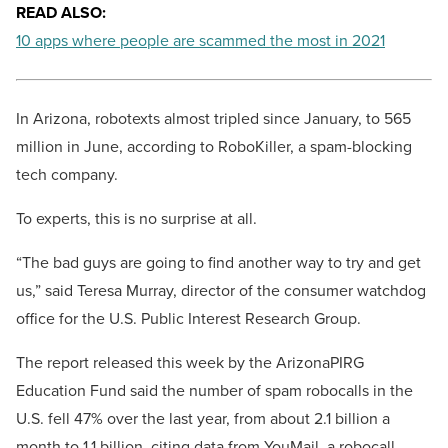
READ ALSO:
10 apps where people are scammed the most in 2021
In Arizona, robotexts almost tripled since January, to 565
million in June, according to RoboKiller, a spam-blocking
tech company.
To experts, this is no surprise at all.
“The bad guys are going to find another way to try and get
us,” said Teresa Murray, director of the consumer watchdog
office for the U.S. Public Interest Research Group.
The report released this week by the ArizonaPIRG
Education Fund said the number of spam robocalls in the
U.S. fell 47% over the last year, from about 2.1 billion a
month to 1.1 billion, citing data from YouMail, a robocall