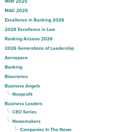
MIW 2025
MAC 2025
Excellence in Banking 2026
2026 Excellence in Law
Ranking Arizona 2026
2026 Generations of Leadership
Aerospace
Banking
Bioscience
Business Angels
Nonprofit
Business Leaders
CEO Series
Newsmakers
Companies In The News