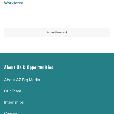
Workforce
Advertisement
About Us & Opportunities
About AZ Big Media
Our Team
Internships
Careers