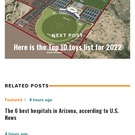
toys
list
for
2022
-
NEXT POST
Read
Here is the Top 10 toys list for 2022
Article
RELATED POSTS
The
4 hours ago
6
The 6 best hospitals in Arizona, according to U.S.
best
News
hospitals
in
America
4 hours ago