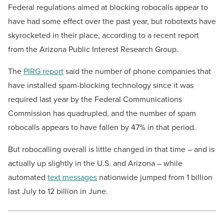
Federal regulations aimed at blocking robocalls appear to
have had some effect over the past year, but robotexts have
skyrocketed in their place, according to a recent report
from the Arizona Public Interest Research Group.
The
PIRG report
said the number of phone companies that
have installed spam-blocking technology since it was
required last year by the Federal Communications
Commission has quadrupled, and the number of spam
robocalls appears to have fallen by 47% in that period.
But robocalling overall is little changed in that time – and is
actually up slightly in the U.S. and Arizona – while
automated
text messages
nationwide jumped from 1 billion
last July to 12 billion in June.