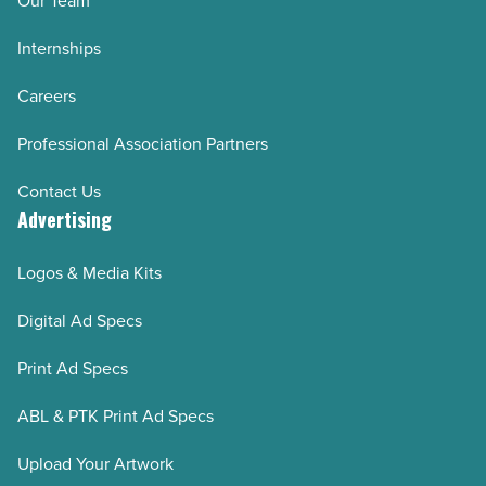
Our Team
Internships
Careers
Professional Association Partners
Contact Us
Advertising
Logos & Media Kits
Digital Ad Specs
Print Ad Specs
ABL & PTK Print Ad Specs
Upload Your Artwork