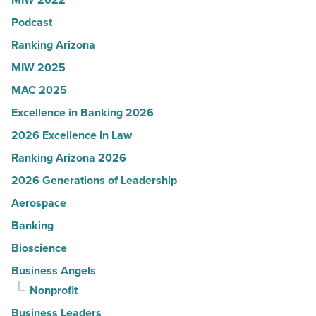
in
Podcast
Arizona
-
Ranking Arizona
Read
MIW 2025
Article
MAC 2025
Excellence in Banking 2026
2026 Excellence in Law
Ranking Arizona 2026
2026 Generations of Leadership
Aerospace
Banking
Bioscience
Business Angels
Nonprofit
Business Leaders