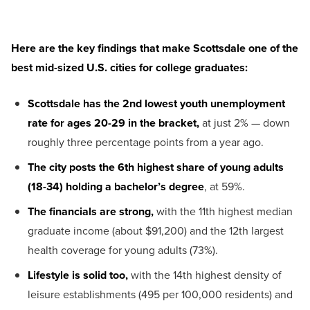
H
ere
are
the key
findings
that make
Scottsdale one of the
best mid-sized U.S.
cities
for
college graduates
:
Scottsdale has the 2nd lowest youth unemployment
rate for ages 20-29 in the bracket,
at just 2% — down
roughly three percentage points from a year ago.
The city posts the 6th highest share of young adults
(18-34) holding a bachelor’s degree
, at 59%.
The financials are strong,
with the 11th highest median
graduate income (about $91,200) and the 12th largest
health coverage for young adults (73%).
Lifestyle is solid too,
with the 14th highest density of
leisure establishments (495 per 100,000 residents) and