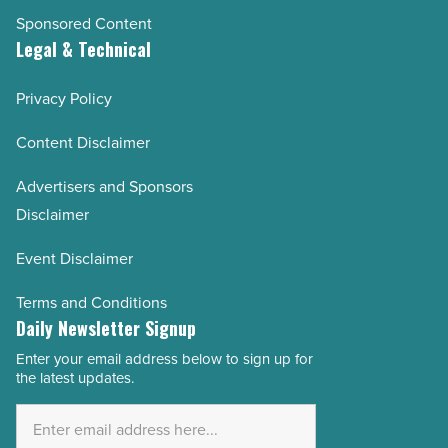
Sponsored Content
Legal & Technical
Privacy Policy
Content Disclaimer
Advertisers and Sponsors
Disclaimer
Event Disclaimer
Terms and Conditions
Daily Newsletter Signup
Enter your email address below to sign up for
Email
the latest updates.
Address
*