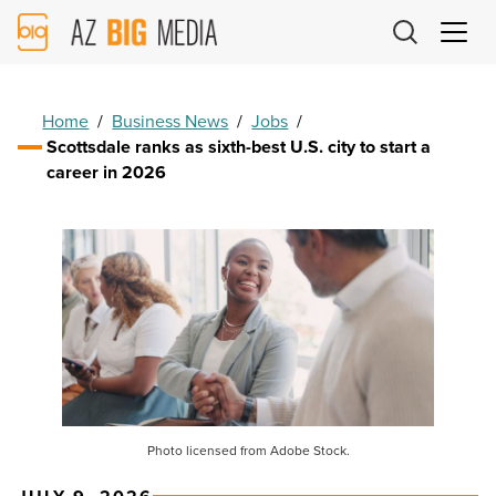
AZ
Big
Media
Logo
Home
/
Business News
/
Jobs
/
Scottsdale ranks as sixth-best U.S. city to start a
career in 2026
Photo licensed from Adobe Stock.