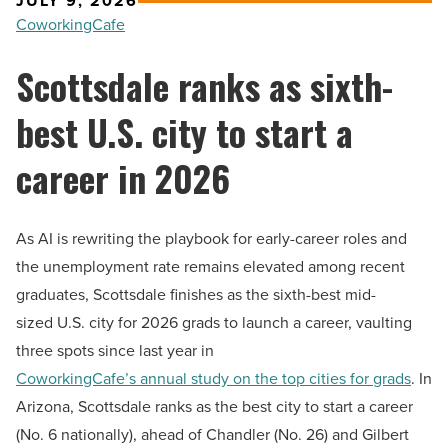
JULY 9, 2026
CoworkingCafe
Scottsdale ranks as sixth-
best U.S. city to start a
career in 2026
As AI is rewriting the playbook for early-career roles and
the unemployment rate remains elevated among recent
graduates, Scottsdale finishes as the sixth-best mid-
sized U.S. city for 2026 grads to launch a career, vaulting
three spots since last year in
CoworkingCafe’s annual study on the top cities for grads
. In
Arizona, Scottsdale ranks as the best city to start a career
(No. 6 nationally), ahead of Chandler (No. 26) and Gilbert