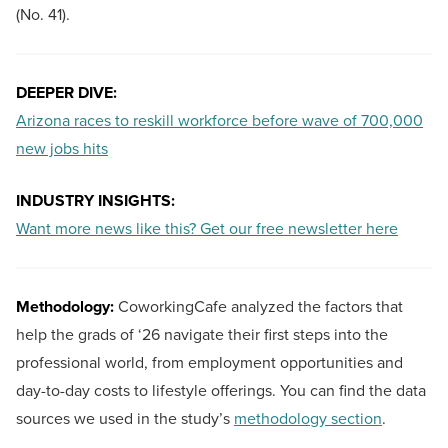
(No. 41).
DEEPER DIVE:
Arizona races to reskill workforce before wave of 700,000
new jobs hits
INDUSTRY INSIGHTS:
Want more news like this? Get our free newsletter here
Methodology:
CoworkingCafe analyzed the factors that
help the grads of ‘26 navigate their first steps into the
professional world, from employment opportunities and
day-to-day costs to lifestyle offerings. You can find the data
sources we used in the study’s
methodology section
.