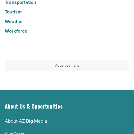
Transportation
Tourism
Weather
Workforce
Advertisement
About Us & Opportunities
About AZ Big Media