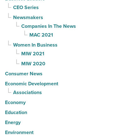
CEO Series
Newsmakers
Companies In The News
MAC 2021
Women In Business
MIW 2021
MIW 2020
Consumer News
Economic Development
Associations
Economy
Education
Energy
Environment