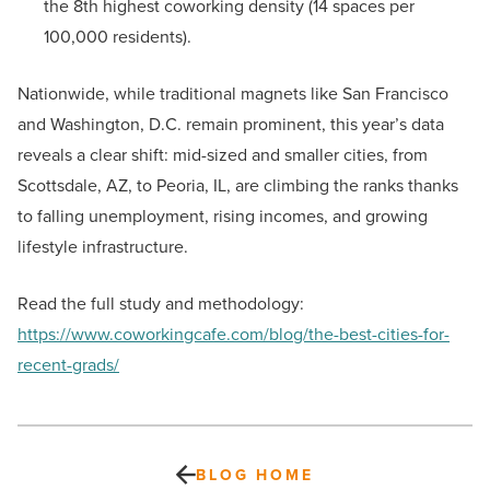
the 8th highest coworking density (14 spaces per
100,000 residents).
Nationwide, while traditional magnets like San Francisco
and Washington, D.C. remain prominent, this year’s data
reveals a clear shift: mid-sized and smaller cities, from
Scottsdale, AZ, to Peoria, IL, are climbing the ranks thanks
to falling unemployment, rising incomes, and growing
lifestyle infrastructure.
Read the full study and methodology:
https://www.coworkingcafe.com/blog/the-best-cities-for-
recent-grads/
BLOG HOME