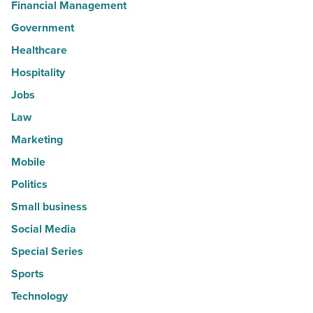
Financial Management
Government
Healthcare
Hospitality
Jobs
Law
Marketing
Mobile
Politics
Small business
Social Media
Special Series
Sports
Technology