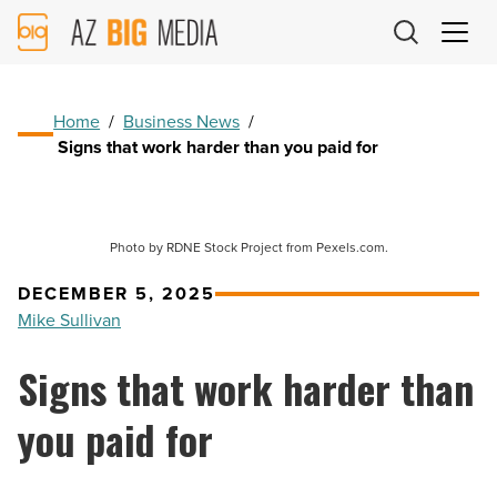
AZ
Big
Media
Logo
Home
/
Business News
/
Signs that work harder than you paid for
Photo by RDNE Stock Project from Pexels.com.
DECEMBER 5, 2025
Mike Sullivan
Signs that work harder than
you paid for