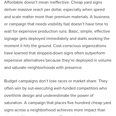
Affordable doesn’t mean ineffective. Cheap yard signs
deliver massive reach per dollar, especially when speed
and scale matter more than premium materials. A business
or campaign that needs visibility fast doesn’t have time to
wait for expensive production runs. Basic, simple, effective
signage gets deployed immediately and starts working the
moment it hits the ground. Cost-conscious organizations
have learned that stripped-down signs often outperform
expensive alternatives because they’re deployed in volume
and saturate neighborhoods with presence.
Budget campaigns don’t lose races or market share. They
often win by out-executing well-funded competitors who
overthink design and underestimate the power of
saturation. A campaign that places five hundred cheap yard
signs across a neighborhood achieves more impact than