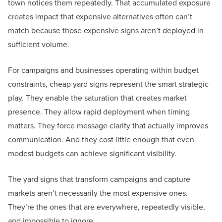
town notices them repeatedly. That accumulated exposure
creates impact that expensive alternatives often can’t
match because those expensive signs aren’t deployed in
sufficient volume.
For campaigns and businesses operating within budget
constraints, cheap yard signs represent the smart strategic
play. They enable the saturation that creates market
presence. They allow rapid deployment when timing
matters. They force message clarity that actually improves
communication. And they cost little enough that even
modest budgets can achieve significant visibility.
The yard signs that transform campaigns and capture
markets aren’t necessarily the most expensive ones.
They’re the ones that are everywhere, repeatedly visible,
and impossible to ignore.