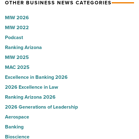
Read
Kelly
OTHER BUSINESS NEWS CATEGORIES
Article
Royle,
MIW 2026
JLL
MIW 2022
-
Read
Podcast
Article
Ranking Arizona
MIW 2025
MAC 2025
Excellence in Banking 2026
2026 Excellence in Law
Ranking Arizona 2026
2026 Generations of Leadership
Aerospace
Banking
Bioscience