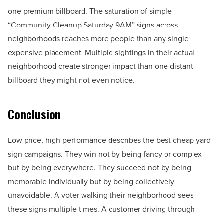
one premium billboard. The saturation of simple
“Community Cleanup Saturday 9AM” signs across
neighborhoods reaches more people than any single
expensive placement. Multiple sightings in their actual
neighborhood create stronger impact than one distant
billboard they might not even notice.
Conclusion
Low price, high performance describes the best cheap yard
sign campaigns. They win not by being fancy or complex
but by being everywhere. They succeed not by being
memorable individually but by being collectively
unavoidable. A voter walking their neighborhood sees
these signs multiple times. A customer driving through