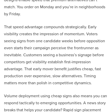
match. You order on Monday and you’re in neighborhoods
by Friday.
That speed advantage compounds strategically. Early
visibility creates the impression of momentum. Voters
seeing signs from one candidate weeks before opposition
even starts their campaign perceive the frontrunner as
inevitable. Customers seeing a business’s signage before
competitors get visibility establish first-impression
advantage. That early mover benefit justifies cheap, fast
production over expensive, slow alternatives. Timing
matters more than polish in competitive dynamics.
Volume deployment using cheap signs also means you can
respond tactically to emerging opportunities. A news story
breaks that helps your candidate? Rapid sign placement