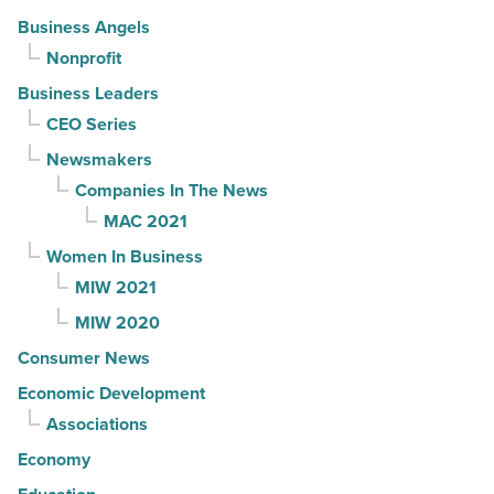
Business Angels
Nonprofit
Business Leaders
CEO Series
Newsmakers
Companies In The News
MAC 2021
Women In Business
MIW 2021
MIW 2020
Consumer News
Economic Development
Associations
Economy