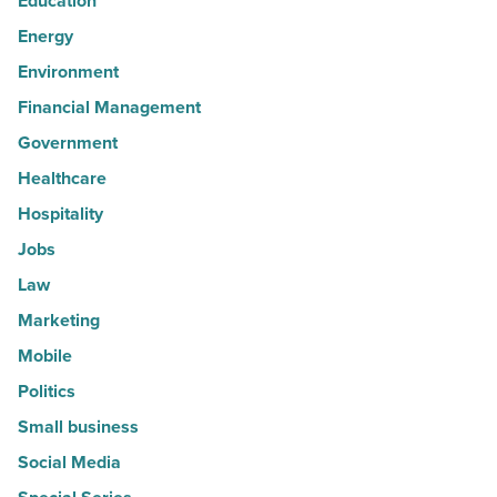
Education
Energy
Environment
Financial Management
Government
Healthcare
Hospitality
Jobs
Law
Marketing
Mobile
Politics
Small business
Social Media