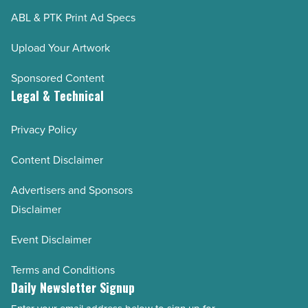
ABL & PTK Print Ad Specs
Upload Your Artwork
Sponsored Content
Legal & Technical
Privacy Policy
Content Disclaimer
Advertisers and Sponsors
Disclaimer
Event Disclaimer
Terms and Conditions
Daily Newsletter Signup