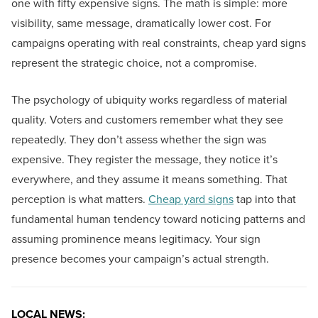
one with fifty expensive signs. The math is simple: more
visibility, same message, dramatically lower cost. For
campaigns operating with real constraints, cheap yard signs
represent the strategic choice, not a compromise.
The psychology of ubiquity works regardless of material
quality. Voters and customers remember what they see
repeatedly. They don’t assess whether the sign was
expensive. They register the message, they notice it’s
everywhere, and they assume it means something. That
perception is what matters.
Cheap yard signs
tap into that
fundamental human tendency toward noticing patterns and
assuming prominence means legitimacy. Your sign
presence becomes your campaign’s actual strength.
LOCAL NEWS: