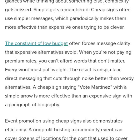
glances while thinking about something else, complexity
gets missed. Simple gets remembered. Cheap signs often
use simpler messages, which paradoxically makes them
more effective than expensive ones trying to be clever.
The constraint of low budget
often forces message clarity
that expensive alternatives avoid. When you’re not paying
premium rates, you can’t afford words that don’t matter.
Every word must pull weight. The result is crisp, clear,
direct messaging that cuts through noise better than wordy
alternatives. A cheap sign saying “Vote Martinez” with a
simple arrow is more effective than an expensive sign with
a paragraph of biography.
Event promotion using cheap signs also demonstrates
efficiency. A nonprofit hosting a community event can
cover dozens of locations for the cost that used to cover