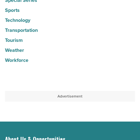
Special Series
Sports
Technology
Transportation
Tourism
Weather
Workforce
Advertisement
About Us & Opportunities