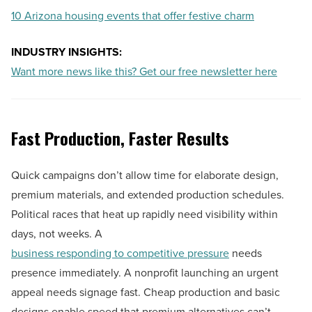
10 Arizona housing events that offer festive charm
INDUSTRY INSIGHTS:
Want more news like this? Get our free newsletter here
Fast Production, Faster Results
Quick campaigns don’t allow time for elaborate design,
premium materials, and extended production schedules.
Political races that heat up rapidly need visibility within
days, not weeks. A
business responding to competitive pressure
needs
presence immediately. A nonprofit launching an urgent
appeal needs signage fast. Cheap production and basic
designs enable speed that premium alternatives can’t