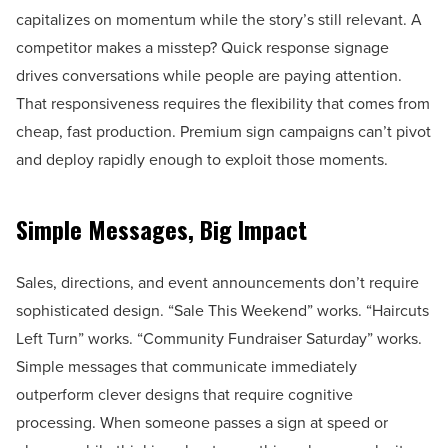
capitalizes on momentum while the story’s still relevant. A
competitor makes a misstep? Quick response signage
drives conversations while people are paying attention.
That responsiveness requires the flexibility that comes from
cheap, fast production. Premium sign campaigns can’t pivot
and deploy rapidly enough to exploit those moments.
Simple Messages, Big Impact
Sales, directions, and event announcements don’t require
sophisticated design. “Sale This Weekend” works. “Haircuts
Left Turn” works. “Community Fundraiser Saturday” works.
Simple messages that communicate immediately
outperform clever designs that require cognitive
processing. When someone passes a sign at speed or