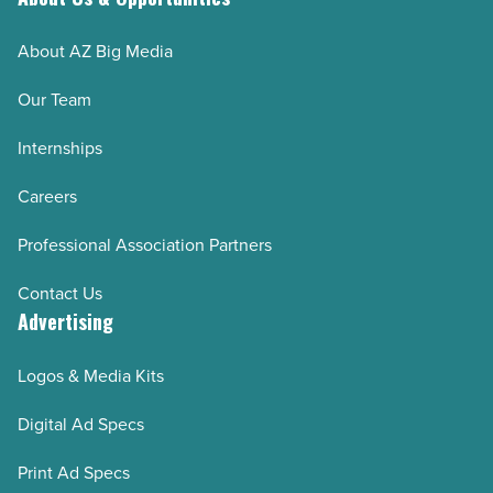
About AZ Big Media
Our Team
Internships
Careers
Professional Association Partners
Contact Us
Advertising
Logos & Media Kits
Digital Ad Specs
Print Ad Specs