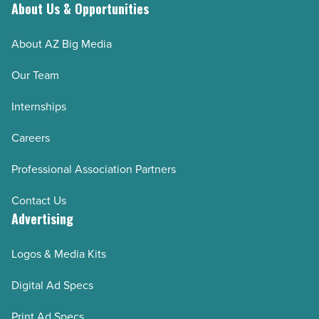
-
About Us & Opportunities
Read
About AZ Big Media
Article
Our Team
Internships
Careers
Professional Association Partners
Contact Us
Advertising
Logos & Media Kits
Digital Ad Specs
Print Ad Specs