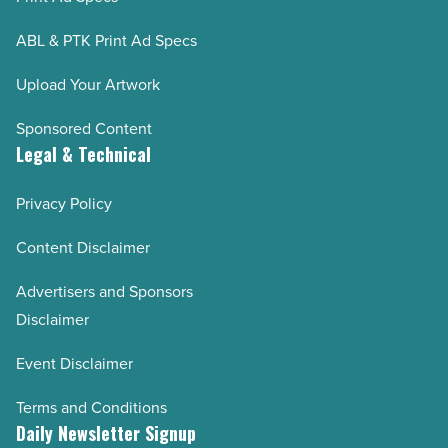
ABL & PTK Print Ad Specs
Upload Your Artwork
Sponsored Content
Legal & Technical
Privacy Policy
Content Disclaimer
Advertisers and Sponsors
Disclaimer
Event Disclaimer
Terms and Conditions
Daily Newsletter Signup