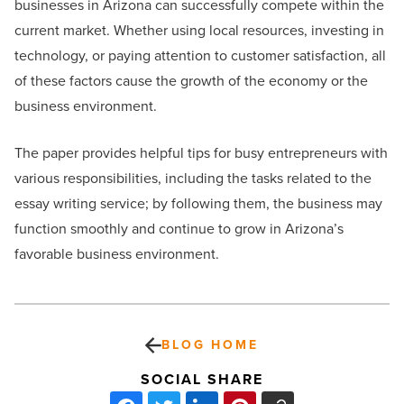
businesses in Arizona can successfully compete within the
current market. Whether using local resources, investing in
technology, or paying attention to customer satisfaction, all
of these factors cause the growth of the economy or the
business environment.
The paper provides helpful tips for busy entrepreneurs with
various responsibilities, including the tasks related to the
essay writing service; by following them, the business may
function smoothly and continue to grow in Arizona’s
favorable business environment.
BLOG HOME
SOCIAL SHARE