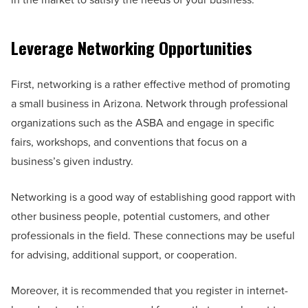
Leverage Networking Opportunities
First, networking is a rather effective method of promoting
a small business in Arizona. Network through professional
organizations such as the ASBA and engage in specific
fairs, workshops, and conventions that focus on a
business’s given industry.
Networking is a good way of establishing good rapport with
other business people, potential customers, and other
professionals in the field. These connections may be useful
for advising, additional support, or cooperation.
Moreover, it is recommended that you register in internet-