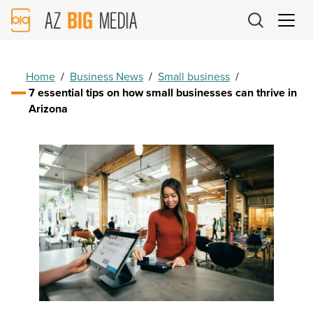
AZ
Big
Media
Logo
Home
/
Business News
/
Small business
/
7 essential tips on how small businesses can thrive in
Arizona