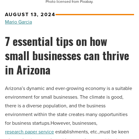
Photo licensed from Pixabay.
AUGUST 13, 2024
Mario Garcia
7 essential tips on how
small businesses can thrive
in Arizona
Arizona’s dynamic and ever-growing economy is a suitable
environment for small businesses. The climate is good,
there is a diverse population, and the business
environment within the state creates many opportunities
for business startups.However, businesses,
research paper service
establishments, etc.,must be keen