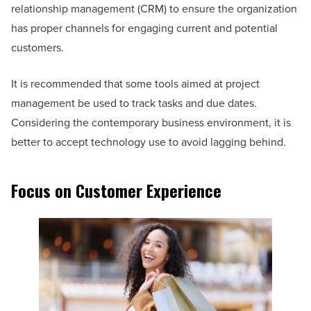
relationship management (CRM) to ensure the organization
has proper channels for engaging current and potential
customers.
It is recommended that some tools aimed at project
management be used to track tasks and due dates.
Considering the contemporary business environment, it is
better to accept technology use to avoid lagging behind.
Focus on Customer Experience