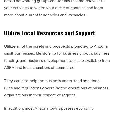
based networking groups and forums that are relevant to
your activities to widen your circle of contacts and learn
more about current tendencies and vacancies.
Utilize Local Resources and Support
Utilize all of the assets and prospects promoted to Arizona
small businesses. Mentorship for business growth, business
funding, and business development tools are available from
ASBA and local chambers of commerce.
They can also help the business understand additional
rules and regulations governing the operations of business
organizations in their respective regions.
In addition, most Arizona towns possess economic