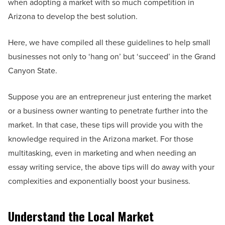
when adopting a market with so much competition in
Arizona to develop the best solution.
Here, we have compiled all these guidelines to help small
businesses not only to ‘hang on’ but ‘succeed’ in the Grand
Canyon State.
Suppose you are an entrepreneur just entering the market
or a business owner wanting to penetrate further into the
market. In that case, these tips will provide you with the
knowledge required in the Arizona market. For those
multitasking, even in marketing and when needing an
essay writing service, the above tips will do away with your
complexities and exponentially boost your business.
Understand the Local Market