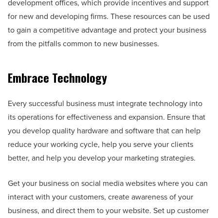
development offices, which provide incentives and support
for new and developing firms. These resources can be used
to gain a competitive advantage and protect your business
from the pitfalls common to new businesses.
Embrace Technology
Every successful business must integrate technology into
its operations for effectiveness and expansion. Ensure that
you develop quality hardware and software that can help
reduce your working cycle, help you serve your clients
better, and help you develop your marketing strategies.
Get your business on social media websites where you can
interact with your customers, create awareness of your
business, and direct them to your website. Set up customer