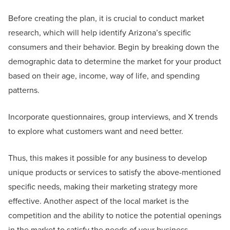
Before creating the plan, it is crucial to conduct market
research, which will help identify Arizona’s specific
consumers and their behavior. Begin by breaking down the
demographic data to determine the market for your product
based on their age, income, way of life, and spending
patterns.
Incorporate questionnaires, group interviews, and X trends
to explore what customers want and need better.
Thus, this makes it possible for any business to develop
unique products or services to satisfy the above-mentioned
specific needs, making their marketing strategy more
effective. Another aspect of the local market is the
competition and the ability to notice the potential openings
in the market to satisfy the needs of your business.