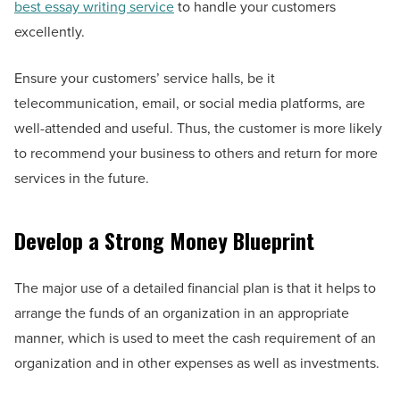
best essay writing service
to handle your customers
excellently.
Ensure your customers’ service halls, be it
telecommunication, email, or social media platforms, are
well-attended and useful. Thus, the customer is more likely
to recommend your business to others and return for more
services in the future.
Develop a Strong Money Blueprint
The major use of a detailed financial plan is that it helps to
arrange the funds of an organization in an appropriate
manner, which is used to meet the cash requirement of an
organization and in other expenses as well as investments.