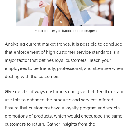
Photo courtesy of iStock (PeopleImages)
Analyzing current market trends, it is possible to conclude
that enforcement of high customer service standards is a
major factor that defines loyal customers. Teach your
employees to be friendly, professional, and attentive when
dealing with the customers.
Give details of ways customers can give their feedback and
use this to enhance the products and services offered.
Ensure that customers have a loyalty program and special
promotions of products, which would encourage the same
customers to return. Gather insights from the