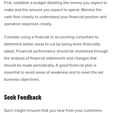
First, establish a budget detailing the money you expect to
make and the amount you expect to spend. Monitor the
cash flow closely to understand your financial position and
operation expenses clearly.
Consider using a financial or accounting consultant to
determine better areas to cut by being more financially
adept. Financial performance should be monitored through
the analysis of financial statements and changes that
should be made periodically. A good financial plan is
essential to avoid areas of weakness and to meet the set
business objectives.
Seek Feedback
Such insight ensures that you hear from your customers