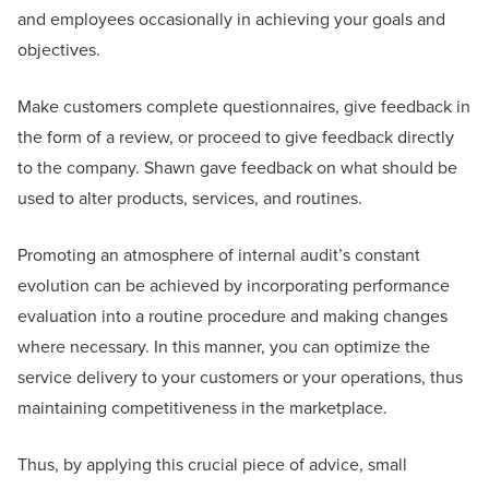
and employees occasionally in achieving your goals and
objectives.
Make customers complete questionnaires, give feedback in
the form of a review, or proceed to give feedback directly
to the company. Shawn gave feedback on what should be
used to alter products, services, and routines.
Promoting an atmosphere of internal audit’s constant
evolution can be achieved by incorporating performance
evaluation into a routine procedure and making changes
where necessary. In this manner, you can optimize the
service delivery to your customers or your operations, thus
maintaining competitiveness in the marketplace.
Thus, by applying this crucial piece of advice, small