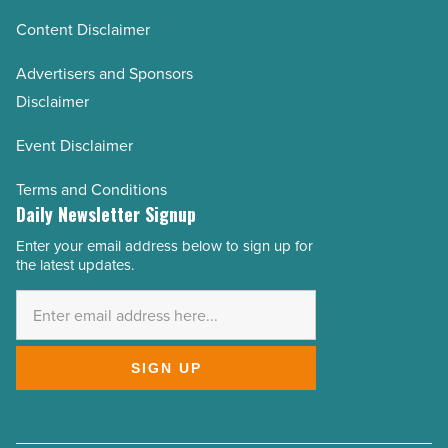
Content Disclaimer
Advertisers and Sponsors
Disclaimer
Event Disclaimer
Terms and Conditions
Daily Newsletter Signup
Enter your email address below to sign up for
Email
the latest updates.
Address
*
SIGN UP