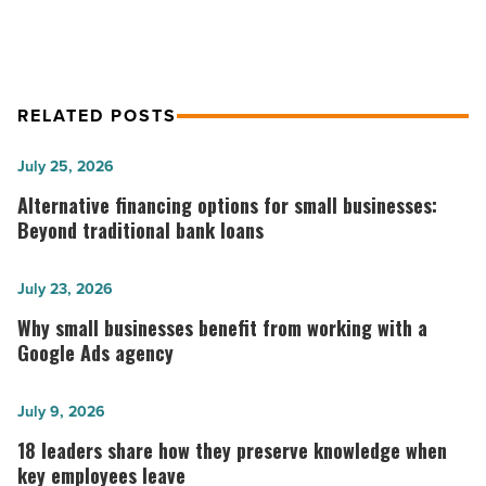
RELATED POSTS
Alternative
July 25, 2026
financing
Alternative financing options for small businesses:
options
Beyond traditional bank loans
for
small
Why
July 23, 2026
businesses:
small
Why small businesses benefit from working with a
Beyond
businesses
Google Ads agency
traditional
benefit
bank
from
18
July 9, 2026
loans
working
leaders
18 leaders share how they preserve knowledge when
-
with
share
key employees leave