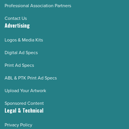
Professional Association Partners
Contact Us
Advertising
Logos & Media Kits
Digital Ad Specs
Print Ad Specs
ABL & PTK Print Ad Specs
Upload Your Artwork
Sponsored Content
Legal & Technical
Privacy Policy