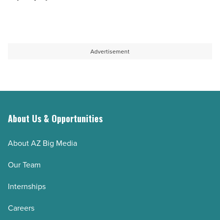
Read
a
how
Article
Google
they
Ads
preserve
agency
knowledge
Advertisement
-
when
Read
key
Article
employees
leave
About Us & Opportunities
-
Read
About AZ Big Media
Article
Our Team
Internships
Careers