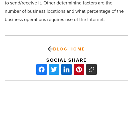
to send/receive it. Other determining factors are the
number of business locations and what percentage of the
business operations requires use of the Internet.
BLOG HOME
SOCIAL SHARE
Mark
IV
Capital
to
Build
170,000