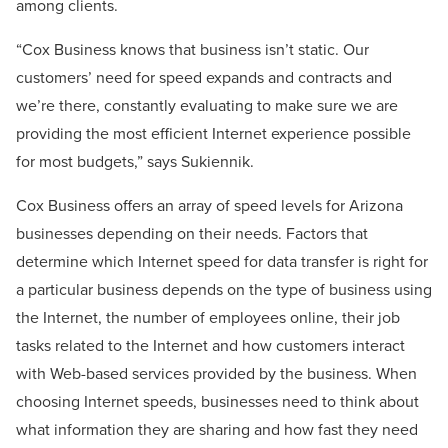
among clients.
“Cox Business knows that business isn’t static. Our
customers’ need for speed expands and contracts and
we’re there, constantly evaluating to make sure we are
providing the most efficient Internet experience possible
for most budgets,” says Sukiennik.
Cox Business offers an array of speed levels for Arizona
businesses depending on their needs. Factors that
determine which Internet speed for data transfer is right for
a particular business depends on the type of business using
the Internet, the number of employees online, their job
tasks related to the Internet and how customers interact
with Web-based services provided by the business. When
choosing Internet speeds, businesses need to think about
what information they are sharing and how fast they need