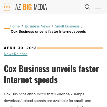
AZ
Big
Media
Logo
Home
/
Business News
/
Small business
/
Cox Business unveils faster Internet speeds
APRIL 30, 2013
News Release
Cox Business unveils faster
Internet speeds
Cox Business announced that 150Mbps/20Mbps
download/upload speeds are available for small- and