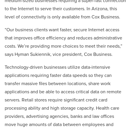
medium-sized businesses requiring a super-fast connection
to the Internet to serve their customers. In Arizona, this
level of connectivity is only available from Cox Business.
“Our business clients want faster, secure Internet access
that improves office efficiency and reduces administrative
costs. We’re providing more choices to meet their needs,”
says Hyman Sukiennik, vice president, Cox Business.
Technology-driven businesses utilize data-intensive
applications requiring faster data speeds so they can
transfer massive files between locations, share work
applications and be able to access critical data on remote
servers. Retail stores require significant credit card
processing ability and high storage capacity. Health care
providers, advertising agencies, banks and law offices
move huge amounts of data between employees and