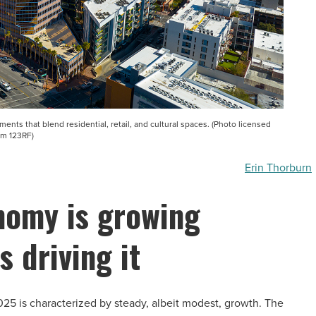
ts that blend residential, retail, and cultural spaces. (Photo licensed
om 123RF)
Erin Thorburn
nomy is growing
s driving it
5 is characterized by steady, albeit modest, growth. The