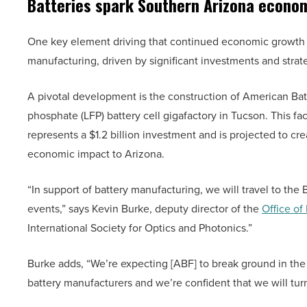
Batteries spark Southern Arizona econo
One key element driving that continued economic growth i
manufacturing, driven by significant investments and strate
A pivotal development is the construction of American Batt
phosphate (LFP) battery cell gigafactory in Tucson. This facil
represents a $1.2 billion investment and is projected to cre
economic impact to Arizona.
“In support of battery manufacturing, we will travel to the 
events,” says Kevin Burke, deputy director of the
Office of
International Society for Optics and Photonics.”
Burke adds, “We’re expecting [ABF] to break ground in the 
battery manufacturers and we’re confident that we will turn