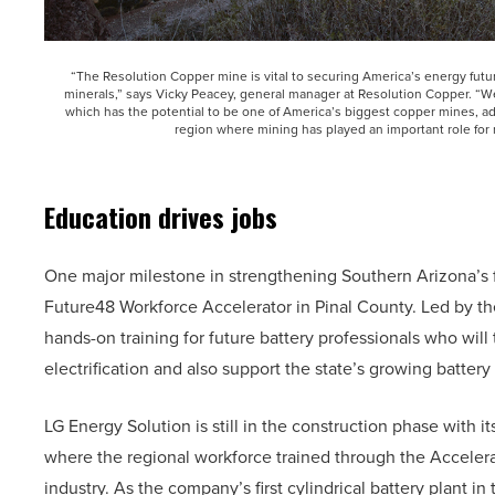
“The Resolution Copper mine is vital to securing America’s energy futur
minerals,” says Vicky Peacey, general manager at Resolution Copper. “W
which has the potential to be one of America’s biggest copper mines, add
region where mining has played an important role for
Education drives jobs
One major milestone in strengthening Southern Arizona’s 
Future48 Workforce Accelerator in Pinal County. Led by th
hands-on training for future battery professionals who will
electrification and also support the state’s growing batter
LG Energy Solution is still in the construction phase with i
where the regional workforce trained through the Accelerato
industry. As the company’s first cylindrical battery plant in t