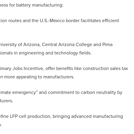
ness for battery manufacturing:
tion routes and the U.S.-Mexico border facilitates efficient
University of Arizona, Central Arizona College and Pima
ionals in engineering and technology fields.
imary Jobs Incentive, offer benefits like construction sales tax
on more appealing to manufacturers.
climate emergency” and commitment to carbon neutrality by
turers.
refine LFP cell production, bringing advanced manufacturing
.