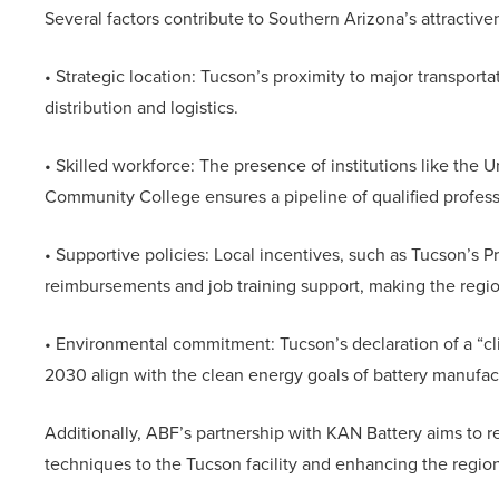
Several factors contribute to Southern Arizona’s attractive
• Strategic location: Tucson’s proximity to major transporta
distribution and logistics.
• Skilled workforce: The presence of institutions like the 
Community College ensures a pipeline of qualified profess
• Supportive policies: Local incentives, such as Tucson’s Pr
reimbursements and job training support, making the regi
• Environmental commitment: Tucson’s declaration of a “
2030 align with the clean energy goals of battery manufac
Additionally, ABF’s partnership with KAN Battery aims to 
techniques to the Tucson facility and enhancing the region