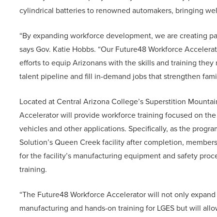
cylindrical batteries to renowned automakers, bringing wel
“By expanding workforce development, we are creating pat
says Gov. Katie Hobbs. “Our Future48 Workforce Accelerat
efforts to equip Arizonans with the skills and training the
talent pipeline and fill in-demand jobs that strengthen fam
Located at Central Arizona College’s Superstition Mounta
Accelerator will provide workforce training focused on the 
vehicles and other applications. Specifically, as the progr
Solution’s Queen Creek facility after completion, members
for the facility’s manufacturing equipment and safety pro
training.
“The Future48 Workforce Accelerator will not only expand 
manufacturing and hands-on training for LGES but will all