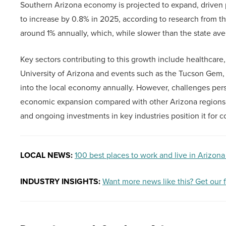
Southern Arizona economy is projected to expand, driven p
to increase by 0.8% in 2025, according to research from t
around 1% annually, which, while slower than the state avera
Key sectors contributing to this growth include healthcare, 
University of Arizona and events such as the Tucson Gem, 
into the local economy annually. However, challenges persi
economic expansion compared with other Arizona regions.
and ongoing investments in key industries position it for 
LOCAL NEWS:
100 best places to work and live in Arizona
INDUSTRY INSIGHTS:
Want more news like this? Get our 