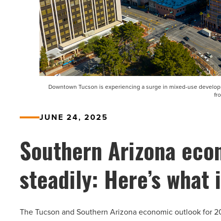
Downtown Tucson is experiencing a surge in mixed-use developmen
fr
JUNE 24, 2025
Southern Arizona eco
steadily: Here’s what i
The Tucson and Southern Arizona economic outlook for 202