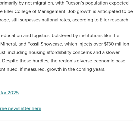
rimarily by net migration, with Tucson’s population expected
he Eller College of Management. Job growth is anticipated to be
ge, still surpasses national rates, according to Eller research.
education and logistics, bolstered by institutions like the
Mineral, and Fossil Showcase, which injects over $130 million
st, including housing affordability concerns and a slower
 Despite these hurdles, the region’s diverse economic base
continued, if measured, growth in the coming years.
 for 2025
free newsletter here