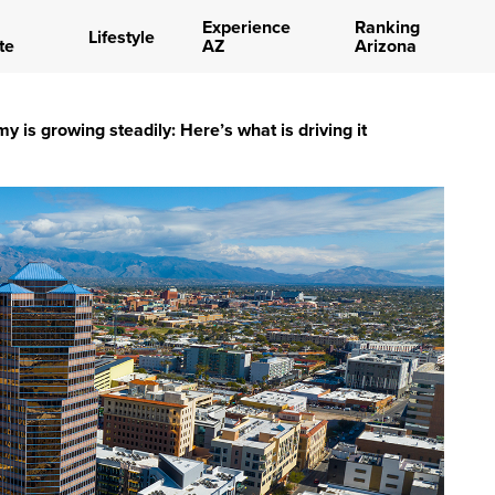
Experience
Ranking
Lifestyle
te
AZ
Arizona
 is growing steadily: Here’s what is driving it