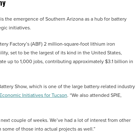
my
s the emergence of Southern Arizona as a hub for battery
gic initiatives.
ery Factory’s (ABF) 2 million-square-foot lithium iron
ity, set to be the largest of its kind in the United States,
ate up to 1,000 jobs, contributing approximately $3.1 billion in
Battery Show, which is one of the large battery-related industry
 Economic Initiatives for Tucson
. “We also attended SPIE,
next couple of weeks. We’ve had a lot of interest from other
 some of those into actual projects as well.”