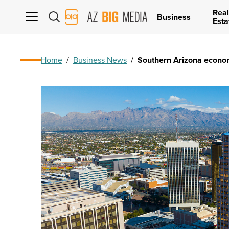
Real
AZ
Business
Esta
Big
Media
Logo
Home
/
Business News
/
Southern Arizona economy