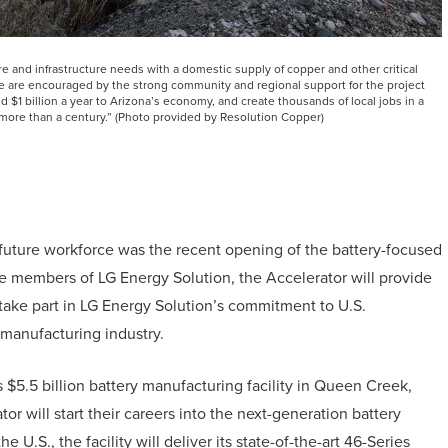
e and infrastructure needs with a domestic supply of copper and other critical
e are encouraged by the strong community and regional support for the project
 $1 billion a year to Arizona’s economy, and create thousands of local jobs in a
 more than a century.” (Photo provided by Resolution Copper)
future workforce was the recent opening of the battery-focused
e members of LG Energy Solution, the Accelerator will provide
 take part in LG Energy Solution’s commitment to U.S.
y manufacturing industry.
ts $5.5 billion battery manufacturing facility in Queen Creek,
r will start their careers into the next-generation battery
he U.S., the facility will deliver its state-of-the-art 46-Series