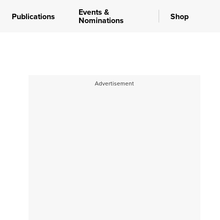
Events &
Publications
Shop
Nominations
Advertisement