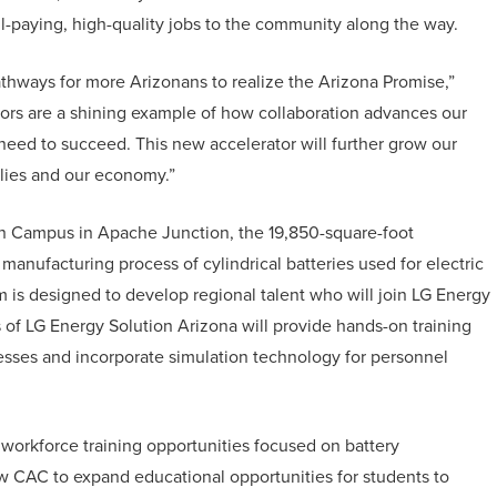
l-paying, high-quality jobs to the community along the way.
hways for more Arizonans to realize the Arizona Promise,”
ors are a shining example of how collaboration advances our
y need to succeed. This new accelerator will further grow our
ilies and our economy.”
in Campus in Apache Junction, the 19,850-square-foot
manufacturing process of cylindrical batteries used for electric
am is designed to develop regional talent who will join LG Energy
 of LG Energy Solution Arizona will provide hands-on training
cesses and incorporate simulation technology for personnel
workforce training opportunities focused on battery
ow CAC to expand educational opportunities for students to