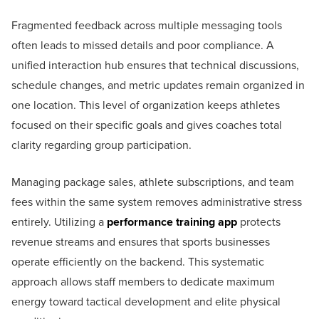
Fragmented feedback across multiple messaging tools
often leads to missed details and poor compliance. A
unified interaction hub ensures that technical discussions,
schedule changes, and metric updates remain organized in
one location. This level of organization keeps athletes
focused on their specific goals and gives coaches total
clarity regarding group participation.
Managing package sales, athlete subscriptions, and team
fees within the same system removes administrative stress
entirely. Utilizing a
performance training app
protects
revenue streams and ensures that sports businesses
operate efficiently on the backend. This systematic
approach allows staff members to dedicate maximum
energy toward tactical development and elite physical