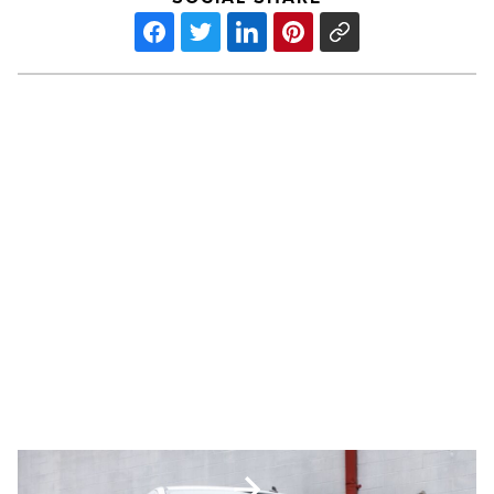
The
hidden
business
value
of
keeping
older
PREV POST
work
The hidden business value of
trucks
road-
keeping older work trucks road-
ready
ready
-
Read
Article
4
best-