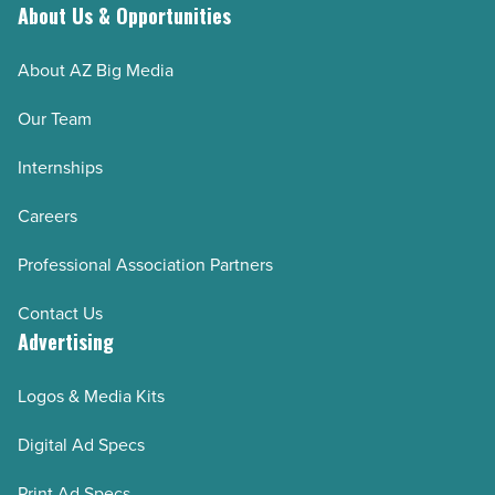
trip
About Us & Opportunities
should
About AZ Big Media
-
Read
Our Team
Article
Internships
Careers
Professional Association Partners
Contact Us
Advertising
Logos & Media Kits
Digital Ad Specs
Print Ad Specs