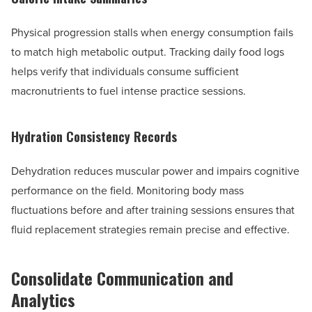
Physical progression stalls when energy consumption fails
to match high metabolic output. Tracking daily food logs
helps verify that individuals consume sufficient
macronutrients to fuel intense practice sessions.
Hydration Consistency Records
Dehydration reduces muscular power and impairs cognitive
performance on the field. Monitoring body mass
fluctuations before and after training sessions ensures that
fluid replacement strategies remain precise and effective.
Consolidate Communication and
Analytics