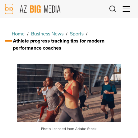
AZ
Big
Media
Logo
Home
/
Business News
/
Sports
/
Athlete progress tracking tips for modern
performance coaches
Photo licensed from Adobe Stock.