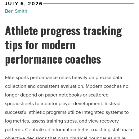
JULY 6, 2026
Ben Smith
Athlete progress tracking
tips for modern
performance coaches
Elite sports performance relies heavily on precise data
collection and consistent evaluation. Modern coaches no
longer depend on paper notebooks or scattered
spreadsheets to monitor player development. Instead,
successful athletic programs utilize integrated systems to
log metrics, assess training stress, and view recovery
patterns. Centralized information helps coaching staff make
objective decisions that push physical boundaries while