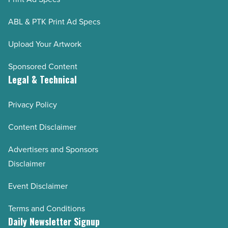
ABL & PTK Print Ad Specs
Upload Your Artwork
Sponsored Content
Legal & Technical
Privacy Policy
Content Disclaimer
Advertisers and Sponsors
Disclaimer
Event Disclaimer
Terms and Conditions
Daily Newsletter Signup