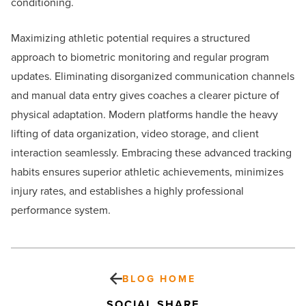
conditioning.
Maximizing athletic potential requires a structured
approach to biometric monitoring and regular program
updates. Eliminating disorganized communication channels
and manual data entry gives coaches a clearer picture of
physical adaptation. Modern platforms handle the heavy
lifting of data organization, video storage, and client
interaction seamlessly. Embracing these advanced tracking
habits ensures superior athletic achievements, minimizes
injury rates, and establishes a highly professional
performance system.
BLOG HOME
SOCIAL SHARE