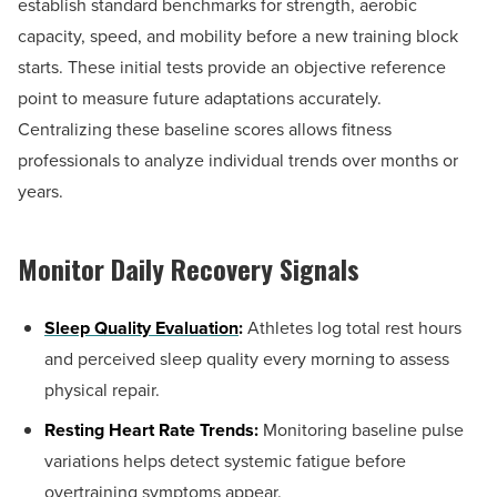
establish standard benchmarks for strength, aerobic
capacity, speed, and mobility before a new training block
starts. These initial tests provide an objective reference
point to measure future adaptations accurately.
Centralizing these baseline scores allows fitness
professionals to analyze individual trends over months or
years.
Monitor Daily Recovery Signals
Sleep Quality Evaluation
:
Athletes log total rest hours
and perceived sleep quality every morning to assess
physical repair.
Resting Heart Rate Trends:
Monitoring baseline pulse
variations helps detect systemic fatigue before
overtraining symptoms appear.