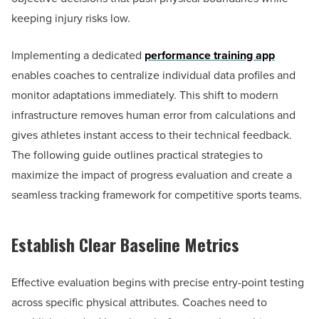
keeping injury risks low.
Implementing a dedicated
performance training app
enables coaches to centralize individual data profiles and
monitor adaptations immediately. This shift to modern
infrastructure removes human error from calculations and
gives athletes instant access to their technical feedback.
The following guide outlines practical strategies to
maximize the impact of progress evaluation and create a
seamless tracking framework for competitive sports teams.
Establish Clear Baseline Metrics
Effective evaluation begins with precise entry-point testing
across specific physical attributes. Coaches need to