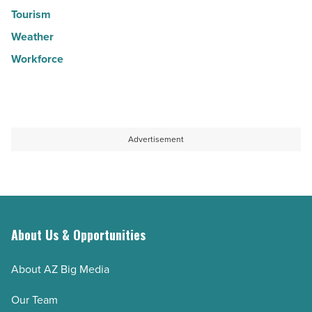
Tourism
Weather
Workforce
Advertisement
About Us & Opportunities
About AZ Big Media
Our Team