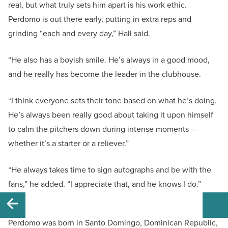
real, but what truly sets him apart is his work ethic.
Perdomo is out there early, putting in extra reps and
grinding “each and every day,” Hall said.
“He also has a boyish smile. He’s always in a good mood,
and he really has become the leader in the clubhouse.
“I think everyone sets their tone based on what he’s doing.
He’s always been really good about taking it upon himself
to calm the pitchers down during intense moments —
whether it’s a starter or a reliever.”
“He always takes time to sign autographs and be with the
fans,” he added. “I appreciate that, and he knows I do.”
Perdomo was born in Santo Domingo, Dominican Republic,