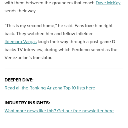
with them between the grounders that coach
Dave McKay
sends their way.
“This is my second home,” he said. Fans love him right
back. They watched him and fellow infielder
Ildemaro Vargas
laugh their way through a post-game D-
backs TV interview, during which Perdomo served as the
Venezuelan’s translator.
DEEPER DIVE:
Read all the Ranking Arizona Top 10 lists here
INDUSTRY INSIGHTS:
Want more news like this? Get our free newsletter here