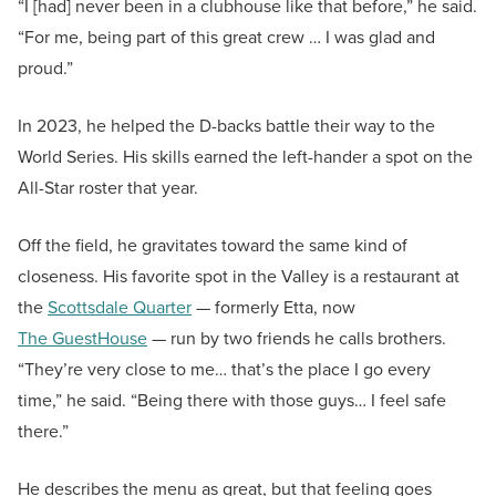
“I [had] never been in a clubhouse like that before,” he said.
“For me, being part of this great crew … I was glad and
proud.”
In 2023, he helped the D-backs battle their way to the
World Series. His skills earned the left-hander a spot on the
All-Star roster that year.
Off the field, he gravitates toward the same kind of
closeness. His favorite spot in the Valley is a restaurant at
the
Scottsdale Quarter
— formerly Etta, now
The GuestHouse
— run by two friends he calls brothers.
“They’re very close to me… that’s the place I go every
time,” he said. “Being there with those guys… I feel safe
there.”
He describes the menu as great, but that feeling goes