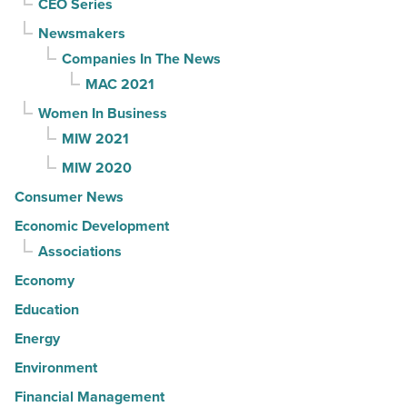
CEO Series
Newsmakers
Companies In The News
MAC 2021
Women In Business
MIW 2021
MIW 2020
Consumer News
Economic Development
Associations
Economy
Education
Energy
Environment
Financial Management