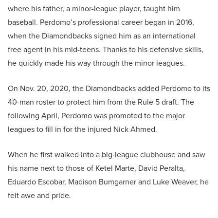
where his father, a minor-league player, taught him
baseball. Perdomo’s professional career began in 2016,
when the Diamondbacks signed him as an international
free agent in his mid-teens. Thanks to his defensive skills,
he quickly made his way through the minor leagues.
On Nov. 20, 2020, the Diamondbacks added Perdomo to its
40-man roster to protect him from the Rule 5 draft. The
following April, Perdomo was promoted to the major
leagues to fill in for the injured Nick Ahmed.
When he first walked into a big‑league clubhouse and saw
his name next to those of Ketel Marte, David Peralta,
Eduardo Escobar, Madison Bumgarner and Luke Weaver, he
felt awe and pride.