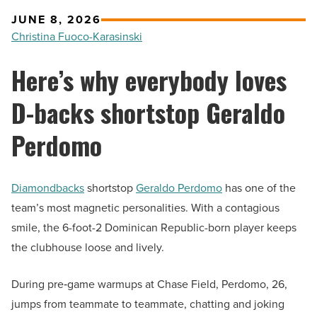
JUNE 8, 2026
Christina Fuoco-Karasinski
Here’s why everybody loves
D-backs shortstop Geraldo
Perdomo
Diamondbacks
shortstop
Geraldo Perdomo
has one of the
team’s most magnetic personalities. With a contagious
smile, the 6-foot-2 Dominican Republic-born player keeps
the clubhouse loose and lively.
During pre‑game warmups at Chase Field, Perdomo, 26,
jumps from teammate to teammate, chatting and joking