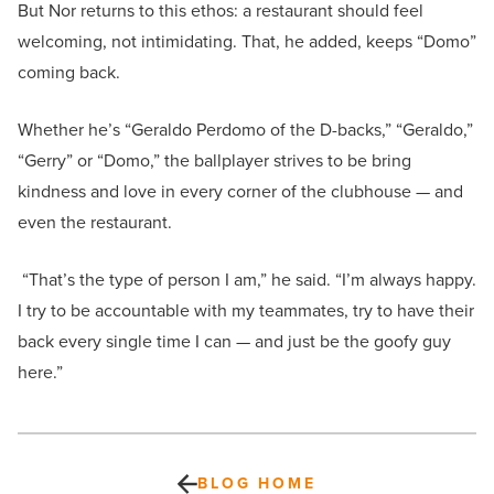
But Nor returns to this ethos: a restaurant should feel
welcoming, not intimidating. That, he added, keeps “Domo”
coming back.
Whether he’s “Geraldo Perdomo of the D-backs,” “Geraldo,”
“Gerry” or “Domo,” the ballplayer strives to be bring
kindness and love in every corner of the clubhouse — and
even the restaurant.
“That’s the type of person I am,” he said. “I’m always happy.
I try to be accountable with my teammates, try to have their
back every single time I can — and just be the goofy guy
here.”
BLOG HOME