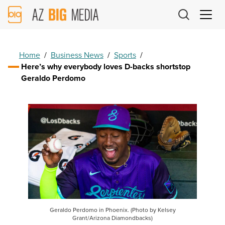
AZ
Big
Media
Logo
Home
/
Business News
/
Sports
/
Here’s why everybody loves D-backs shortstop
Geraldo Perdomo
Geraldo Perdomo in Phoenix. (Photo by Kelsey
Grant/Arizona Diamondbacks)