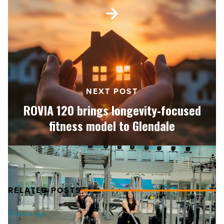
ROVIA
120
brings
longevity‑focused
fitness
model
to
Glendale
NEXT POST
-
Read
ROVIA 120 brings longevity‑focused
Article
fitness model to Glendale
RELATED POSTS
Salad
6 hours ago