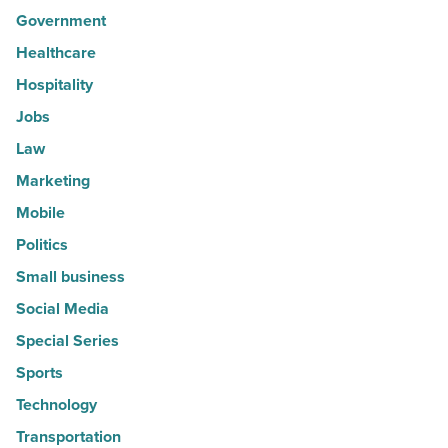
Government
Healthcare
Hospitality
Jobs
Law
Marketing
Mobile
Politics
Small business
Social Media
Special Series
Sports
Technology
Transportation