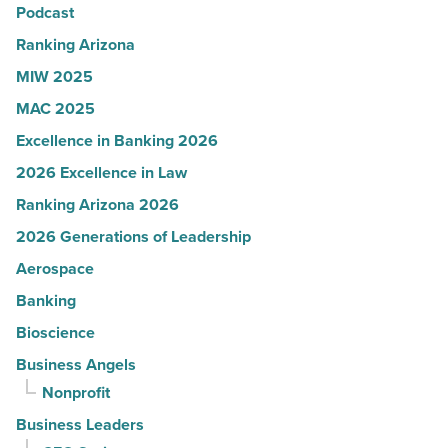
Read
Podcast
Article
Ranking Arizona
MIW 2025
MAC 2025
Excellence in Banking 2026
2026 Excellence in Law
Ranking Arizona 2026
2026 Generations of Leadership
Aerospace
Banking
Bioscience
Business Angels
Nonprofit
Business Leaders