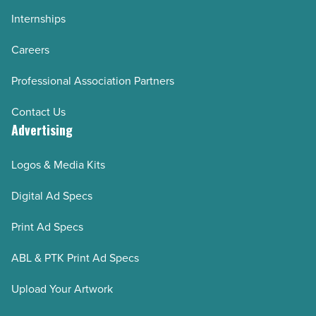
Internships
Careers
Professional Association Partners
Contact Us
Advertising
Logos & Media Kits
Digital Ad Specs
Print Ad Specs
ABL & PTK Print Ad Specs
Upload Your Artwork