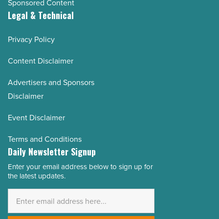
Sponsored Content
Legal & Technical
Privacy Policy
Content Disclaimer
Advertisers and Sponsors
Disclaimer
Event Disclaimer
Terms and Conditions
Daily Newsletter Signup
Enter your email address below to sign up for
Email
the latest updates.
Address
*