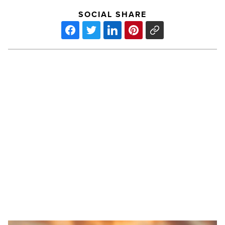
SOCIAL SHARE
Berkshire
Hathaway
acquires
Taylor
Morrison
for
$8.5
billion
PREV POST
-
Read
Berkshire Hathaway acquires Taylor
Article
Morrison for $8.5 billion