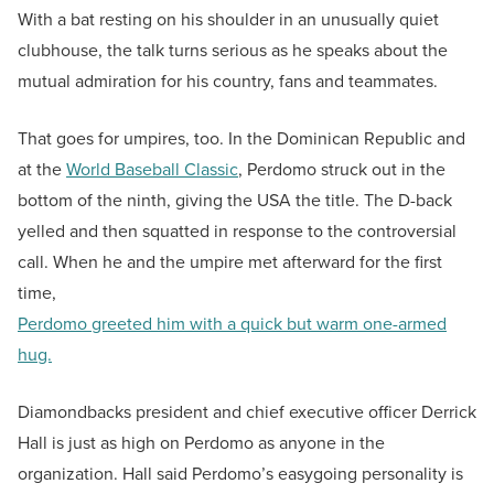
With a bat resting on his shoulder in an unusually quiet
clubhouse, the talk turns serious as he speaks about the
mutual admiration for his country, fans and teammates.
That goes for umpires, too. In the Dominican Republic and
at the
World Baseball Classic
, Perdomo struck out in the
bottom of the ninth, giving the USA the title. The D-back
yelled and then squatted in response to the controversial
call. When he and the umpire met afterward for the first
time,
Perdomo greeted him with a quick but warm one-armed
hug.
Diamondbacks president and chief executive officer Derrick
Hall is just as high on Perdomo as anyone in the
organization. Hall said Perdomo’s easygoing personality is