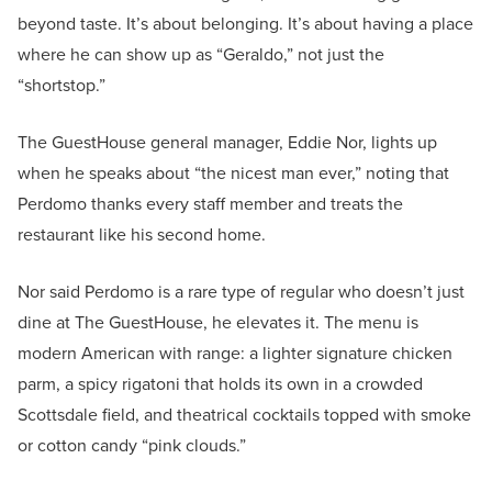
beyond taste. It’s about belonging. It’s about having a place
where he can show up as “Geraldo,” not just the
“shortstop.”
The GuestHouse general manager, Eddie Nor, lights up
when he speaks about “the nicest man ever,” noting that
Perdomo thanks every staff member and treats the
restaurant like his second home.
Nor said Perdomo is a rare type of regular who doesn’t just
dine at The GuestHouse, he elevates it. The menu is
modern American with range: a lighter signature chicken
parm, a spicy rigatoni that holds its own in a crowded
Scottsdale field, and theatrical cocktails topped with smoke
or cotton candy “pink clouds.”