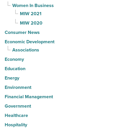
Women In Business
MIW 2021
MIW 2020
Consumer News
Economic Development
Associations
Economy
Education
Energy
Environment
Financial Management
Government
Healthcare
Hospitality