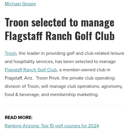
Michael Gossie
Troon selected to manage
Flagstaff Ranch Golf Club
Troon
, the leader in providing golf and club-related leisure
and hospitality services, has been selected to manage
Flagstaff Ranch Golf Club
, a member-owned club in
Flagstaff, Ariz. Troon Privé, the private club operating
division of Troon, will manage club operations, agronomy,
food & beverage, and membership marketing.
READ MORE:
Ranking Arizona: Top 10 golf courses for 2024