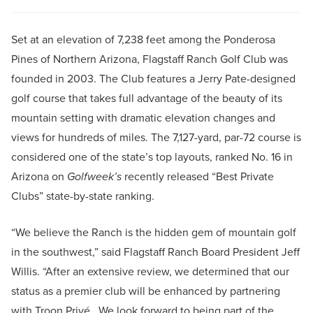
Set at an elevation of 7,238 feet among the Ponderosa
Pines of Northern Arizona, Flagstaff Ranch Golf Club was
founded in 2003. The Club features a Jerry Pate-designed
golf course that takes full advantage of the beauty of its
mountain setting with dramatic elevation changes and
views for hundreds of miles. The 7,127-yard, par-72 course is
considered one of the state’s top layouts, ranked No. 16 in
Arizona on
Golfweek’s
recently released “Best Private
Clubs” state-by-state ranking.
“We believe the Ranch is the hidden gem of mountain golf
in the southwest,” said Flagstaff Ranch Board President Jeff
Willis. “After an extensive review, we determined that our
status as a premier club will be enhanced by partnering
with Troon Privé. We look forward to being part of the