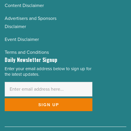
Content Disclaimer
Advertisers and Sponsors
Disclaimer
Event Disclaimer
Terms and Conditions
Daily Newsletter Signup
Enter your email address below to sign up for
Email
the latest updates.
Address
*
SIGN UP