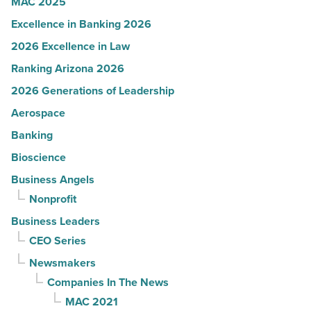
MAC 2025
Excellence in Banking 2026
2026 Excellence in Law
Ranking Arizona 2026
2026 Generations of Leadership
Aerospace
Banking
Bioscience
Business Angels
Nonprofit
Business Leaders
CEO Series
Newsmakers
Companies In The News
MAC 2021