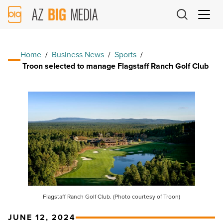
AZ
Big
Media
Logo
Home
/
Business News
/
Sports
/
Troon selected to manage Flagstaff Ranch Golf Club
Flagstaff Ranch Golf Club. (Photo courtesy of Troon)
JUNE 12, 2024