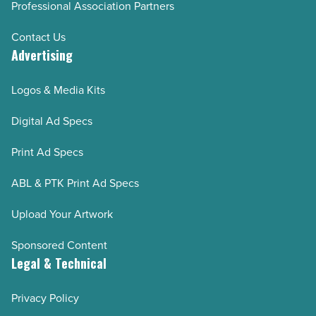
Professional Association Partners
Contact Us
Advertising
Logos & Media Kits
Digital Ad Specs
Print Ad Specs
ABL & PTK Print Ad Specs
Upload Your Artwork
Sponsored Content
Legal & Technical
Privacy Policy