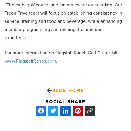
“The club, golf course and amenities are outstanding. Our
Troon Privé team will focus on establishing consistency in
service, training and food and beverage, while enhancing
member programming and refining the member
experience.”
For more information on Flagstaff Ranch Golf Club, visit
www.FlagstaffRanch.com
.
BLOG HOME
SOCIAL SHARE