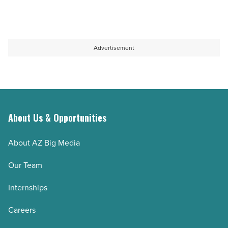
Advertisement
About Us & Opportunities
About AZ Big Media
Our Team
Internships
Careers