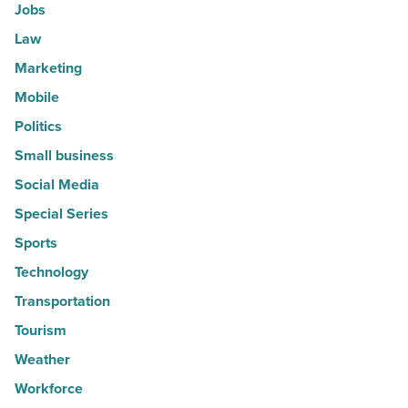
Jobs
Law
Marketing
Mobile
Politics
Small business
Social Media
Special Series
Sports
Technology
Transportation
Tourism
Weather
Workforce