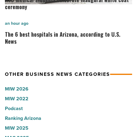
onsemi,
students
ceremony
Quarles,
celebrate
Stream
inaugural
The
an hour ago
Realty
white
6
The 6 best hospitals in Arizona, according to U.S.
Partners
coat
best
News
-
ceremony
hospitals
Read
-
in
Article
Read
Arizona,
OTHER BUSINESS NEWS CATEGORIES
Article
according
to
MIW 2026
U.S.
MIW 2022
News
Podcast
-
Read
Ranking Arizona
Article
MIW 2025