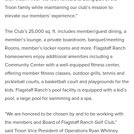
Troon family while maintaining our club’s mission to
elevate our members’ experience.”
The Club’s 25,000 sq. ft. includes member/guest dining, a
member’s lounge, a private boardroom, banquet/meeting
Rooms, member’s locker rooms and more. Flagstaff Ranch
homeowners enjoy additional amenities including a
Community Center with a well-equipped fitness center,
offering member fitness classes, outdoor grills, tennis and
pickleball courts, a basketball court and playgrounds for the
kids. Flagstaff Ranch’s pool facility is equipped with a kid’s
pool, a large pool for swimming and a spa.
“We are honored to be chosen by and to be working with
the members and Board of Flagstaff Ranch Golf Club,”
said Troon Vice President of Operations Ryan Whitney.