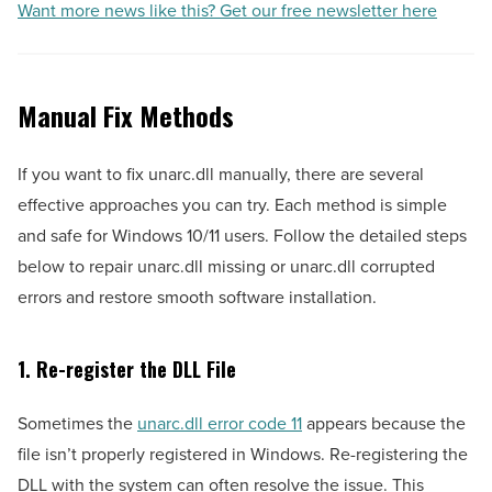
Want more news like this? Get our free newsletter here
Manual Fix Methods
If you want to fix unarc.dll manually, there are several
effective approaches you can try. Each method is simple
and safe for Windows 10/11 users. Follow the detailed steps
below to repair unarc.dll missing or unarc.dll corrupted
errors and restore smooth software installation.
1. Re-register the DLL File
Sometimes the
unarc.dll error code 11
appears because the
file isn’t properly registered in Windows. Re-registering the
DLL with the system can often resolve the issue. This