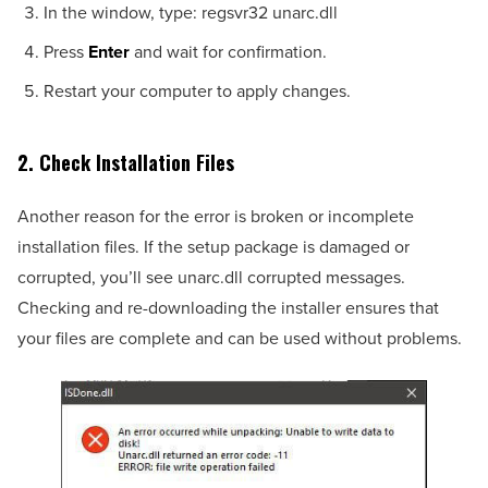
In the window, type: regsvr32 unarc.dll
Press
Enter
and wait for confirmation.
Restart your computer to apply changes.
2. Check Installation Files
Another reason for the error is broken or incomplete
installation files. If the setup package is damaged or
corrupted, you’ll see unarc.dll corrupted messages.
Checking and re-downloading the installer ensures that
your files are complete and can be used without problems.