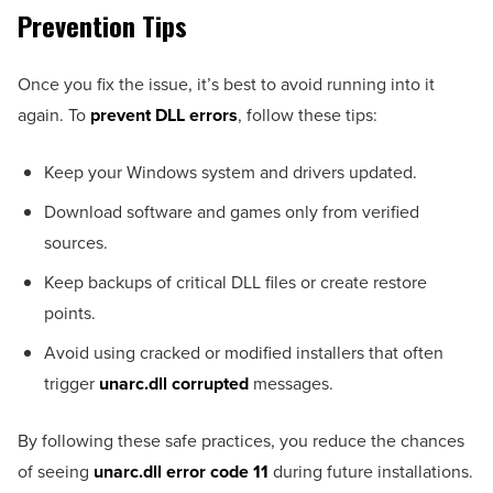
Prevention Tips
Once you fix the issue, it’s best to avoid running into it
again. To
prevent DLL errors
, follow these tips:
Keep your Windows system and drivers updated.
Download software and games only from verified
sources.
Keep backups of critical DLL files or create restore
points.
Avoid using cracked or modified installers that often
trigger
unarc.dll corrupted
messages.
By following these safe practices, you reduce the chances
of seeing
unarc.dll error code 11
during future installations.