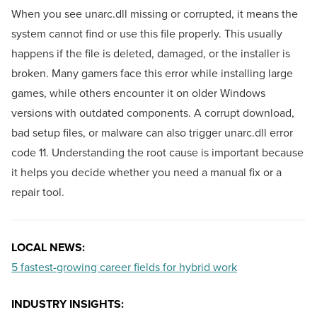
When you see unarc.dll missing or corrupted, it means the
system cannot find or use this file properly. This usually
happens if the file is deleted, damaged, or the installer is
broken. Many gamers face this error while installing large
games, while others encounter it on older Windows
versions with outdated components. A corrupt download,
bad setup files, or malware can also trigger unarc.dll error
code 11. Understanding the root cause is important because
it helps you decide whether you need a manual fix or a
repair tool.
LOCAL NEWS:
5 fastest-growing career fields for hybrid work
INDUSTRY INSIGHTS: