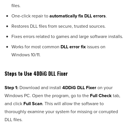
files.
One-click repair to
automatically fix DLL errors
.
Restores DLL files from secure, trusted sources.
Fixes errors related to games and large software installs.
Works for most common
DLL error fix
issues on
Windows 10/11.
Steps to Use 4DDiG DLL Fixer
Step 1:
Download and install
4DDiG DLL Fixer
on your
Windows PC. Open the program, go to the
Full Check
tab,
and click
Full Scan
. This will allow the software to
thoroughly examine your system for missing or corrupted
DLL files.