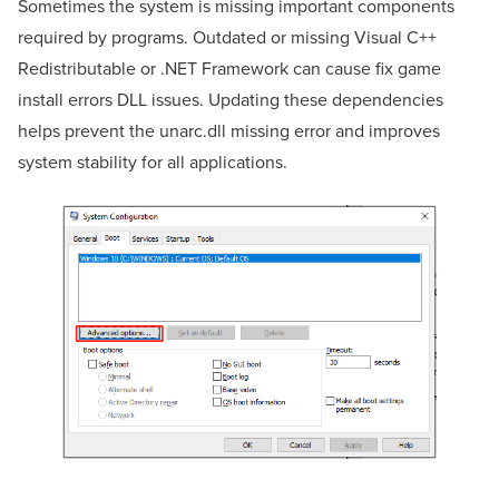
Sometimes the system is missing important components
required by programs. Outdated or missing Visual C++
Redistributable or .NET Framework can cause fix game
install errors DLL issues. Updating these dependencies
helps prevent the unarc.dll missing error and improves
system stability for all applications.