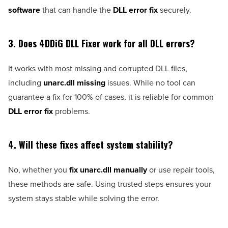
software
that can handle the
DLL error fix
securely.
3. Does 4DDiG DLL Fixer work for all DLL errors?
It works with most missing and corrupted DLL files,
including
unarc.dll missing
issues. While no tool can
guarantee a fix for 100% of cases, it is reliable for common
DLL error fix
problems.
4. Will these fixes affect system stability?
No, whether you
fix unarc.dll manually
or use repair tools,
these methods are safe. Using trusted steps ensures your
system stays stable while solving the error.