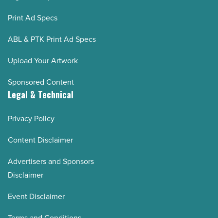
Print Ad Specs
ABL & PTK Print Ad Specs
Upload Your Artwork
Sponsored Content
Legal & Technical
Privacy Policy
Content Disclaimer
Advertisers and Sponsors
Disclaimer
Event Disclaimer
Terms and Conditions