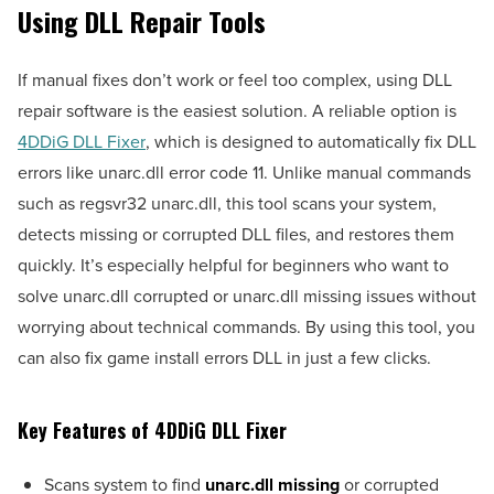
Using DLL Repair Tools
If manual fixes don’t work or feel too complex, using DLL
repair software is the easiest solution. A reliable option is
4DDiG DLL Fixer
, which is designed to automatically fix DLL
errors like unarc.dll error code 11. Unlike manual commands
such as regsvr32 unarc.dll, this tool scans your system,
detects missing or corrupted DLL files, and restores them
quickly. It’s especially helpful for beginners who want to
solve unarc.dll corrupted or unarc.dll missing issues without
worrying about technical commands. By using this tool, you
can also fix game install errors DLL in just a few clicks.
Key Features of 4DDiG DLL Fixer
Scans system to find
unarc.dll missing
or corrupted