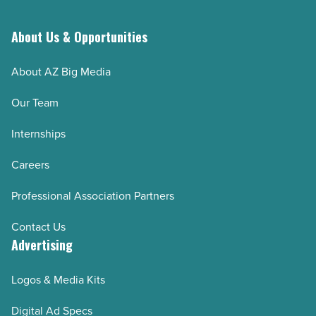
signing
up
About Us & Opportunities
(step-
About AZ Big Media
by-
step)
Our Team
-
Internships
Read
Article
Careers
Professional Association Partners
Contact Us
Advertising
Logos & Media Kits
Digital Ad Specs