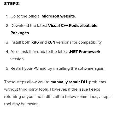
STEPS:
Go to the official
Microsoft website
.
Download the latest
Visual C++ Redistributable
Packages
.
Install both
x86
and
x64
versions for compatibility.
Also, install or update the latest
.NET Framework
version.
Restart your PC and try installing the software again.
These steps allow you to
manually repair DLL
problems
without third-party tools. However, if the issue keeps
returning or you find it difficult to follow commands, a repair
tool may be easier.