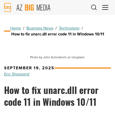
AZ
Big
Media
Logo
Home
/
Business News
/
Technology
/
How to fix unarc.dll error code 11 in Windows 10/11
Photo by John Schnobrich on Unsplash.
SEPTEMBER 19, 2025
Eric Shepperd
How to fix unarc.dll error
code 11 in Windows 10/11