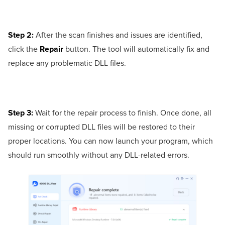
Step 2:
After the scan finishes and issues are identified,
click the
Repair
button. The tool will automatically fix and
replace any problematic DLL files.
Step 3:
Wait for the repair process to finish. Once done, all
missing or corrupted DLL files will be restored to their
proper locations. You can now launch your program, which
should run smoothly without any DLL-related errors.