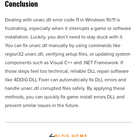
Conclusion
Dealing with unarc.dll error code 11 in Windows 10/11 is
frustrating, especially when it interrupts a game or software
installation. Luckily, you don’t need to stay stuck with it.
You can fix unarc.dll manually by using commands like
regsvr32 unarc.dll, verifying setup files, or updating system
components such as Visual C++ and .NET Framework. If
those steps feel too technical, reliable DLL repair software
like 4DDiG DLL Fixer can automatically fix DLL errors and
handle unarc.dll corrupted files safely. By applying these
methods, you can quickly fix game install errors DLL and
prevent similar issues in the future.
BLOG HOME