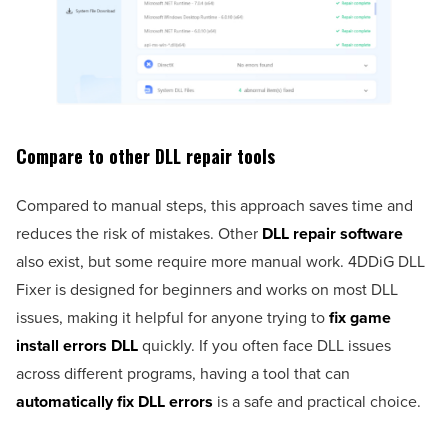
Compare to other DLL repair tools
Compared to manual steps, this approach saves time and
reduces the risk of mistakes. Other
DLL repair software
also exist, but some require more manual work. 4DDiG DLL
Fixer is designed for beginners and works on most DLL
issues, making it helpful for anyone trying to
fix game
install errors DLL
quickly. If you often face DLL issues
across different programs, having a tool that can
automatically fix DLL errors
is a safe and practical choice.