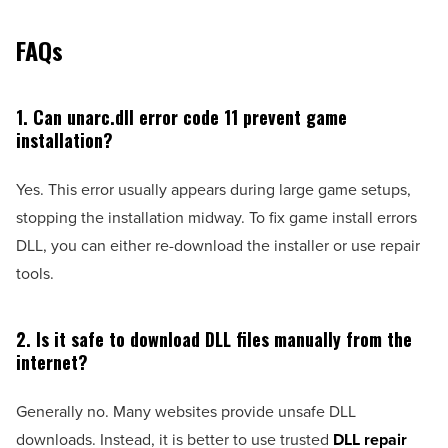
FAQs
1. Can unarc.dll error code 11 prevent game
installation?
Yes. This error usually appears during large game setups,
stopping the installation midway. To fix game install errors
DLL, you can either re-download the installer or use repair
tools.
2. Is it safe to download DLL files manually from the
internet?
Generally no. Many websites provide unsafe DLL
downloads. Instead, it is better to use trusted
DLL repair