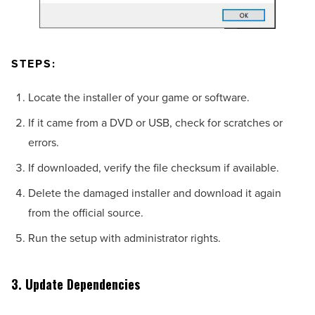
STEPS:
Locate the installer of your game or software.
If it came from a DVD or USB, check for scratches or
errors.
If downloaded, verify the file checksum if available.
Delete the damaged installer and download it again
from the official source.
Run the setup with administrator rights.
3. Update Dependencies