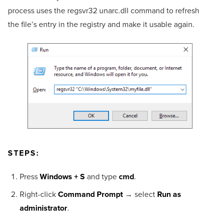
process uses the regsvr32 unarc.dll command to refresh
the file’s entry in the registry and make it usable again.
STEPS:
Press
Windows + S
and type
cmd
.
Right-click
Command Prompt
→ select
Run as
administrator
.