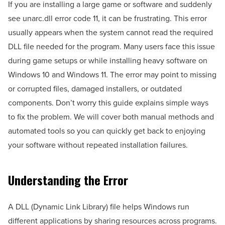
If you are installing a large game or software and suddenly
see unarc.dll error code 11, it can be frustrating. This error
usually appears when the system cannot read the required
DLL file needed for the program. Many users face this issue
during game setups or while installing heavy software on
Windows 10 and Windows 11. The error may point to missing
or corrupted files, damaged installers, or outdated
components. Don’t worry this guide explains simple ways
to fix the problem. We will cover both manual methods and
automated tools so you can quickly get back to enjoying
your software without repeated installation failures.
Understanding the Error
A DLL (Dynamic Link Library) file helps Windows run
different applications by sharing resources across programs.