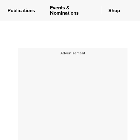
Events &
Publications
Shop
Nominations
Advertisement