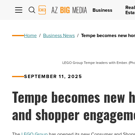
Real
AZ
Business
Esta
Big
Media
Logo
Home
/
Business News
/
Tempe becomes new hom
LEGO Group Tempe leaders with Ember. (Pho
SEPTEMBER 11, 2025
Tempe becomes new h
and shopper engagem
The
LEGO Group
has opened its new Consumer and Shoppe