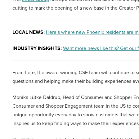
cutting to mark the opening of a new base in the Greater 
LOCAL NEWS:
Here’s where new Phoenix residents are m
INDUSTRY INSIGHTS:
Want more news like this? Get our 
From here, the award-winning CSE team will continue to s
questions and helping make their building experiences ev
Monika Lütke-Daldrup, Head of Consumer and Shopper Enga
Consumer and Shopper Engagement team in the US to cont
unique opportunity every day to show customers that we 
inspires us to keep finding ways to make their experiences