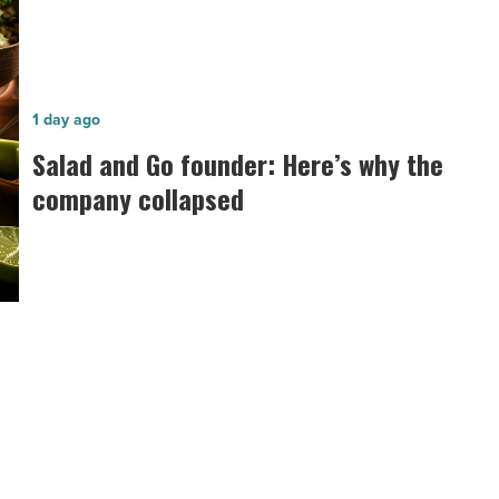
Salad
1 day ago
and
Salad and Go founder: Here’s why the
Go
company collapsed
founder:
Here’s
why
the
company
collapsed
-
Read
Article