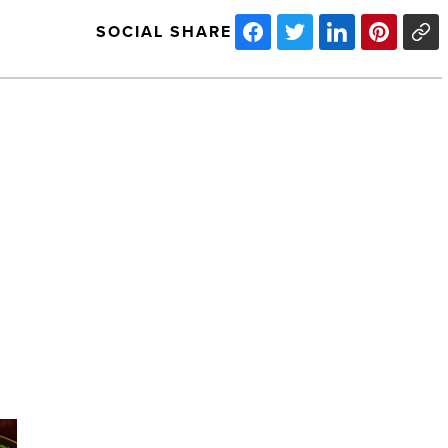
SOCIAL SHARE
Arizona’s
Most
Admired
Companies
of
2025:
DP
Electric
NEXT POST
-
Read
Arizona’s Most Admired Companies of
Article
2025: DP Electric