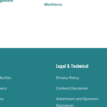
agement
Workforce
g
Legal & Technical
ia Kits
Privacy Policy
pecs
Content Disclaimer
ecs
Advertisers and Sponsors
Disclaimer