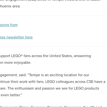
Phoenix area.
oving from
free newsletter here
upport LEGO® fans across the United States, answering
en more enjoyable.
gement, said: “Tempe is an exciting location for our
inue their work with fans. LEGO colleagues across CSE have a
care. The enthusiasm and passion we see for LEGO products
 even better.”