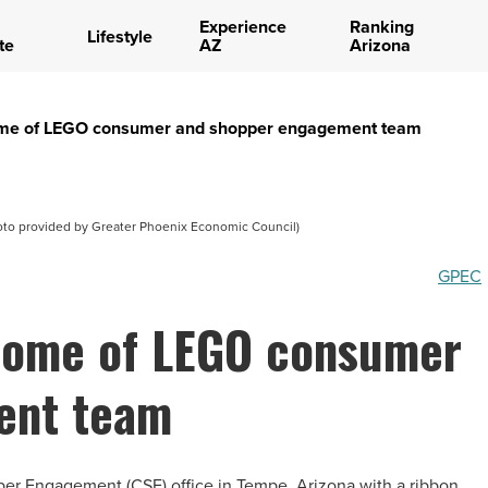
Experience
Ranking
Lifestyle
te
AZ
Arizona
e of LEGO consumer and shopper engagement team
to provided by Greater Phoenix Economic Council)
GPEC
ome of LEGO consumer
ent team
r Engagement (CSE) office in Tempe, Arizona with a ribbon