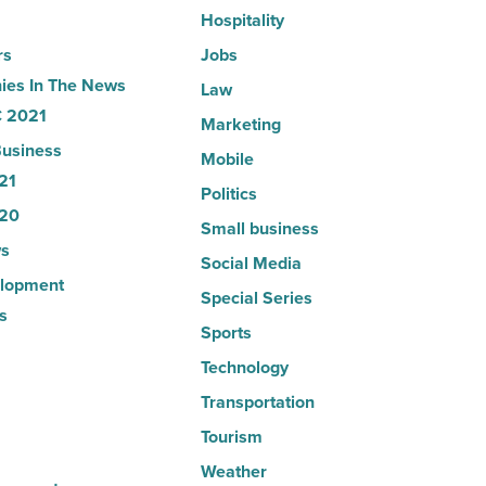
Hospitality
rs
Jobs
es In The News
Law
 2021
Marketing
usiness
Mobile
21
Politics
20
Small business
s
Social Media
lopment
Special Series
s
Sports
Technology
Transportation
Tourism
Weather