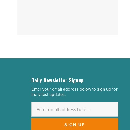
Daily Newsletter Signup
Enter your email address below to sign up for
Email
the latest updates.
Address
*
SIGN UP