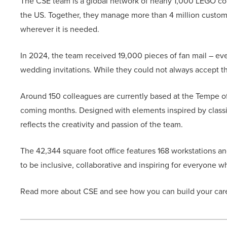
The CSE team is a global network of nearly 1,000 LEGO c
the US. Together, they manage more than 4 million custom
wherever it is needed.
In 2024, the team received 19,000 pieces of fan mail – e
wedding invitations. While they could not always accept th
Around 150 colleagues are currently based at the Tempe of
coming months. Designed with elements inspired by classi
reflects the creativity and passion of the team.
The 42,344 square foot office features 168 workstations an
to be inclusive, collaborative and inspiring for everyone w
Read more about CSE and see how you can build your ca