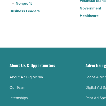
Financial Man
Nonprofit
Government
Business Leaders
Healthcare
About Us & Opportunities
Advertisin
About AZ Big Media
Logos & Med
Our Team
Digital Ad S
Internships
Print Ad Sp