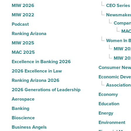
U.S.
MIW 2026
CEO Series
News
MIW 2022
Newsmake
-
Compani
Podcast
Read
MAC
Ranking Arizona
Article
Women In B
MIW 2025
MIW 20
MAC 2025
MIW 20
Excellence in Banking 2026
Consumer New
2026 Excellence in Law
Economic Deve
Ranking Arizona 2026
Association
2026 Generations of Leadership
Economy
Aerospace
Education
Banking
Energy
Bioscience
Environment
Business Angels