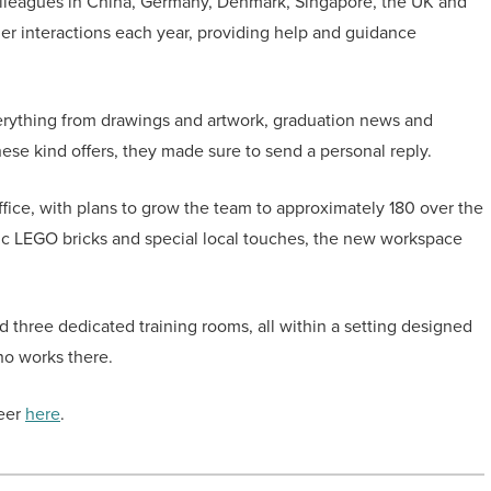
olleagues in China, Germany, Denmark, Singapore, the UK and
er interactions each year, providing help and guidance
verything from drawings and artwork, graduation news and
ese kind offers, they made sure to send a personal reply.
fice, with plans to grow the team to approximately 180 over the
c LEGO bricks and special local touches, the new workspace
d three dedicated training rooms, all within a setting designed
ho works there.
reer
here
.