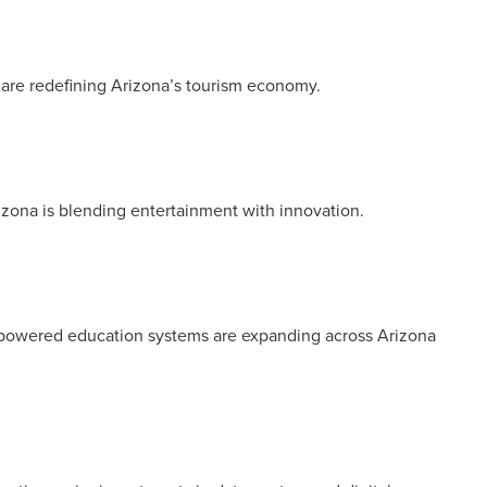
 are redefining Arizona’s tourism economy.
izona is blending entertainment with innovation.
AI-powered education systems are expanding across Arizona