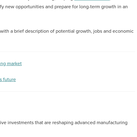
fy new opportunities and prepare for long-term growth in an
, with a brief description of potential growth, jobs and economic
ing market
s future
sive investments that are reshaping advanced manufacturing