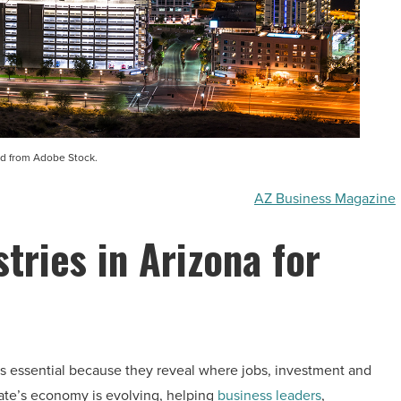
d from Adobe Stock.
AZ Business Magazine
tries in Arizona for
s essential because they reveal where jobs, investment and
ate’s economy is evolving, helping
business leaders
,