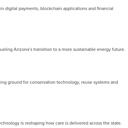
in digital payments, blockchain applications and financial
ueling Arizona’s transition to a more sustainable energy future.
sting ground for conservation technology, reuse systems and
technology is reshaping how care is delivered across the state.