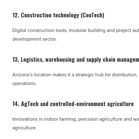
12. Construction technology (ConTech)
Digital construction tools, modular building and project a
development sector.
13. Logistics, warehousing and supply chain manage
Arizona’s location makes it a strategic hub for distributio
operations.
14. AgTech and controlled-environment agriculture
Innovations in indoor farming, precision agriculture and w
agriculture.