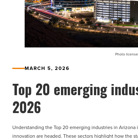
Photo license
MARCH 5, 2026
Top 20 emerging indus
2026
Understanding the Top 20 emerging industries in Arizona i
innovation are headed. These sectors highlight how the st