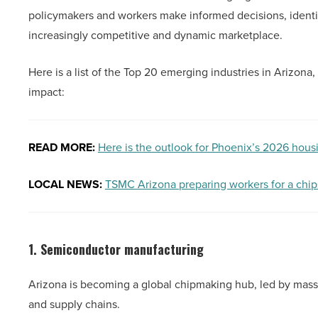
policymakers and workers make informed decisions, identi
increasingly competitive and dynamic marketplace.
Here is a list of the Top 20 emerging industries in Arizona
impact:
READ MORE:
Here is the outlook for Phoenix’s 2026 hous
LOCAL NEWS:
TSMC Arizona preparing workers for a chip
1. Semiconductor manufacturing
Arizona is becoming a global chipmaking hub, led by mas
and supply chains.