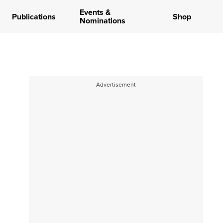
Events &
Publications
Shop
Nominations
Advertisement