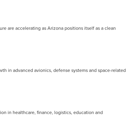
re are accelerating as Arizona positions itself as a clean
rowth in advanced avionics, defense systems and space-related
ion in healthcare, finance, logistics, education and