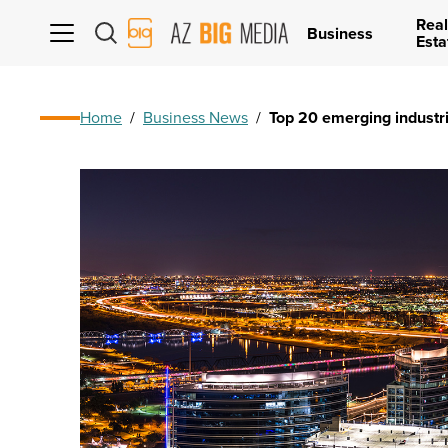
Real
AZ
Business
Esta
Big
Media
Logo
Home
/
Business News
/
Top 20 emerging industri