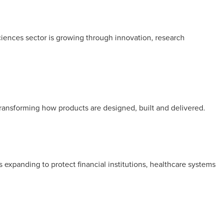
ciences sector is growing through innovation, research
transforming how products are designed, built and delivered.
is expanding to protect financial institutions, healthcare systems