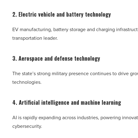
2. Electric vehicle and battery technology
EV manufacturing, battery storage and charging infrastructu
transportation leader.
3. Aerospace and defense technology
The state’s strong military presence continues to drive g
technologies.
4. Artificial intelligence and machine learning
AI is rapidly expanding across industries, powering innovat
cybersecurity.