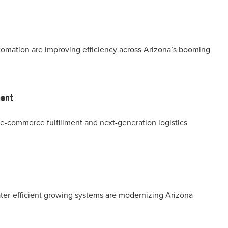
utomation are improving efficiency across Arizona’s booming
ment
n, e-commerce fulfillment and next-generation logistics
ater-efficient growing systems are modernizing Arizona