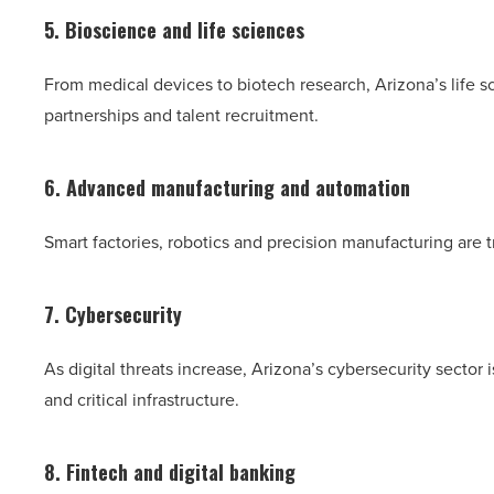
5. Bioscience and life sciences
From medical devices to biotech research, Arizona’s life s
partnerships and talent recruitment.
6. Advanced manufacturing and automation
Smart factories, robotics and precision manufacturing are 
7. Cybersecurity
As digital threats increase, Arizona’s cybersecurity sector 
and critical infrastructure.
8. Fintech and digital banking