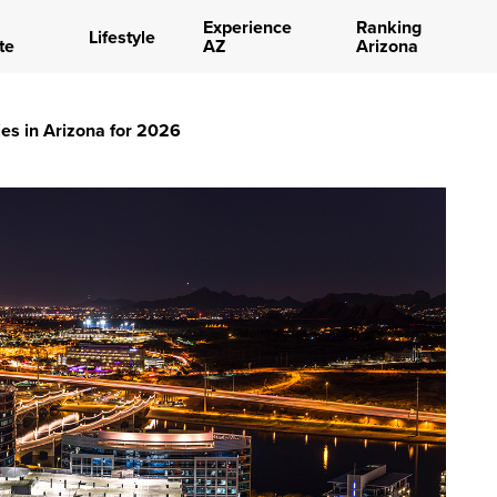
Experience
Ranking
Lifestyle
te
AZ
Arizona
es in Arizona for 2026