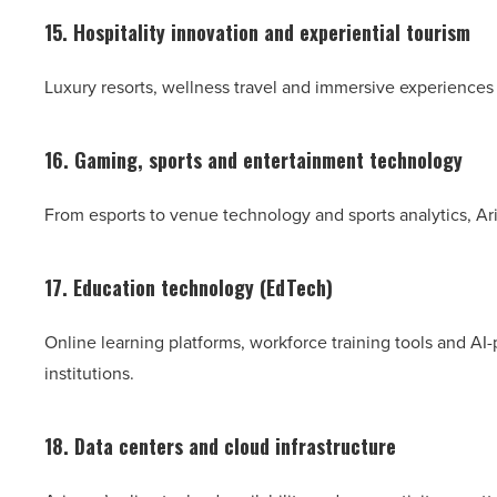
15. Hospitality innovation and experiential tourism
Luxury resorts, wellness travel and immersive experiences
16. Gaming, sports and entertainment technology
From esports to venue technology and sports analytics, Ar
17. Education technology (EdTech)
Online learning platforms, workforce training tools and 
institutions.
18. Data centers and cloud infrastructure