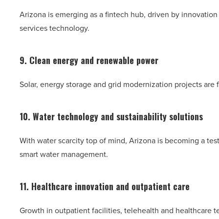
Arizona is emerging as a fintech hub, driven by innovation 
services technology.
9. Clean energy and renewable power
Solar, energy storage and grid modernization projects are f
10. Water technology and sustainability solutions
With water scarcity top of mind, Arizona is becoming a te
smart water management.
11. Healthcare innovation and outpatient care
Growth in outpatient facilities, telehealth and healthcare 