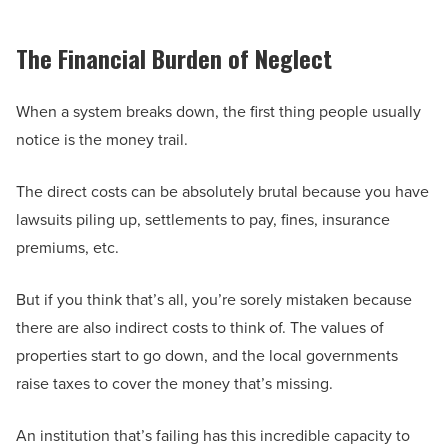
The Financial Burden of Neglect
When a system breaks down, the first thing people usually
notice is the money trail.
The direct costs can be absolutely brutal because you have
lawsuits piling up, settlements to pay, fines, insurance
premiums, etc.
But if you think that’s all, you’re sorely mistaken because
there are also indirect costs to think of. The values of
properties start to go down, and the local governments
raise taxes to cover the money that’s missing.
An institution that’s failing has this incredible capacity to