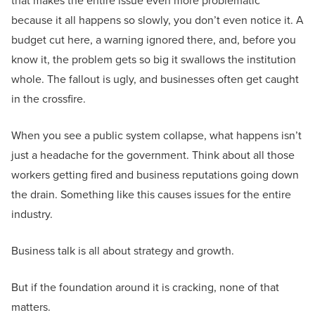
that makes the entire issue even more problematic
because it all happens so slowly, you don’t even notice it. A
budget cut here, a warning ignored there, and, before you
know it, the problem gets so big it swallows the institution
whole. The fallout is ugly, and businesses often get caught
in the crossfire.
When you see a public system collapse, what happens isn’t
just a headache for the government. Think about all those
workers getting fired and business reputations going down
the drain. Something like this causes issues for the entire
industry.
Business talk is all about strategy and growth.
But if the foundation around it is cracking, none of that
matters.