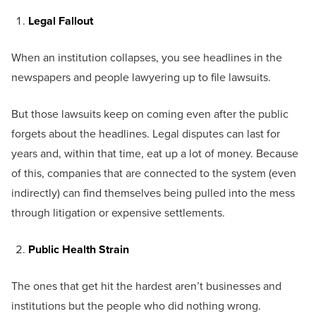
Legal Fallout
When an institution collapses, you see headlines in the
newspapers and people lawyering up to file lawsuits.
But those lawsuits keep on coming even after the public
forgets about the headlines. Legal disputes can last for
years and, within that time, eat up a lot of money. Because
of this, companies that are connected to the system (even
indirectly) can find themselves being pulled into the mess
through litigation or expensive settlements.
Public Health Strain
The ones that get hit the hardest aren’t businesses and
institutions but the people who did nothing wrong.