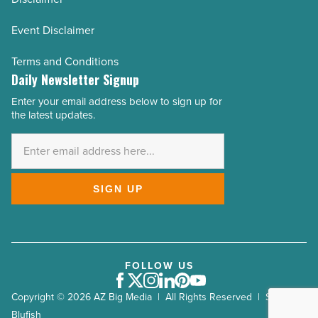
Event Disclaimer
Terms and Conditions
Daily Newsletter Signup
Enter your email address below to sign up for
Email
the latest updates.
Address
*
SIGN UP
FOLLOW US
Facebook
Twitter
Instagram
LinkedIn
Pinterest
Youtube
Copyright © 2026 AZ Big Media | All Rights Reserved | Site by
Blufish