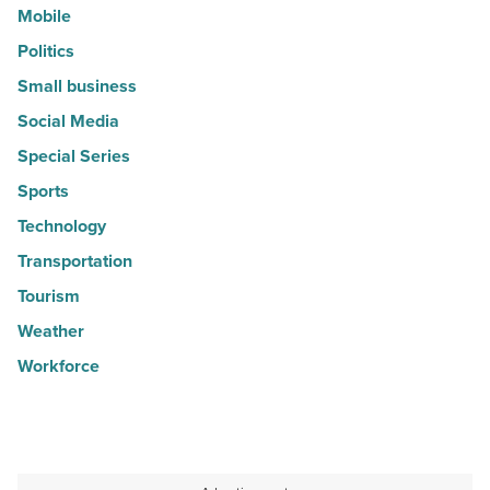
Mobile
Politics
Small business
Social Media
Special Series
Sports
Technology
Transportation
Tourism
Weather
Workforce