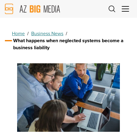
AZ
Big
Media
Logo
Home
/
Business News
/
What happens when neglected systems become a
business liability