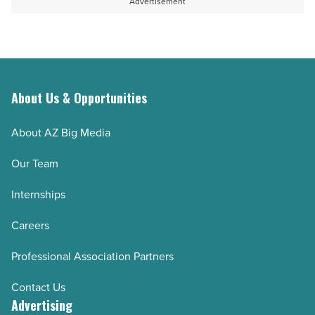
Advertisement
About Us & Opportunities
About AZ Big Media
Our Team
Internships
Careers
Professional Association Partners
Contact Us
Advertising