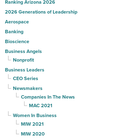
Ranking Arizona 2026
2026 Generations of Leadership
Aerospace
Banking
Bioscience
Business Angels
Nonprofit
Business Leaders
CEO Series
Newsmakers
Companies In The News
MAC 2021
Women In Business
MIW 2021
MIW 2020