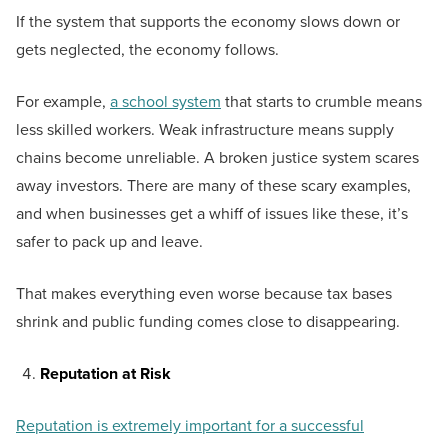
If the system that supports the economy slows down or
gets neglected, the economy follows.
For example,
a school system
that starts to crumble means
less skilled workers. Weak infrastructure means supply
chains become unreliable. A broken justice system scares
away investors. There are many of these scary examples,
and when businesses get a whiff of issues like these, it’s
safer to pack up and leave.
That makes everything even worse because tax bases
shrink and public funding comes close to disappearing.
Reputation at Risk
Reputation is extremely important for a successful