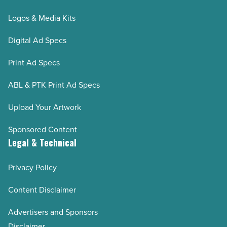
Logos & Media Kits
Digital Ad Specs
Print Ad Specs
ABL & PTK Print Ad Specs
Upload Your Artwork
Sponsored Content
Legal & Technical
Privacy Policy
Content Disclaimer
Advertisers and Sponsors
Disclaimer