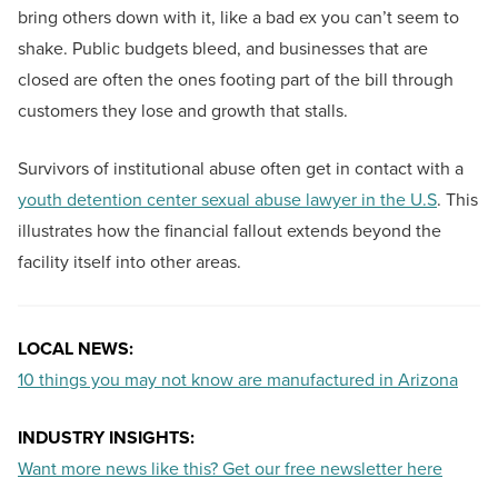
bring others down with it, like a bad ex you can’t seem to
shake. Public budgets bleed, and businesses that are
closed are often the ones footing part of the bill through
customers they lose and growth that stalls.
Survivors of institutional abuse often get in contact with a
youth detention center sexual abuse lawyer in the U.S
. This
illustrates how the financial fallout extends beyond the
facility itself into other areas.
LOCAL NEWS:
10 things you may not know are manufactured in Arizona
INDUSTRY INSIGHTS:
Want more news like this? Get our free newsletter here