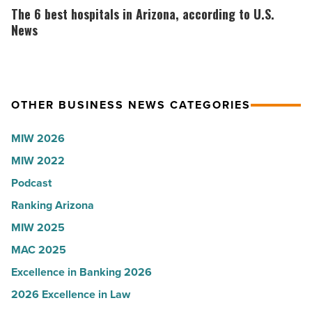
-
why
6
The 6 best hospitals in Arizona, according to U.S.
Read
the
best
News
Article
company
hospitals
collapsed
in
-
Arizona,
OTHER BUSINESS NEWS CATEGORIES
Read
according
Article
to
MIW 2026
U.S.
MIW 2022
News
Podcast
-
Read
Ranking Arizona
Article
MIW 2025
MAC 2025
Excellence in Banking 2026
2026 Excellence in Law