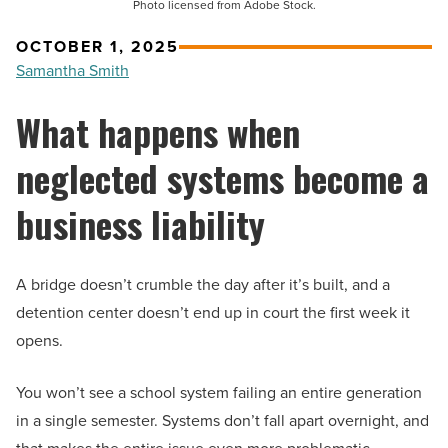
Photo licensed from Adobe Stock.
OCTOBER 1, 2025
Samantha Smith
What happens when
neglected systems become a
business liability
A bridge doesn’t crumble the day after it’s built, and a
detention center doesn’t end up in court the first week it
opens.
You won’t see a school system failing an entire generation
in a single semester. Systems don’t fall apart overnight, and