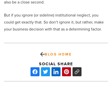
also be a close second.
But if you ignore (or sideline) institutional neglect, you
could get exactly that. So don’t ignore it, but rather, make
your business decision with that as a determining factor.
BLOG HOME
SOCIAL SHARE
Preventative
vehicle
maintenance
myths