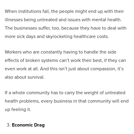
When institutions fail, the people might end up with their
illnesses being untreated and issues with mental health.
The businesses suffer, too, because they have to deal with
more sick days and skyrocketing healthcare costs.
Workers who are constantly having to handle the side
effects of broken systems can’t work their best, if they can
even work at all. And this isn’t just about compassion, it’s
also about survival.
If a whole community has to carry the weight of untreated
health problems, every business in that community will end
up feeling it.
Economic Drag