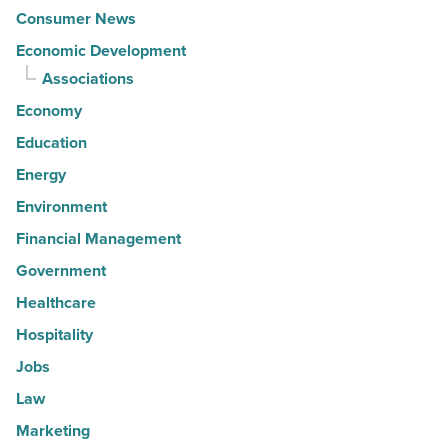
Consumer News
Economic Development
Associations
Economy
Education
Energy
Environment
Financial Management
Government
Healthcare
Hospitality
Jobs
Law
Marketing