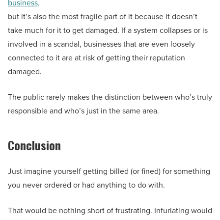
business,
but it’s also the most fragile part of it because it doesn’t
take much for it to get damaged. If a system collapses or is
involved in a scandal, businesses that are even loosely
connected to it are at risk of getting their reputation
damaged.
The public rarely makes the distinction between who’s truly
responsible and who’s just in the same area.
Conclusion
Just imagine yourself getting billed (or fined) for something
you never ordered or had anything to do with.
That would be nothing short of frustrating. Infuriating would