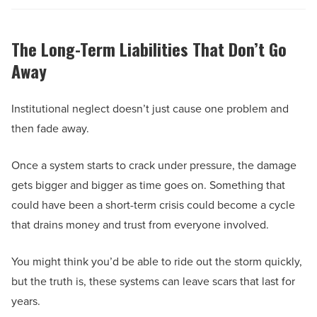
The Long-Term Liabilities That Don’t Go
Away
Institutional neglect doesn’t just cause one problem and
then fade away.
Once a system starts to crack under pressure, the damage
gets bigger and bigger as time goes on. Something that
could have been a short-term crisis could become a cycle
that drains money and trust from everyone involved.
You might think you’d be able to ride out the storm quickly,
but the truth is, these systems can leave scars that last for
years.