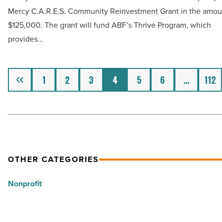
$125,000
Mercy C.A.R.E.S. Community Reinvestment Grant in the amou
Read
to
$125,000. The grant will fund ABF’s Thrive Program, which
Article
Arizona
provides…
Burn
Foundation
-
Previous
1
2
3
4
5
6
…
112
Read
Article
OTHER CATEGORIES
Nonprofit