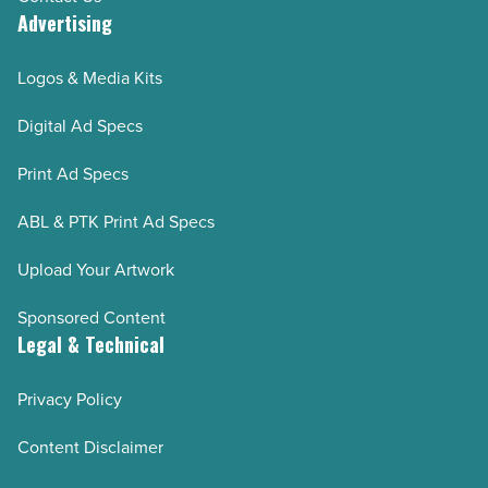
Advertising
Logos & Media Kits
Digital Ad Specs
Print Ad Specs
ABL & PTK Print Ad Specs
Upload Your Artwork
Sponsored Content
Legal & Technical
Privacy Policy
Content Disclaimer