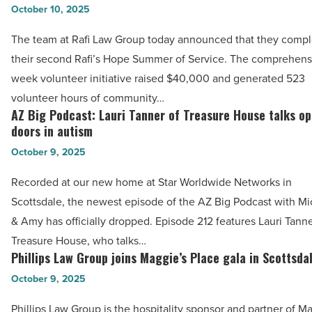
Arizona
October 10, 2025
Group
-
volunteers
The team at Rafi Law Group today announced that they comp
Read
log
their second Rafi’s Hope Summer of Service. The comprehens
Article
523
week volunteer initiative raised $40,000 and generated 523
hours
volunteer hours of community…
during
AZ Big Podcast: Lauri Tanner of Treasure House talks o
AZ
Summer
doors in autism
Big
of
October 9, 2025
Podcast:
Service
Lauri
Recorded at our new home at Star Worldwide Networks in
-
Tanner
Scottsdale, the newest episode of the AZ Big Podcast with Mi
Read
of
& Amy has officially dropped. Episode 212 features Lauri Tanne
Article
Treasure
Treasure House, who talks…
House
Phillips Law Group joins Maggie’s Place gala in Scottsda
Phillips
talks
Law
October 9, 2025
opening
Group
Phillips Law Group is the hospitality sponsor and partner of M
doors