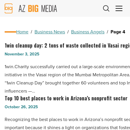
AZ
Big
Media
Logo
Home
/
Business News
/
Business Angels
/
Page 4
1win cleanup day: 2 tons of waste collected in Vasai reg
1win
cleanup
November 3, 2025
day:
1win.Charity successfully carried out a large-scale environmen
2
initiative in the Vasai region of the Mumbai Metropolitan Area
tons
“1win Cleanup Day” brought together 60 volunteers and top I
of
influencers —…
waste
Top 10 best places to work in Arizona’s nonprofit sector
Top
collected
10
October 26, 2025
in
best
Vasai
Recognizing the best places to work in Arizona’s nonprofit sec
places
region
important because it shines a light on organizations that foste