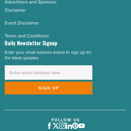
Advertisers and Sponsors
Disclaimer
Event Disclaimer
Terms and Conditions
Daily Newsletter Signup
Enter your email address below to sign up for
Email
the latest updates.
Address
*
SIGN UP
FOLLOW US
Facebook
Twitter
Instagram
LinkedIn
Pinterest
Youtube