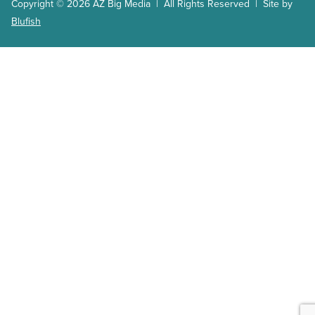
Copyright © 2026 AZ Big Media | All Rights Reserved | Site by
Blufish