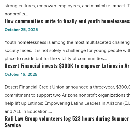
to
-
strong cultures, empower employees, and maximize impact. 
work
Read
nonprofits…
in
How communities unite to finally end youth homelessnes
Article
How
Arizona’s
communities
October 25, 2025
nonprofit
unite
sector
Youth homelessness is among the most multifaceted challen
to
-
society faces. It is not solely a challenge for young people wi
finally
Read
place to reside but for the vitality of communities…
end
Desert Financial invests $300K to empower Latinos in Ar
Article
Desert
youth
Financial
October 16, 2025
homelessness
invests
-
Desert Financial Credit Union announced a three-year, $300
$300K
Read
commitment to support two Arizona nonprofit organizations t
to
Article
help lift up Latinos: Empowering Latina Leaders in Arizona (E.L
empower
and ALL In Education.…
Latinos
Rafi Law Group volunteers log 523 hours during Summer
Rafi
in
Service
Law