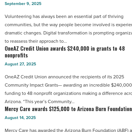
CeCe’s
September 9, 2025
volunteer
Hope
sign-
Volunteering has always been an essential part of thriving
Center
up
communities, but the way people become involved is experie
Gala
tools
dramatic changes. Digital transformation is prompting organiz
-
are
to reassess their approach to…
Read
transforming
OneAZ Credit Union awards $240,000 in grants to 48
OneAZ
Article
community
nonprofits
Credit
engagement
August 27, 2025
Union
-
awards
OneAZ Credit Union announced the recipients of its 2025
Read
$240,000
Community Impact Grants— awarding an incredible $240,000
Article
in
funding to 48 nonprofit organizations making a difference acr
grants
Arizona. “This year’s Community…
to
Mercy Care awards $125,000 to Arizona Burn Foundation
Mercy
48
Care
August 14, 2025
nonprofits
awards
Mercy Care has awarded the Arizona Burn Foundation (ABF) 
-