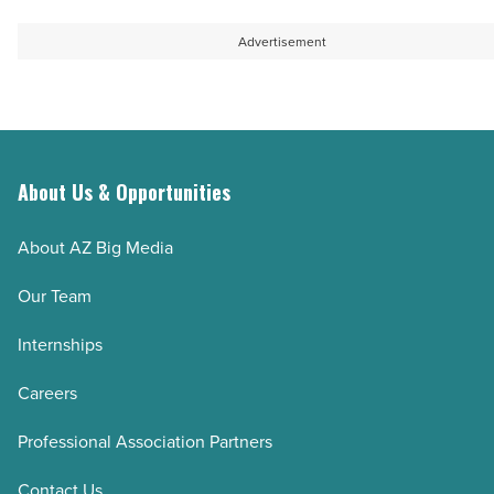
Advertisement
About Us & Opportunities
About AZ Big Media
Our Team
Internships
Careers
Professional Association Partners
Contact Us