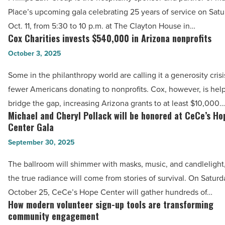
joins
Place’s upcoming gala celebrating 25 years of service on Satu
in
Maggie’s
Oct. 11, from 5:30 to 10 p.m. at The Clayton House in…
autism
Place
Cox Charities invests $540,000 in Arizona nonprofits
Cox
-
gala
Charities
October 3, 2025
Read
in
invests
Article
Scottsdale
Some in the philanthropy world are calling it a generosity crisi
$540,000
-
fewer Americans donating to nonprofits. Cox, however, is help
in
Read
bridge the gap, increasing Arizona grants to at least $10,000…
Arizona
Michael and Cheryl Pollack will be honored at CeCe’s Ho
Article
Michael
nonprofits
Center Gala
and
-
September 30, 2025
Cheryl
Read
Pollack
The ballroom will shimmer with masks, music, and candlelight
Article
will
the true radiance will come from stories of survival. On Saturd
be
October 25, CeCe’s Hope Center will gather hundreds of…
honored
How modern volunteer sign-up tools are transforming
How
at
community engagement
modern