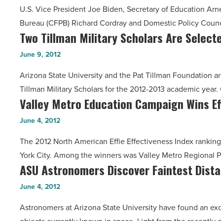
Winners
U.S. Vice President Joe Biden, Secretary of Education Arn
Providing
-
Bureau (CFPB) Richard Cordray and Domestic Policy Counc
Prospective
Read
Two Tillman Military Scholars Are Select
Two
Students
Article
Tillman
With
June 9, 2012
Military
Key
Arizona State University and the Pat Tillman Foundation 
Scholars
Financial
Tillman Military Scholars for the 2012-2013 academic yea
Are
Information
Valley Metro Education Campaign Wins Ef
Valley
Selected
-
Metro
At
June 4, 2012
Read
Education
ASU
Article
The 2012 North American Effie Effectiveness Index ranking
Campaign
-
York City. Among the winners was Valley Metro Regional Pu
Wins
Read
ASU Astronomers Discover Faintest Dista
ASU
Effie
Article
Astronomers
Award
June 4, 2012
Discover
-
Astronomers at Arizona State University have found an exc
Faintest
Read