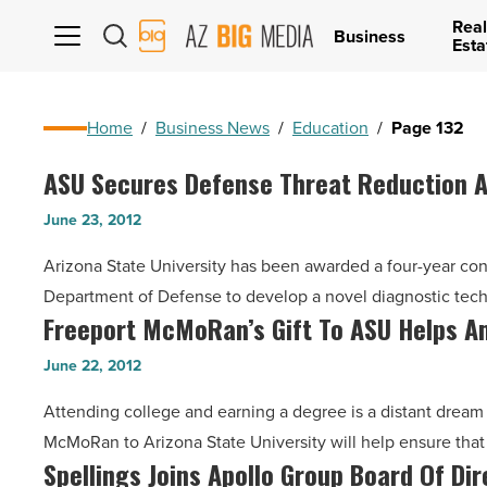
Real
AZ
Business
Esta
Big
Media
Logo
Home
/
Business News
/
Education
/
Page 132
ASU Secures Defense Threat Reduction 
ASU
Secures
June 23, 2012
Defense
Arizona State University has been awarded a four-year co
Threat
Department of Defense to develop a novel diagnostic tec
Reduction
Freeport McMoRan’s Gift To ASU Helps Am
Freeport
Agency
McMoRan’s
Contract
June 22, 2012
Gift
-
Attending college and earning a degree is a distant dream
To
Read
McMoRan to Arizona State University will help ensure tha
ASU
Article
Spellings Joins Apollo Group Board Of Di
Spellings
Helps