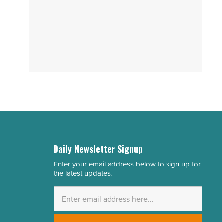
Daily Newsletter Signup
Enter your email address below to sign up for
Email
the latest updates.
Address
*