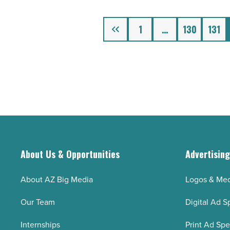
-
Read
Previous
1
…
130
131
Article
About Us & Opportunities
Advertisin
About AZ Big Media
Logos & Med
Our Team
Digital Ad S
Internships
Print Ad Sp