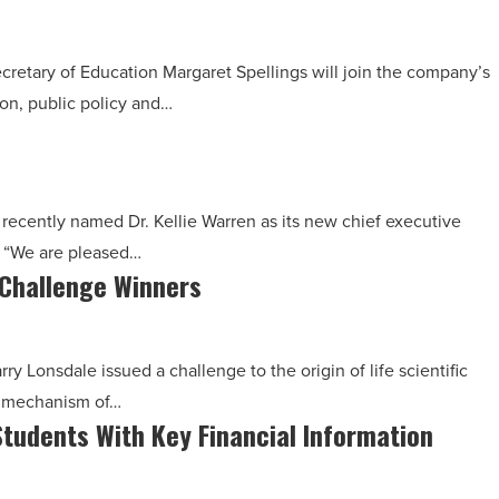
cretary of Education Margaret Spellings will join the company’s
ion, public policy and…
 recently named Dr. Kellie Warren as its new chief executive
d, “We are pleased…
 Challenge Winners
ry Lonsdale issued a challenge to the origin of life scientific
e mechanism of…
tudents With Key Financial Information