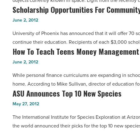
objects currently known in space. Light from the recently 
Distant
Article
Scholarship Opportunities For Community
Scholarship
Galaxy
Opportunities
-
June 2, 2012
For
Read
University of Phoenix has announced that it will offer 70 
Community
Article
continue their education. Recipients of each $3,000 schol
College
How To Teach Teens Money Management 
How
Transfers
To
-
June 2, 2012
Teach
Read
While personal finance curriculums are expanding in schoo
Teens
Article
home. According to Mike Sullivan, director of education f
Money
ASU Announces Top 10 New Species
ASU
Management
Announces
Skills
May 27, 2012
Top
-
The International Institute for Species Exploration at Ariz
10
Read
the world announced their picks for the top 10 new specie
New
Article
Species