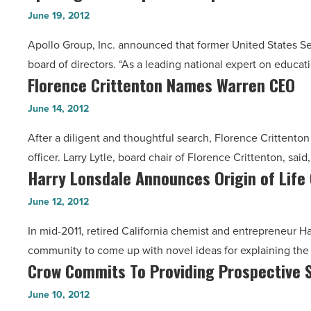
Joins
American
June 19, 2012
Apollo
Indian
Apollo Group, Inc. announced that former United States Se
Group
Retention
board of directors. “As a leading national expert on educat
Board
Efforts
Florence Crittenton Names Warren CEO
Florence
Of
-
Crittenton
Directors
June 14, 2012
Read
Names
-
Article
After a diligent and thoughtful search, Florence Crittenton
Warren
Read
officer. Larry Lytle, board chair of Florence Crittenton, sai
CEO
Article
Harry Lonsdale Announces Origin of Life
Harry
-
Lonsdale
Read
June 12, 2012
Announces
Article
In mid-2011, retired California chemist and entrepreneur Har
Origin
community to come up with novel ideas for explaining th
of
Crow Commits To Providing Prospective S
Crow
Life
Commits
Challenge
June 10, 2012
To