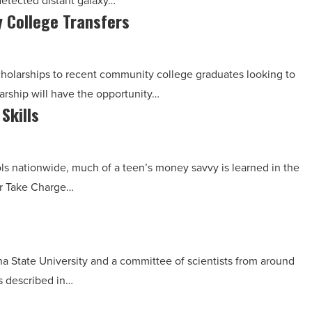
detected distant galaxy…
 College Transfers
scholarships to recent community college graduates looking to
arship will have the opportunity…
Skills
ls nationwide, much of a teen’s money savvy is learned in the
or Take Charge…
ona State University and a committee of scientists from around
s described in…