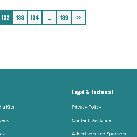
Next
132
133
134
…
139
g
Legal & Technical
ia Kits
Privacy Policy
pecs
Content Disclaimer
ecs
Advertisers and Sponsors