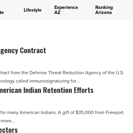
Experience
Ranking
Lifestyle
te
AZ
Arizona
Agency Contract
ntract from the Defense Threat Reduction Agency of the U.S.
hnology called immunosignaturing for…
erican Indian Retention Efforts
 for many American Indians. A gift of $35,000 from Freeport
t more…
rectors