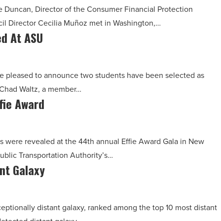
e Duncan, Director of the Consumer Financial Protection
il Director Cecilia Muñoz met in Washington,…
ed At ASU
are pleased to announce two students have been selected as
r. Chad Waltz, a member…
fie Award
s were revealed at the 44th annual Effie Award Gala in New
blic Transportation Authority’s…
nt Galaxy
eptionally distant galaxy, ranked among the top 10 most distant