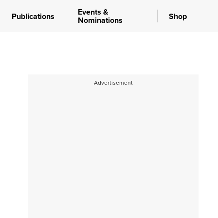
Events &
Publications
Shop
Nominations
Advertisement