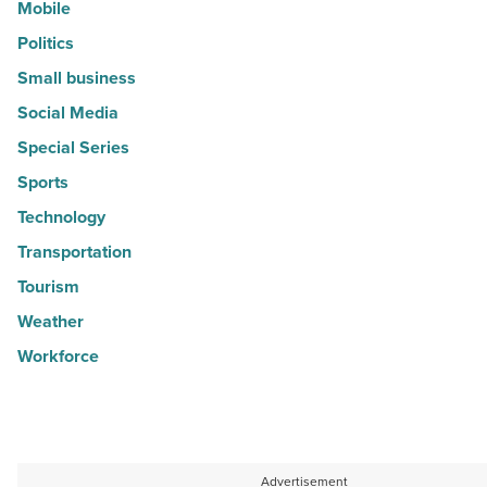
Mobile
Politics
Small business
Social Media
Special Series
Sports
Technology
Transportation
Tourism
Weather
Workforce
Advertisement