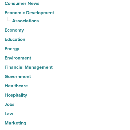
Consumer News
Economic Development
Associations
Economy
Education
Energy
Environment
Financial Management
Government
Healthcare
Hospitality
Jobs
Law
Marketing