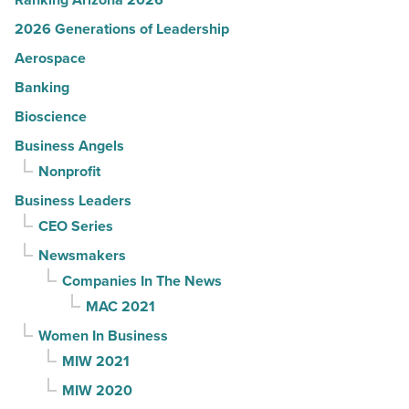
2026 Generations of Leadership
Aerospace
Banking
Bioscience
Business Angels
Nonprofit
Business Leaders
CEO Series
Newsmakers
Companies In The News
MAC 2021
Women In Business
MIW 2021
MIW 2020