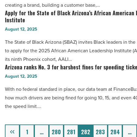
be
creating a brand, building a customer base,…
Article
a
Apply for the State of Black Arizona’s African American
Apply
safer
Institute
for
path
August 12, 2025
the
to
State
The State of Black Arizona (SBAZ) invites Black leaders in the
business
of
to apply for the 2025 African American Leadership Institute (
ownership
Black
its ninth Phoenix cohort, AALI…
than
Arizona’s
Arizona ranks No. 3 for harshest fines for speeding tick
Arizona
starting
African
ranks
August 12, 2025
from
American
No.
scratch
With no federal standard in place, our data team at FinanceB
Leadership
3
-
how much drivers are being fined for going 10, 15, and even 
Institute
for
Read
the speed limit.…
-
harshest
Article
Read
fines
Article
for
Previous
1
…
280
281
282
283
284
…
speeding