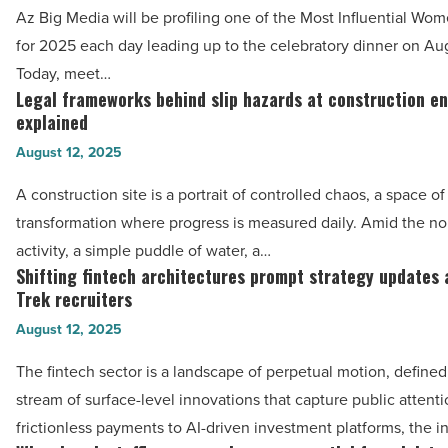
of
Az Big Media will be profiling one of the Most Influential Wo
-
2025: Dr.
for 2025 each day leading up to the celebratory dinner on Au
Read
Toni
Today, meet…
Article
Stockton,
Legal frameworks behind slip hazards at construction e
Legal
Stockton
explained
frameworks
Dermatology
August 12, 2025
behind
-
slip
A construction site is a portrait of controlled chaos, a space o
Read
hazards
transformation where progress is measured daily. Amid the no
Article
at
activity, a simple puddle of water, a…
construction
Shifting fintech architectures prompt strategy updates
Shifting
environments
Trek recruiters
fintech
explained
August 12, 2025
architectures
-
prompt
The fintech sector is a landscape of perpetual motion, defined
Read
strategy
stream of surface-level innovations that capture public attent
Article
updates
frictionless payments to AI-driven investment platforms, the i
among