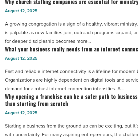
Why church staffing companies are essential for ministr
Why
Mojo
church
August 12, 2025
Trek
staffing
A growing congregation is a sign of a healthy, vibrant ministr
recruiters
companies
is palpable as new families join, outreach programs expand, 
-
are
for deeper discipleship becomes more…
Read
essential
What your business really needs from an internet connec
What
Article
for
your
August 12, 2025
ministry
business
growth
Fast and reliable internet connectivity is a lifeline for modern
really
-
Organizations are highly dependent on digital tools and servi
needs
Read
demand for a robust internet connection intensifies. A…
from
Why opening a franchise can be a safer path to busines
Article
Why
an
than starting from scratch
opening
internet
August 12, 2025
a
connection
franchise
Starting a business from the ground up can be exciting, but it’s 
-
can
with uncertainty. For many aspiring entrepreneurs, the challe
Read