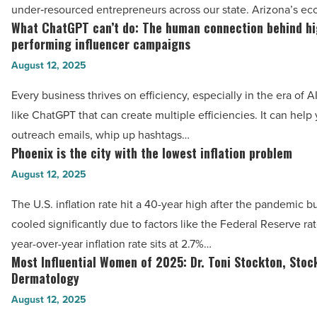
Arizona’s
under‑resourced entrepreneurs across our state. Arizona’s e
-
small
What ChatGPT can’t do: The human connection behind hi
What
Read
business
performing influencer campaigns
ChatGPT
Article
ecosystem
August 12, 2025
can’t
-
do:
Every business thrives on efficiency, especially in the era of AI
Read
The
like ChatGPT that can create multiple efficiencies. It can help
Article
human
outreach emails, whip up hashtags…
connection
Phoenix is the city with the lowest inflation problem
Phoenix
behind
is
August 12, 2025
high-
the
The U.S. inflation rate hit a 40-year high after the pandemic b
performing
city
cooled significantly due to factors like the Federal Reserve ra
influencer
with
year-over-year inflation rate sits at 2.7%…
campaigns
the
Most Influential Women of 2025: Dr. Toni Stockton, Stoc
Most
-
lowest
Dermatology
Influential
Read
inflation
August 12, 2025
Women
Article
problem