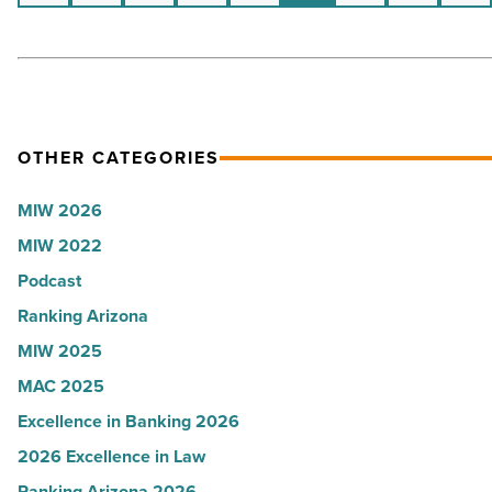
tickets
-
Read
Article
OTHER CATEGORIES
MIW 2026
MIW 2022
Podcast
Ranking Arizona
MIW 2025
MAC 2025
Excellence in Banking 2026
2026 Excellence in Law
Ranking Arizona 2026