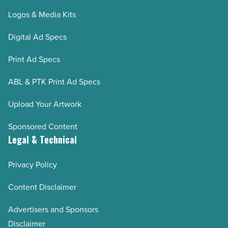
Logos & Media Kits
Digital Ad Specs
Print Ad Specs
ABL & PTK Print Ad Specs
Upload Your Artwork
Sponsored Content
Legal & Technical
Privacy Policy
Content Disclaimer
Advertisers and Sponsors
Disclaimer