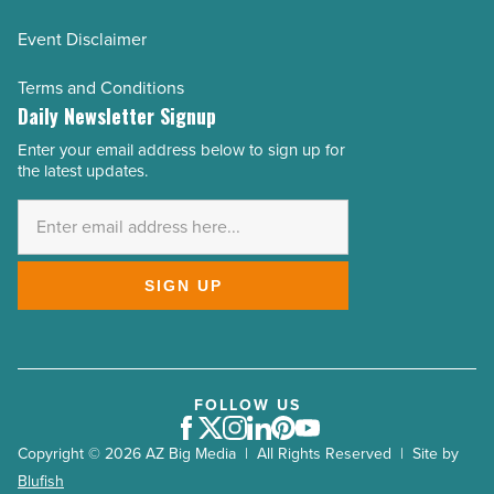
Event Disclaimer
Terms and Conditions
Daily Newsletter Signup
Enter your email address below to sign up for
Email
the latest updates.
Address
*
SIGN UP
FOLLOW US
Facebook
Twitter
Instagram
LinkedIn
Pinterest
Youtube
Copyright © 2026 AZ Big Media | All Rights Reserved | Site by
Blufish