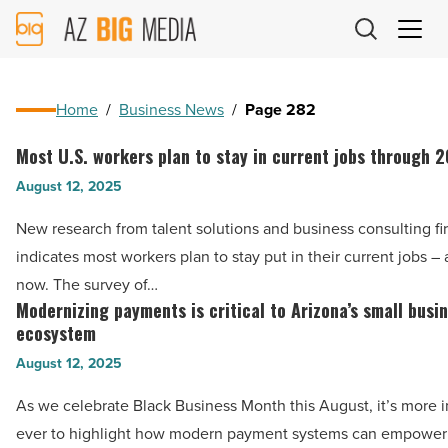
AZ
Big
Media
Logo
Home
/
Business News
/
Page 282
Most U.S. workers plan to stay in current jobs through 
Most
U.S.
August 12, 2025
workers
New research from talent solutions and business consulting fi
plan
indicates most workers plan to stay put in their current jobs – a
to
now. The survey of…
stay
Modernizing payments is critical to Arizona’s small busi
Modernizing
in
ecosystem
payments
current
August 12, 2025
is
jobs
critical
As we celebrate Black Business Month this August, it’s more 
through
to
ever to highlight how modern payment systems can empower h
2025