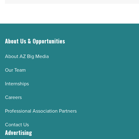
About Us & Opportunities
About AZ Big Media
Our Team
Internships
Careers
Professional Association Partners
Contact Us
Advertising