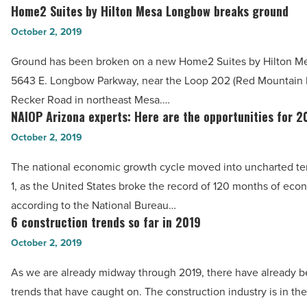
the
Home2 Suites by Hilton Mesa Longbow breaks ground
Read
Home2
future
Article
Suites
October 2, 2019
of
by
Downtown
Ground has been broken on a new Home2 Suites by Hilton M
Hilton
Phoenix
5643 E. Longbow Parkway, near the Loop 202 (Red Mountain
Mesa
-
Recker Road in northeast Mesa.…
Longbow
NAIOP Arizona experts: Here are the opportunities for 
Read
NAIOP
breaks
Article
Arizona
October 2, 2019
ground
experts:
-
The national economic growth cycle moved into uncharted ter
Here
Read
1, as the United States broke the record of 120 months of eco
are
Article
according to the National Bureau…
the
6 construction trends so far in 2019
6
opportunities
construction
October 2, 2019
for
trends
2020
As we are already midway through 2019, there have already be
so
-
trends that have caught on. The construction industry is in the
far