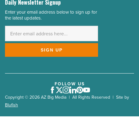
Daily Newsletter Signup
Enter your email address below to sign up for
Email
the latest updates.
Address
*
SIGN UP
FOLLOW US
Facebook
Twitter
Instagram
LinkedIn
Pinterest
Youtube
Copyright © 2026 AZ Big Media | All Rights Reserved | Site by
Blufish