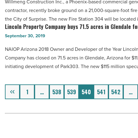
Read
Willmeng Construction Inc., a Phoenix-based commercial gen
on
Article
contractor, recently broke ground on a 21,000-square-foot fire 
City
the City of Surprise. The new Fire Station 304 will be located
of
Lincoln Property Company buys 71.5 acres in Glendale fo
Lincoln
Surprise
Property
September 30, 2019
fire
Company
station
NAIOP Arizona 2018 Owner and Developer of the Year Lincoln
buys
-
Company has closed on 71.5 acres in Glendale, Arizona for $11.
71.5
Read
initiating development of Park303. The new $115 million spec
acres
Article
in
Glendale
Previous
1
…
538
539
540
541
542
…
for
$11.7M
-
Read
Article