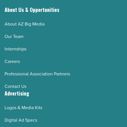
About Us & Opportunities
About AZ Big Media
Our Team
Internships
Careers
Professional Association Partners
Contact Us
Advertising
Logos & Media Kits
Digital Ad Specs