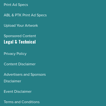
Print Ad Specs
ABL & PTK Print Ad Specs
Upload Your Artwork
Sponsored Content
Legal & Technical
Privacy Policy
Content Disclaimer
Advertisers and Sponsors
Disclaimer
Event Disclaimer
Terms and Conditions