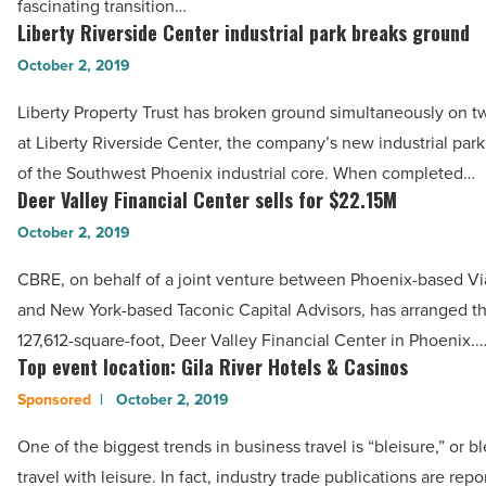
Read
fascinating transition…
in
Liberty Riverside Center industrial park breaks ground
Article
Liberty
2019
Riverside
October 2, 2019
-
Center
Read
Liberty Property Trust has broken ground simultaneously on t
industrial
Article
at Liberty Riverside Center, the company’s new industrial park
park
of the Southwest Phoenix industrial core. When completed…
breaks
Deer Valley Financial Center sells for $22.15M
Deer
ground
Valley
October 2, 2019
-
Financial
Read
CBRE, on behalf of a joint venture between Phoenix-based V
Center
Article
and New York-based Taconic Capital Advisors, has arranged th
sells
127,612-square-foot, Deer Valley Financial Center in Phoenix.
for
Top event location: Gila River Hotels & Casinos
Top
$22.15M
event
October 2, 2019
-
location:
Read
One of the biggest trends in business travel is “bleisure,” or 
Gila
Article
travel with leisure. In fact, industry trade publications are repo