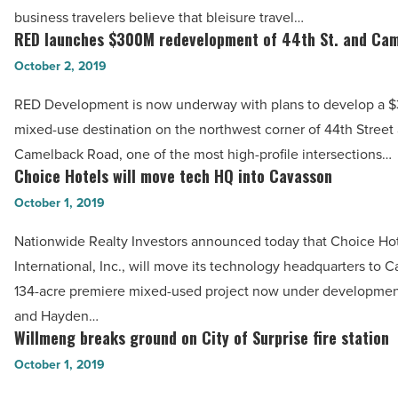
River
business travelers believe that bleisure travel…
Hotels
RED launches $300M redevelopment of 44th St. and Ca
RED
&
launches
October 2, 2019
Casinos
$300M
-
RED Development is now underway with plans to develop a $
redevelopment
Read
mixed-use destination on the northwest corner of 44th Street
of
Article
Camelback Road, one of the most high-profile intersections…
44th
Choice Hotels will move tech HQ into Cavasson
Choice
St.
Hotels
October 1, 2019
and
will
Camelback
Nationwide Realty Investors announced today that Choice Ho
move
-
International, Inc., will move its technology headquarters to C
tech
Read
134-acre premiere mixed-used project now under development
HQ
Article
and Hayden…
into
Willmeng breaks ground on City of Surprise fire station
Willmeng
Cavasson
breaks
October 1, 2019
-
ground