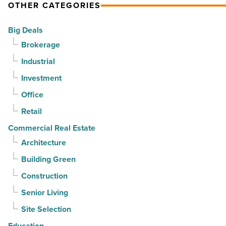
OTHER CATEGORIES
Big Deals
Brokerage
Industrial
Investment
Office
Retail
Commercial Real Estate
Architecture
Building Green
Construction
Senior Living
Site Selection
Education