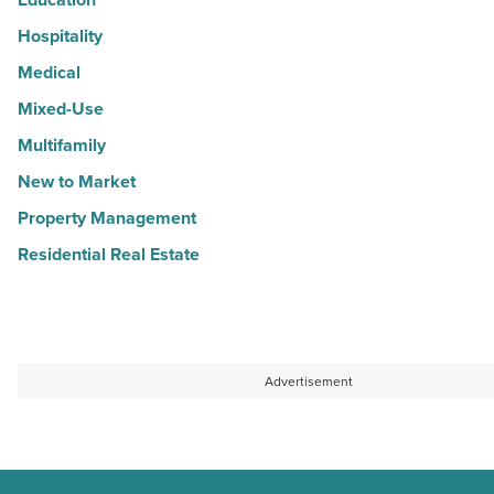
Hospitality
Medical
Mixed-Use
Multifamily
New to Market
Property Management
Residential Real Estate
Advertisement