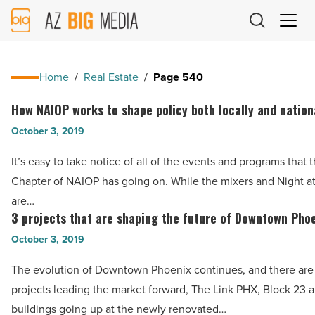
AZ
Big
Media
Logo
Home
/
Real Estate
/
Page 540
How NAIOP works to shape policy both locally and nation
How
NAIOP
October 3, 2019
works
It’s easy to take notice of all of the events and programs that 
to
Chapter of NAIOP has going on. While the mixers and Night at
shape
are…
policy
3 projects that are shaping the future of Downtown Pho
3
both
projects
October 3, 2019
locally
that
and
The evolution of Downtown Phoenix continues, and there are
are
nationally
projects leading the market forward, The Link PHX, Block 23 
shaping
-
buildings going up at the newly renovated…