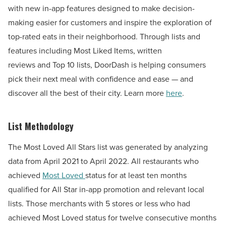
with new in-app features designed to make decision-
making easier for customers and inspire the exploration of
top-rated eats in their neighborhood. Through lists and
features including Most Liked Items, written
reviews and Top 10 lists, DoorDash is helping consumers
pick their next meal with confidence and ease — and
discover all the best of their city. Learn more
here
.
List Methodology
The Most Loved All Stars list was generated by analyzing
data from
April 2021
to
April 2022
. All restaurants who
achieved
Most Loved
status for at least ten months
qualified for All Star in-app promotion and relevant local
lists. Those merchants with 5 stores or less who had
achieved Most Loved status for twelve consecutive months