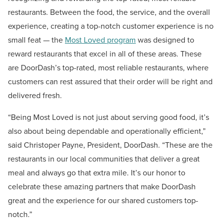
restaurants. Between the food, the service, and the overall
experience, creating a top-notch customer experience is no
small feat — the
Most Loved program
was designed to
reward restaurants that excel in all of these areas. These
are DoorDash’s top-rated, most reliable restaurants, where
customers can rest assured that their order will be right and
delivered fresh.
“Being Most Loved is not just about serving good food, it’s
also about being dependable and operationally efficient,”
said
Christoper Payne
, President, DoorDash. “These are the
restaurants in our local communities that deliver a great
meal and always go that extra mile. It’s our honor to
celebrate these amazing partners that make DoorDash
great and the experience for our shared customers top-
notch.”