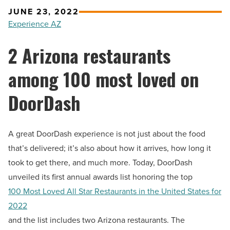
JUNE 23, 2022
Experience AZ
2 Arizona restaurants
among 100 most loved on
DoorDash
A great DoorDash experience is not just about the food
that’s delivered; it’s also about how it arrives, how long it
took to get there, and much more. Today, DoorDash
unveiled its first annual awards list honoring the top
100 Most Loved All Star Restaurants in
the United States
for
2022
and the list includes two Arizona restaurants. The