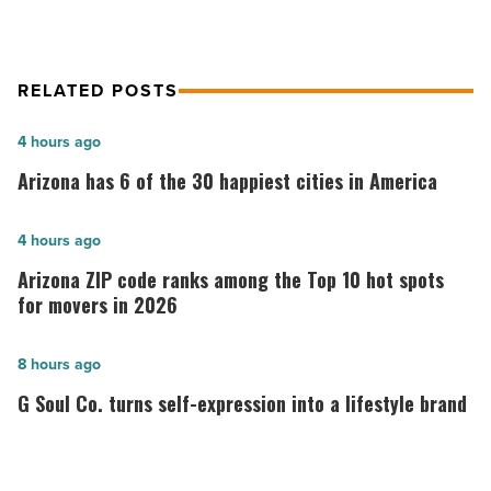
Article
RELATED POSTS
Arizona
4 hours ago
has
Arizona has 6 of the 30 happiest cities in America
6
of
Arizona
4 hours ago
the
ZIP
Arizona ZIP code ranks among the Top 10 hot spots
30
code
for movers in 2026
happiest
ranks
cities
among
G
8 hours ago
in
the
Soul
G Soul Co. turns self-expression into a lifestyle brand
America
Top
Co.
-
10
turns
Read
hot
self-