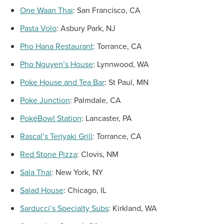
One Waan Thai
:
San Francisco, CA
Pasta
Volo
:
Asbury Park, NJ
Pho Hana Restaurant
:
Torrance, CA
Pho Nguyen’s
House
:
Lynnwood, WA
Poke House and
Tea Bar
:
St Paul, MN
Poke Junction
:
Palmdale, CA
PokéBowl Station
:
Lancaster, PA
Rascal’s Teriyaki Grill
:
Torrance, CA
Red Stone Pizza
:
Clovis, NM
Sala Thai
:
New York, NY
Salad House
:
Chicago, IL
Sarducci’s Specialty Subs
:
Kirkland, WA