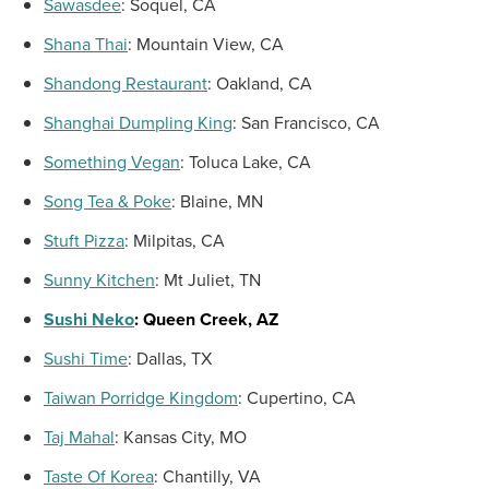
Sawasdee
:
Soquel, CA
Shana Thai
:
Mountain View, CA
Shandong Restaurant
:
Oakland, CA
Shanghai Dumpling King
:
San Francisco, CA
Something Vegan
:
Toluca Lake, CA
Song Tea
& Poke
:
Blaine, MN
Stuft Pizza
:
Milpitas, CA
Sunny Kitchen
:
Mt Juliet, TN
Sushi Neko
:
Queen Creek, AZ
Sushi Time
:
Dallas, TX
Taiwan Porridge Kingdom
:
Cupertino, CA
Taj Mahal
:
Kansas City, MO
Taste Of Korea
:
Chantilly, VA