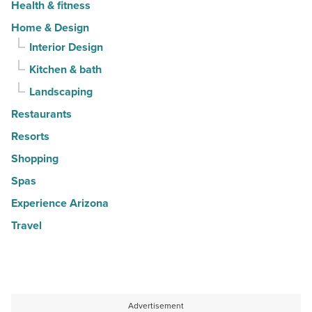
Health & fitness
Home & Design
Interior Design
Kitchen & bath
Landscaping
Restaurants
Resorts
Shopping
Spas
Experience Arizona
Travel
Advertisement