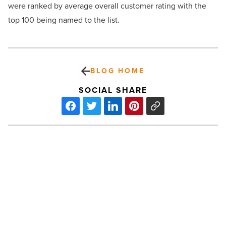
were ranked by average overall customer rating with the
top 100 being named to the list.
BLOG HOME
SOCIAL SHARE
A
quick
guide
on
the
best
ways