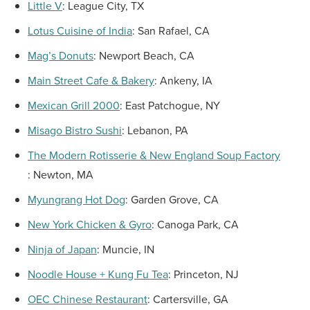
Little V
:
League City, TX
Lotus Cuisine of
India
:
San Rafael, CA
Mag’s Donuts
:
Newport Beach, CA
Main Street Cafe & Bakery
:
Ankeny, IA
Mexican Grill 2000
:
East Patchogue, NY
Misago Bistro Sushi
:
Lebanon, PA
The Modern Rotisserie & New England Soup Factory
:
Newton, MA
Myungrang Hot Dog
:
Garden Grove, CA
New York Chicken & Gyro
:
Canoga Park, CA
Ninja of
Japan
:
Muncie, IN
Noodle House +
Kung Fu Tea
:
Princeton, NJ
OEC Chinese Restaurant
:
Cartersville, GA