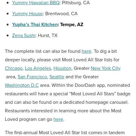
Yummy Hawaiian BBQ
:
Pittsburg, CA
Yummy House
:
Brentwood, CA
Yupha’s Thai Kitchen
:
Tempe, AZ
Zena Sushi
:
Hurst, TX
The complete list can also be found
here
. To dig a bit
deeper locally, please visit Most Loved All Star lists for
Chicago
,
Los Angeles
,
Houston
, Greater
New York City
area,
San Francisco
,
Seattle
and the Greater
Washington D.C
area. Within the DoorDash app, nominated
restaurants will have a special “Most Loved All Stars” badge
and can also be found on a dedicated homepage carousel.
Restaurants interested in learning more about the Most
Loved program can go
here
.
The first-annual Most Loved All Star list comes in tandem