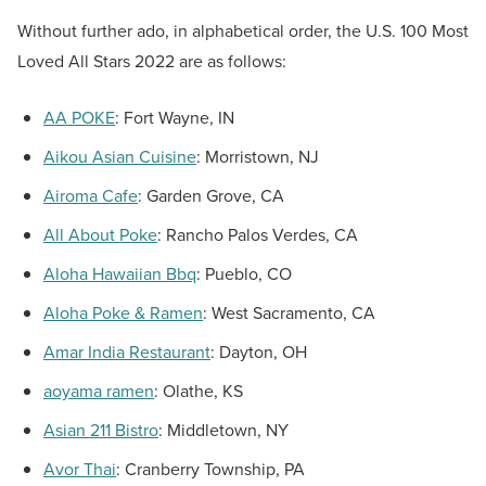
Without further ado, in alphabetical order, the U.S. 100 Most
Loved All Stars 2022 are as follows:
AA POKE
:
Fort Wayne, IN
Aikou Asian Cuisine
:
Morristown, NJ
Airoma Cafe
:
Garden Grove, CA
All About Poke
:
Rancho Palos Verdes, CA
Aloha Hawaiian Bbq
:
Pueblo, CO
Aloha Poke & Ramen
:
West Sacramento, CA
Amar India Restaurant
:
Dayton, OH
aoyama ramen
:
Olathe, KS
Asian 211 Bistro
:
Middletown, NY
Avor Thai
:
Cranberry Township, PA