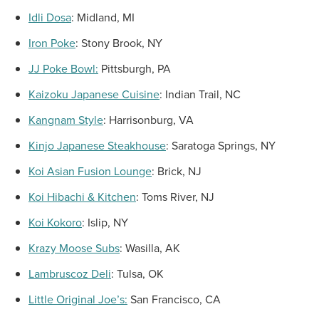
Idli Dosa
:
Midland, MI
Iron Poke
:
Stony Brook, NY
JJ Poke Bowl:
Pittsburgh, PA
Kaizoku Japanese Cuisine
:
Indian Trail, NC
Kangnam Style
:
Harrisonburg, VA
Kinjo Japanese Steakhouse
:
Saratoga Springs, NY
Koi Asian Fusion Lounge
:
Brick, NJ
Koi Hibachi & Kitchen
:
Toms River, NJ
Koi Kokoro
:
Islip, NY
Krazy Moose Subs
:
Wasilla, AK
Lambruscoz Deli
:
Tulsa, OK
Little Original Joe’s:
San Francisco, CA