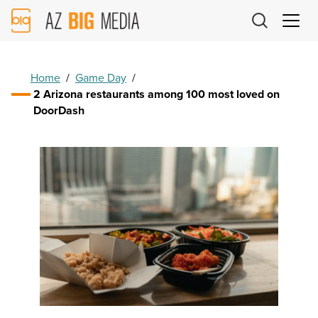
AZ
Big
Media
Logo
Home
/
Game Day
/
2 Arizona restaurants among 100 most loved on
DoorDash