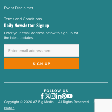
Event Disclaimer
Terms and Conditions
Daily Newsletter Signup
Enter your email address below to sign up for
Email
the latest updates.
Address
*
SIGN UP
FOLLOW US
Facebook
Twitter
Instagram
LinkedIn
Pinterest
Youtube
Copyright © 2026 AZ Big Media | All Rights Reserved | Site by
Blufish