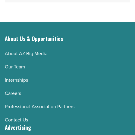
About Us & Opportunities
About AZ Big Media
Our Team
Internships
Careers
Professional Association Partners
Contact Us
Advertising