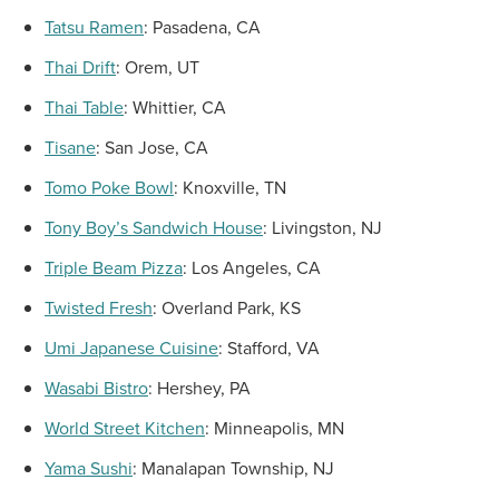
Tatsu Ramen
:
Pasadena, CA
Thai Drift
:
Orem, UT
Thai Table
:
Whittier, CA
Tisane
:
San Jose, CA
Tomo Poke Bowl
:
Knoxville, TN
Tony Boy’s Sandwich House
:
Livingston, NJ
Triple Beam Pizza
:
Los Angeles, CA
Twisted Fresh
:
Overland Park, KS
Umi Japanese Cuisine
:
Stafford, VA
Wasabi Bistro
:
Hershey, PA
World Street Kitchen
:
Minneapolis, MN
Yama Sushi
:
Manalapan Township, NJ