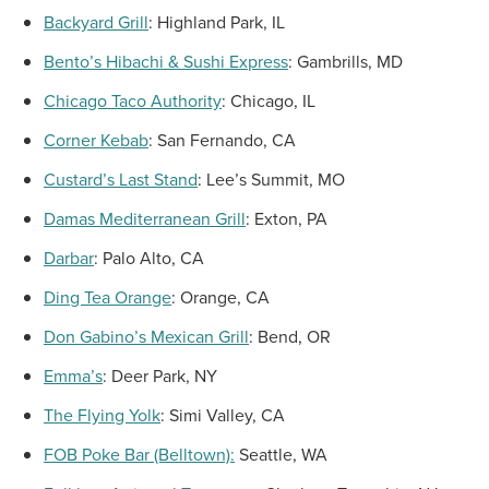
Backyard Grill
:
Highland Park, IL
Bento’s Hibachi & Sushi Express
:
Gambrills, MD
Chicago Taco Authority
:
Chicago, IL
Corner Kebab
:
San Fernando, CA
Custard’s Last Stand
:
Lee’s Summit, MO
Damas Mediterranean Grill
:
Exton, PA
Darbar
:
Palo Alto, CA
Ding
Tea Orange
:
Orange, CA
Don Gabino’s
Mexican Grill
:
Bend, OR
Emma’s
:
Deer Park, NY
The Flying Yolk
:
Simi Valley, CA
FOB Poke Bar (Belltown):
Seattle, WA