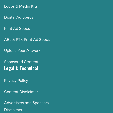
Logos & Media Kits
Digital Ad Specs
Print Ad Specs
ABL & PTK Print Ad Specs
Upload Your Artwork
Sponsored Content
Legal & Technical
Privacy Policy
Content Disclaimer
Advertisers and Sponsors
Disclaimer