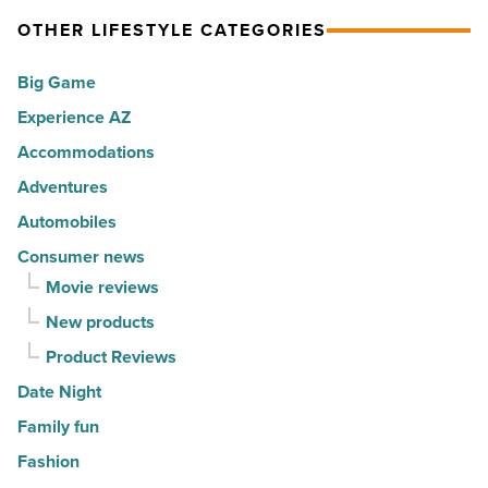
Article
spots
expression
OTHER LIFESTYLE CATEGORIES
for
into
Big Game
movers
a
in
Experience AZ
lifestyle
2026
brand
Accommodations
-
-
Adventures
Read
Read
Automobiles
Article
Article
Consumer news
Movie reviews
New products
Product Reviews
Date Night
Family fun
Fashion