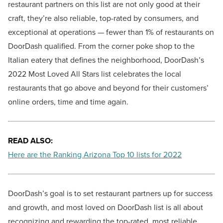
restaurant partners on this list are not only good at their
craft, they’re also reliable, top-rated by consumers, and
exceptional at operations — fewer than 1% of restaurants on
DoorDash qualified. From the corner poke shop to the
Italian eatery that defines the neighborhood, DoorDash’s
2022 Most Loved All Stars list celebrates the local
restaurants that go above and beyond for their customers’
online orders, time and time again.
READ ALSO:
Here are the Ranking Arizona Top 10 lists for 2022
DoorDash’s goal is to set restaurant partners up for success
and growth, and most loved on DoorDash list is all about
recognizing and rewarding the top-rated, most reliable