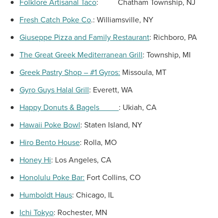
Folklore Artisanal Taco
:
Chatham Township, NJ
Fresh Catch Poke Co
.:
Williamsville, NY
Giuseppe Pizza
and Family Restaurant
:
Richboro, PA
The Great Greek Mediterranean Grill
: Township, MI
Greek Pastry Shop – #1 Gyros:
Missoula, MT
Gyro Guys Halal Grill
:
Everett, WA
Happy Donuts & Bagels
:
Ukiah, CA
Hawaii Poke Bowl
:
Staten Island, NY
Hiro Bento House
:
Rolla, MO
Honey Hi
:
Los Angeles, CA
Honolulu Poke Bar:
Fort Collins, CO
Humboldt Haus
:
Chicago, IL
Ichi Tokyo
:
Rochester, MN