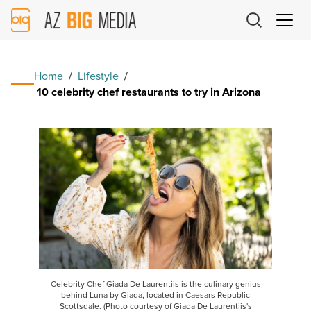
AZ
Big
Media
Logo
Home
/
Lifestyle
/
10 celebrity chef restaurants to try in Arizona
Celebrity Chef Giada De Laurentiis is the culinary genius
behind Luna by Giada, located in Caesars Republic
Scottsdale. (Photo courtesy of Giada De Laurentiis's