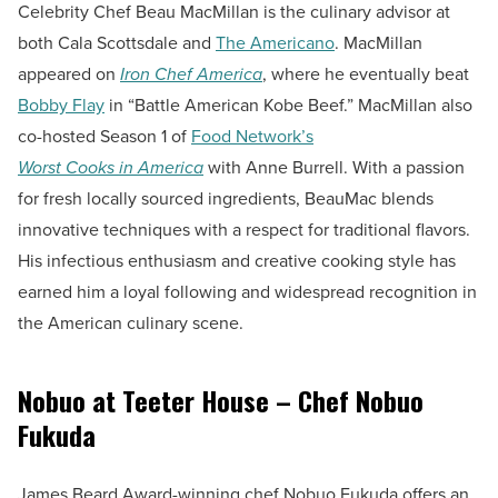
Celebrity Chef Beau MacMillan is the culinary advisor at
both Cala Scottsdale and
The Americano
. MacMillan
appeared on
Iron Chef America
, where he eventually beat
Bobby Flay
in “Battle American Kobe Beef.” MacMillan also
co-hosted Season 1 of
Food Network’s
Worst Cooks in America
with Anne Burrell. With a passion
for fresh locally sourced ingredients, BeauMac blends
innovative techniques with a respect for traditional flavors.
His infectious enthusiasm and creative cooking style has
earned him a loyal following and widespread recognition in
the American culinary scene.
Nobuo at Teeter House – Chef Nobuo
Fukuda
James Beard Award-winning chef Nobuo Fukuda offers an