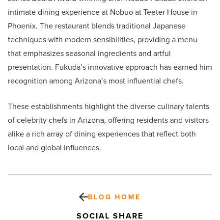
intimate dining experience at Nobuo at Teeter House in
Phoenix. The restaurant blends traditional Japanese
techniques with modern sensibilities, providing a menu
that emphasizes seasonal ingredients and artful
presentation. Fukuda’s innovative approach has earned him
recognition among Arizona’s most influential chefs.
These establishments highlight the diverse culinary talents
of celebrity chefs in Arizona, offering residents and visitors
alike a rich array of dining experiences that reflect both
local and global influences.
BLOG HOME
SOCIAL SHARE