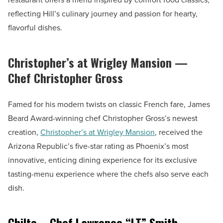
reflecting Hill’s culinary journey and passion for hearty,
flavorful dishes.
Christopher’s at Wrigley Mansion —
Chef Christopher Gross
Famed for his modern twists on classic French fare, James
Beard Award-winning chef Christopher Gross’s newest
creation,
Christopher’s at Wrigley Mansion
, received the
Arizona Republic’s five-star rating as Phoenix’s most
innovative, enticing dining experience for its exclusive
tasting-menu experience where the chefs also serve each
dish.
Chilte – Chef Lawrence “LT” Smith