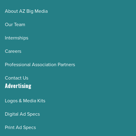
About AZ Big Media
Our Team
Internships
Careers
Professional Association Partners
Contact Us
Advertising
Logos & Media Kits
Digital Ad Specs
Print Ad Specs