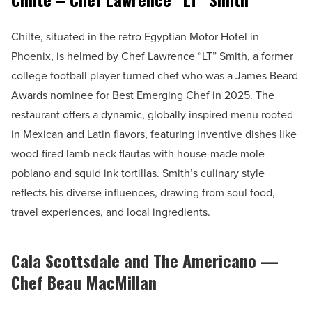
Chilte, situated in the retro Egyptian Motor Hotel in
Phoenix, is helmed by Chef Lawrence “LT” Smith, a former
college football player turned chef who was a James Beard
Awards nominee for Best Emerging Chef in 2025. The
restaurant offers a dynamic, globally inspired menu rooted
in Mexican and Latin flavors, featuring inventive dishes like
wood-fired lamb neck flautas with house-made mole
poblano and squid ink tortillas. Smith’s culinary style
reflects his diverse influences, drawing from soul food,
travel experiences, and local ingredients.
Cala Scottsdale and The Americano —
Chef Beau MacMillan