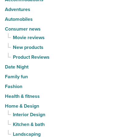
fashion
-
Adventures
Read
Automobiles
Article
Consumer news
Movie reviews
New products
Product Reviews
Date Night
Family fun
Fashion
Health & fitness
Home & Design
Interior Design
Kitchen & bath
Landscaping