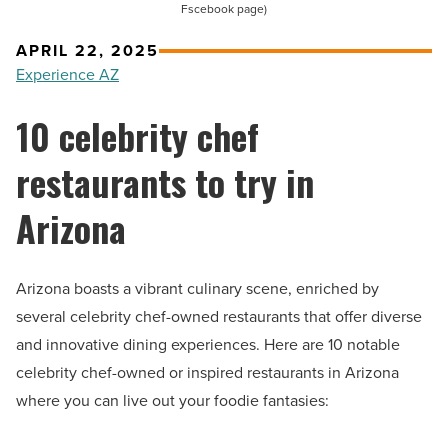
Fscebook page)
APRIL 22, 2025
Experience AZ
10 celebrity chef
restaurants to try in
Arizona
Arizona boasts a vibrant culinary scene, enriched by
several celebrity chef-owned restaurants that offer diverse
and innovative dining experiences. Here are 10 notable
celebrity chef-owned or inspired restaurants in Arizona
where you can live out your foodie fantasies: