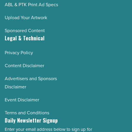
ABL & PTK Print Ad Specs
Upload Your Artwork
Sponsored Content
Legal & Technical
Privacy Policy
Content Disclaimer
Advertisers and Sponsors
Disclaimer
Event Disclaimer
Terms and Conditions
Daily Newsletter Signup
Enter your email address below to sign up for
Email