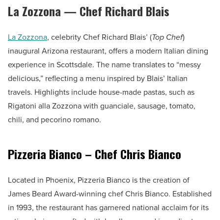
La Zozzona — Chef Richard Blais
La Zozzona
, celebrity Chef Richard Blais’ (
Top Chef
)
inaugural Arizona restaurant, offers a modern Italian dining
experience in Scottsdale. The name translates to “messy
delicious,” reflecting a menu inspired by Blais’ Italian
travels. Highlights include house-made pastas, such as
Rigatoni alla Zozzona with guanciale, sausage, tomato,
chili, and pecorino romano.
Pizzeria Bianco – Chef Chris Bianco
Located in Phoenix, Pizzeria Bianco is the creation of
James Beard Award-winning chef Chris Bianco. Established
in 1993, the restaurant has garnered national acclaim for its