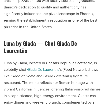
artisanal pizzas crafted with locally sourced ingredients.
Bianco’s dedication to quality and authenticity has
significantly influenced the pizza landscape in Phoenix,
earning the establishment a reputation as one of the best
pizzerias in the United States.
Luna by Giada — Chef Giada De
Laurentiis
Luna by Giada, located in Caesars Republic Scottsdale, is
celebrity chef
Giada De Laurentiis
‘s (Food Network shows
like
Giada at Home
and
Giada Entertains
) signature
restaurant. The menu reflects her Roman heritage with
vibrant California influences, offering Italian-inspired dishes
in a sophisticated, high-energy environment. Guests can
enjoy dinner and weekend brunch, complemented by an