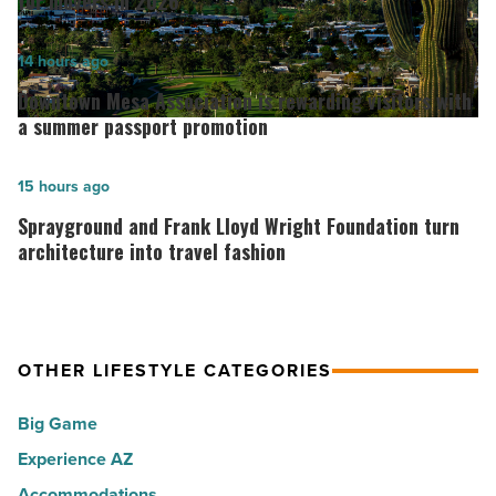
for movers in 2026
ranks
among
Downtown
14 hours ago
the
Mesa
Downtown Mesa Association is rewarding visitors with
Top
Association
a summer passport promotion
10
is
hot
rewarding
Sprayground
15 hours ago
spots
visitors
and
Sprayground and Frank Lloyd Wright Foundation turn
for
with
Frank
architecture into travel fashion
movers
a
Lloyd
in
summer
Wright
2026
passport
Foundation
-
OTHER LIFESTYLE CATEGORIES
promotion
turn
Read
-
architecture
Big Game
Article
Read
into
Experience AZ
Article
travel
Accommodations