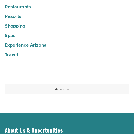
Restaurants
Resorts
Shopping
Spas
Experience Arizona
Travel
Advertisement
About Us & Opportunities