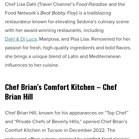
Chef Lisa Dahl (Travel Channel’s
Food Paradise
and the
Food Network’s
Beat Bobby Flay
) is a trailblazing
restaurateur known for elevating Sedona’s culinary scene
with her award-winning restaurants, including
Dahl & Di Luca
, Mariposa, and Pisa Lisa. Renowned for her
passion for fresh, high-quality ingredients and bold flavors,
she brings a unique blend of Latin and Mediterranean
influences to her cuisine.
Chef Brian’s Comfort Kitchen – Chef
Brian Hill
Chef Brian Hill, known for his appearances on “Top Chef”
and “Private Chefs of Beverly Hills,” opened Chef Brian’s
Comfort Kitchen in Tucson in December 2022. The
restaurant offers a menu inspired by comfort food classics,