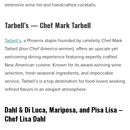
extensive wine list and handcrafted cocktails.
Tarbell’s — Chef Mark Tarbell
Tarbell’s
, a Phoenix staple founded by celebrity Chef Mark
Tarbell (
Iron Chef America
winner), offers an upscale yet
welcoming dining experience featuring expertly crafted
New American cuisine. Known for its award-winning wine
selection, fresh seasonal ingredients, and impeccable
service, Tarbell’s is a top destination for food lovers seeking
refined flavors in an elegant atmosphere.
Dahl & Di Luca, Mariposa, and Pisa Lisa –
Chef Lisa Dahl