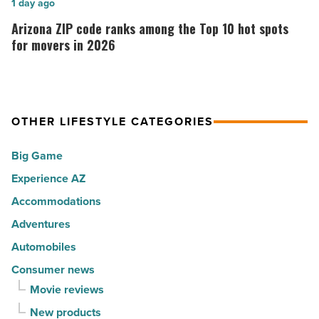
Arizona
1 day ago
Music
the
ZIP
Arizona ZIP code ranks among the Top 10 hot spots
-
30
code
for movers in 2026
Read
happiest
ranks
Article
cities
among
in
the
America
OTHER LIFESTYLE CATEGORIES
Top
-
10
Big Game
Read
hot
Article
Experience AZ
spots
Accommodations
for
movers
Adventures
in
Automobiles
2026
Consumer news
-
Movie reviews
Read
New products