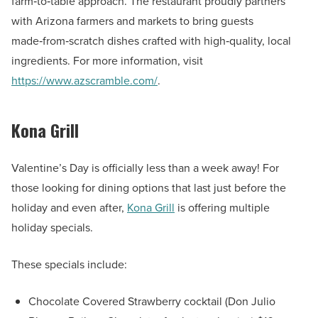
farm‑to‑table approach. The restaurant proudly partners
with Arizona farmers and markets to bring guests
made‑from‑scratch dishes crafted with high‑quality, local
ingredients. For more information, visit
https://www.azscramble.com/
.
Kona Grill
Valentine’s Day is officially less than a week away! For
those looking for dining options that last just before the
holiday and even after,
Kona Grill
is offering multiple
holiday specials.
These specials include:
Chocolate Covered Strawberry cocktail (Don Julio