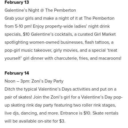
February 13
Galentine’s Night @ The Pemberton
Grab your girls and make a night of it at The Pemberton
from 5-10 pm! Enjoy property-wide ladies’ night drink
specials, $10 Galentine’s cocktails, a curated Girl Market
spotlighting women-owned businesses, flash tattoos, a
pop-girl music takeover, girly movies, and a special ‘treat
yourself’ girl dinner with charcuterie, fries, and macaroons!
February 14
Noon – 3pm: Zoni’s Day Party
Ditch the typical Valentine’s Days activities and put on a
pair of skates! Join the Zoni’s girl for a Valentine’s Day pop-
up skating rink day party featuring two roller rink stages,
live djs, dancing, and more. Entrance is $10. Skate rentals
will be available on-site for $3.