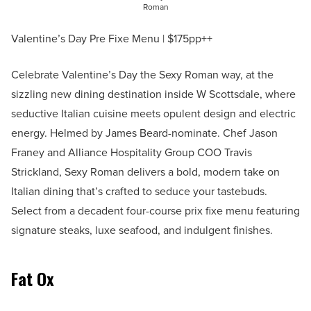
Roman
Valentine’s Day Pre Fixe Menu | $175pp++
Celebrate Valentine’s Day the Sexy Roman way, at the
sizzling new dining destination inside W Scottsdale, where
seductive Italian cuisine meets opulent design and electric
energy. Helmed by James Beard-nominate. Chef Jason
Franey and Alliance Hospitality Group COO Travis
Strickland, Sexy Roman delivers a bold, modern take on
Italian dining that’s crafted to seduce your tastebuds.
Select from a decadent four-course prix fixe menu featuring
signature steaks, luxe seafood, and indulgent finishes.
Fat Ox