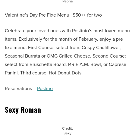
Peoria
Valentine’s Day Pre Fixe Menu | $50++ for two
Celebrate your loved ones with Postinio’s most loved menu
items. Exclusively for the month of February, enjoy a pre
fixe menu: First Course: select from: Crispy Cauliflower,
Seasonal Burrata or OMG Grilled Cheese. Second Course:
select from Bruschetta Board, P.R.E.A.M. Bowl, or Caprese
Panini. Third course: Hot Donut Dots.
Reservations –
Postino
Sexy Roman
Credit:
Sexy