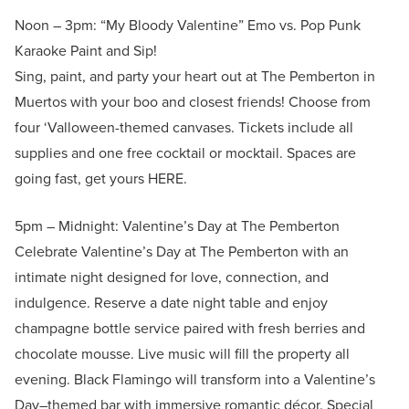
Noon – 3pm: “My Bloody Valentine” Emo vs. Pop Punk
Karaoke Paint and Sip!
Sing, paint, and party your heart out at The Pemberton in
Muertos with your boo and closest friends! Choose from
four ‘Valloween-themed canvases. Tickets include all
supplies and one free cocktail or mocktail. Spaces are
going fast, get yours HERE.
5pm – Midnight: Valentine’s Day at The Pemberton
Celebrate Valentine’s Day at The Pemberton with an
intimate night designed for love, connection, and
indulgence. Reserve a date night table and enjoy
champagne bottle service paired with fresh berries and
chocolate mousse. Live music will fill the property all
evening. Black Flamingo will transform into a Valentine’s
Day–themed bar with immersive romantic décor. Special