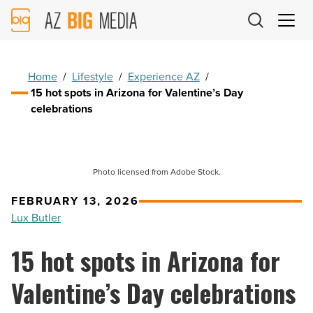
AZ
Big
Media
Logo
Home
/
Lifestyle
/
Experience AZ
/
15 hot spots in Arizona for Valentine’s Day
celebrations
Photo licensed from Adobe Stock.
FEBRUARY 13, 2026
Lux Butler
15 hot spots in Arizona for
Valentine’s Day celebrations