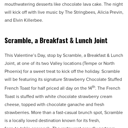
mouthwatering desserts like chocolate lava cake. The night
will kick off with live music by The Stringbees, Alicia Previn,
and Elvin Killerbee.
Scramble, a Breakfast & Lunch Joint
This Valentine’s Day, stop by Scramble, a Breakfast & Lunch
Joint, at one of its two Valley locations (Tempe or North
Phoenix) for a sweet treat to kick off the holiday. Scramble
will be featuring its signature Strawberry Chocolate Stuffed
th
French Toast for half priced all day on the 14
. The French
Toast is stuffed with white chocolate strawberry cream
cheese, topped with chocolate ganache and fresh
strawberries. More than a fast‑casual brunch spot, Scramble
is a locally loved destination known for its fresh,