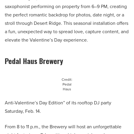
saxophonist performing on property from 6–9 PM, creating
the perfect romantic backdrop for photos, date night, or a
stroll through Desert Ridge. This seasonal installation offers
a fun, unexpected way to spread love, capture content, and
elevate the Valentine’s Day experience.
Pedal Haus Brewery
Credit:
Pedal
Haus
Anti-Valentine’s Day Edition” of its rooftop DJ party
Saturday, Feb. 14.
From 8 to 11 p.m., the Brewery will host an unforgettable