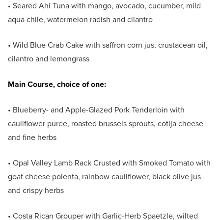
• Seared Ahi Tuna with mango, avocado, cucumber, mild
aqua chile, watermelon radish and cilantro
• Wild Blue Crab Cake with saffron corn jus, crustacean oil,
cilantro and lemongrass
Main Course, choice of one:
• Blueberry- and Apple-Glazed Pork Tenderloin with
cauliflower puree, roasted brussels sprouts, cotija cheese
and fine herbs
• Opal Valley Lamb Rack Crusted with Smoked Tomato with
goat cheese polenta, rainbow cauliflower, black olive jus
and crispy herbs
• Costa Rican Grouper with Garlic-Herb Spaetzle, wilted