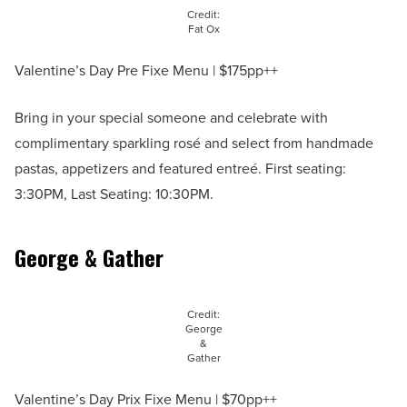
Credit:
Fat Ox
Valentine’s Day Pre Fixe Menu | $175pp++
Bring in your special someone and celebrate with
complimentary sparkling rosé and select from handmade
pastas, appetizers and featured entreé. First seating:
3:30PM, Last Seating: 10:30PM.
George & Gather
Credit:
George
&
Gather
Valentine’s Day Prix Fixe Menu | $70pp++