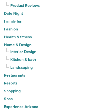
Article
Product Reviews
Date Night
Family fun
Fashion
Health & fitness
Home & Design
Interior Design
Kitchen & bath
Landscaping
Restaurants
Resorts
Shopping
Spas
Experience Arizona