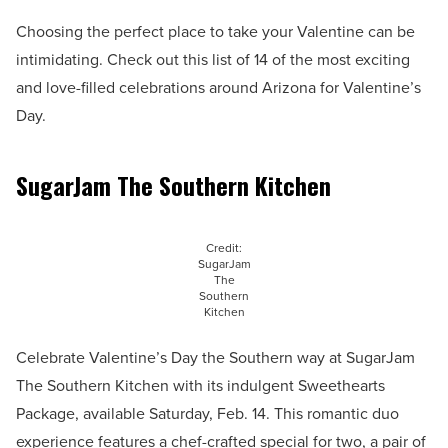
Choosing the perfect place to take your Valentine can be
intimidating. Check out this list of 14 of the most exciting
and love-filled celebrations around Arizona for Valentine’s
Day.
SugarJam The Southern Kitchen
Credit:
SugarJam
The
Southern
Kitchen
Celebrate Valentine’s Day the Southern way at SugarJam
The Southern Kitchen with its indulgent Sweethearts
Package, available Saturday, Feb. 14. This romantic duo
experience features a chef-crafted special for two, a pair of