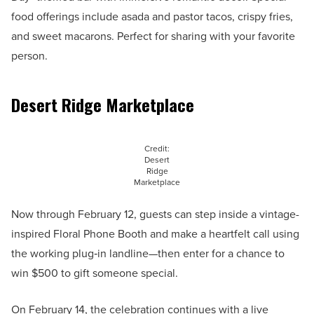
food offerings include asada and pastor tacos, crispy fries,
and sweet macarons. Perfect for sharing with your favorite
person.
Desert Ridge Marketplace
Credit:
Desert
Ridge
Marketplace
Now through February 12, guests can step inside a vintage-
inspired Floral Phone Booth and make a heartfelt call using
the working plug‑in landline—then enter for a chance to
win $500 to gift someone special.
On February 14, the celebration continues with a live