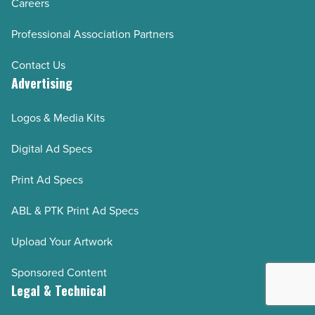
Careers
Professional Association Partners
Contact Us
Advertising
Logos & Media Kits
Digital Ad Specs
Print Ad Specs
ABL & PTK Print Ad Specs
Upload Your Artwork
Sponsored Content
Legal & Technical