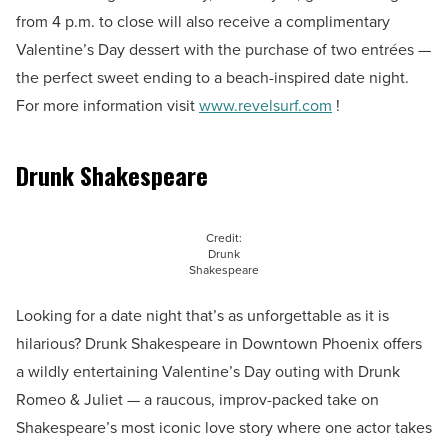
from 4 p.m. to close will also receive a complimentary
Valentine’s Day dessert with the purchase of two entrées —
the perfect sweet ending to a beach-inspired date night.
For more information visit
www.revelsurf.com
!
Drunk Shakespeare
Credit:
Drunk
Shakespeare
Looking for a date night that’s as unforgettable as it is
hilarious? Drunk Shakespeare in Downtown Phoenix offers
a wildly entertaining Valentine’s Day outing with Drunk
Romeo & Juliet — a raucous, improv-packed take on
Shakespeare’s most iconic love story where one actor takes