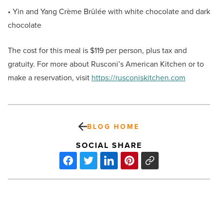
• Yin and Yang Crème Brûlée with white chocolate and dark
chocolate
The cost for this meal is $119 per person, plus tax and
gratuity. For more about Rusconi’s American Kitchen or to
make a reservation, visit
https://rusconiskitchen.com
BLOG HOME
SOCIAL SHARE
A
letter