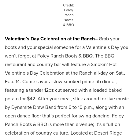
Credit:
Foley
Ranch
Boots
& BBQ
Valentine’s Day Celebration at the Ranch
– Grab your
boots and your special someone for a Valentine’s Day you
won’t forget at Foley Ranch Boots & BBQ. The BBQ
restaurant and country bar will feature a Smokin’ Hot
Valentine’s Day Celebration at the Ranch all-day on Sat.,
Feb. 14. Come savor a slow‑smoked prime rib dinner,
featuring a tender 12oz cut served with a loaded baked
potato for $42. After your meal, stick around for live music
by Dynamite Draw Band from 6 to 10 p.m., along with an
open dance floor that’s perfect for swing dancing. Foley
Ranch Boots & BBQ is more than a venue; it’s a full-on
celebration of country culture. Located at Desert Ridge