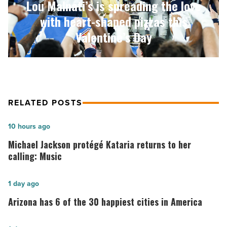
Lou Malnati’s is spreading the love
shaped
pizzas
with heart-shaped pizzas this
this
Valentine’s Day
Valentine’s
Day
-
Read
Article
RELATED POSTS
Michael
10 hours ago
Jackson
Michael Jackson protégé Kataria returns to her
protégé
calling: Music
Kataria
returns
Arizona
1 day ago
to
has
Arizona has 6 of the 30 happiest cities in America
her
6
calling:
of