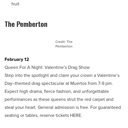
fruit
The Pemberton
Credit: The
Pemberton
February 12
Queen For A Night: Valentine’s Drag Show
Step into the spotlight and claim your crown a Valentine’s
Day–themed drag spectacular at Muertos from 7-9 pm.
Expect high drama, fierce fashion, and unforgettable
performances as these queens strut the red carpet and
steal your heart. General admission is free. For guaranteed
seating or tables, reserve tickets HERE.