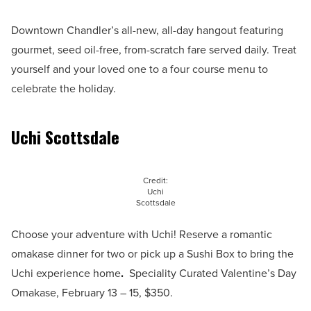
Downtown Chandler’s all-new, all-day hangout featuring
gourmet, seed oil-free, from-scratch fare served daily. Treat
yourself and your loved one to a four course menu to
celebrate the holiday.
Uchi Scottsdale
Credit:
Uchi
Scottsdale
Choose your adventure with Uchi! Reserve a romantic
omakase dinner for two or pick up a Sushi Box to bring the
Uchi experience home
.
Speciality Curated Valentine’s Day
Omakase, February 13 – 15, $350.