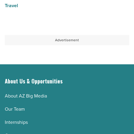
Travel
Advertisement
About Us & Opportunities
About AZ Big Media
Our Team
Internships