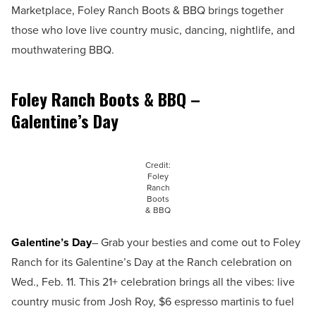
Marketplace, Foley Ranch Boots & BBQ brings together
those who love live country music, dancing, nightlife, and
mouthwatering BBQ.
Foley Ranch Boots & BBQ –
Galentine’s Day
Credit:
Foley
Ranch
Boots
& BBQ
Galentine’s Day
– Grab your besties and come out to Foley
Ranch for its Galentine’s Day at the Ranch celebration on
Wed., Feb. 11. This 21+ celebration brings all the vibes: live
country music from Josh Roy, $6 espresso martinis to fuel