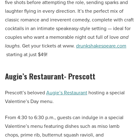
five shots before attempting the role, sending sparks and
laughter flying in every direction. It’s the perfect mix of
classic romance and irreverent comedy, complete with craft
cocktails in an intimate speakeasy-style setting — ideal for
couples who want a memorable night out full of love
and
laughs
. Get your tickets at www.
drunkshakespeare.com
starting at just $49!
Augie’s Restaurant- Prescott
Prescott’s beloved
Augie’s Restaurant
hosting a special
Valentine’s Day menu.
From 4:30 to 6:30 p.m., guests can indulge in a special
Valentine’s menu featuring dishes such as miso lamb
chops, prime rib, butternut squash ravioli, and