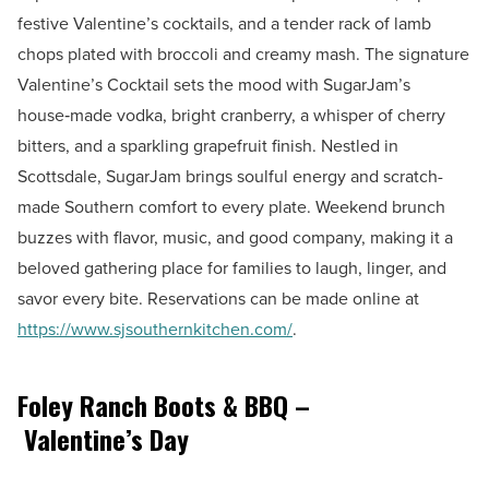
festive Valentine’s cocktails, and a tender rack of lamb
chops plated with broccoli and creamy mash. The signature
Valentine’s Cocktail sets the mood with SugarJam’s
house‑made vodka, bright cranberry, a whisper of cherry
bitters, and a sparkling grapefruit finish. Nestled in
Scottsdale, SugarJam brings soulful energy and scratch-
made Southern comfort to every plate. Weekend brunch
buzzes with flavor, music, and good company, making it a
beloved gathering place for families to laugh, linger, and
savor every bite. Reservations can be made online at
https://www.sjsouthernkitchen.com/
.
Foley Ranch Boots & BBQ –
Valentine’s Day