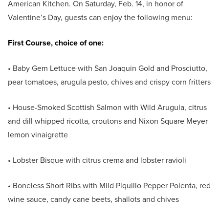
American Kitchen. On Saturday, Feb. 14, in honor of
Valentine’s Day, guests can enjoy the following menu:
First Course, choice of one:
• Baby Gem Lettuce with San Joaquin Gold and Prosciutto,
pear tomatoes, arugula pesto, chives and crispy corn fritters
• House-Smoked Scottish Salmon with Wild Arugula, citrus
and dill whipped ricotta, croutons and Nixon Square Meyer
lemon vinaigrette
• Lobster Bisque with citrus crema and lobster ravioli
• Boneless Short Ribs with Mild Piquillo Pepper Polenta, red
wine sauce, candy cane beets, shallots and chives