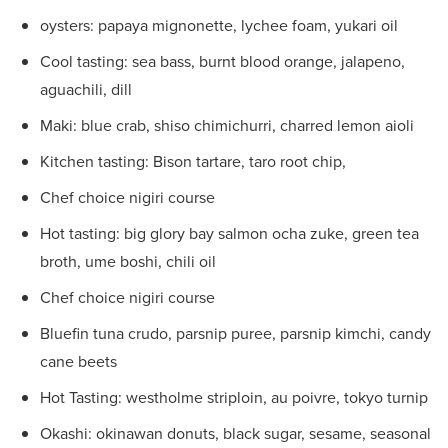
oysters: papaya mignonette, lychee foam, yukari oil
Cool tasting: sea bass, burnt blood orange, jalapeno,
aguachili, dill
Maki: blue crab, shiso chimichurri, charred lemon aioli
Kitchen tasting: Bison tartare, taro root chip,
Chef choice nigiri course
Hot tasting: big glory bay salmon ocha zuke, green tea
broth, ume boshi, chili oil
Chef choice nigiri course
Bluefin tuna crudo, parsnip puree, parsnip kimchi, candy
cane beets
Hot Tasting: westholme striploin, au poivre, tokyo turnip
Okashi: okinawan donuts, black sugar, sesame, seasonal