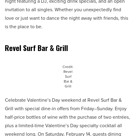
night featuring a DJ, exciting drink specials, and an open
invitation to all singles. Whether you unexpectedly find
love or just want to dance the night away with friends, this
is the place to be.
Revel Surf Bar & Grill
Credit:
Revel
Surf
Bar &
Grill
Celebrate Valentine’s Day weekend at Revel Surf Bar &
Grill with special dine-in offers from Friday–Sunday. Enjoy
half-price bottles of wine with the purchase of two entrées,
plus a limited-time Valentine’s Day specialty cocktail all
weekend long. On Saturday, February 14, guests dining