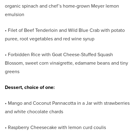
organic spinach and chef’s home-grown Meyer lemon
emulsion
• Filet of Beef Tenderloin and Wild Blue Crab with potato
puree, root vegetables and red wine syrup
• Forbidden Rice with Goat Cheese-Stuffed Squash
Blossom, sweet corn vinaigrette, edamame beans and tiny
greens
Dessert, choice of one:
• Mango and Coconut Pannacotta in a Jar with strawberries
and white chocolate chards
• Raspberry Cheesecake with lemon curd coulis