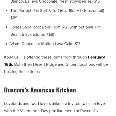
Blanco, Baileys Chocolate, fresh strawberries) $16
The Perfect Pair Surf & Turf (6oz filet + ½ lobster tail)
$69
Jones Soda Root Beer Float $12 (with optional Jim
Beam Black add-on +$8)
Warm Chocolate Molten Lava Cake $17
Kona Grill is offering these items from through
February
16th.
Both their Desert Ridge and Gilbert locations will be
hosting these items.
Rusconi’s American Kitchen
Lovebirds and food lovers alike are invited to fall in love
with the Valentine’s Day prix fixe menu at Rusconi’s