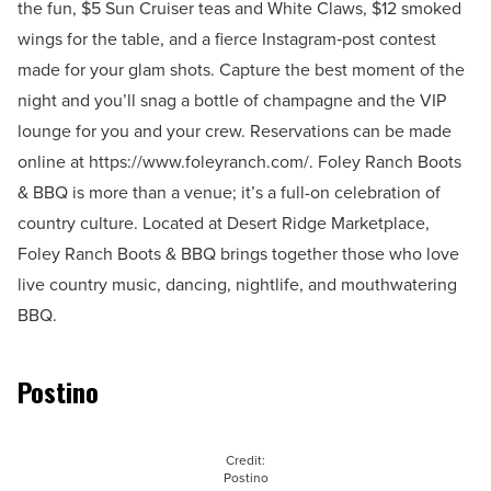
the fun, $5 Sun Cruiser teas and White Claws, $12 smoked
wings for the table, and a fierce Instagram‑post contest
made for your glam shots. Capture the best moment of the
night and you’ll snag a bottle of champagne and the VIP
lounge for you and your crew. Reservations can be made
online at https://www.foleyranch.com/. Foley Ranch Boots
& BBQ is more than a venue; it’s a full-on celebration of
country culture. Located at Desert Ridge Marketplace,
Foley Ranch Boots & BBQ brings together those who love
live country music, dancing, nightlife, and mouthwatering
BBQ.
Postino
Credit:
Postino