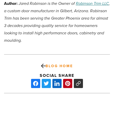
Author:
Jared Robinson is the Owner of
Robinson Trim LLC
,
a custom door manufacturer in Gilbert, Arizona. Robinson
Trim has been serving the Greater Phoenix area for almost
3 decades providing quality service for homeowners
looking to install high performance doors, cabinetry and
moulding.
BLOG HOME
SOCIAL SHARE
Exploring
soft