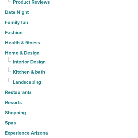
Product Reviews
Date Night
Family fun
Fashion
Health & fitness
Home & Design
Interior Design
Kitchen & bath
Landscaping
Restaurants
Resorts
Shopping
Spas
Experience Arizona