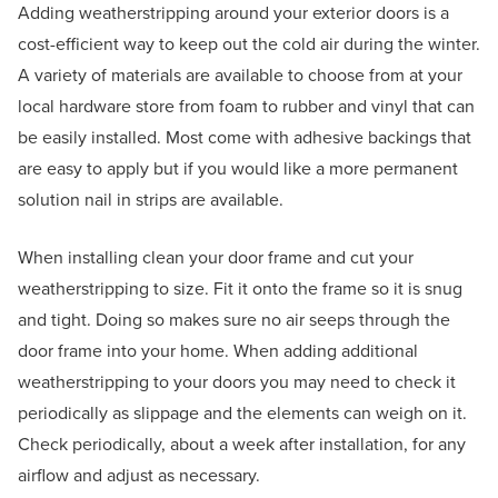
Adding weatherstripping around your exterior doors is a
cost-efficient way to keep out the cold air during the winter.
A variety of materials are available to choose from at your
local hardware store from foam to rubber and vinyl that can
be easily installed. Most come with adhesive backings that
are easy to apply but if you would like a more permanent
solution nail in strips are available.
When installing clean your door frame and cut your
weatherstripping to size. Fit it onto the frame so it is snug
and tight. Doing so makes sure no air seeps through the
door frame into your home. When adding additional
weatherstripping to your doors you may need to check it
periodically as slippage and the elements can weigh on it.
Check periodically, about a week after installation, for any
airflow and adjust as necessary.