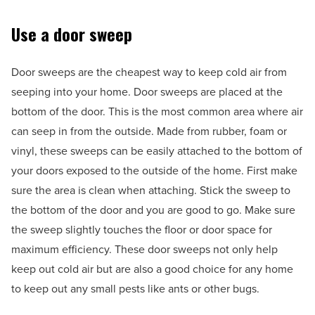
Use a door sweep
Door sweeps are the cheapest way to keep cold air from
seeping into your home. Door sweeps are placed at the
bottom of the door. This is the most common area where air
can seep in from the outside. Made from rubber, foam or
vinyl, these sweeps can be easily attached to the bottom of
your doors exposed to the outside of the home. First make
sure the area is clean when attaching. Stick the sweep to
the bottom of the door and you are good to go. Make sure
the sweep slightly touches the floor or door space for
maximum efficiency. These door sweeps not only help
keep out cold air but are also a good choice for any home
to keep out any small pests like ants or other bugs.