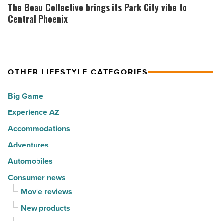
the
Beau
The Beau Collective brings its Park City vibe to
Read
30
Collective
Central Phoenix
Article
happiest
brings
cities
its
in
Park
America
OTHER LIFESTYLE CATEGORIES
City
-
vibe
Big Game
Read
to
Article
Experience AZ
Central
Phoenix
Accommodations
-
Adventures
Read
Automobiles
Article
Consumer news
Movie reviews
New products