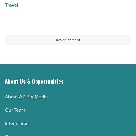
Travel
Advertisement
About Us & Opportunities
About AZ Big Media
Our Team
Internships