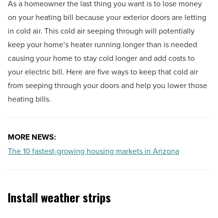
As a homeowner the last thing you want is to lose money
on your heating bill because your exterior doors are letting
in cold air. This cold air seeping through will potentially
keep your home’s heater running longer than is needed
causing your home to stay cold longer and add costs to
your electric bill. Here are five ways to keep that cold air
from seeping through your doors and help you lower those
heating bills.
MORE NEWS:
The 10 fastest-growing housing markets in Arizona
Install weather strips