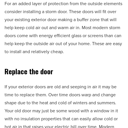
For an added layer of protection from the outside elements
consider installing a storm door. These doors will fit over
your existing exterior door making a buffer zone that will
help keep cold air out and warm air in. Most modern storm
doors come with energy efficient glass or screens than can
help keep the outside air out of your home. These are easy
to install and relatively cheap.
Replace the door
If your exterior doors are old and seeping in air it may be
time to replace them. Over time doors warp and change
shape due to the heat and cold of winters and summers.
Your old door may just be some wood with a window in it
with no insulation properties that can easily allow cold or
hot air in that raises your electric bill over time. Modern