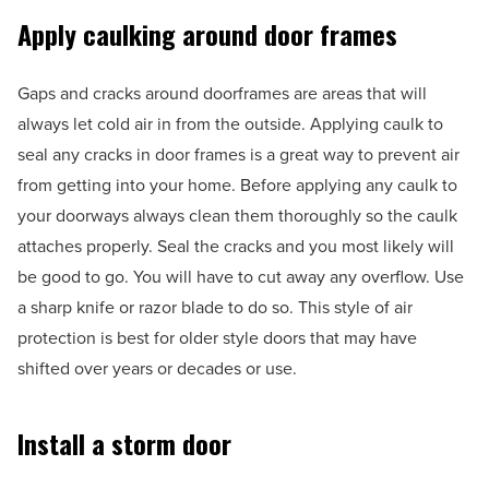
Apply caulking around door frames
Gaps and cracks around doorframes are areas that will
always let cold air in from the outside. Applying caulk to
seal any cracks in door frames is a great way to prevent air
from getting into your home. Before applying any caulk to
your doorways always clean them thoroughly so the caulk
attaches properly. Seal the cracks and you most likely will
be good to go. You will have to cut away any overflow. Use
a sharp knife or razor blade to do so. This style of air
protection is best for older style doors that may have
shifted over years or decades or use.
Install a storm door