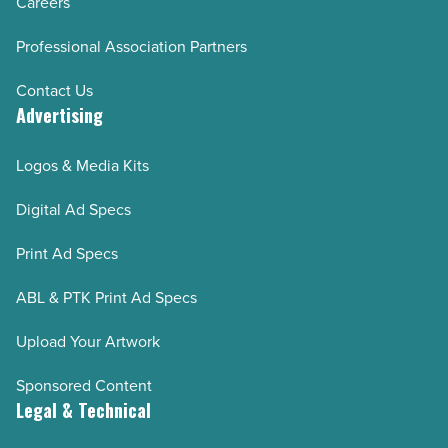
Careers
Professional Association Partners
Contact Us
Advertising
Logos & Media Kits
Digital Ad Specs
Print Ad Specs
ABL & PTK Print Ad Specs
Upload Your Artwork
Sponsored Content
Legal & Technical