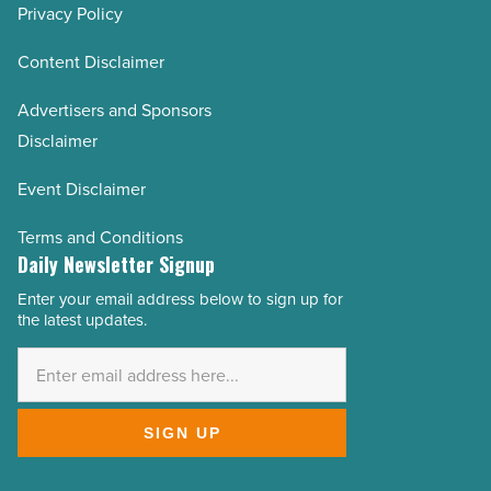
Privacy Policy
Content Disclaimer
Advertisers and Sponsors
Disclaimer
Event Disclaimer
Terms and Conditions
Daily Newsletter Signup
Enter your email address below to sign up for
Email
the latest updates.
Address
*
SIGN UP