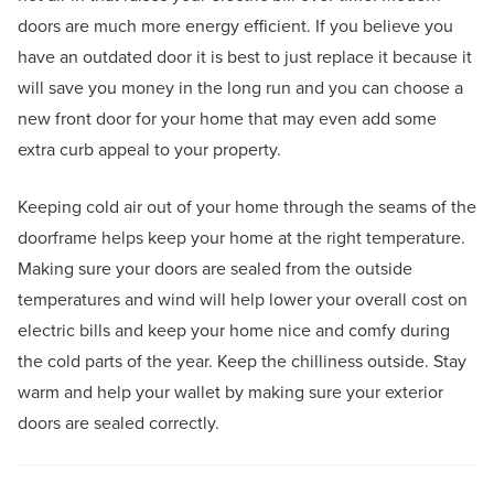
doors are much more energy efficient. If you believe you
have an outdated door it is best to just replace it because it
will save you money in the long run and you can choose a
new front door for your home that may even add some
extra curb appeal to your property.
Keeping cold air out of your home through the seams of the
doorframe helps keep your home at the right temperature.
Making sure your doors are sealed from the outside
temperatures and wind will help lower your overall cost on
electric bills and keep your home nice and comfy during
the cold parts of the year. Keep the chilliness outside. Stay
warm and help your wallet by making sure your exterior
doors are sealed correctly.