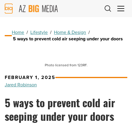
AZ
Big
Media
Logo
Home
/
Lifestyle
/
Home & Design
/
5 ways to prevent cold air seeping under your doors
Photo licensed from 123RF.
FEBRUARY 1, 2025
Jared Robinson
5 ways to prevent cold air
seeping under your doors