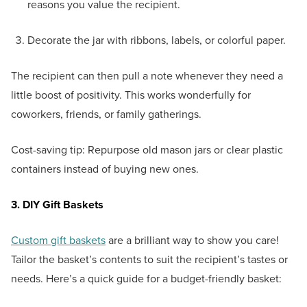
reasons you value the recipient.
Decorate the jar with ribbons, labels, or colorful paper.
The recipient can then pull a note whenever they need a
little boost of positivity. This works wonderfully for
coworkers, friends, or family gatherings.
Cost-saving tip: Repurpose old mason jars or clear plastic
containers instead of buying new ones.
3. DIY Gift Baskets
Custom gift baskets
are a brilliant way to show you care!
Tailor the basket’s contents to suit the recipient’s tastes or
needs. Here’s a quick guide for a budget-friendly basket: