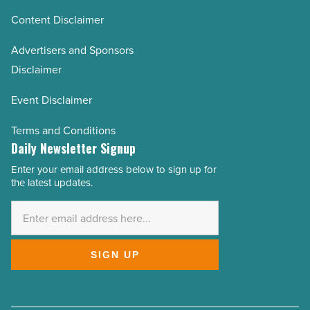
Content Disclaimer
Advertisers and Sponsors
Disclaimer
Event Disclaimer
Terms and Conditions
Daily Newsletter Signup
Enter your email address below to sign up for
Email
the latest updates.
Address
*
SIGN UP