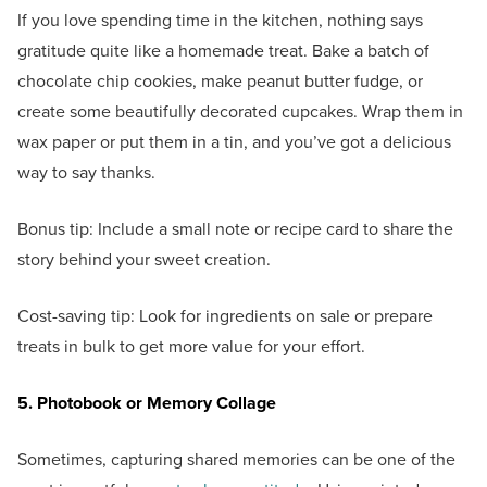
If you love spending time in the kitchen, nothing says
gratitude quite like a homemade treat. Bake a batch of
chocolate chip cookies, make peanut butter fudge, or
create some beautifully decorated cupcakes. Wrap them in
wax paper or put them in a tin, and you’ve got a delicious
way to say thanks.
Bonus tip: Include a small note or recipe card to share the
story behind your sweet creation.
Cost-saving tip: Look for ingredients on sale or prepare
treats in bulk to get more value for your effort.
5. Photobook or Memory Collage
Sometimes, capturing shared memories can be one of the