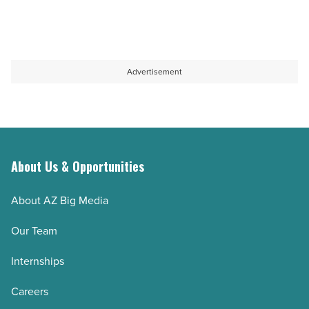
Advertisement
About Us & Opportunities
About AZ Big Media
Our Team
Internships
Careers