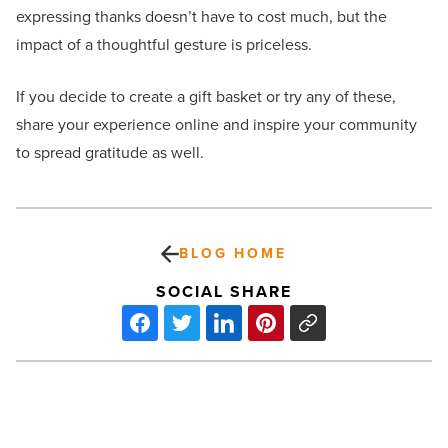
expressing thanks doesn’t have to cost much, but the
impact of a thoughtful gesture is priceless.
If you decide to create a gift basket or try any of these,
share your experience online and inspire your community
to spread gratitude as well.
BLOG HOME
SOCIAL SHARE
The
essential