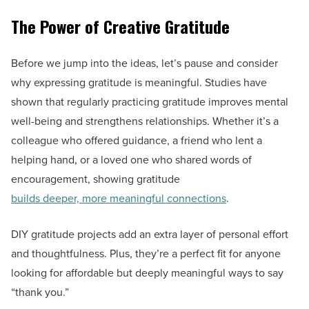
The Power of Creative Gratitude
Before we jump into the ideas, let’s pause and consider
why expressing gratitude is meaningful. Studies have
shown that regularly practicing gratitude improves mental
well-being and strengthens relationships. Whether it’s a
colleague who offered guidance, a friend who lent a
helping hand, or a loved one who shared words of
encouragement, showing gratitude
builds deeper, more meaningful connections
.
DIY gratitude projects add an extra layer of personal effort
and thoughtfulness. Plus, they’re a perfect fit for anyone
looking for affordable but deeply meaningful ways to say
“thank you.”