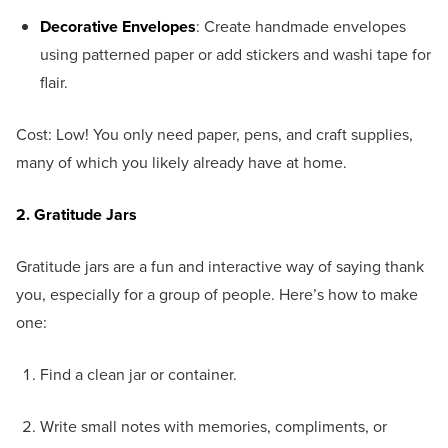
Decorative Envelopes
: Create handmade envelopes
using patterned paper or add stickers and washi tape for
flair.
Cost: Low! You only need paper, pens, and craft supplies,
many of which you likely already have at home.
2. Gratitude Jars
Gratitude jars are a fun and interactive way of saying thank
you, especially for a group of people. Here’s how to make
one:
Find a clean jar or container.
Write small notes with memories, compliments, or