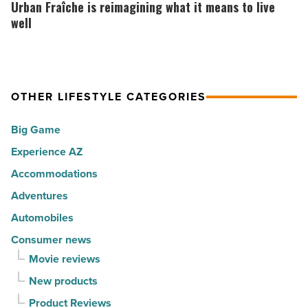
Fraîche
Urban Fraîche is reimagining what it means to live
in
30
is
well
Arizona
happiest
reimagining
-
cities
what
Read
in
it
Article
America
OTHER LIFESTYLE CATEGORIES
means
-
to
Big Game
Read
live
Article
Experience AZ
well
Accommodations
-
Read
Adventures
Article
Automobiles
Consumer news
Movie reviews
New products
Product Reviews