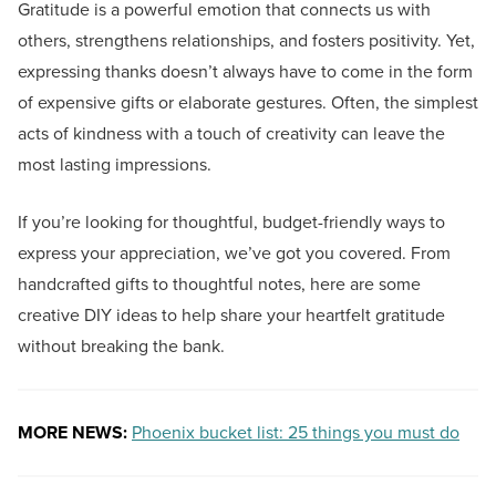
Gratitude is a powerful emotion that connects us with
others, strengthens relationships, and fosters positivity. Yet,
expressing thanks doesn’t always have to come in the form
of expensive gifts or elaborate gestures. Often, the simplest
acts of kindness with a touch of creativity can leave the
most lasting impressions.
If you’re looking for thoughtful, budget-friendly ways to
express your appreciation, we’ve got you covered. From
handcrafted gifts to thoughtful notes, here are some
creative DIY ideas to help share your heartfelt gratitude
without breaking the bank.
MORE NEWS:
Phoenix bucket list: 25 things you must do