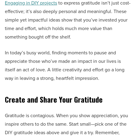
Engaging in DIY projects
to express gratitude isn’t just cost-
effective; it’s also deeply personal and meaningful. These
simple yet impactful ideas show that you’ve invested your
time and effort, which holds much more value than
something bought off the shelf.
In today’s busy world, finding moments to pause and
appreciate those who’ve made an impact in our lives is
itself an act of love. A little creativity and effort go a long
way in leaving a strong, heartfelt impression.
Create and Share Your Gratitude
Gratitude is contagious. When you show appreciation, you
inspire others to do the same. Start small—pick one of the
DIY gratitude ideas above and give it a try. Remember,