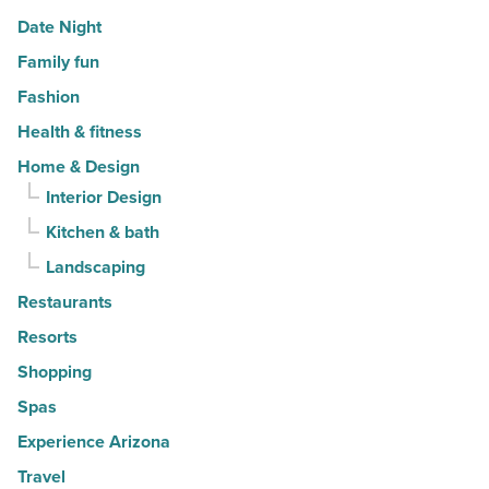
Date Night
Family fun
Fashion
Health & fitness
Home & Design
Interior Design
Kitchen & bath
Landscaping
Restaurants
Resorts
Shopping
Spas
Experience Arizona
Travel