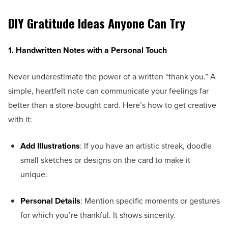
DIY Gratitude Ideas Anyone Can Try
1. Handwritten Notes with a Personal Touch
Never underestimate the power of a written “thank you.” A
simple, heartfelt note can communicate your feelings far
better than a store-bought card. Here’s how to get creative
with it:
Add Illustrations
: If you have an artistic streak, doodle
small sketches or designs on the card to make it
unique.
Personal Details
: Mention specific moments or gestures
for which you’re thankful. It shows sincerity.