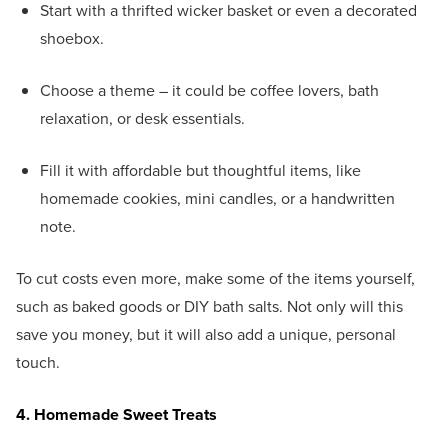
Start with a thrifted wicker basket or even a decorated
shoebox.
Choose a theme – it could be coffee lovers, bath
relaxation, or desk essentials.
Fill it with affordable but thoughtful items, like
homemade cookies, mini candles, or a handwritten
note.
To cut costs even more, make some of the items yourself,
such as baked goods or DIY bath salts. Not only will this
save you money, but it will also add a unique, personal
touch.
4. Homemade Sweet Treats