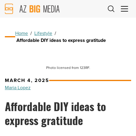
AZ
Big
Media
Logo
Home
/
Lifestyle
/
Affordable DIY ideas to express gratitude
Photo licensed from 123RF.
MARCH 4, 2025
Maria Lopez
Affordable DIY ideas to
express gratitude