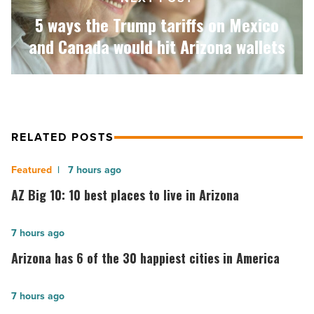
Canada
would
5 ways the Trump tariffs on Mexico
hit
and Canada would hit Arizona wallets
Arizona
wallets
-
Read
Article
RELATED POSTS
AZ
7 hours ago
Big
AZ Big 10: 10 best places to live in Arizona
10:
10
Arizona
7 hours ago
best
has
Arizona has 6 of the 30 happiest cities in America
places
6
to
of
Urban
7 hours ago
live
the