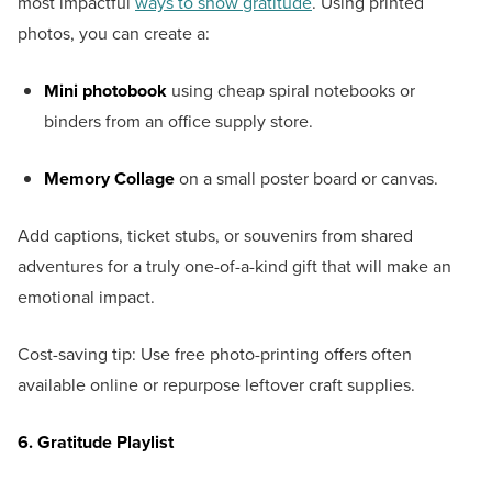
most impactful
ways to show gratitude
. Using printed
photos, you can create a:
Mini photobook
using cheap spiral notebooks or
binders from an office supply store.
Memory Collage
on a small poster board or canvas.
Add captions, ticket stubs, or souvenirs from shared
adventures for a truly one-of-a-kind gift that will make an
emotional impact.
Cost-saving tip: Use free photo-printing offers often
available online or repurpose leftover craft supplies.
6. Gratitude Playlist