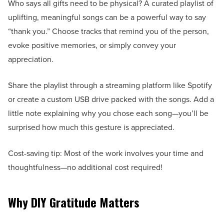
Who says all gifts need to be physical? A curated playlist of
uplifting, meaningful songs can be a powerful way to say
“thank you.” Choose tracks that remind you of the person,
evoke positive memories, or simply convey your
appreciation.
Share the playlist through a streaming platform like Spotify
or create a custom USB drive packed with the songs. Add a
little note explaining why you chose each song—you’ll be
surprised how much this gesture is appreciated.
Cost-saving tip: Most of the work involves your time and
thoughtfulness—no additional cost required!
Why DIY Gratitude Matters