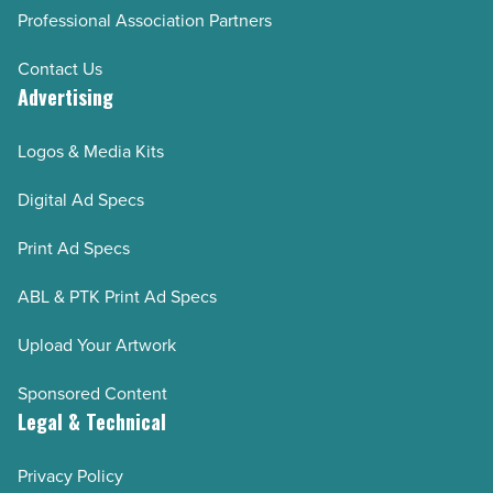
Professional Association Partners
Contact Us
Advertising
Logos & Media Kits
Digital Ad Specs
Print Ad Specs
ABL & PTK Print Ad Specs
Upload Your Artwork
Sponsored Content
Legal & Technical
Privacy Policy