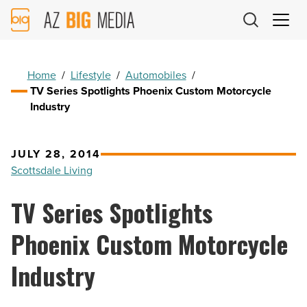
AZ
Big
Media
Logo
Home
/
Lifestyle
/
Automobiles
/
TV Series Spotlights Phoenix Custom Motorcycle
Industry
JULY 28, 2014
Scottsdale Living
TV Series Spotlights
Phoenix Custom Motorcycle
Industry