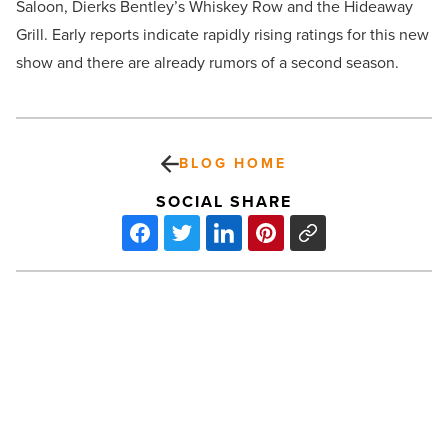
Saloon, Dierks Bentley’s Whiskey Row and the Hideaway
Grill. Early reports indicate rapidly rising ratings for this new
show and there are already rumors of a second season.
BLOG HOME
SOCIAL SHARE
Phoenix
Resort
Offers
116
Record-
Breaking