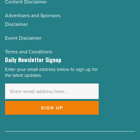
Content Disclaimer
Advertisers and Sponsors
Disclaimer
Event Disclaimer
Terms and Conditions
Daily Newsletter Signup
Enter your email address below to sign up for
Email
the latest updates.
Address
*
SIGN UP