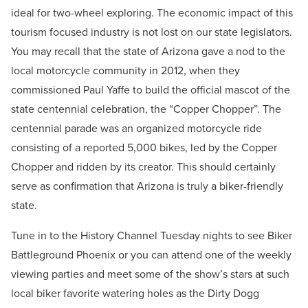
ideal for two-wheel exploring. The economic impact of this
tourism focused industry is not lost on our state legislators.
You may recall that the state of Arizona gave a nod to the
local motorcycle community in 2012, when they
commissioned Paul Yaffe to build the official mascot of the
state centennial celebration, the “Copper Chopper”. The
centennial parade was an organized motorcycle ride
consisting of a reported 5,000 bikes, led by the Copper
Chopper and ridden by its creator. This should certainly
serve as confirmation that Arizona is truly a biker-friendly
state.
Tune in to the History Channel Tuesday nights to see Biker
Battleground Phoenix or you can attend one of the weekly
viewing parties and meet some of the show’s stars at such
local biker favorite watering holes as the Dirty Dogg