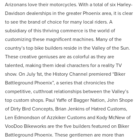
Arizonans love their motorcycles. With a total of six Harley-
Davidson dealerships in the greater Phoenix area, it is clear
to see the brand of choice for many local riders. A
subsidiary of this thriving commerce is the world of
customizing these magnificent machines. Many of the
country’s top bike builders reside in the Valley of the Sun.
These creative geniuses are as colorful as they are
talented, making them ideal characters for a reality TV
show. On July 1st, the History Channel premiered “Biker
Battleground Phoenix”, a series that chronicles the
competitive, cutthroat relationships between the Valley’s
top custom shops. Paul Yaffe of Bagger Nation, John Shope
of Dirty Bird Concepts, Brian Jenkins of Hatred Customs,
Len Edmondson of Azzkiker Customs and Kody McNew of
VooDoo Bikeworks are the five builders featured on Biker
Battleground Phoenix. These gentlemen are more than