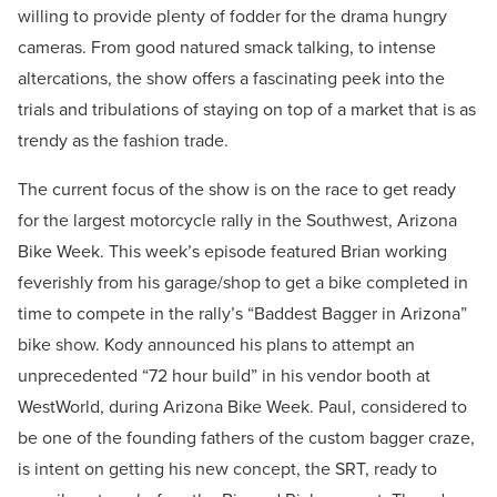
willing to provide plenty of fodder for the drama hungry
cameras. From good natured smack talking, to intense
altercations, the show offers a fascinating peek into the
trials and tribulations of staying on top of a market that is as
trendy as the fashion trade.
The current focus of the show is on the race to get ready
for the largest motorcycle rally in the Southwest, Arizona
Bike Week. This week’s episode featured Brian working
feverishly from his garage/shop to get a bike completed in
time to compete in the rally’s “Baddest Bagger in Arizona”
bike show. Kody announced his plans to attempt an
unprecedented “72 hour build” in his vendor booth at
WestWorld, during Arizona Bike Week. Paul, considered to
be one of the founding fathers of the custom bagger craze,
is intent on getting his new concept, the SRT, ready to