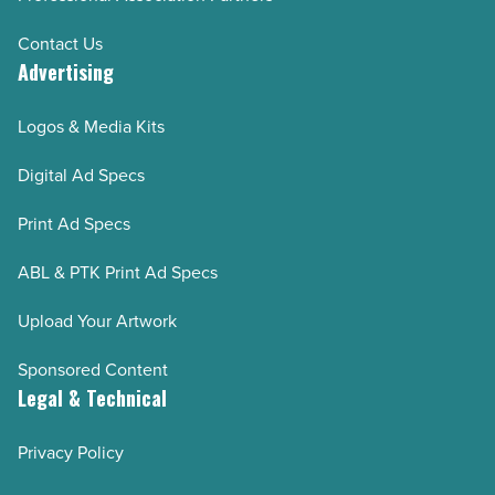
Contact Us
Advertising
Logos & Media Kits
Digital Ad Specs
Print Ad Specs
ABL & PTK Print Ad Specs
Upload Your Artwork
Sponsored Content
Legal & Technical
Privacy Policy