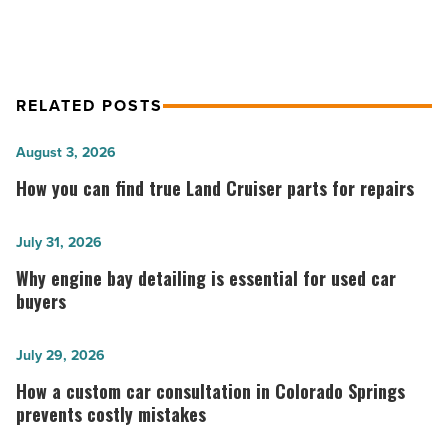
RELATED POSTS
How
August 3, 2026
you
How you can find true Land Cruiser parts for repairs
can
find
Why
July 31, 2026
true
engine
Why engine bay detailing is essential for used car
Land
bay
buyers
Cruiser
detailing
parts
is
How
July 29, 2026
for
essential
a
How a custom car consultation in Colorado Springs
repairs
for
custom
prevents costly mistakes
-
used
car