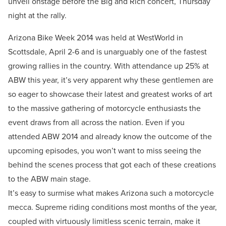
unveil onstage before the Big and Rich concert, Thursday
night at the rally.
Arizona Bike Week 2014 was held at WestWorld in
Scottsdale, April 2-6 and is unarguably one of the fastest
growing rallies in the country. With attendance up 25% at
ABW this year, it’s very apparent why these gentlemen are
so eager to showcase their latest and greatest works of art
to the massive gathering of motorcycle enthusiasts the
event draws from all across the nation. Even if you
attended ABW 2014 and already know the outcome of the
upcoming episodes, you won’t want to miss seeing the
behind the scenes process that got each of these creations
to the ABW main stage.
It’s easy to surmise what makes Arizona such a motorcycle
mecca. Supreme riding conditions most months of the year,
coupled with virtuously limitless scenic terrain, make it