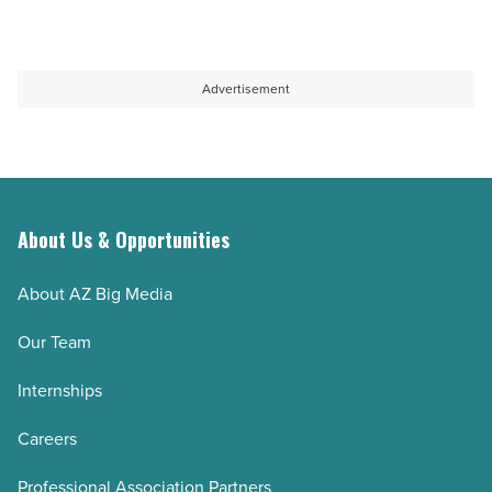
Read
car
consultation
Article
buyers
in
-
Colorado
Advertisement
Read
Springs
Article
prevents
costly
mistakes
-
About Us & Opportunities
Read
About AZ Big Media
Article
Our Team
Internships
Careers
Professional Association Partners