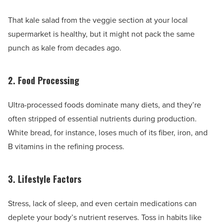
That kale salad from the veggie section at your local
supermarket is healthy, but it might not pack the same
punch as kale from decades ago.
2. Food Processing
Ultra-processed foods dominate many diets, and they’re
often stripped of essential nutrients during production.
White bread, for instance, loses much of its fiber, iron, and
B vitamins in the refining process.
3. Lifestyle Factors
Stress, lack of sleep, and even certain medications can
deplete your body’s nutrient reserves. Toss in habits like