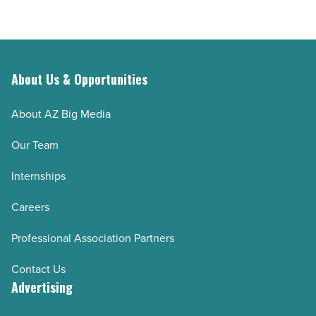
About Us & Opportunities
About AZ Big Media
Our Team
Internships
Careers
Professional Association Partners
Contact Us
Advertising