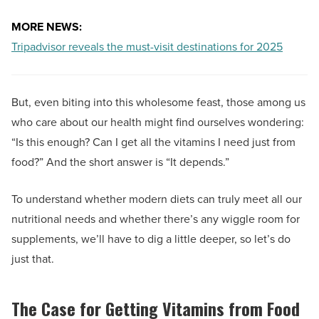
MORE NEWS:
Tripadvisor reveals the must-visit destinations for 2025
But, even biting into this wholesome feast, those among us
who care about our health might find ourselves wondering:
“Is this enough? Can I get all the vitamins I need just from
food?” And the short answer is “It depends.”
To understand whether modern diets can truly meet all our
nutritional needs and whether there’s any wiggle room for
supplements, we’ll have to dig a little deeper, so let’s do
just that.
The Case for Getting Vitamins from Food