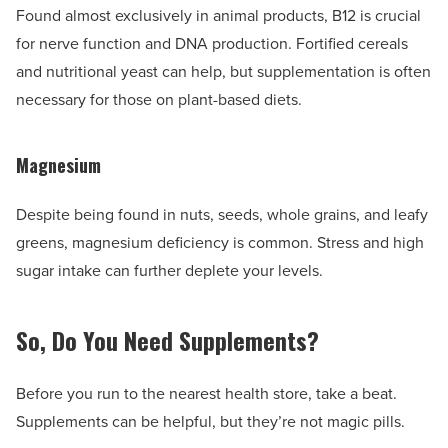
Found almost exclusively in animal products, B12 is crucial
for nerve function and DNA production. Fortified cereals
and nutritional yeast can help, but supplementation is often
necessary for those on plant-based diets.
Magnesium
Despite being found in nuts, seeds, whole grains, and leafy
greens, magnesium deficiency is common. Stress and high
sugar intake can further deplete your levels.
So, Do You Need Supplements?
Before you run to the nearest health store, take a beat.
Supplements can be helpful, but they’re not magic pills.