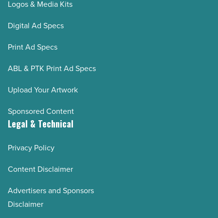
Logos & Media Kits
Digital Ad Specs
Print Ad Specs
ABL & PTK Print Ad Specs
Upload Your Artwork
Sponsored Content
Legal & Technical
Privacy Policy
Content Disclaimer
Advertisers and Sponsors
Disclaimer