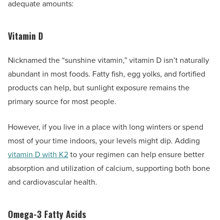
adequate amounts:
Vitamin D
Nicknamed the “sunshine vitamin,” vitamin D isn’t naturally
abundant in most foods. Fatty fish, egg yolks, and fortified
products can help, but sunlight exposure remains the
primary source for most people.
However, if you live in a place with long winters or spend
most of your time indoors, your levels might dip. Adding
vitamin D with K2
to your regimen can help ensure better
absorption and utilization of calcium, supporting both bone
and cardiovascular health.
Omega-3 Fatty Acids