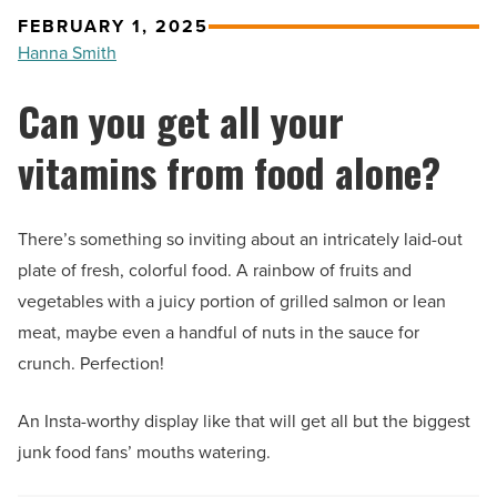
FEBRUARY 1, 2025
Hanna Smith
Can you get all your
vitamins from food alone?
There’s something so inviting about an intricately laid-out
plate of fresh, colorful food. A rainbow of fruits and
vegetables with a juicy portion of grilled salmon or lean
meat, maybe even a handful of nuts in the sauce for
crunch. Perfection!
An Insta-worthy display like that will get all but the biggest
junk food fans’ mouths watering.