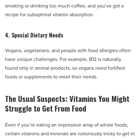
smoking or drinking too much coffee, and you’ve got a
recipe for suboptimal vitamin absorption.
4. Special Dietary Needs
Vegans, vegetarians, and people with food allergies often
have unique challenges. For example, B12 is naturally
found only in animal products, so vegans need fortified
foods or supplements to meet their needs.
The Usual Suspects: Vitamins You Might
Struggle to Get From Food
Even if you’re eating an impressive array of whole foods,
certain vitamins and minerals are notoriously tricky to get in