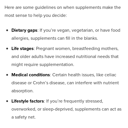
Here are some guidelines on when supplements make the
most sense to help you decide:
Dietary gaps
: If you’re vegan, vegetarian, or have food
allergies, supplements can fill in the blanks.
Life stages
: Pregnant women, breastfeeding mothers,
and older adults have increased nutritional needs that
might require supplementation.
Medical conditions
: Certain health issues, like celiac
disease or Crohn’s disease, can interfere with nutrient
absorption.
Lifestyle factors
: If you’re frequently stressed,
overworked, or sleep-deprived, supplements can act as
a safety net.