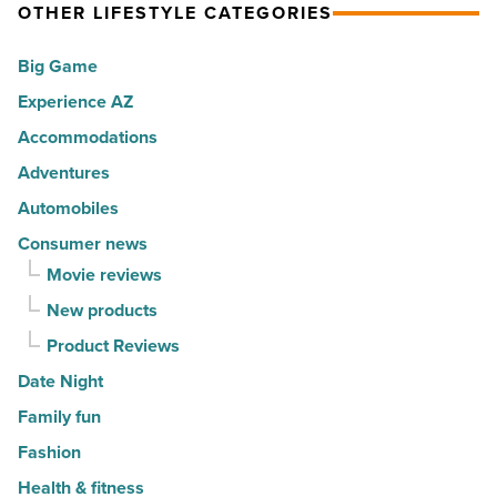
America
OTHER LIFESTYLE CATEGORIES
Top
-
10
Big Game
Read
hot
Article
Experience AZ
spots
Accommodations
for
movers
Adventures
in
Automobiles
2026
Consumer news
-
Movie reviews
Read
New products
Article
Product Reviews
Date Night
Family fun
Fashion
Health & fitness