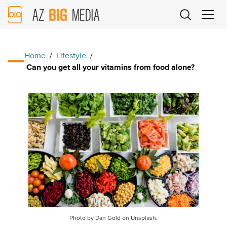
AZ
Big
Media
Logo
Home
/
Lifestyle
/
Can you get all your vitamins from food alone?
Photo by Dan Gold on Unsplash.