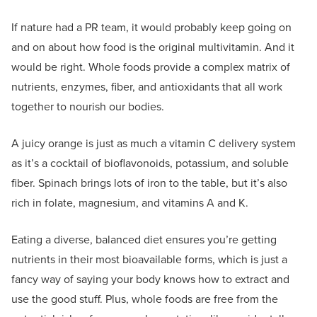
If nature had a PR team, it would probably keep going on
and on about how food is the original multivitamin. And it
would be right. Whole foods provide a complex matrix of
nutrients, enzymes, fiber, and antioxidants that all work
together to nourish our bodies.
A juicy orange is just as much a vitamin C delivery system
as it’s a cocktail of bioflavonoids, potassium, and soluble
fiber. Spinach brings lots of iron to the table, but it’s also
rich in folate, magnesium, and vitamins A and K.
Eating a diverse, balanced diet ensures you’re getting
nutrients in their most bioavailable forms, which is just a
fancy way of saying your body knows how to extract and
use the good stuff. Plus, whole foods are free from the