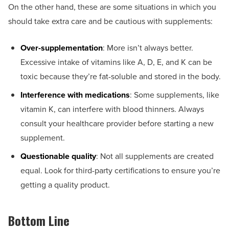
On the other hand, these are some situations in which you
should take extra care and be cautious with supplements:
Over-supplementation
: More isn’t always better.
Excessive intake of vitamins like A, D, E, and K can be
toxic because they’re fat-soluble and stored in the body.
Interference with medications
: Some supplements, like
vitamin K, can interfere with blood thinners. Always
consult your healthcare provider before starting a new
supplement.
Questionable quality
: Not all supplements are created
equal. Look for third-party certifications to ensure you’re
getting a quality product.
Bottom Line