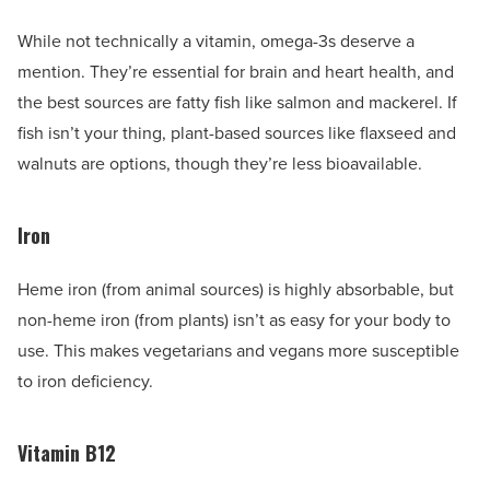
While not technically a vitamin, omega-3s deserve a
mention. They’re essential for brain and heart health, and
the best sources are fatty fish like salmon and mackerel. If
fish isn’t your thing, plant-based sources like flaxseed and
walnuts are options, though they’re less bioavailable.
Iron
Heme iron (from animal sources) is highly absorbable, but
non-heme iron (from plants) isn’t as easy for your body to
use. This makes vegetarians and vegans more susceptible
to iron deficiency.
Vitamin B12