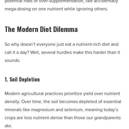
potential risks of over-supplementation, like accidentally
mega-dosing on one nutrient while ignoring others.
The Modern Diet Dilemma
So why doesn’t everyone just eat a nutrient-rich diet and
call it a day? Well, several hurdles make this harder than it
sounds:
1. Soil Depletion
Modern agricultural practices prioritize yield over nutrient
density. Over time, the soil becomes depleted of essential
minerals like magnesium and selenium, meaning today’s
crops are less nutrient-dense than those our grandparents
ate.