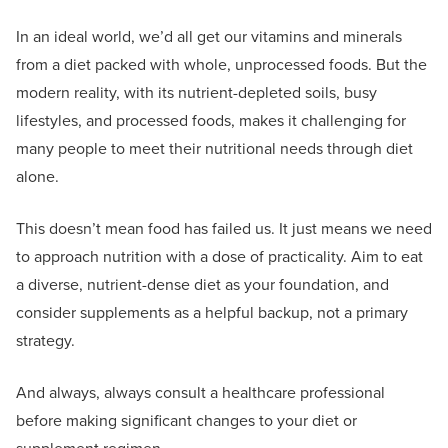
In an ideal world, we’d all get our vitamins and minerals
from a diet packed with whole, unprocessed foods. But the
modern reality, with its nutrient-depleted soils, busy
lifestyles, and processed foods, makes it challenging for
many people to meet their nutritional needs through diet
alone.
This doesn’t mean food has failed us. It just means we need
to approach nutrition with a dose of practicality. Aim to eat
a diverse, nutrient-dense diet as your foundation, and
consider supplements as a helpful backup, not a primary
strategy.
And always, always consult a healthcare professional
before making significant changes to your diet or