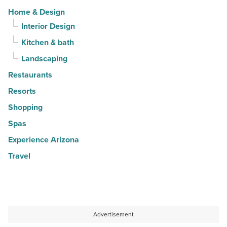
Home & Design
Interior Design
Kitchen & bath
Landscaping
Restaurants
Resorts
Shopping
Spas
Experience Arizona
Travel
Advertisement