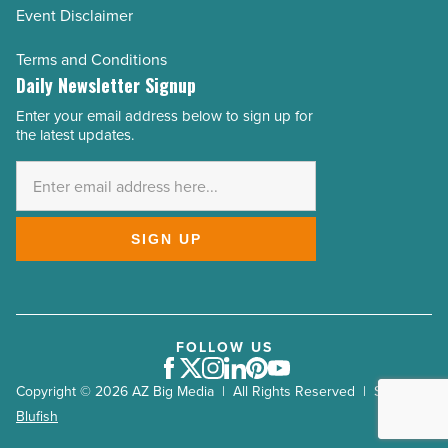
Event Disclaimer
Terms and Conditions
Daily Newsletter Signup
Enter your email address below to sign up for
Email
the latest updates.
Address
*
SIGN UP
FOLLOW US
Facebook
Twitter
Instagram
LinkedIn
Pinterest
Youtube
Copyright © 2026 AZ Big Media | All Rights Reserved | Site by
Blufish