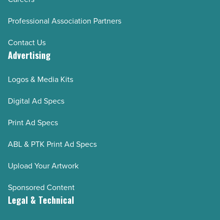
Professional Association Partners
Contact Us
Advertising
Logos & Media Kits
Digital Ad Specs
Print Ad Specs
ABL & PTK Print Ad Specs
Upload Your Artwork
Sponsored Content
Legal & Technical