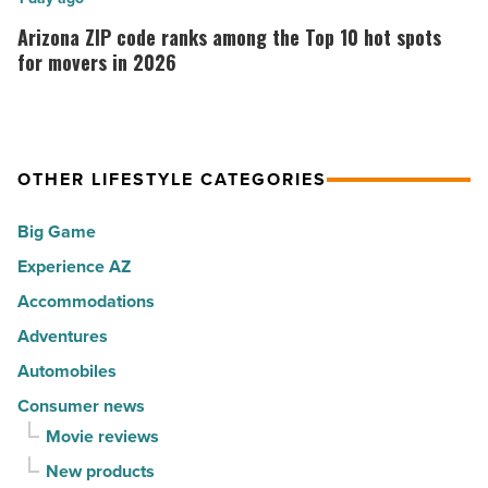
Music
the
ZIP
Arizona ZIP code ranks among the Top 10 hot spots
-
30
code
for movers in 2026
Read
happiest
ranks
Article
cities
among
in
the
America
OTHER LIFESTYLE CATEGORIES
Top
-
10
Big Game
Read
hot
Article
Experience AZ
spots
Accommodations
for
movers
Adventures
in
Automobiles
2026
Consumer news
-
Movie reviews
Read
New products
Article