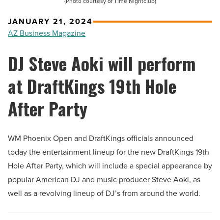
(Photo courtesy of Time Nightclub)
JANUARY 21, 2024
AZ Business Magazine
DJ Steve Aoki will perform
at DraftKings 19th Hole
After Party
WM Phoenix Open and DraftKings officials announced
today the entertainment lineup for the new DraftKings 19th
Hole After Party, which will include a special appearance by
popular American DJ and music producer Steve Aoki, as
well as a revolving lineup of DJ’s from around the world.