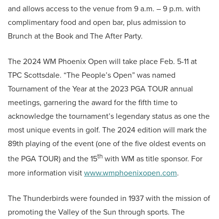
and allows access to the venue from 9 a.m. – 9 p.m. with
complimentary food and open bar, plus admission to
Brunch at the Book and The After Party.
The 2024 WM Phoenix Open will take place Feb. 5-11 at
TPC Scottsdale. “The People’s Open” was named
Tournament of the Year at the 2023 PGA TOUR annual
meetings, garnering the award for the fifth time to
acknowledge the tournament’s legendary status as one the
most unique events in golf. The 2024 edition will mark the
89th playing of the event (one of the five oldest events on
th
the PGA TOUR) and the 15
with WM as title sponsor. For
more information visit
www.wmphoenixopen.com
.
The Thunderbirds were founded in 1937 with the mission of
promoting the Valley of the Sun through sports. The