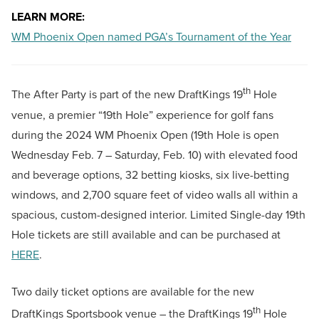
LEARN MORE:
WM Phoenix Open named PGA’s Tournament of the Year
th
The After Party is part of the new DraftKings 19
Hole
venue, a premier “19th Hole” experience for golf fans
during the 2024 WM Phoenix Open (19th Hole is open
Wednesday Feb. 7 – Saturday, Feb. 10) with elevated food
and beverage options, 32 betting kiosks, six live-betting
windows, and 2,700 square feet of video walls all within a
spacious, custom-designed interior. Limited Single-day 19th
Hole tickets are still available and can be purchased at
HERE
.
Two daily ticket options are available for the new
th
DraftKings Sportsbook venue – the DraftKings 19
Hole