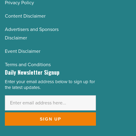
Privacy Policy
Content Disclaimer
Advertisers and Sponsors
Disclaimer
Event Disclaimer
Terms and Conditions
Daily Newsletter Signup
Enter your email address below to sign up for
Email
the latest updates.
Address
*
SIGN UP