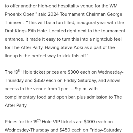
to offer another high-end hospitality venue for the WM
Phoenix Open,” said 2024 Tournament Chairman George
Thimsen. “This will be a fun filled, inaugural year with the
DraftKings 19th Hole. Located right next to the tournament
entrance, it made it easy to turn this into a nightclub feel
for The After Party. Having Steve Aoki as a part of the
lineup is the perfect way to kick this off.”
th
The 19
Hole ticket prices are $300 each on Wednesday-
Thursday and $350 each on Friday-Saturday, and allows
access to the venue from 1 p.m. – 9 p.m. with
complimentary food and open bar, plus admission to The
After Party.
th
Prices for the 19
Hole VIP tickets are $400 each on
Wednesday-Thursday and $450 each on Friday-Saturday