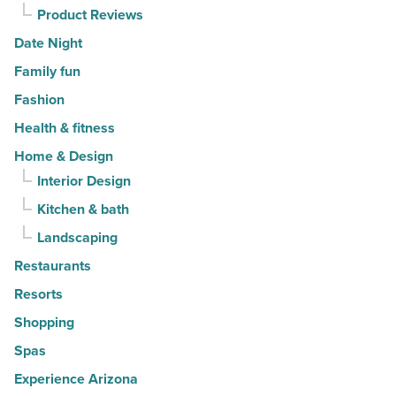
Product Reviews
Date Night
Family fun
Fashion
Health & fitness
Home & Design
Interior Design
Kitchen & bath
Landscaping
Restaurants
Resorts
Shopping
Spas
Experience Arizona