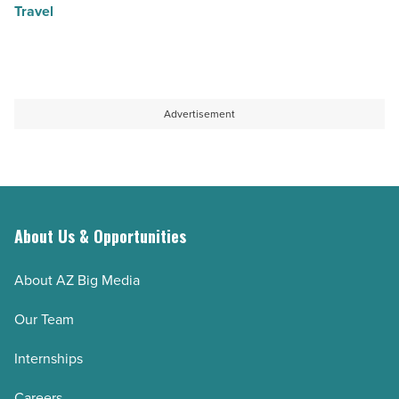
Travel
Advertisement
About Us & Opportunities
About AZ Big Media
Our Team
Internships
Careers