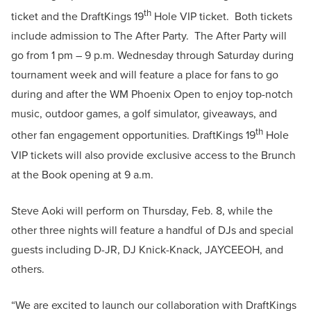
th
ticket and the DraftKings 19
Hole VIP ticket. Both tickets
include admission to The After Party. The After Party will
go from 1 pm – 9 p.m. Wednesday through Saturday during
tournament week and will feature a place for fans to go
during and after the WM Phoenix Open to enjoy top-notch
music, outdoor games, a golf simulator, giveaways, and
th
other fan engagement opportunities. DraftKings 19
Hole
VIP tickets will also provide exclusive access to the Brunch
at the Book opening at 9 a.m.
Steve Aoki will perform on Thursday, Feb. 8, while the
other three nights will feature a handful of DJs and special
guests including D-JR, DJ Knick-Knack, JAYCEEOH, and
others.
“We are excited to launch our collaboration with DraftKings