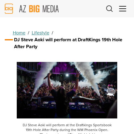
AZ
Big
Media
Logo
Home
/
Lifestyle
/
DJ Steve Aoki will perform at DraftKings 19th Hole
After Party
DJ Steve Aoki will perform at the Draftkings Sportsbook
19th Hole After Party during the WM Phoenix Open.