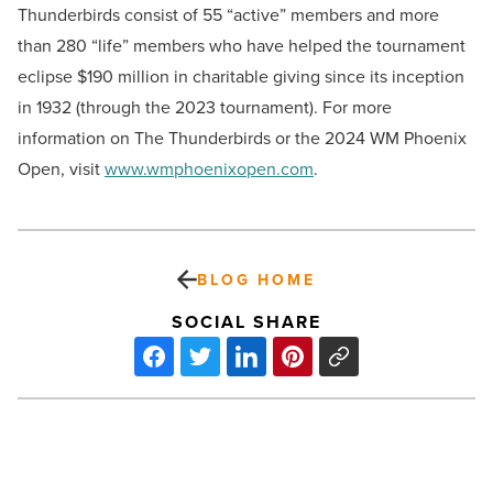
Thunderbirds consist of 55 “active” members and more
than 280 “life” members who have helped the tournament
eclipse $190 million in charitable giving since its inception
in 1932 (through the 2023 tournament). For more
information on The Thunderbirds or the 2024 WM Phoenix
Open, visit
www.wmphoenixopen.com
.
BLOG HOME
SOCIAL SHARE
How
to