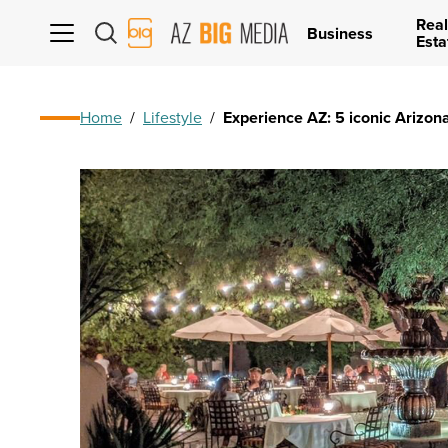
Real
AZ
Business
Esta
Big
Media
Logo
Home
/
Lifestyle
/
Experience AZ: 5 iconic Arizona