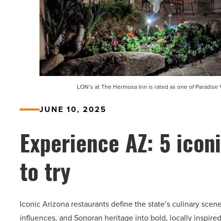
LON’s at The Hermosa Inn is rated as one of Paradise 
JUNE 10, 2025
Experience AZ: 5 icon
to try
Iconic Arizona restaurants define the state’s culinary sce
influences, and Sonoran heritage into bold, locally inspire