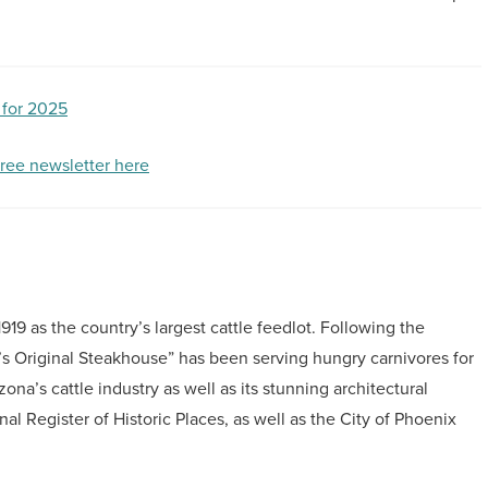
 for 2025
free newsletter here
19 as the country’s largest cattle feedlot. Following the
’s Original Steakhouse” has been serving hungry carnivores for
zona’s cattle industry as well as its stunning architectural
nal Register of Historic Places, as well as the City of Phoenix