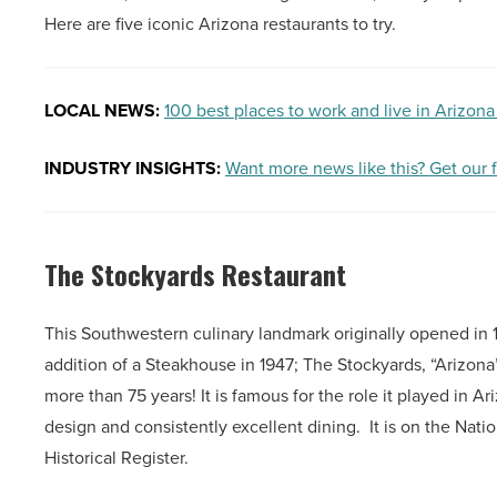
Here are five iconic Arizona restaurants to try.
LOCAL NEWS:
100 best places to work and live in Arizona
INDUSTRY INSIGHTS:
Want more news like this? Get our 
The Stockyards Restaurant
This Southwestern culinary landmark originally opened in 19
addition of a Steakhouse in 1947; The Stockyards, “Arizona
more than 75 years! It is famous for the role it played in Ari
design and consistently excellent dining. It is on the Natio
Historical Register.