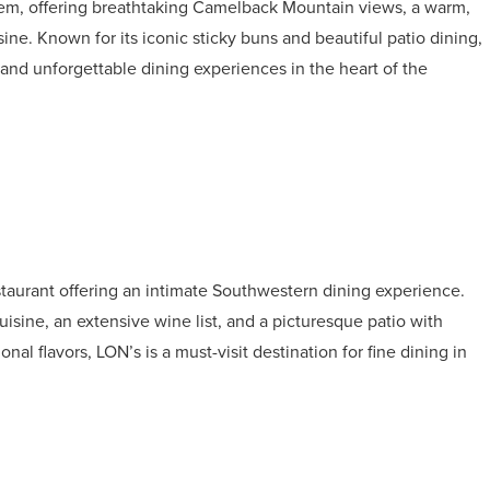
 gem, offering breathtaking Camelback Mountain views, a warm,
ne. Known for its iconic sticky buns and beautiful patio dining,
 and unforgettable dining experiences in the heart of the
taurant offering an intimate Southwestern dining experience.
cuisine, an extensive wine list, and a picturesque patio with
al flavors, LON’s is a must-visit destination for fine dining in