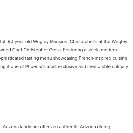
ful, 90-year-old Wrigley Mansion, Christopher’s at the Wrigley
nowned Chef Christopher Gross. Featuring a sleek, modern
sophisticated tasting menu showcasing French-inspired cuisine,
king it one of Phoenix’s most exclusive and memorable culinary
c Arizona landmark offers an authentic Arizona dining