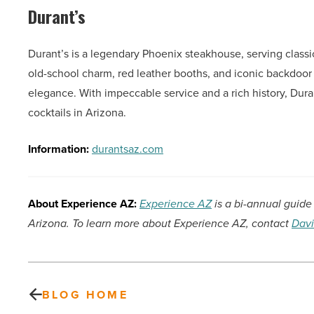
Durant’s
Durant’s is a legendary Phoenix steakhouse, serving classi
old-school charm, red leather booths, and iconic backdoor
elegance. With impeccable service and a rich history, Duran
cocktails in Arizona.
Information:
durantsaz.com
About Experience AZ:
Experience AZ
is a bi-annual guide 
Arizona. To learn more about Experience AZ, contact
Davi
BLOG HOME