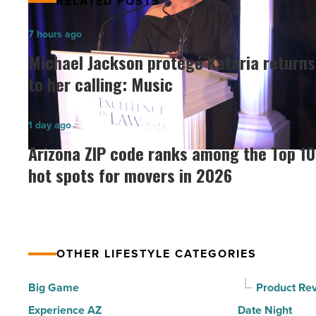
RELATED POSTS
Michael
7 hours ago
Jackson
Michael Jackson protégé Kataria returns
protégé
to her calling: Music
Kataria
returns
Arizona
1 day ago
to
ZIP
Arizona ZIP code ranks among the Top 10
her
code
hot spots for movers in 2026
calling:
ranks
Music
among
-
the
Read
Top
Article
OTHER LIFESTYLE CATEGORIES
10
hot
Big Game
Product Re
spots
Experience AZ
Date Night