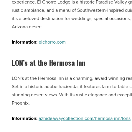
experience. El Chorro Lodge is a historic Paradise Valley
rustic ambiance, and a menu of Southwestern-inspired cuisi
it’s a beloved destination for weddings, special occasions,
Arizona desert.
Information:
elchorro.com
LON’s at the Hermosa Inn
LON’s at the Hermosa Inn is a charming, award-winning res
Set in a historic adobe hacienda, it features farm-to-table 
stunning desert views. With its rustic elegance and exception
Phoenix.
Information:
azhideawaycollection.com/hermosa-inn/lons