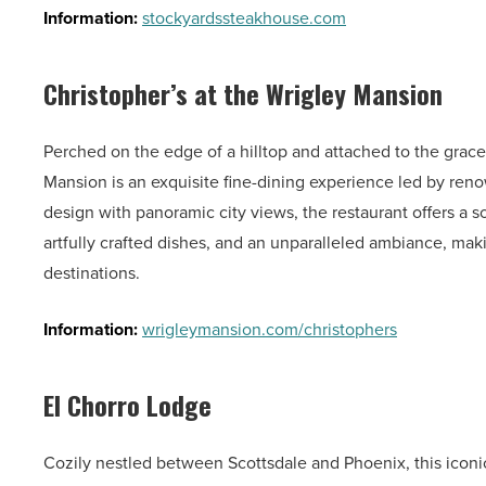
Information:
stockyardssteakhouse.com
Christopher’s at the Wrigley Mansion
Perched on the edge of a hilltop and attached to the grace
Mansion is an exquisite fine-dining experience led by re
design with panoramic city views, the restaurant offers a 
artfully crafted dishes, and an unparalleled ambiance, ma
destinations.
Information:
wrigleymansion.com/christophers
El Chorro Lodge
Cozily nestled between Scottsdale and Phoenix, this iconi