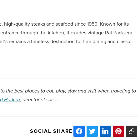
c, high-quality steaks and seafood since 1950. Known for its
 entrance through the kitchen, it exudes vintage Rat Pack-era
t’s remains a timeless destination for fine dining and classic
to the best places to eat, play, stay and visit when traveling to
d Harken
, director of sales.
SOCIAL SHARE