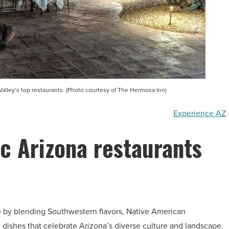
Valley’s top restaurants. (Photo courtesy of The Hermosa Inn)
Experience AZ
ic Arizona restaurants
ne by blending Southwestern flavors, Native American
d dishes that celebrate Arizona’s diverse culture and landscape.