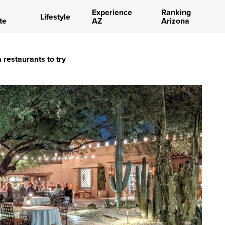
Experience
Ranking
Lifestyle
te
AZ
Arizona
 restaurants to try