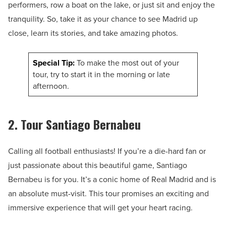
performers, row a boat on the lake, or just sit and enjoy the
tranquility. So, take it as your chance to see Madrid up
close, learn its stories, and take amazing photos.
Special Tip:
To make the most out of your
tour, try to start it in the morning or late
afternoon.
2. Tour Santiago Bernabeu
Calling all football enthusiasts! If you’re a die-hard fan or
just passionate about this beautiful game, Santiago
Bernabeu is for you. It’s a conic home of Real Madrid and is
an absolute must-visit. This tour promises an exciting and
immersive experience that will get your heart racing.