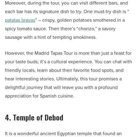
Moreover, during the tour, you can visit different bars, and
each bar has its signature dish to try. One must-try dish is “
patatas bravas
” – crispy, golden potatoes smothered in a
spicy tomato sauce. Then there’s “chorizo,” a savory
sausage with a hint of tempting smokiness.
However, the Madrid Tapas Tour is more than just a feast for
your taste buds; it’s a cultural experience. You can chat with
friendly locals, learn about their favorite food spots, and
hear interesting stories. Ultimately, this tour promises a
delightful journey that will leave you with a profound
appreciation for Spanish cuisine.
4. Temple of Debod
It is a wonderful ancient Egyptian temple that found an