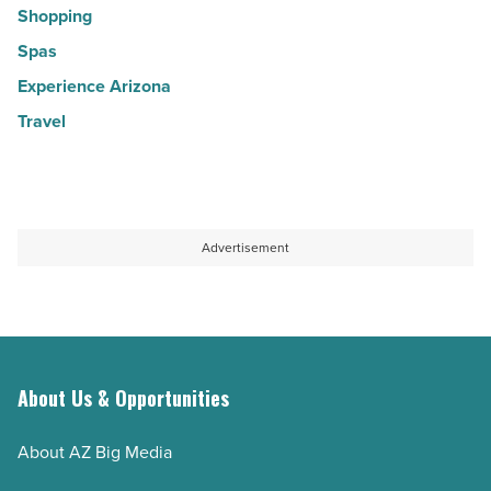
Shopping
Spas
Experience Arizona
Travel
Advertisement
About Us & Opportunities
About AZ Big Media