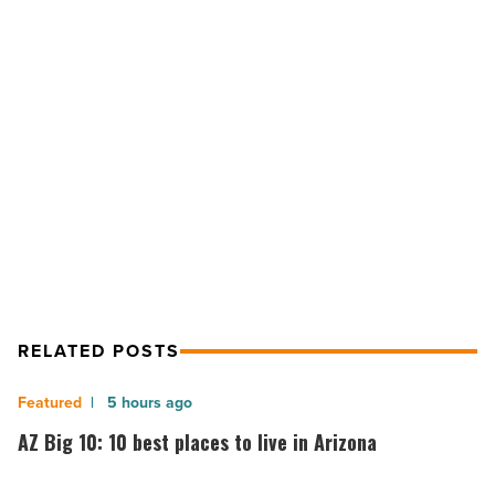
A
guide
for
medium
businesses
NEXT POST
-
Read
Pursuing global opportunities: A
Article
guide for medium businesses
RELATED POSTS
AZ
5 hours ago
Big
AZ Big 10: 10 best places to live in Arizona
10: