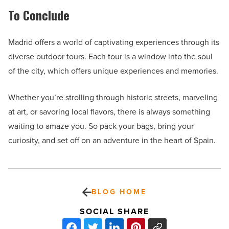
To Conclude
Madrid offers a world of captivating experiences through its
diverse outdoor tours. Each tour is a window into the soul
of the city, which offers unique experiences and memories.
Whether you’re strolling through historic streets, marveling
at art, or savoring local flavors, there is always something
waiting to amaze you. So pack your bags, bring your
curiosity, and set off on an adventure in the heart of Spain.
BLOG HOME
SOCIAL SHARE