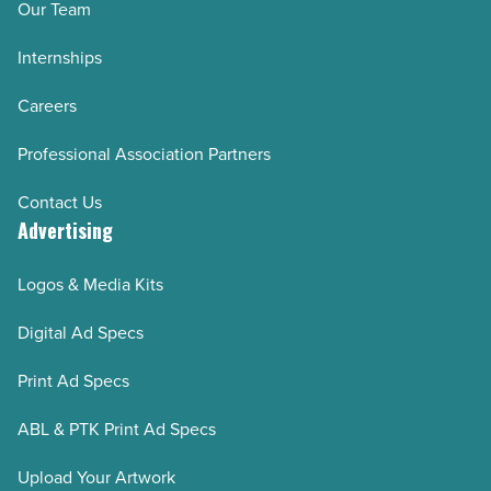
Our Team
Internships
Careers
Professional Association Partners
Contact Us
Advertising
Logos & Media Kits
Digital Ad Specs
Print Ad Specs
ABL & PTK Print Ad Specs
Upload Your Artwork