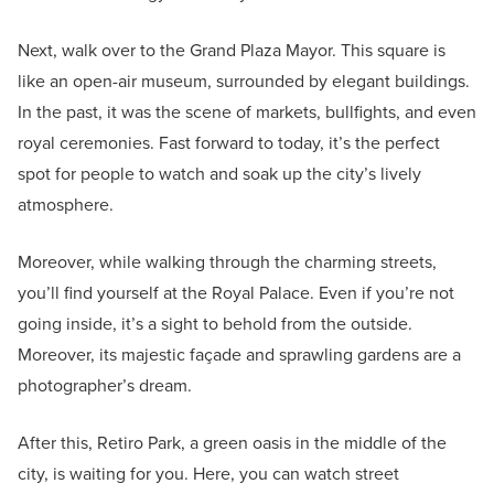
Next, walk over to the Grand Plaza Mayor. This square is
like an open-air museum, surrounded by elegant buildings.
In the past, it was the scene of markets, bullfights, and even
royal ceremonies. Fast forward to today, it’s the perfect
spot for people to watch and soak up the city’s lively
atmosphere.
Moreover, while walking through the charming streets,
you’ll find yourself at the Royal Palace. Even if you’re not
going inside, it’s a sight to behold from the outside.
Moreover, its majestic façade and sprawling gardens are a
photographer’s dream.
After this, Retiro Park, a green oasis in the middle of the
city, is waiting for you. Here, you can watch street