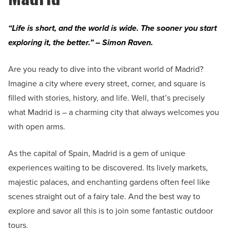
“Life is short, and the world is wide. The sooner you start
exploring it, the better.” – Simon Raven.
Are you ready to dive into the vibrant world of Madrid?
Imagine a city where every street, corner, and square is
filled with stories, history, and life. Well, that’s precisely
what Madrid is – a charming city that always welcomes you
with open arms.
As the capital of Spain, Madrid is a gem of unique
experiences waiting to be discovered. Its lively markets,
majestic palaces, and enchanting gardens often feel like
scenes straight out of a fairy tale. And the best way to
explore and savor all this is to join some fantastic outdoor
tours.