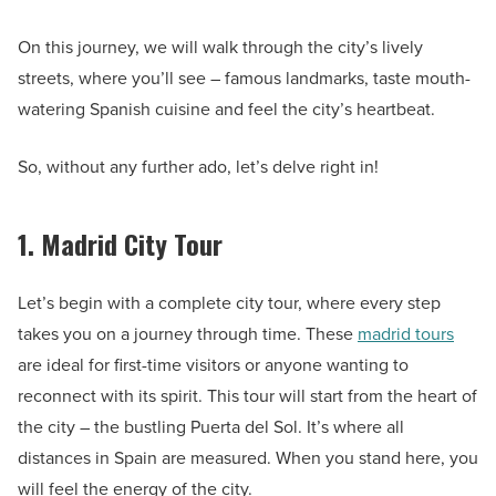
On this journey, we will walk through the city’s lively
streets, where you’ll see – famous landmarks, taste mouth-
watering Spanish cuisine and feel the city’s heartbeat.
So, without any further ado, let’s delve right in!
1. Madrid City Tour
Let’s begin with a complete city tour, where every step
takes you on a journey through time. These
madrid tours
are ideal for first-time visitors or anyone wanting to
reconnect with its spirit. This tour will start from the heart of
the city – the bustling Puerta del Sol. It’s where all
distances in Spain are measured. When you stand here, you
will feel the energy of the city.