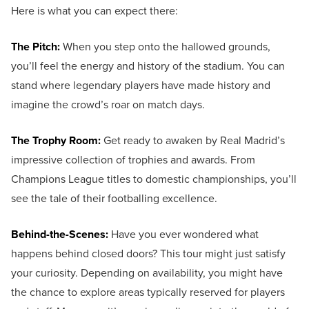
Here is what you can expect there:
The Pitch:
When you step onto the hallowed grounds,
you’ll feel the energy and history of the stadium. You can
stand where legendary players have made history and
imagine the crowd’s roar on match days.
The Trophy Room:
Get ready to awaken by Real Madrid’s
impressive collection of trophies and awards. From
Champions League titles to domestic championships, you’ll
see the tale of their footballing excellence.
Behind-the-Scenes:
Have you ever wondered what
happens behind closed doors? This tour might just satisfy
your curiosity. Depending on availability, you might have
the chance to explore areas typically reserved for players