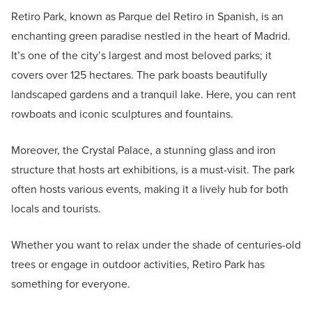
Retiro Park, known as Parque del Retiro in Spanish, is an
enchanting green paradise nestled in the heart of Madrid.
It’s one of the city’s largest and most beloved parks; it
covers over 125 hectares. The park boasts beautifully
landscaped gardens and a tranquil lake. Here, you can rent
rowboats and iconic sculptures and fountains.
Moreover, the Crystal Palace, a stunning glass and iron
structure that hosts art exhibitions, is a must-visit. The park
often hosts various events, making it a lively hub for both
locals and tourists.
Whether you want to relax under the shade of centuries-old
trees or engage in outdoor activities, Retiro Park has
something for everyone.