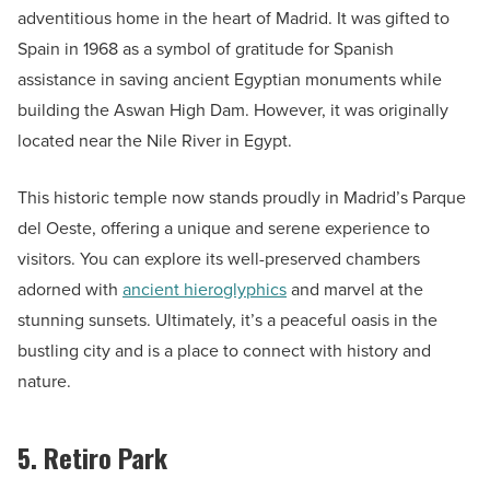
adventitious home in the heart of Madrid. It was gifted to
Spain in 1968 as a symbol of gratitude for Spanish
assistance in saving ancient Egyptian monuments while
building the Aswan High Dam. However, it was originally
located near the Nile River in Egypt.
This historic temple now stands proudly in Madrid’s Parque
del Oeste, offering a unique and serene experience to
visitors. You can explore its well-preserved chambers
adorned with
ancient hieroglyphics
and marvel at the
stunning sunsets. Ultimately, it’s a peaceful oasis in the
bustling city and is a place to connect with history and
nature.
5. Retiro Park