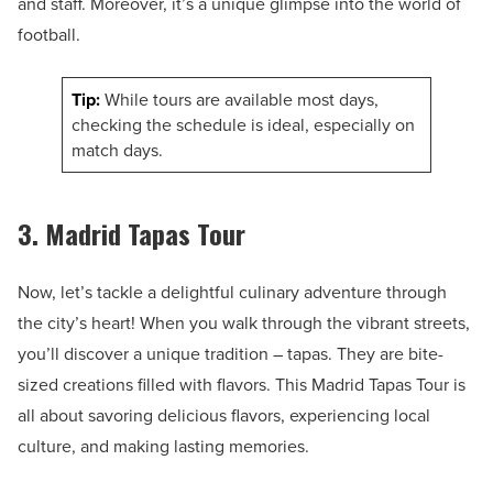
and staff. Moreover, it’s a unique glimpse into the world of
football.
Tip:
While tours are available most days,
checking the schedule is ideal, especially on
match days.
3. Madrid Tapas Tour
Now, let’s tackle a delightful culinary adventure through
the city’s heart! When you walk through the vibrant streets,
you’ll discover a unique tradition – tapas. They are bite-
sized creations filled with flavors. This Madrid Tapas Tour is
all about savoring delicious flavors, experiencing local
culture, and making lasting memories.