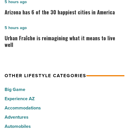
10
Arizona
5 hours ago
best
has
Arizona has 6 of the 30 happiest cities in America
places
6
to
of
Urban
5 hours ago
live
the
Fraîche
Urban Fraîche is reimagining what it means to live
in
30
is
well
Arizona
happiest
reimagining
-
cities
what
Read
in
it
Article
America
OTHER LIFESTYLE CATEGORIES
means
-
to
Big Game
Read
live
Article
Experience AZ
well
Accommodations
-
Read
Adventures
Article
Automobiles