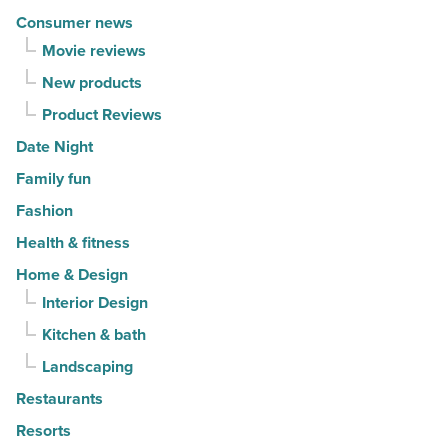
Consumer news
Movie reviews
New products
Product Reviews
Date Night
Family fun
Fashion
Health & fitness
Home & Design
Interior Design
Kitchen & bath
Landscaping
Restaurants
Resorts