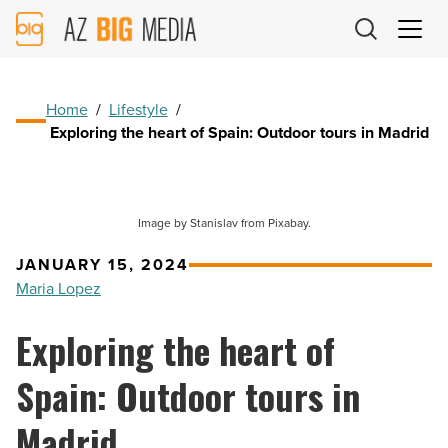
AZ
Big
Media
Logo
Home
/
Lifestyle
/
Exploring the heart of Spain: Outdoor tours in Madrid
Image by Stanislav from Pixabay.
JANUARY 15, 2024
Maria Lopez
Exploring the heart of
Spain: Outdoor tours in
Madrid