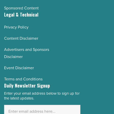
Sponsored Content
Legal & Technical
Privacy Policy
Content Disclaimer
Advertisers and Sponsors
Disclaimer
Event Disclaimer
Terms and Conditions
Daily Newsletter Signup
Enter your email address below to sign up for
Email
the latest updates.
Address
*