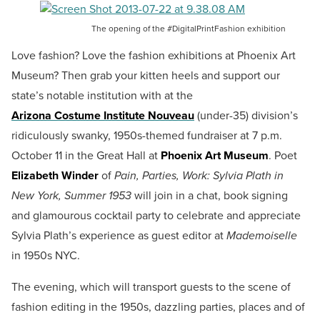
The opening of the #DigitalPrintFashion exhibition
Love fashion? Love the fashion exhibitions at Phoenix Art
Museum? Then grab your kitten heels and support our
state’s notable institution with at the
Arizona Costume Institute Nouveau
(under-35) division’s
ridiculously swanky, 1950s-themed fundraiser at 7 p.m.
October 11 in the Great Hall at
Phoenix Art Museum
.
Poet
Elizabeth Winder
of
Pain, Parties, Work: Sylvia Plath in
New York, Summer 1953
will join in a chat, book signing
and glamourous cocktail party to celebrate and appreciate
Sylvia Plath’s experience as guest editor at
Mademoiselle
in 1950s NYC.
The evening, which will transport guests to the scene of
fashion editing in the 1950s, dazzling parties, places and of