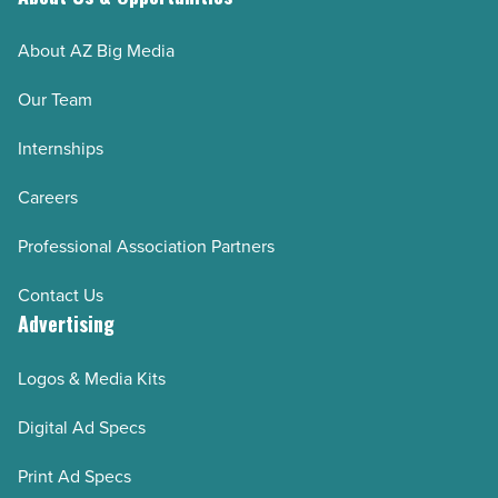
wardrobe
About AZ Big Media
-
Read
Our Team
Article
Internships
Careers
Professional Association Partners
Contact Us
Advertising
Logos & Media Kits
Digital Ad Specs
Print Ad Specs