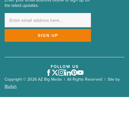
Enter your email address below to sign up for
Email
the latest updates.
Address
*
SIGN UP
FOLLOW US
Facebook
Twitter
Instagram
LinkedIn
Pinterest
Youtube
Copyright © 2026 AZ Big Media | All Rights Reserved | Site by
Blufish