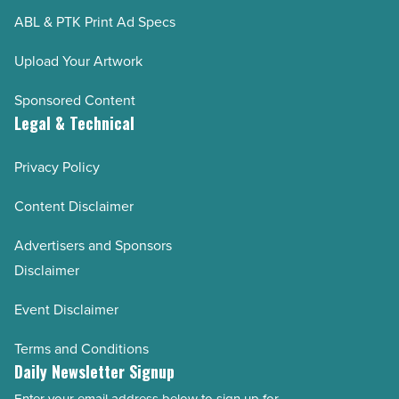
ABL & PTK Print Ad Specs
Upload Your Artwork
Sponsored Content
Legal & Technical
Privacy Policy
Content Disclaimer
Advertisers and Sponsors
Disclaimer
Event Disclaimer
Terms and Conditions
Daily Newsletter Signup