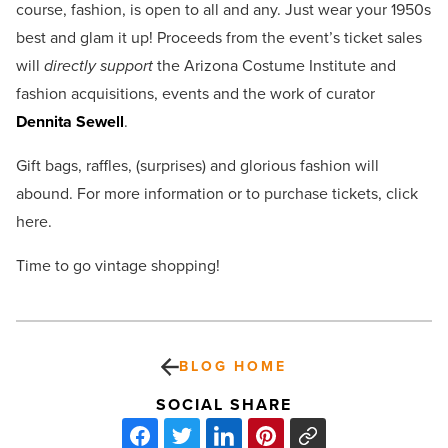
course, fashion, is open to all and any. Just wear your 1950s
best and glam it up! Proceeds from the event’s ticket sales
will
directly support
the Arizona Costume Institute and
fashion acquisitions, events and the work of curator
Dennita Sewell
.
Gift bags, raffles, (surprises) and glorious fashion will
abound. For more information or to purchase tickets, click
here.
Time to go vintage shopping!
BLOG HOME
SOCIAL SHARE