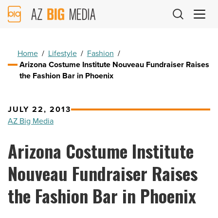
AZ
Big
Media
Logo
Home
/
Lifestyle
/
Fashion
/
Arizona Costume Institute Nouveau Fundraiser Raises
the Fashion Bar in Phoenix
JULY 22, 2013
AZ Big Media
Arizona Costume Institute
Nouveau Fundraiser Raises
the Fashion Bar in Phoenix