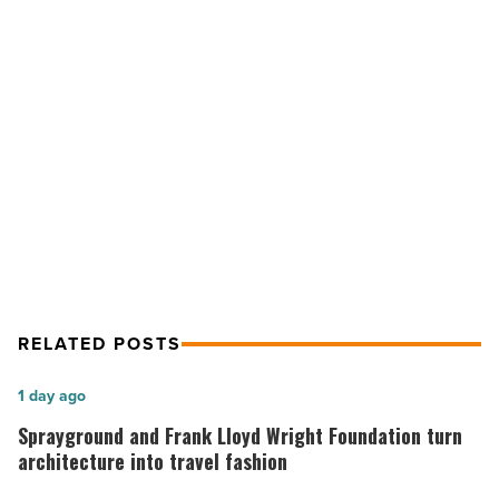
built
by
volunteers
-
NEXT POST
Read
Article
Habitat for Humanity is built by
volunteers
RELATED POSTS
Sprayground
1 day ago
and
Sprayground and Frank Lloyd Wright Foundation turn
Frank
architecture into travel fashion
Lloyd