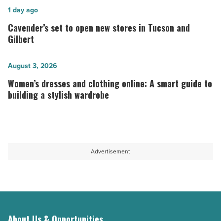
Wright
Cavender’s
1 day ago
Foundation
set
Cavender’s set to open new stores in Tucson and
turn
to
Gilbert
architecture
open
into
new
Women’s
August 3, 2026
travel
stores
dresses
Women’s dresses and clothing online: A smart guide to
fashion
in
and
building a stylish wardrobe
-
Tucson
clothing
Read
and
online:
Article
Gilbert
A
-
smart
Advertisement
Read
guide
Article
to
building
a
stylish
About Us & Opportunities