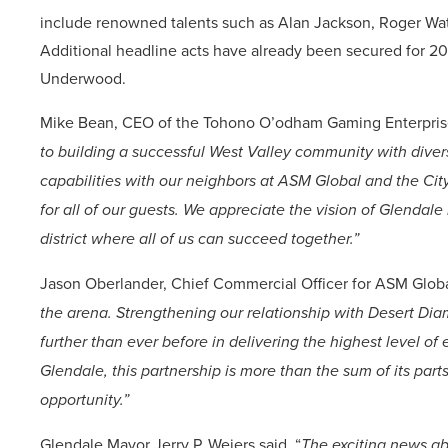
include renowned talents such as Alan Jackson, Roger Wate
Additional headline acts have already been secured for 2
Underwood.
Mike Bean, CEO of the Tohono O’odham Gaming Enterpris
to building a successful West Valley community with diver
capabilities with our neighbors at ASM Global and the Cit
for all of our guests. We appreciate the vision of Glendale
district where all of us can succeed together.”
Jason Oberlander, Chief Commercial Officer for ASM Globa
the arena. Strengthening our relationship with Desert Di
further than ever before in delivering the highest level of
Glendale, this partnership is more than the sum of its par
opportunity.”
Glendale Mayor Jerry P. Weiers said
,
“
The exciting news ab