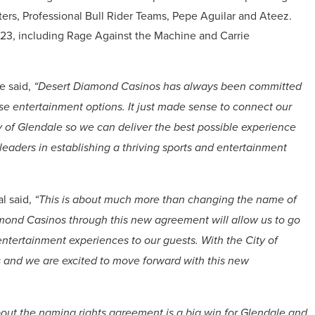
rs, Professional Bull Rider Teams, Pepe Aguilar and Ateez.
023, including Rage Against the Machine and Carrie
e said,
“Desert Diamond Casinos has always been committed
se entertainment options. It just made sense to connect our
y of Glendale so we can deliver the best possible experience
 leaders in establishing a thriving sports and entertainment
l said,
“This is about much more than changing the name of
amond Casinos through this new agreement will allow us to go
 entertainment experiences to our guests. With the City of
ts and we are excited to move forward with this new
out the naming rights agreement is a big win for Glendale and