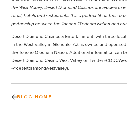
the West Valley. Desert Diamond Casinos are leaders in en
retail, hotels and restaurants. It is a perfect fit for their
partnership between the Tohono O’odham Nation and our
Desert Diamond Casinos & Entertainment, with three locat
in the West Valley in Glendale, AZ, is owned and operate
the Tohono O’odham Nation. Additional information can b
Desert Diamond Casino West Valley on Twitter (@DDCWest
(@desertdiamondwestvalley).
BLOG HOME
Here’s