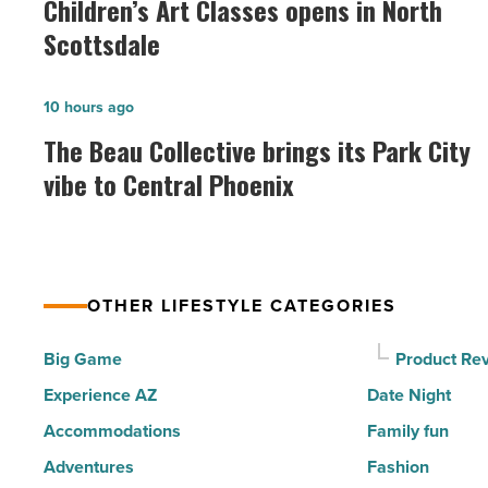
Children’s Art Classes opens in North
Classes
Scottsdale
opens
in
The
10 hours ago
North
Beau
The Beau Collective brings its Park City
Scottsdale
Collective
vibe to Central Phoenix
-
brings
Read
its
Article
Park
City
OTHER LIFESTYLE CATEGORIES
vibe
to
Big Game
Product Re
Central
Experience AZ
Date Night
Phoenix
Accommodations
Family fun
-
Adventures
Fashion
Read