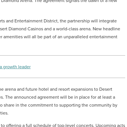
ert Diamond Arena. The agreement signals the dawn of a new
ts and Entertainment District, the partnership will integrate
sert Diamond Casinos and a world-class arena. New headline
 amenities will all be part of an unparalleled entertainment
 a growth leader
he arena and future hotel and resort expansions to Desert
s. The announced agreement will be in place for at least a
who share in the commitment to supporting the community by
ties.
 offering a full schedule of top-level concerts. Upcoming acts