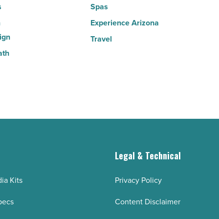
s
Spas
n
Experience Arizona
ign
Travel
ath
g
Legal & Technical
ia Kits
Privacy Policy
pecs
Content Disclaimer