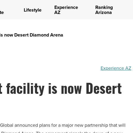
Experience
Ranking
Lifestyle
te
AZ
Arizona
y is now Desert Diamond Arena
Experience AZ
 facility is now Desert
lobal announced plans for a major new partnership that will