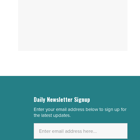
Daily Newsletter Signup
Enter your email address below to sign up for
Email
the latest updates.
Address
*