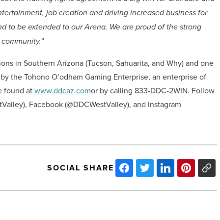
tertainment, job creation and driving increased business for
 brand to be extended to our Arena. We are proud of the strong
 community.
”
ions in Southern Arizona (Tucson, Sahuarita, and Why) and one
d by the Tohono O’odham Gaming Enterprise, an enterprise of
e found at
www.ddcaz.com
or by calling 833-DDC-2WIN. Follow
Valley), Facebook (@DDCWestValley), and Instagram
SOCIAL SHARE
Arizona