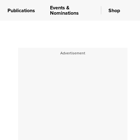
Events &
Publications
Shop
Nominations
Advertisement