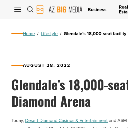
Real
AZ
Business
Esta
Big
Media
Logo
Home
/
Lifestyle
/
Glendale’s 18,000-seat facilit
AUGUST 28, 2022
Glendale’s 18,000-seat
Diamond Arena
Today,
Desert Diamond Casinos & Entertainment
and ASM G