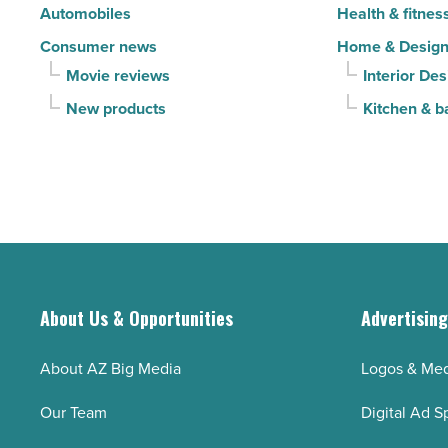
Automobiles
Health & fitnes
Article
Consumer news
Home & Desig
Movie reviews
Interior Des
New products
Kitchen & b
About Us & Opportunities
Advertisin
About AZ Big Media
Logos & Med
Our Team
Digital Ad S