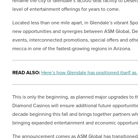
rename the city of Glendale’s 18,000 seat facility to Des
level of entertainment offerings for years to come.
Located less than one mile apart, in Glendale’s vibrant Spor
new opportunities and synergies between ASM Global, De
events, interconnected promotions, special offers and other
mecca in one of the fastest-growing regions in Arizona.
READ ALSO:
Here’s how Glendale has positioned itself as
This is only the beginning, as planned major upgrades to t
Diamond Casinos will ensure additional future opportunitie
decade beginning this fall and brings together partners 
bringing expanded entertainment and economic opportuni
The announcement comes as ASM Global has transitioned to