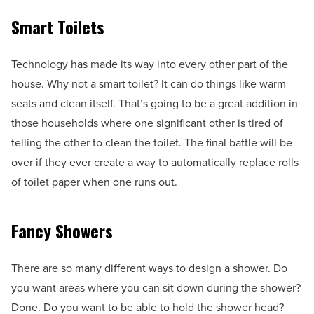
Smart Toilets
Technology has made its way into every other part of the
house. Why not a smart toilet? It can do things like warm
seats and clean itself. That’s going to be a great addition in
those households where one significant other is tired of
telling the other to clean the toilet. The final battle will be
over if they ever create a way to automatically replace rolls
of toilet paper when one runs out.
Fancy Showers
There are so many different ways to design a shower. Do
you want areas where you can sit down during the shower?
Done. Do you want to be able to hold the shower head?