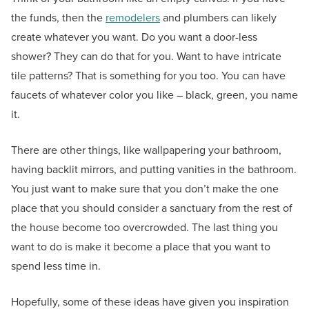
the funds, then the
remodelers
and plumbers can likely
create whatever you want. Do you want a door-less
shower? They can do that for you. Want to have intricate
tile patterns? That is something for you too. You can have
faucets of whatever color you like – black, green, you name
it.
There are other things, like wallpapering your bathroom,
having backlit mirrors, and putting vanities in the bathroom.
You just want to make sure that you don’t make the one
place that you should consider a sanctuary from the rest of
the house become too overcrowded. The last thing you
want to do is make it become a place that you want to
spend less time in.
Hopefully, some of these ideas have given you inspiration