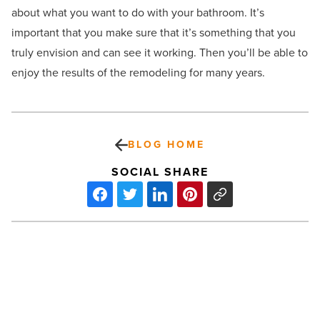
about what you want to do with your bathroom. It’s
important that you make sure that it’s something that you
truly envision and can see it working. Then you’ll be able to
enjoy the results of the remodeling for many years.
BLOG HOME
SOCIAL SHARE
Unveiling
the
benefits
of