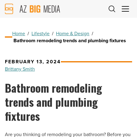
AZ
Big
Media
Logo
Home
/
Lifestyle
/
Home & Design
/
Bathroom remodeling trends and plumbing fixtures
FEBRUARY 13, 2024
Brittany Smith
Bathroom remodeling
trends and plumbing
fixtures
Are you thinking of remodeling your bathroom? Before you