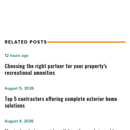
How to stock your home bar
RELATED POSTS
Choosing
12 hours ago
the
Choosing the right partner for your property’s
right
recreational amenities
partner
for
Top
August 5, 2026
your
5
Top 5 contractors offering complete exterior home
property’s
contractors
solutions
recreational
offering
amenities
complete
Mastering
August 4, 2026
-
exterior
indoor-