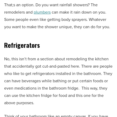
That;s an option. Do you want rainfall showers? The
remodelers and
plumbers
can make it rain down on you.
Some people even like getting body sprayers. Whatever
you want to make the shower unique, they can do for you.
Refrigerators
No, this isn’t from a section about remodeling the kitchen
that accidentally got cut-and-pasted here. There are people
who like to get refrigerators installed in the bathroom. They
can have beverages while bathing or put certain foods or
even medications in the bathroom fridge. This way, they
can use the kitchen fridge for food and this one for the
above purposes.
Think of your bathroom like an empty canvas. If you have