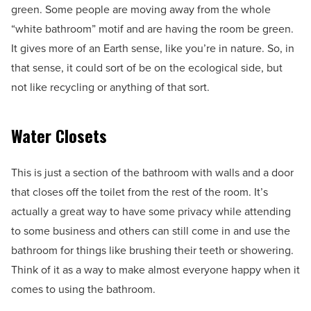
green. Some people are moving away from the whole
“white bathroom” motif and are having the room be green.
It gives more of an Earth sense, like you’re in nature. So, in
that sense, it could sort of be on the ecological side, but
not like recycling or anything of that sort.
Water Closets
This is just a section of the bathroom with walls and a door
that closes off the toilet from the rest of the room. It’s
actually a great way to have some privacy while attending
to some business and others can still come in and use the
bathroom for things like brushing their teeth or showering.
Think of it as a way to make almost everyone happy when it
comes to using the bathroom.