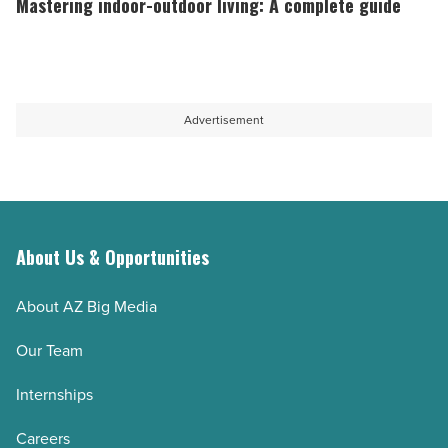
Mastering indoor-outdoor living: A complete guide
Read
home
outdoor
Article
solutions
living:
-
A
Read
complete
Advertisement
Article
guide
-
Read
Article
About Us & Opportunities
About AZ Big Media
Our Team
Internships
Careers