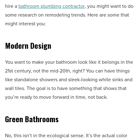
hire a
bathroom plumbing contractor
, you might want to do
some research on remodeling trends. Here are some that
might interest you:
Modern Design
You want to make your bathroom look like it belongs in the
21st century, not the mid-20th, right? You can have things
like standalone showers and sleek-looking white sinks and
wall tiles. The goal is to have something that shows that
you’re ready to move forward in time, not back.
Green Bathrooms
No, this isn’t in the ecological sense. It’s the actual color