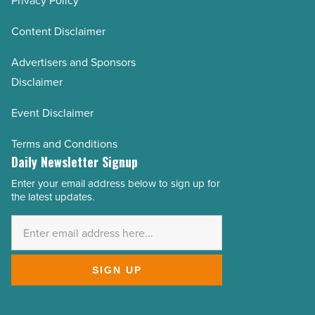
Privacy Policy
Content Disclaimer
Advertisers and Sponsors
Disclaimer
Event Disclaimer
Terms and Conditions
Daily Newsletter Signup
Enter your email address below to sign up for
Email
the latest updates.
Address
*
SIGN UP