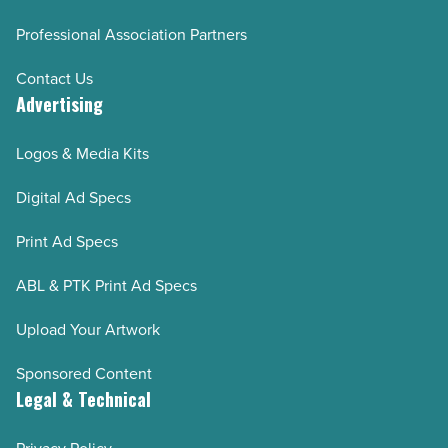
Professional Association Partners
Contact Us
Advertising
Logos & Media Kits
Digital Ad Specs
Print Ad Specs
ABL & PTK Print Ad Specs
Upload Your Artwork
Sponsored Content
Legal & Technical