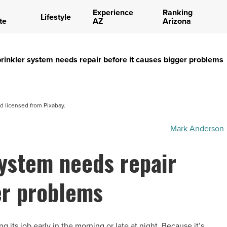
Experience
Ranking
Lifestyle
te
AZ
Arizona
prinkler system needs repair before it causes bigger problems
d licensed from Pixabay.
Mark Anderson
system needs repair
er problems
 its job early in the morning or late at night. Because it’s