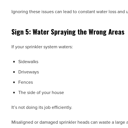
Ignoring these issues can lead to constant water loss and
Sign 5: Water Spraying the Wrong Areas
If your sprinkler system waters:
Sidewalks
Driveways
Fences
The side of your house
It’s not doing its job efficiently.
Misaligned or damaged sprinkler heads can waste a large am