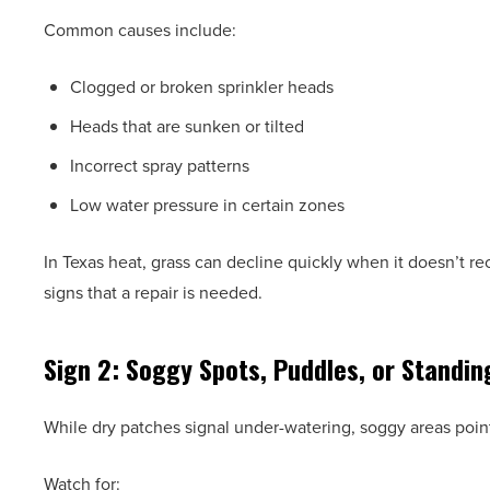
Common causes include:
Clogged or broken sprinkler heads
Heads that are sunken or tilted
Incorrect spray patterns
Low water pressure in certain zones
In Texas heat, grass can decline quickly when it doesn’t re
signs that a repair is needed.
Sign 2: Soggy Spots, Puddles, or Standin
While dry patches signal under-watering, soggy areas poin
Watch for: