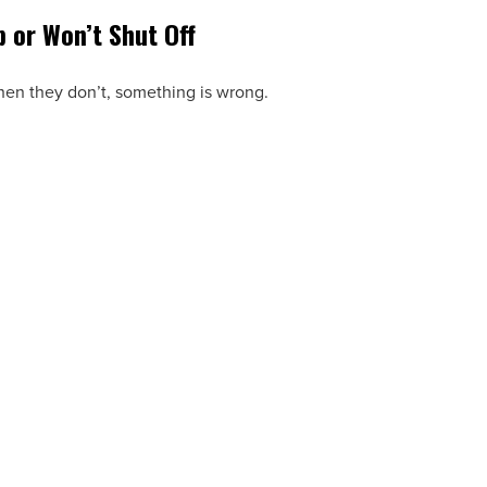
p or Won’t Shut Off
When they don’t, something is wrong.