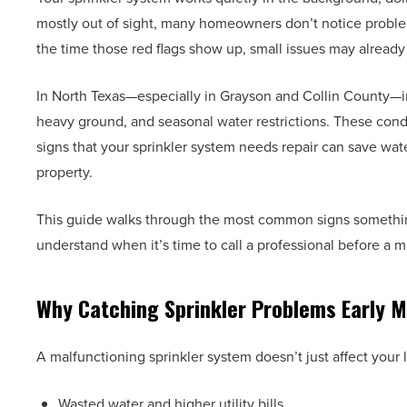
mostly out of sight, many homeowners don’t notice problems
the time those red flags show up, small issues may already 
In North Texas—especially in Grayson and Collin County—irr
heavy ground, and seasonal water restrictions. These con
signs that your sprinkler system needs repair can save wa
property.
This guide walks through the most common signs something 
understand when it’s time to call a professional before a
Why Catching Sprinkler Problems Early M
A malfunctioning sprinkler system doesn’t just affect your l
Wasted water and higher utility bills