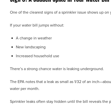
One of the clearest signs of a sprinkler issue shows up on y
If your water bill jumps without:
A change in weather
New landscaping
Increased household use
There’s a strong chance water is leaking underground.
The EPA notes that a leak as small as 1/32 of an inch—abo
water per month.
Sprinkler leaks often stay hidden until the bill reveals the