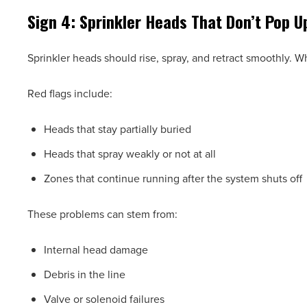
Sign 4: Sprinkler Heads That Don’t Pop U
Sprinkler heads should rise, spray, and retract smoothly. 
Red flags include:
Heads that stay partially buried
Heads that spray weakly or not at all
Zones that continue running after the system shuts off
These problems can stem from:
Internal head damage
Debris in the line
Valve or solenoid failures