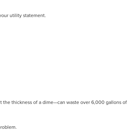
our utility statement.
ut the thickness of a dime—can waste over 6,000 gallons of
 problem.