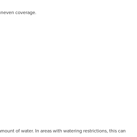
 uneven coverage.
ount of water. In areas with watering restrictions, this can