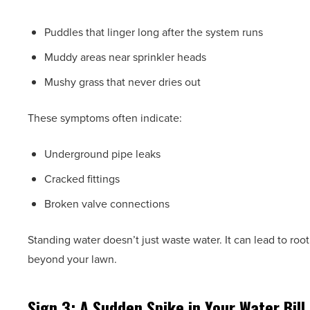
Puddles that linger long after the system runs
Muddy areas near sprinkler heads
Mushy grass that never dries out
These symptoms often indicate:
Underground pipe leaks
Cracked fittings
Broken valve connections
Standing water doesn’t just waste water. It can lead to root
beyond your lawn.
Sign 3: A Sudden Spike in Your Water Bill