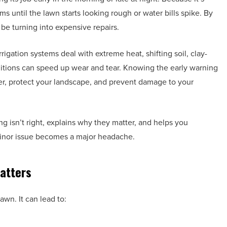
 until the lawn starts looking rough or water bills spike. By
be turning into expensive repairs.
igation systems deal with extreme heat, shifting soil, clay-
ditions can speed up wear and tear. Knowing the early warning
ter, protect your landscape, and prevent damage to your
isn’t right, explains why they matter, and helps you
 minor issue becomes a major headache.
atters
awn. It can lead to: