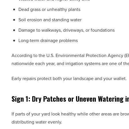
Dead grass or unhealthy plants
Soil erosion and standing water
Damage to walkways, driveways, or foundations
Long-term drainage problems
According to the U.S. Environmental Protection Agency (EPA
nationwide each year, and irrigation systems are one of t
Early repairs protect both your landscape and your wallet.
Sign 1: Dry Patches or Uneven Watering i
If parts of your yard look healthy while other areas are bro
distributing water evenly.