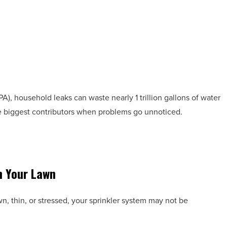
), household leaks can waste nearly 1 trillion gallons of water
he biggest contributors when problems go unnoticed.
n Your Lawn
wn, thin, or stressed, your sprinkler system may not be