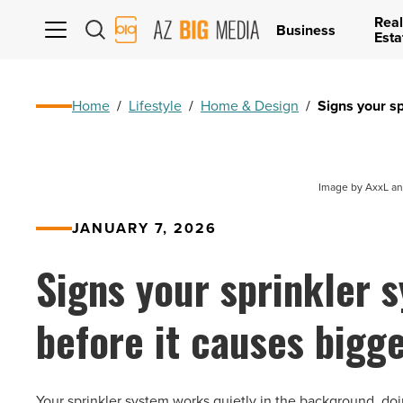
Real
AZ
Business
Esta
Big
Media
Logo
Home
/
Lifestyle
/
Home & Design
/
Signs your s
Image by AxxL an
JANUARY 7, 2026
Signs your sprinkler 
before it causes bigg
Your sprinkler system works quietly in the background, doing