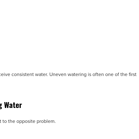
ceive consistent water. Uneven watering is often one of the first
g Water
t to the opposite problem.