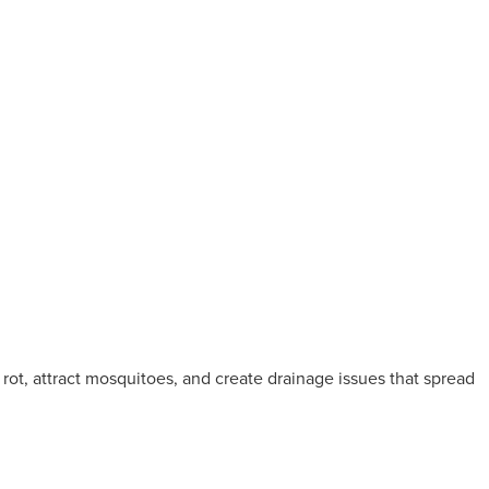
 rot, attract mosquitoes, and create drainage issues that spread