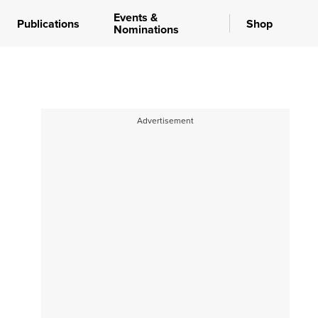
Events &
Publications
Shop
Nominations
Advertisement