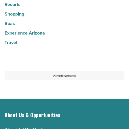
Resorts
Shopping
Spas
Experience Arizona
Travel
Advertisement
About Us & Opportunities