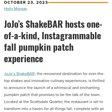
OCTOBER 23, 2023
Holly Morgan
JoJo’s ShakeBAR hosts one-
of-a-kind, Instagrammable
fall pumpkin patch
experience
JoJo’s ShakeBAR
, the renowned destination for over-the-
top shakes and innovative culinary experiences, is thrilled
to announce the launch of a whimsical and enchanting
pumpkin patch that promises to be the talk of the town.
Located at the Scottsdale Quarter, the restaurant is set to
transform into a haven for all things fall, complete with an