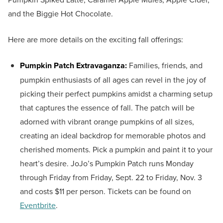
and the Biggie Hot Chocolate.
Here are more details on the exciting fall offerings:
Pumpkin Patch Extravaganza:
Families, friends, and
pumpkin enthusiasts of all ages can revel in the joy of
picking their perfect pumpkins amidst a charming setup
that captures the essence of fall. The patch will be
adorned with vibrant orange pumpkins of all sizes,
creating an ideal backdrop for memorable photos and
cherished moments. Pick a pumpkin and paint it to your
heart’s desire. JoJo’s Pumpkin Patch runs Monday
through Friday from Friday, Sept. 22 to Friday, Nov. 3
and costs $11 per person. Tickets can be found on
Eventbrite
.