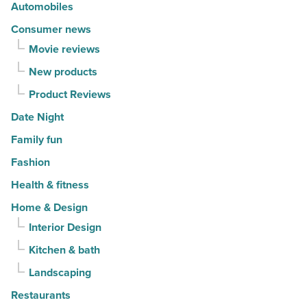
Automobiles
Article
Consumer news
Movie reviews
New products
Product Reviews
Date Night
Family fun
Fashion
Health & fitness
Home & Design
Interior Design
Kitchen & bath
Landscaping
Restaurants