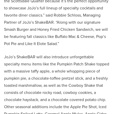
the Scottsdale Quarter because it’s the perfect opportunity
to showcase JoJo’s full lineup of specialty cocktails and
favorite diner classics.” said Robbie Schloss, Managing
Partner of JoJo’s ShakeBAR. “Along with our signature
Smash Burger and Honey Fried Chicken Sandwich, we will
be featuring fall classics like Buffalo Mac & Cheese, Pop’s
Pot Pie and Like It Elote Salad.”
JoJo’s ShakeBAR will also introduce unforgettable
specialty menu items like the Pumpkin Patch Shake topped
with a massive taffy apple, a whole whopping piece of
pumpkin pie, a chocolate-toffee pretzel stick, and a freshly
toasted marshmallow, as well as the Cowboy Shake that
consists of chocolate rocky road, cowboy cookies, a
chocolate haystack, and a chocolate covered potato chip.
Other seasonal additions include the Apple Pie Shot, Iced
Pumpkin Spiked Latte, Caramel Apple Mules, Apple Cider,