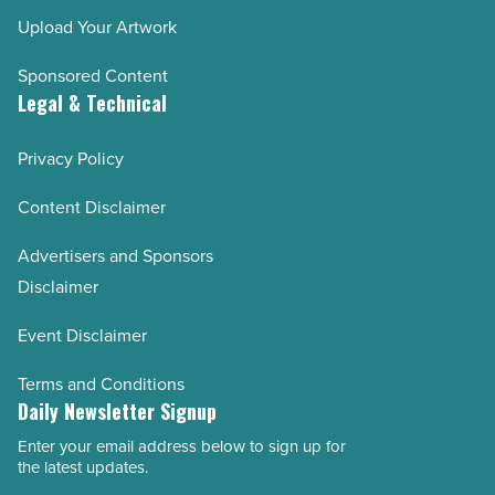
Upload Your Artwork
Sponsored Content
Legal & Technical
Privacy Policy
Content Disclaimer
Advertisers and Sponsors
Disclaimer
Event Disclaimer
Terms and Conditions
Daily Newsletter Signup
Enter your email address below to sign up for
Email
the latest updates.
Address