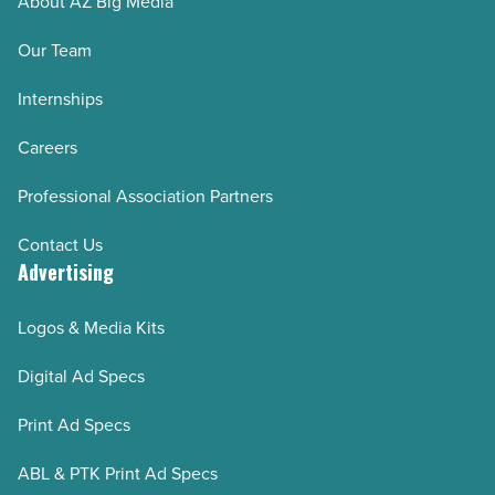
About AZ Big Media
Our Team
Internships
Careers
Professional Association Partners
Contact Us
Advertising
Logos & Media Kits
Digital Ad Specs
Print Ad Specs
ABL & PTK Print Ad Specs