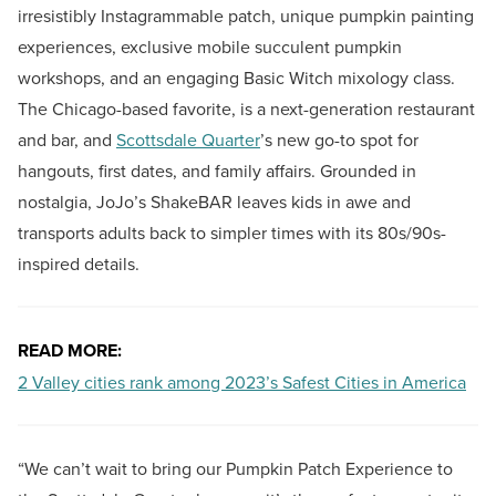
irresistibly Instagrammable patch, unique pumpkin painting
experiences, exclusive mobile succulent pumpkin
workshops, and an engaging Basic Witch mixology class.
The Chicago-based favorite, is a next-generation restaurant
and bar, and
Scottsdale Quarter
’s new go-to spot for
hangouts, first dates, and family affairs. Grounded in
nostalgia, JoJo’s ShakeBAR leaves kids in awe and
transports adults back to simpler times with its 80s/90s-
inspired details.
READ MORE:
2 Valley cities rank among 2023’s Safest Cities in America
“We can’t wait to bring our Pumpkin Patch Experience to