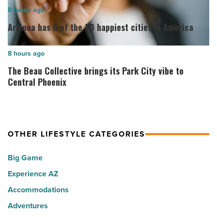
opens
Arizona
8 hours ago
in
has
Arizona has 6 of the 30 happiest cities in America
North
6
Scottsdale
of
The
8 hours ago
-
the
Beau
The Beau Collective brings its Park City vibe to
Read
30
Collective
Central Phoenix
Article
happiest
brings
cities
its
in
Park
America
OTHER LIFESTYLE CATEGORIES
City
-
vibe
Big Game
Read
to
Article
Experience AZ
Central
Phoenix
Accommodations
-
Adventures
Read