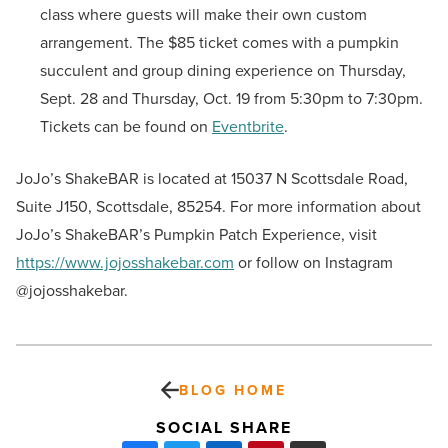
class where guests will make their own custom
arrangement. The $85 ticket comes with a pumpkin
succulent and group dining experience on Thursday,
Sept. 28 and Thursday, Oct. 19 from 5:30pm to 7:30pm.
Tickets can be found on
Eventbrite
.
JoJo’s ShakeBAR is located at 15037 N Scottsdale Road,
Suite J150, Scottsdale, 85254. For more information about
JoJo’s ShakeBAR’s Pumpkin Patch Experience, visit
https://www.jojosshakebar.com
or follow on Instagram
@jojosshakebar.
BLOG HOME
SOCIAL SHARE