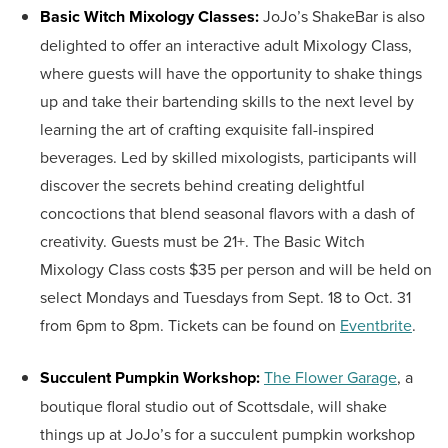
Basic Witch Mixology Classes:
JoJo’s ShakeBar is also
delighted to offer an interactive adult Mixology Class,
where guests will have the opportunity to shake things
up and take their bartending skills to the next level by
learning the art of crafting exquisite fall-inspired
beverages. Led by skilled mixologists, participants will
discover the secrets behind creating delightful
concoctions that blend seasonal flavors with a dash of
creativity. Guests must be 21+. The Basic Witch
Mixology Class costs $35 per person and will be held on
select Mondays and Tuesdays from Sept. 18 to Oct. 31
from 6pm to 8pm. Tickets can be found on
Eventbrite
.
Succulent Pumpkin Workshop:
The Flower Garage
, a
boutique floral studio out of Scottsdale, will shake
things up at JoJo’s for a succulent pumpkin workshop