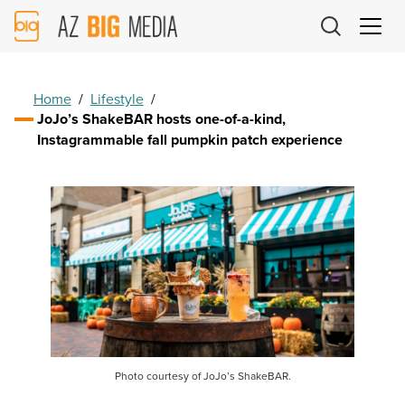
AZ
Big
Media
Logo
Home
/
Lifestyle
/
JoJo’s ShakeBAR hosts one-of-a-kind,
Instagrammable fall pumpkin patch experience
Photo courtesy of JoJo’s ShakeBAR.