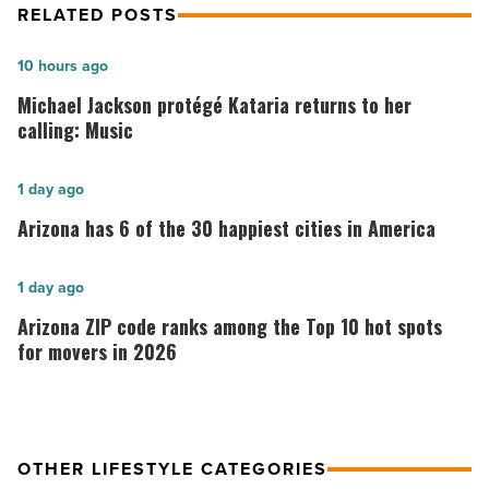
RELATED POSTS
Michael
10 hours ago
Jackson
Michael Jackson protégé Kataria returns to her
protégé
calling: Music
Kataria
returns
Arizona
1 day ago
to
has
Arizona has 6 of the 30 happiest cities in America
her
6
calling:
of
Arizona
1 day ago
Music
the
ZIP
Arizona ZIP code ranks among the Top 10 hot spots
-
30
code
for movers in 2026
Read
happiest
ranks
Article
cities
among
in
the
America
OTHER LIFESTYLE CATEGORIES
Top