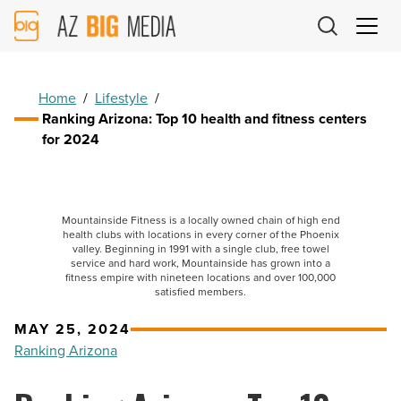
AZ
Big
Media
Logo
Home
/
Lifestyle
/
Ranking Arizona: Top 10 health and fitness centers
for 2024
Mountainside Fitness is a locally owned chain of high end
health clubs with locations in every corner of the Phoenix
valley. Beginning in 1991 with a single club, free towel
service and hard work, Mountainside has grown into a
fitness empire with nineteen locations and over 100,000
satisfied members.
MAY 25, 2024
Ranking Arizona