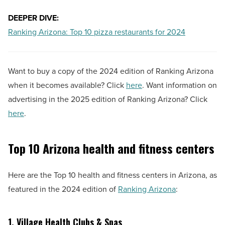
DEEPER DIVE:
Ranking Arizona: Top 10 pizza restaurants for 2024
Want to buy a copy of the 2024 edition of Ranking Arizona
when it becomes available? Click
here
. Want information on
advertising in the 2025 edition of Ranking Arizona? Click
here
.
Top 10 Arizona health and fitness centers
Here are the Top 10 health and fitness centers in Arizona, as
featured in the 2024 edition of
Ranking Arizona
:
1. Village Health Clubs & Spas