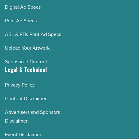
Digital Ad Specs
Print Ad Specs
ABL & PTK Print Ad Specs
Upload Your Artwork
Sponsored Content
Legal & Technical
Privacy Policy
Content Disclaimer
Advertisers and Sponsors
Disclaimer
Event Disclaimer