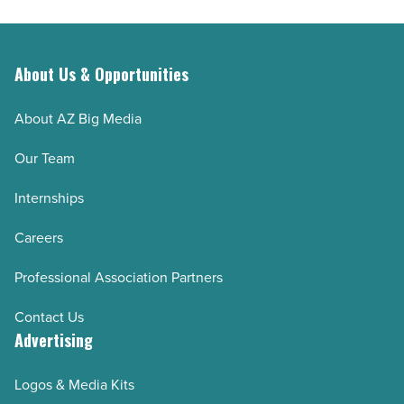
About Us & Opportunities
About AZ Big Media
Our Team
Internships
Careers
Professional Association Partners
Contact Us
Advertising
Logos & Media Kits