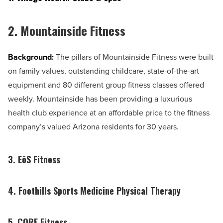
2.
Mountainside Fitness
Background:
The pillars of Mountainside Fitness were built
on family values, outstanding childcare, state-of-the-art
equipment and 80 different group fitness classes offered
weekly. Mountainside has been providing a luxurious
health club experience at an affordable price to the fitness
company’s valued Arizona residents for 30 years.
3. EōS Fitness
4. Foothills Sports Medicine Physical Therapy
5. CORE Fitness