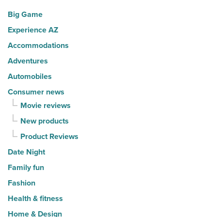
-
10
Big Game
Read
hot
Article
Experience AZ
spots
Accommodations
for
movers
Adventures
in
Automobiles
2026
Consumer news
-
Movie reviews
Read
New products
Article
Product Reviews
Date Night
Family fun
Fashion
Health & fitness
Home & Design