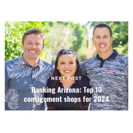
Ranking Arizona: Top 10 nurseries
for 2024
Ranking
Arizona:
Top
10
consignment
shops
for
2024
NEXT POST
-
Read
Ranking Arizona: Top 10
Article
consignment shops for 2024