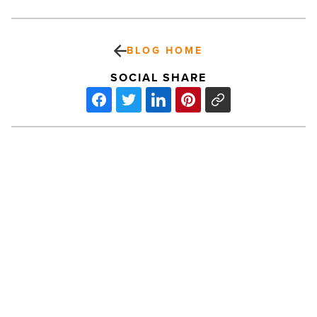
BLOG HOME
SOCIAL SHARE
Ranking
Arizona:
Top
10
nurseries
for
2024
-
PREV POST
Read
Article