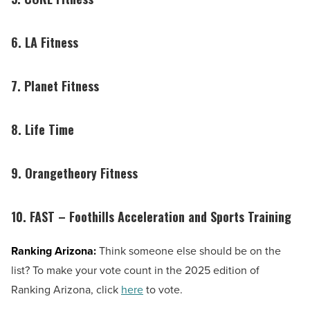
6. LA Fitness
7. Planet Fitness
8. Life Time
9. Orangetheory Fitness
10. FAST – Foothills Acceleration and Sports Training
Ranking Arizona:
Think someone else should be on the
list? To make your vote count in the 2025 edition of
Ranking Arizona, click
here
to vote.