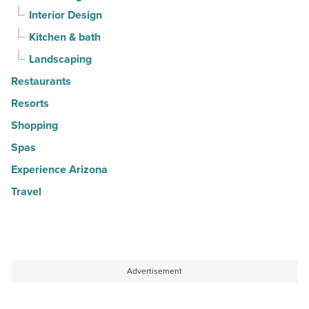
Interior Design
Kitchen & bath
Landscaping
Restaurants
Resorts
Shopping
Spas
Experience Arizona
Travel
Advertisement