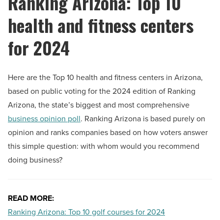
Ranking Arizona: Top 10
health and fitness centers
for 2024
Here are the Top 10 health and fitness centers in Arizona,
based on public voting for the 2024 edition of Ranking
Arizona, the state’s biggest and most comprehensive
business opinion poll
. Ranking Arizona is based purely on
opinion and ranks companies based on how voters answer
this simple question: with whom would you recommend
doing business?
READ MORE:
Ranking Arizona: Top 10 golf courses for 2024