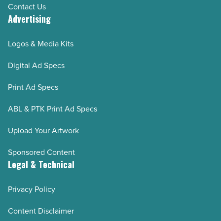
Contact Us
Advertising
Logos & Media Kits
Digital Ad Specs
Print Ad Specs
ABL & PTK Print Ad Specs
Upload Your Artwork
Sponsored Content
Legal & Technical
Privacy Policy
Content Disclaimer