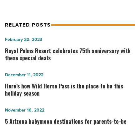
RELATED POSTS
Royal
February 20, 2023
Palms
Royal Palms Resort celebrates 75th anniversary with
Resort
these special deals
celebrates
75th
Here’s
December 11, 2022
anniversary
how
Here’s how Wild Horse Pass is the place to be this
with
Wild
holiday season
these
Horse
special
Pass
5
November 16, 2022
deals
is
Arizona
5 Arizona babymoon destinations for parents-to-be
-
the
babymoon
Read
place
destinations