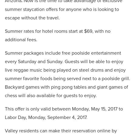
Arizona
.
Now is the time to take advantage of exclusive
summer staycation offers for anyone who is looking to
escape without the travel.
Summer rates for hotel rooms start at $69, with no
additional fees.
Summer packages include free poolside entertainment
every Saturday and Sunday. Guests will be able to enjoy
live reggae music being played on steel drums and enjoy
summer favorite foods being served next to a poolside grill.
Backyard games with ping pong tables and giant games of
chess will also available for guests to enjoy.
This offer is only valid between Monday, May 15, 2017 to
Labor Day, Monday, September 4, 2017.
Valley residents can make their reservation online by