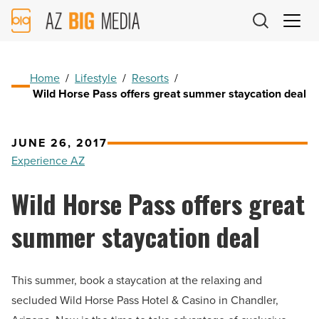
AZ
Big
Media
Logo
Home
/
Lifestyle
/
Resorts
/
Wild Horse Pass offers great summer staycation deal
JUNE 26, 2017
Experience AZ
Wild Horse Pass offers great
summer staycation deal
This summer, book a staycation at the relaxing and
secluded Wild Horse Pass Hotel & Casino in Chandler,