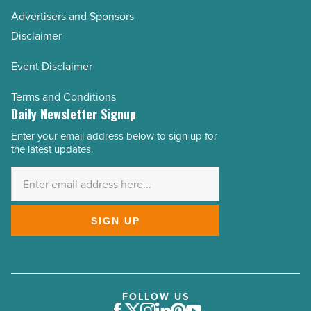
Advertisers and Sponsors
Disclaimer
Event Disclaimer
Terms and Conditions
Daily Newsletter Signup
Enter your email address below to sign up for
Email
the latest updates.
Address
*
SIGN UP
FOLLOW US