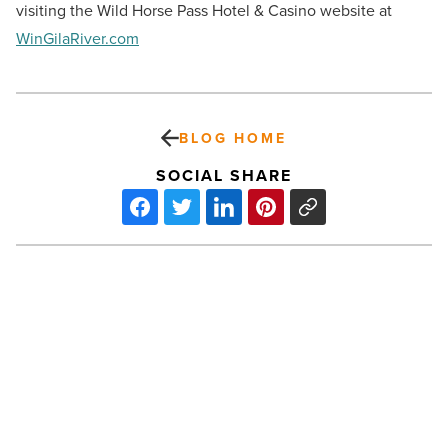
visiting the Wild Horse Pass Hotel & Casino website at
WinGilaRiver.com
BLOG HOME
SOCIAL SHARE
Arizona’s
MedTech
sector
makes
big
impact
on