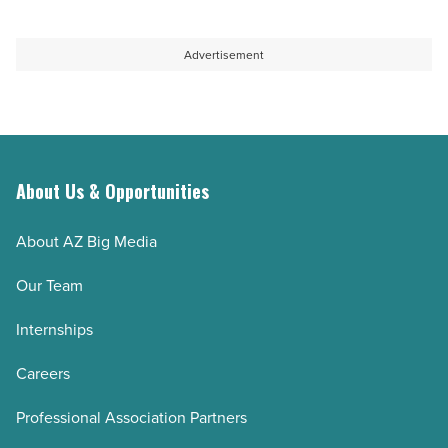
Article
to
for
be
parents-
Advertisement
this
to-
holiday
be
season
-
-
Read
Read
Article
About Us & Opportunities
Article
About AZ Big Media
Our Team
Internships
Careers
Professional Association Partners