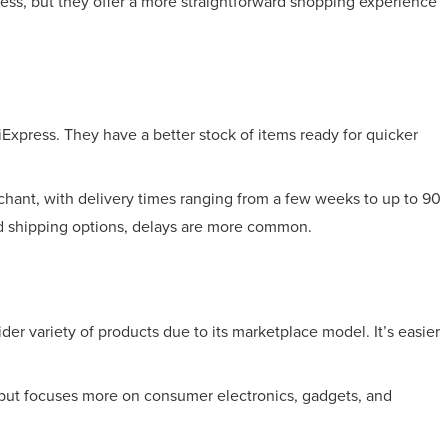
ess, but they offer a more straightforward shopping experience
Express. They have a better stock of items ready for quicker
chant, with delivery times ranging from a few weeks to up to 90
ed shipping options, delays are more common.
ider variety of products due to its marketplace model. It’s easier
but focuses more on consumer electronics, gadgets, and