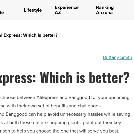
Experience
Ranking
Lifestyle
te
AZ
Arizona
iExpress: Which is better?
Brittany Smith
press: Which is better?
lt to choose between AliExpress and Banggood for your upcoming
e with their own set of benefits and challenges.
nd Banggood can help avoid unnecessary hassles while saving
k at both these online shopping giants, point out their key
ison to help you choose the one that will serve you best.