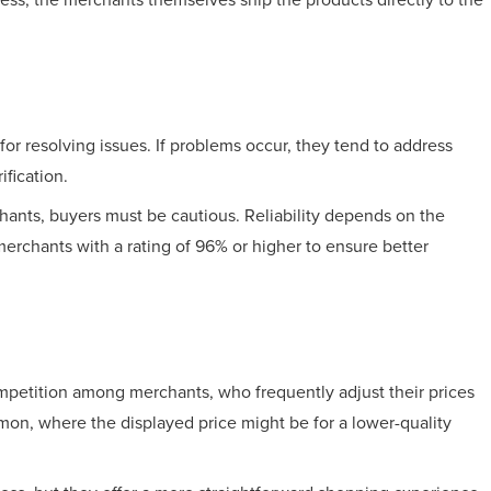
for resolving issues. If problems occur, they tend to address
ification.
rchants, buyers must be cautious. Reliability depends on the
m merchants with a rating of 96% or higher to ensure better
competition among merchants, who frequently adjust their prices
mmon, where the displayed price might be for a lower-quality