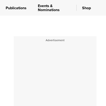
Events &
Publications
Shop
Nominations
Advertisement