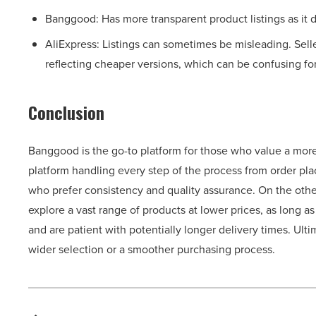
Banggood: Has more transparent product listings as it 
AliExpress: Listings can sometimes be misleading. Sell
reflecting cheaper versions, which can be confusing fo
Conclusion
Banggood is the go-to platform for those who value a mor
platform handling every step of the process from order pla
who prefer consistency and quality assurance. On the other
explore a vast range of products at lower prices, as long 
and are patient with potentially longer delivery times. Ult
wider selection or a smoother purchasing process.