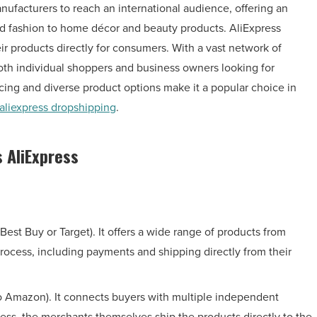
nufacturers to reach an international audience, offering an
and fashion to home décor and beauty products. AliExpress
eir products directly for consumers. With a vast network of
both individual shoppers and business owners looking for
cing and diverse product options make it a popular choice in
aliexpress dropshipping
.
 AliExpress
, Best Buy or Target). It offers a wide range of products from
rocess, including payments and shipping directly from their
to Amazon). It connects buyers with multiple independent
ss, the merchants themselves ship the products directly to the