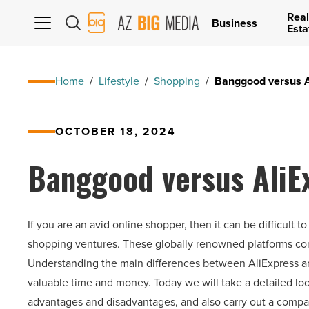
Real
AZ
Business
Esta
Big
Media
Logo
Home
/
Lifestyle
/
Shopping
/
Banggood versus Al
OCTOBER 18, 2024
Banggood versus AliEx
If you are an avid online shopper, then it can be difficu
shopping ventures. These globally renowned platforms com
Understanding the main differences between AliExpress a
valuable time and money. Today we will take a detailed loo
advantages and disadvantages, and also carry out a compar