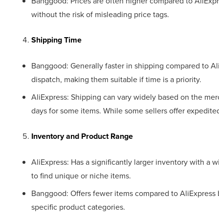
Banggood: Prices are often higher compared to AliExpr
without the risk of misleading price tags.
Shipping Time
Banggood: Generally faster in shipping compared to Ali
dispatch, making them suitable if time is a priority.
AliExpress: Shipping can vary widely based on the mer
days for some items. While some sellers offer expedit
Inventory and Product Range
AliExpress: Has a significantly larger inventory with a w
to find unique or niche items.
Banggood: Offers fewer items compared to AliExpress 
specific product categories.