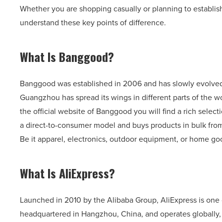
Whether you are shopping casually or planning to establish
understand these key points of difference.
What Is Banggood?
Banggood was established in 2006 and has slowly evolve
Guangzhou has spread its wings in different parts of the wo
the official website of Banggood you will find a rich sele
a direct-to-consumer model and buys products in bulk from
Be it apparel, electronics, outdoor equipment, or home go
What Is AliExpress?
Launched in 2010 by the Alibaba Group, AliExpress is one 
headquartered in Hangzhou, China, and operates globally,