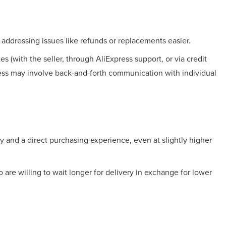
ddressing issues like refunds or replacements easier.
s (with the seller, through AliExpress support, or via credit
cess may involve back-and-forth communication with individual
ry and a direct purchasing experience, even at slightly higher
 are willing to wait longer for delivery in exchange for lower