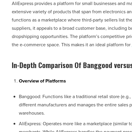
AliExpress provides a platform for small businesses and ma
extensive variety of products that span from electronics 
functions as a marketplace where third-party sellers list th
suppliers, it appeals to a broad customer base, including 
dropshipping opportunities. The platform’s competitive pri
the e-commerce space. This makes it an ideal platform for
In-Depth Comparison Of
Banggood versus
Overview of Platforms
Banggood: Functions like a traditional retail store (e.g.
different manufacturers and manages the entire sales p
warehouses.
AliExpress: Operates more like a marketplace (similar 
merchants. While AliExpress handles the payment proce