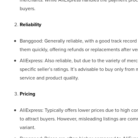
buyers.
Reliability
Banggood: Generally reliable, with a good track record 
them quickly, offering refunds or replacements after ver
AliExpress: Also reliable, but due to the variety of me
specific seller’s ratings. It’s advisable to buy only fro
service and product quality.
Pricing
AliExpress: Typically offers lower prices due to high 
to attract buyers. However, misleading listings are co
variant.