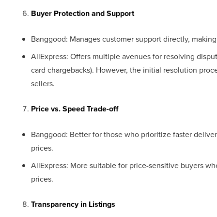
Buyer Protection and Support
Banggood: Manages customer support directly, making a
AliExpress: Offers multiple avenues for resolving dispute
card chargebacks). However, the initial resolution pro
sellers.
Price vs. Speed Trade-off
Banggood: Better for those who prioritize faster delive
prices.
AliExpress: More suitable for price-sensitive buyers who
prices.
Transparency in Listings