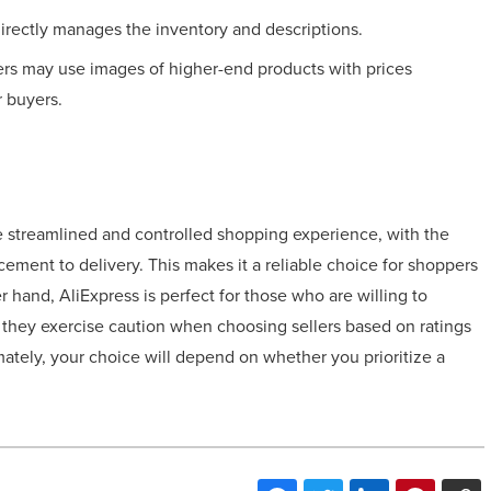
directly manages the inventory and descriptions.
ers may use images of higher-end products with prices
r buyers.
e streamlined and controlled shopping experience, with the
cement to delivery. This makes it a reliable choice for shoppers
 hand, AliExpress is perfect for those who are willing to
as they exercise caution when choosing sellers based on ratings
imately, your choice will depend on whether you prioritize a