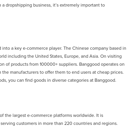
 a dropshipping business, it’s extremely important to
d into a key e-commerce player. The Chinese company based in
rld including the United States, Europe, and Asia. On visiting
ction of products from 100000+ suppliers. Banggood operates on
 the manufacturers to offer them to end users at cheap prices.
ods, you can find goods in diverse categories at Banggood.
of the largest e-commerce platforms worldwide. It is
 serving customers in more than 220 countries and regions.