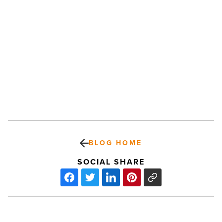
BLOG HOME
SOCIAL SHARE
Top