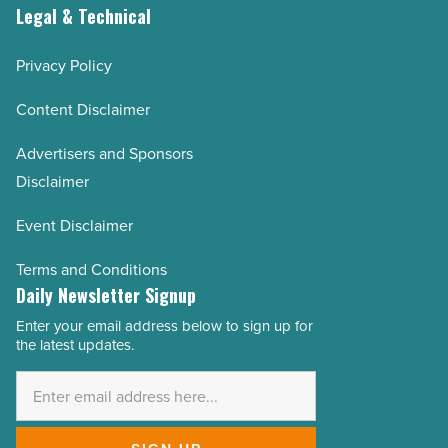
Legal & Technical
Privacy Policy
Content Disclaimer
Advertisers and Sponsors
Disclaimer
Event Disclaimer
Terms and Conditions
Daily Newsletter Signup
Enter your email address below to sign up for
Email
the latest updates.
Address
*