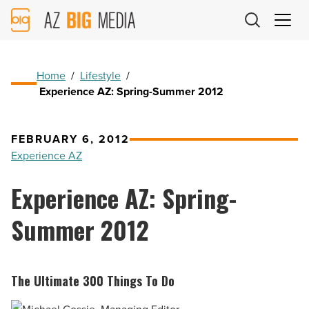
AZ
Big
Media
Logo
Home
/
Lifestyle
/
Experience AZ: Spring-Summer 2012
FEBRUARY 6, 2012
Experience AZ
Experience AZ: Spring-
Summer 2012
The Ultimate 300 Things To Do