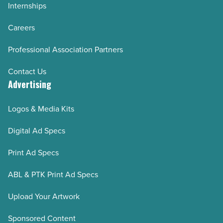
Internships
Careers
Professional Association Partners
Contact Us
Advertising
Logos & Media Kits
Digital Ad Specs
Print Ad Specs
ABL & PTK Print Ad Specs
Upload Your Artwork
Sponsored Content