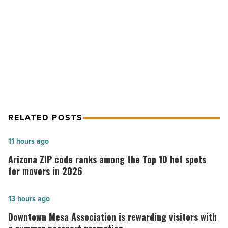
Enjoy
NEXT POST
For
Years
Homeowners Opt For A Personalized
-
Remodel To Enjoy For Years
Read
Article
RELATED POSTS
Arizona
11 hours ago
ZIP
Arizona ZIP code ranks among the Top 10 hot spots
code
for movers in 2026
ranks
among
Downtown
13 hours ago
the
Mesa
Downtown Mesa Association is rewarding visitors with
Top
Association