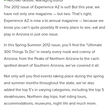
The 2012 issue of Experience AZ is out! But this year, we
have not only one magazine — but two. That’s right;
Experience AZ is now a bi-annual magazine — because we
know you can’t quite possibly fit every place to see, eat and
play in Arizona in just one issue.
In this Spring-Summer 2012 issue, you’ll find the “Ultimate
300 Things To Do” in nearly every nook and cranny of
Arizona; from the Peaks of Northern Arizona to the cacti-
spotted desert of Southern Arizona, we’ve covered it all.
Not only will you find events taking place during the spring
and summer months throughout the state, we’ve also
added the top 5’s in varying categories, including the top 5
steakhouses, Northern day trips, trail riding tours,
accommodations, museums, night life and much more.