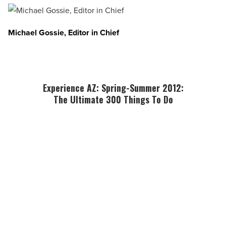
Michael Gossie, Editor in Chief
Experience AZ: Spring-Summer 2012:
The Ultimate 300 Things To Do