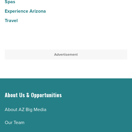
Spas
Experience Arizona
Travel
Advertisement
About Us & Opportunities
About AZ Big Media
Our Team