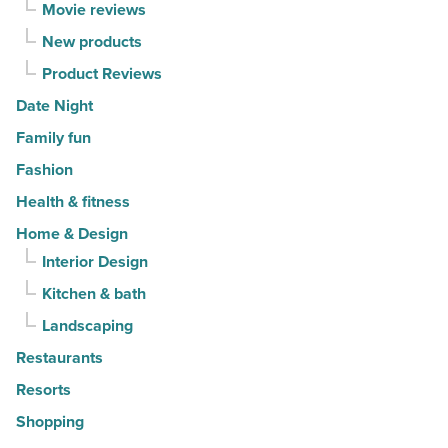
Movie reviews
New products
Product Reviews
Date Night
Family fun
Fashion
Health & fitness
Home & Design
Interior Design
Kitchen & bath
Landscaping
Restaurants
Resorts
Shopping