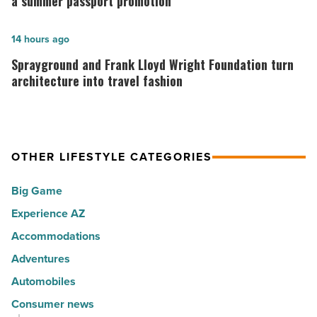
a summer passport promotion
10
is
hot
rewarding
Sprayground
14 hours ago
spots
visitors
and
Sprayground and Frank Lloyd Wright Foundation turn
for
with
Frank
architecture into travel fashion
movers
a
Lloyd
in
summer
Wright
2026
passport
Foundation
-
OTHER LIFESTYLE CATEGORIES
promotion
turn
Read
-
architecture
Big Game
Article
Read
into
Experience AZ
Article
travel
Accommodations
fashion
-
Adventures
Read
Automobiles
Article
Consumer news