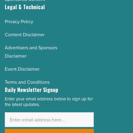
Legal & Technical
Privacy Policy
Content Disclaimer
Advertisers and Sponsors
Disclaimer
Event Disclaimer
Terms and Conditions
Daily Newsletter Signup
Enter your email address below to sign up for
Email
the latest updates.
Address
*