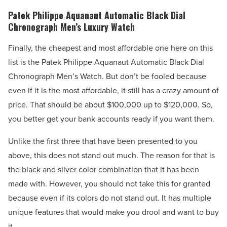
Patek Philippe Aquanaut Automatic Black Dial
Chronograph Men’s Luxury Watch
Finally, the cheapest and most affordable one here on this
list is the Patek Philippe Aquanaut Automatic Black Dial
Chronograph Men’s Watch. But don’t be fooled because
even if it is the most affordable, it still has a crazy amount of
price. That should be about $100,000 up to $120,000. So,
you better get your bank accounts ready if you want them.
Unlike the first three that have been presented to you
above, this does not stand out much. The reason for that is
the black and silver color combination that it has been
made with. However, you should not take this for granted
because even if its colors do not stand out. It has multiple
unique features that would make you drool and want to buy
it.