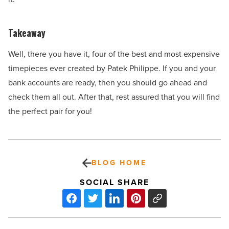
Takeaway
Well, there you have it, four of the best and most expensive
timepieces ever created by Patek Philippe. If you and your
bank accounts are ready, then you should go ahead and
check them all out. After that, rest assured that you will find
the perfect pair for you!
BLOG HOME
SOCIAL SHARE