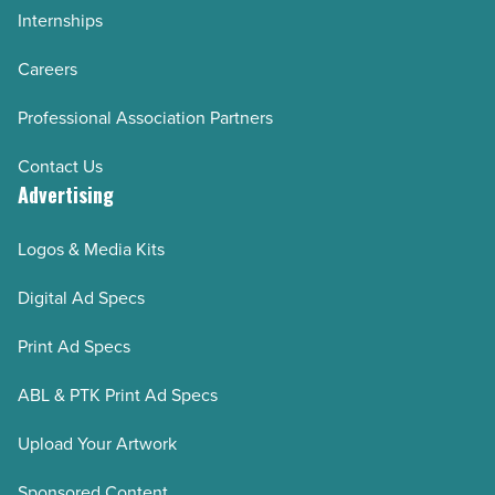
Internships
Careers
Professional Association Partners
Contact Us
Advertising
Logos & Media Kits
Digital Ad Specs
Print Ad Specs
ABL & PTK Print Ad Specs
Upload Your Artwork
Sponsored Content