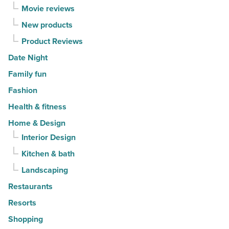
-
Movie reviews
Read
New products
Article
Product Reviews
Date Night
Family fun
Fashion
Health & fitness
Home & Design
Interior Design
Kitchen & bath
Landscaping
Restaurants
Resorts
Shopping