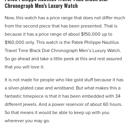
Chronograph Men’s Luxury Watch
Now, this watch has a price range that does not differ much
from the second piece that has been presented. That is
because it has a price range of about $150,000 up to
$160,000 only. This watch is the Patek Philippe Nautilus
Travel Time Black Dial Chronograph Men’s Luxury Watch.
So go ahead and take a little peek at this and rest assured
that you will love it.
It is not made for people who like gold stuff because it has
a silver-plated case and wristband. But what makes this a
fantastic timepiece is that it has been embedded with 34
different jewels. And a power reservoir of about 60 hours.
So that means it would be able to keep up with you
wherever you may go.