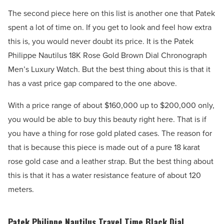
The second piece here on this list is another one that Patek
spent a lot of time on. If you get to look and feel how extra
this is, you would never doubt its price. It is the Patek
Philippe Nautilus 18K Rose Gold Brown Dial Chronograph
Men’s Luxury Watch. But the best thing about this is that it
has a vast price gap compared to the one above.
With a price range of about $160,000 up to $200,000 only,
you would be able to buy this beauty right here. That is if
you have a thing for rose gold plated cases. The reason for
that is because this piece is made out of a pure 18 karat
rose gold case and a leather strap. But the best thing about
this is that it has a water resistance feature of about 120
meters.
Patek Philippe Nautilus Travel Time Black Dial