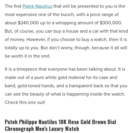
The first
Patek Nautilus
that will be presented to you is the
most expensive one of the bunch, with a price range of
about $240,000 up to a whopping amount of $300,000.
But, of course, you can buy a house and a car with that kind
of money. However, if you choose to buy a watch, then it is
totally up to you. But don’t worry, though, because it all will
be worth it in the end.
It is a timepiece that everyone has been talking about. It is
made out of a pure white gold material for its case and
band, gold-toned hands, and a transparent back so that you
can see the beauty of what is happening inside the watch.
Check this one out!
Patek Philippe Nautilus 18K Rose Gold Brown Dial
Chronograph Men’s Luxury Watch