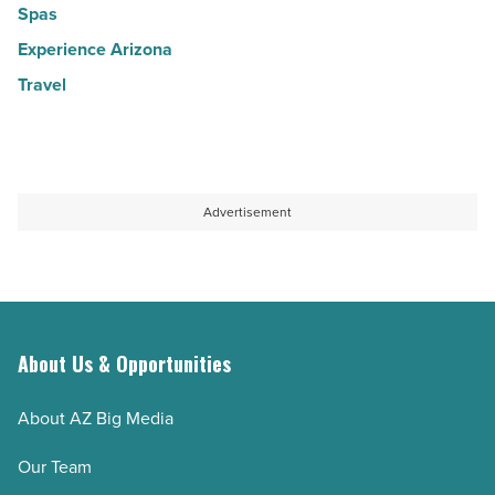
Spas
Experience Arizona
Travel
Advertisement
About Us & Opportunities
About AZ Big Media
Our Team