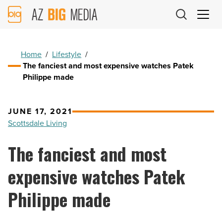
AZ
Big
Media
Logo
Home
/
Lifestyle
/
The fanciest and most expensive watches Patek
Philippe made
JUNE 17, 2021
Scottsdale Living
The fanciest and most
expensive watches Patek
Philippe made