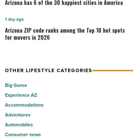
has
Arizona has 6 of the 30 happiest cities in America
her
6
calling:
of
Arizona
1 day ago
Music
the
ZIP
Arizona ZIP code ranks among the Top 10 hot spots
-
30
code
for movers in 2026
Read
happiest
ranks
Article
cities
among
in
the
America
OTHER LIFESTYLE CATEGORIES
Top
-
10
Big Game
Read
hot
Article
Experience AZ
spots
Accommodations
for
movers
Adventures
in
Automobiles
2026
Consumer news