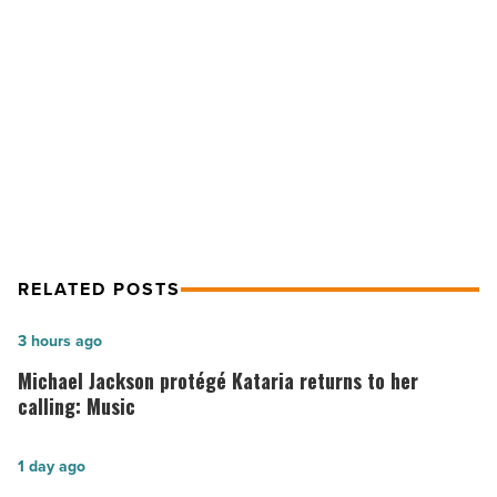
and
mining
NEXT POST
festival
-
Superior will bring back Burro Run
Read
and mining festival
Article
RELATED POSTS
Michael
3 hours ago
Jackson
Michael Jackson protégé Kataria returns to her
protégé
calling: Music
Kataria
returns
Arizona
1 day ago
to