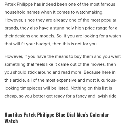
Patek Philippe has indeed been one of the most famous
household names when it comes to watchmaking.
However, since they are already one of the most popular
brands, they also have a stunningly high price range for all
their designs and models. So, if you are looking for a watch
that will fit your budget, then this is not for you.
However, if you have the means to buy them and you want
something that feels like it came out of the movies, then
you should stick around and read more. Because here in
this article, all of the most expensive and most luxurious-
looking timepieces will be listed. Nothing on this list is
cheap, so you better get ready for a fancy and lavish ride.
Nautilus Patek Philippe Blue Dial Men’s Calendar
Watch