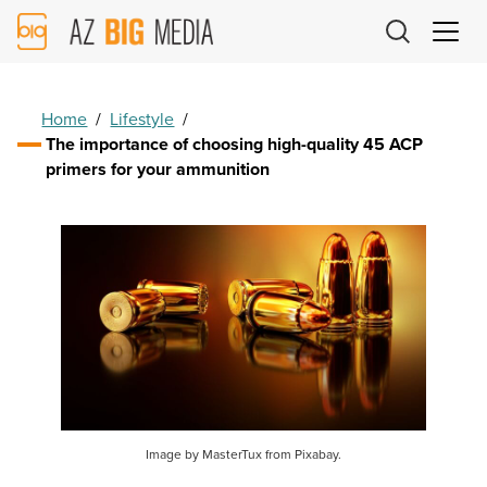
AZ
Big
Media
Logo
Home
/
Lifestyle
/
The importance of choosing high-quality 45 ACP
primers for your ammunition
Image by MasterTux from Pixabay.