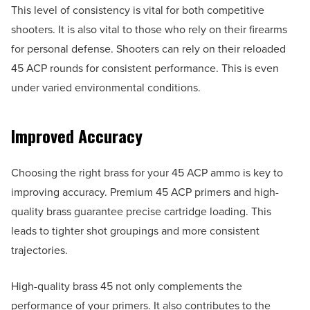
This level of consistency is vital for both competitive
shooters. It is also vital to those who rely on their firearms
for personal defense. Shooters can rely on their reloaded
45 ACP rounds for consistent performance. This is even
under varied environmental conditions.
Improved Accuracy
Choosing the right brass for your 45 ACP ammo is key to
improving accuracy. Premium 45 ACP primers and high-
quality brass guarantee precise cartridge loading. This
leads to tighter shot groupings and more consistent
trajectories.
High-quality brass 45 not only complements the
performance of your primers. It also contributes to the