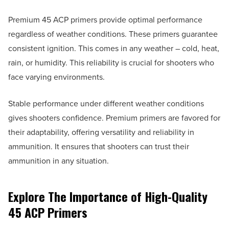
Premium 45 ACP primers provide optimal performance
regardless of weather conditions. These primers guarantee
consistent ignition. This comes in any weather – cold, heat,
rain, or humidity. This reliability is crucial for shooters who
face varying environments.
Stable performance under different weather conditions
gives shooters confidence. Premium primers are favored for
their adaptability, offering versatility and reliability in
ammunition. It ensures that shooters can trust their
ammunition in any situation.
Explore The Importance of High-Quality
45 ACP Primers