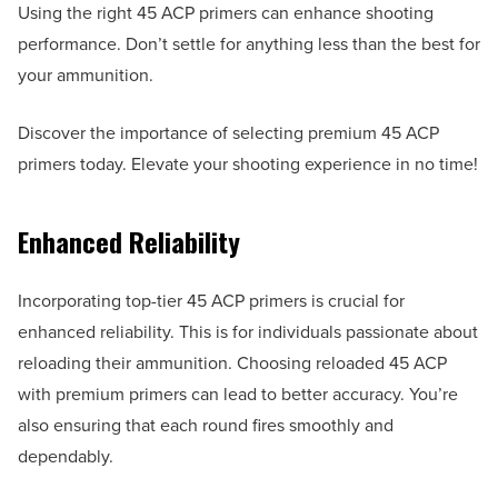
Using the right 45 ACP primers can enhance shooting
performance. Don’t settle for anything less than the best for
your ammunition.
Discover the importance of selecting premium 45 ACP
primers today. Elevate your shooting experience in no time!
Enhanced Reliability
Incorporating top-tier 45 ACP primers is crucial for
enhanced reliability. This is for individuals passionate about
reloading their ammunition. Choosing reloaded 45 ACP
with premium primers can lead to better accuracy. You’re
also ensuring that each round fires smoothly and
dependably.