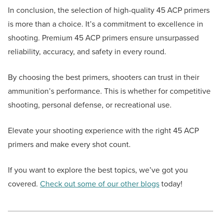
In conclusion, the selection of high-quality 45 ACP primers
is more than a choice. It’s a commitment to excellence in
shooting. Premium 45 ACP primers ensure unsurpassed
reliability, accuracy, and safety in every round.
By choosing the best primers, shooters can trust in their
ammunition’s performance. This is whether for competitive
shooting, personal defense, or recreational use.
Elevate your shooting experience with the right 45 ACP
primers and make every shot count.
If you want to explore the best topics, we’ve got you
covered.
Check out some of our other blogs
today!