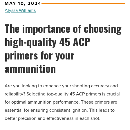
MAY 10, 2024
Alyssa Williams
The importance of choosing
high-quality 45 ACP
primers for your
ammunition
Are you looking to enhance your shooting accuracy and
reliability? Selecting top-quality 45 ACP primers is crucial
for optimal ammunition performance. These primers are
essential for ensuring consistent ignition. This leads to
better precision and effectiveness in each shot.