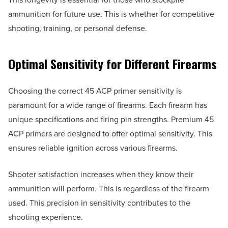
ammunition for future use. This is whether for competitive
shooting, training, or personal defense.
Optimal Sensitivity for Different Firearms
Choosing the correct 45 ACP primer sensitivity is
paramount for a wide range of firearms. Each firearm has
unique specifications and firing pin strengths. Premium 45
ACP primers are designed to offer optimal sensitivity. This
ensures reliable ignition across various firearms.
Shooter satisfaction increases when they know their
ammunition will perform. This is regardless of the firearm
used. This precision in sensitivity contributes to the
shooting experience.