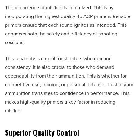
The occurrence of misfires is minimized. This is by
incorporating the highest quality 45 ACP primers. Reliable
primers ensure that each round ignites as intended. This
enhances both the safety and efficiency of shooting
sessions.
This reliability is crucial for shooters who demand
consistency. It is also crucial to those who demand
dependability from their ammunition. This is whether for
competitive use, training, or personal defense. Trust in your
ammunition translates to confidence in performance. This
makes high-quality primers a key factor in reducing
misfires.
Superior Quality Control