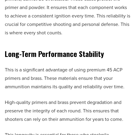
primer and powder. It ensures that each component works
to achieve a consistent ignition every time. This reliability is
crucial for competitive shooting and personal defense. This
is where every shot counts.
Long-Term Performance Stability
This is a significant advantage of using premium 45 ACP
primers and brass. These materials ensure that your
ammunition maintains its quality and reliability over time.
High-quality primers and brass prevent degradation and
preserve the integrity of each round. This ensures that
shooters can rely on their ammunition for years to come.
This longevity is essential for those who stockpile