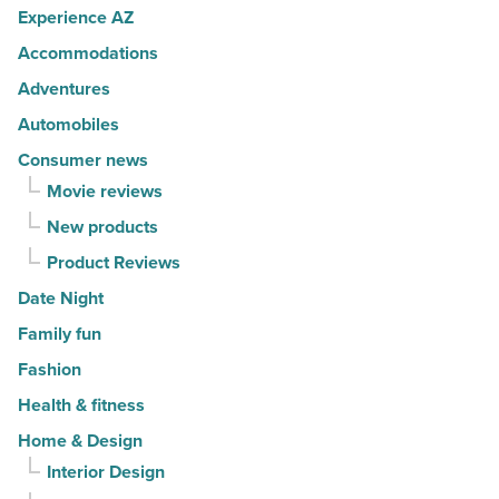
Article
Experience AZ
spots
Accommodations
for
movers
Adventures
in
Automobiles
2026
Consumer news
-
Movie reviews
Read
New products
Article
Product Reviews
Date Night
Family fun
Fashion
Health & fitness
Home & Design
Interior Design