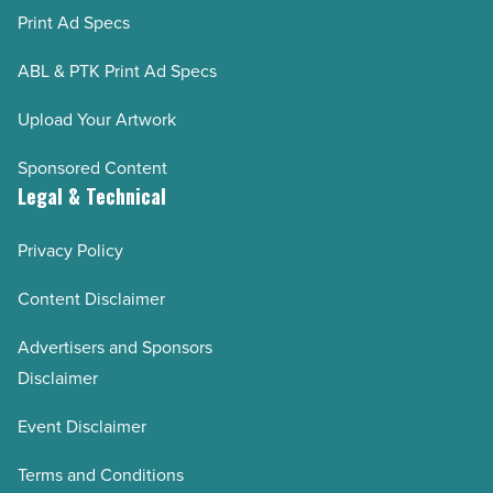
Print Ad Specs
ABL & PTK Print Ad Specs
Upload Your Artwork
Sponsored Content
Legal & Technical
Privacy Policy
Content Disclaimer
Advertisers and Sponsors
Disclaimer
Event Disclaimer
Terms and Conditions