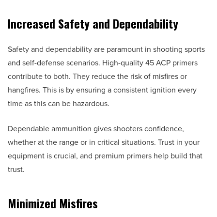
Increased Safety and Dependability
Safety and dependability are paramount in shooting sports
and self-defense scenarios. High-quality 45 ACP primers
contribute to both. They reduce the risk of misfires or
hangfires. This is by ensuring a consistent ignition every
time as this can be hazardous.
Dependable ammunition gives shooters confidence,
whether at the range or in critical situations. Trust in your
equipment is crucial, and premium primers help build that
trust.
Minimized Misfires