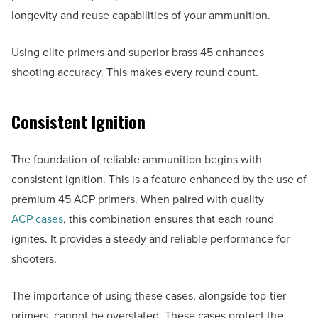
longevity and reuse capabilities of your ammunition.
Using elite primers and superior brass 45 enhances
shooting accuracy. This makes every round count.
Consistent Ignition
The foundation of reliable ammunition begins with
consistent ignition. This is a feature enhanced by the use of
premium 45 ACP primers. When paired with quality
ACP cases
, this combination ensures that each round
ignites. It provides a steady and reliable performance for
shooters.
The importance of using these cases, alongside top-tier
primers, cannot be overstated. These cases protect the