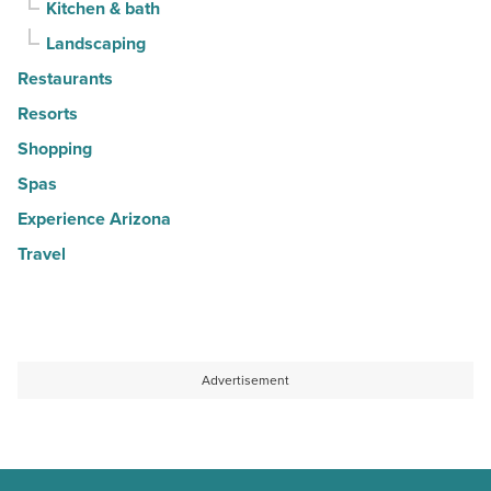
Kitchen & bath
Landscaping
Restaurants
Resorts
Shopping
Spas
Experience Arizona
Travel
Advertisement