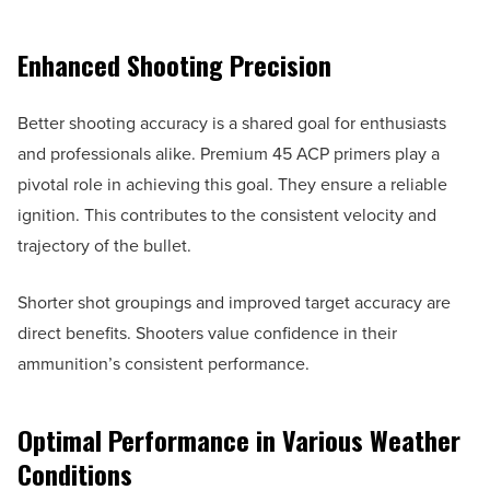
Enhanced Shooting Precision
Better shooting accuracy is a shared goal for enthusiasts
and professionals alike. Premium 45 ACP primers play a
pivotal role in achieving this goal. They ensure a reliable
ignition. This contributes to the consistent velocity and
trajectory of the bullet.
Shorter shot groupings and improved target accuracy are
direct benefits. Shooters value confidence in their
ammunition’s consistent performance.
Optimal Performance in Various Weather
Conditions