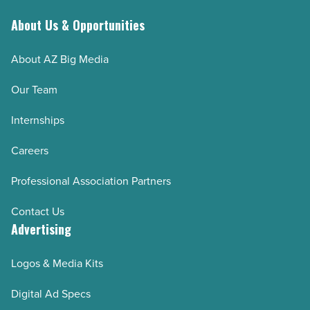
About Us & Opportunities
About AZ Big Media
Our Team
Internships
Careers
Professional Association Partners
Contact Us
Advertising
Logos & Media Kits
Digital Ad Specs