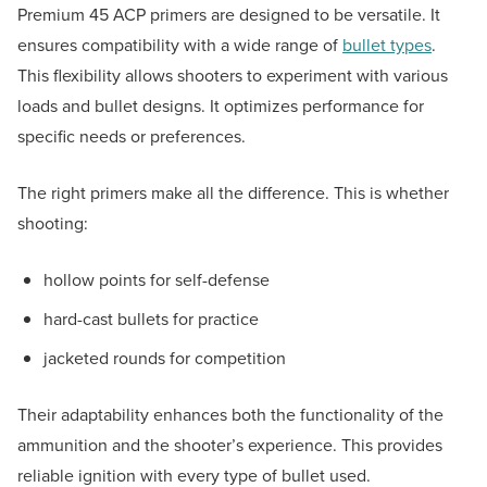
Premium 45 ACP primers are designed to be versatile. It
ensures compatibility with a wide range of
bullet types
.
This flexibility allows shooters to experiment with various
loads and bullet designs. It optimizes performance for
specific needs or preferences.
The right primers make all the difference. This is whether
shooting:
hollow points for self-defense
hard-cast bullets for practice
jacketed rounds for competition
Their adaptability enhances both the functionality of the
ammunition and the shooter’s experience. This provides
reliable ignition with every type of bullet used.