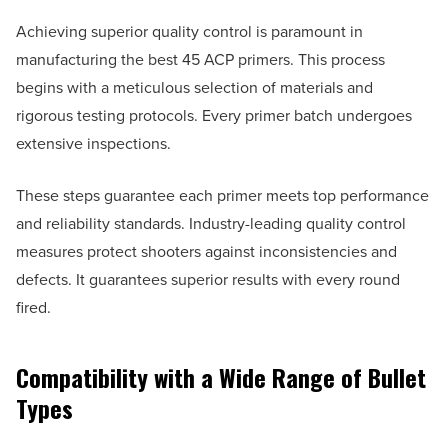
Achieving superior quality control is paramount in
manufacturing the best 45 ACP primers. This process
begins with a meticulous selection of materials and
rigorous testing protocols. Every primer batch undergoes
extensive inspections.
These steps guarantee each primer meets top performance
and reliability standards. Industry-leading quality control
measures protect shooters against inconsistencies and
defects. It guarantees superior results with every round
fired.
Compatibility with a Wide Range of Bullet
Types