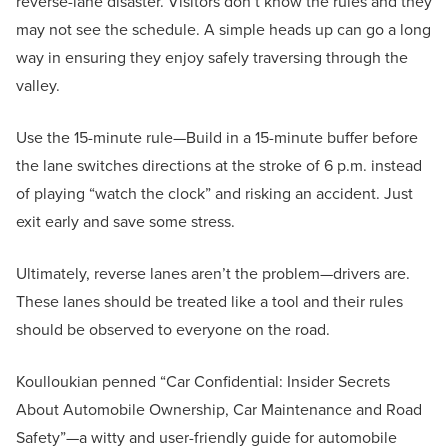
reverse-lane disaster. Visitors don’t know the rules and they
may not see the schedule. A simple heads up can go a long
way in ensuring they enjoy safely traversing through the
valley.
Use the 15-minute rule—Build in a 15-minute buffer before
the lane switches directions at the stroke of 6 p.m. instead
of playing “watch the clock” and risking an accident. Just
exit early and save some stress.
Ultimately, reverse lanes aren’t the problem—drivers are.
These lanes should be treated like a tool and their rules
should be observed to everyone on the road.
Koulloukian penned “Car Confidential: Insider Secrets
About Automobile Ownership, Car Maintenance and Road
Safety”—a witty and user-friendly guide for automobile