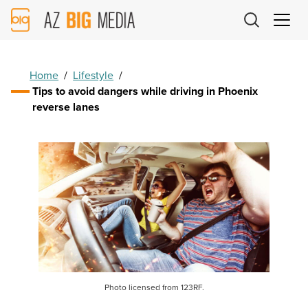
AZ
Big
Media
Logo
Home
/
Lifestyle
/
Tips to avoid dangers while driving in Phoenix
reverse lanes
Photo licensed from 123RF.