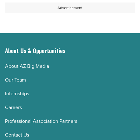
Advertisement
About Us & Opportunities
About AZ Big Media
Our Team
Internships
Careers
Professional Association Partners
Contact Us