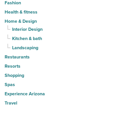
Fashion
Health & fitness
Home & Design
Interior Design
Kitchen & bath
Landscaping
Restaurants
Resorts
Shopping
Spas
Experience Arizona
Travel