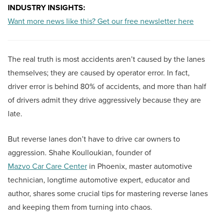
INDUSTRY INSIGHTS:
Want more news like this? Get our free newsletter here
The real truth is most accidents aren’t caused by the lanes
themselves; they are caused by operator error. In fact,
driver error is behind 80% of accidents, and more than half
of drivers admit they drive aggressively because they are
late.
But reverse lanes don’t have to drive car owners to
aggression. Shahe Koulloukian, founder of
Mazvo Car Care Center
in Phoenix, master automotive
technician, longtime automotive expert, educator and
author, shares some crucial tips for mastering reverse lanes
and keeping them from turning into chaos.