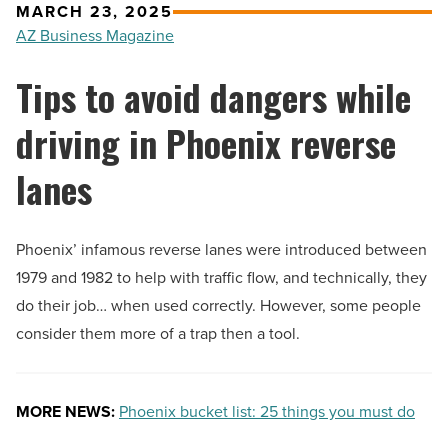
MARCH 23, 2025
AZ Business Magazine
Tips to avoid dangers while
driving in Phoenix reverse
lanes
Phoenix’ infamous reverse lanes were introduced between
1979 and 1982 to help with traffic flow, and technically, they
do their job… when used correctly. However, some people
consider them more of a trap then a tool.
MORE NEWS:
Phoenix bucket list: 25 things you must do