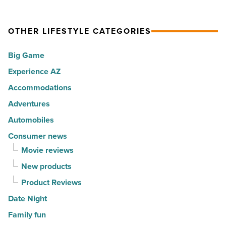
cities
what
Read
in
it
Article
America
OTHER LIFESTYLE CATEGORIES
means
-
to
Big Game
Read
live
Article
Experience AZ
well
Accommodations
-
Read
Adventures
Article
Automobiles
Consumer news
Movie reviews
New products
Product Reviews
Date Night
Family fun