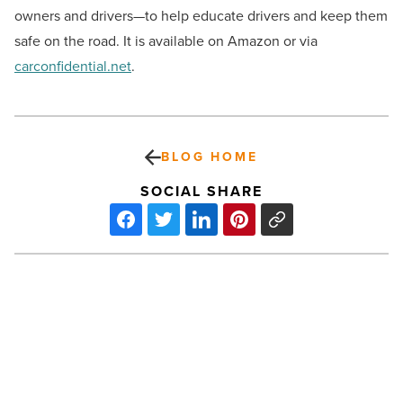
owners and drivers—to help educate drivers and keep them
safe on the road. It is available on Amazon or via
carconfidential.net
.
BLOG HOME
SOCIAL SHARE
Phoenix
is
the
city
with