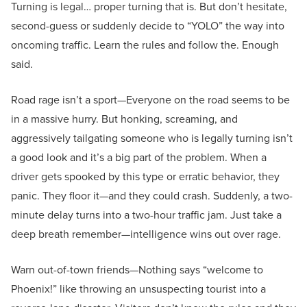
Turning is legal… proper turning that is. But don’t hesitate,
second-guess or suddenly decide to “YOLO” the way into
oncoming traffic. Learn the rules and follow the. Enough
said.
Road rage isn’t a sport—Everyone on the road seems to be
in a massive hurry. But honking, screaming, and
aggressively tailgating someone who is legally turning isn’t
a good look and it’s a big part of the problem. When a
driver gets spooked by this type or erratic behavior, they
panic. They floor it—and they could crash. Suddenly, a two-
minute delay turns into a two-hour traffic jam. Just take a
deep breath remember—intelligence wins out over rage.
Warn out-of-town friends—Nothing says “welcome to
Phoenix!” like throwing an unsuspecting tourist into a