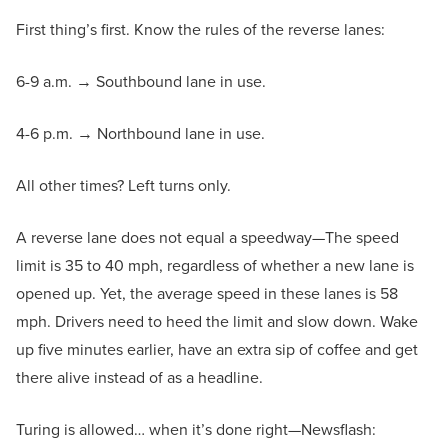
First thing’s first. Know the rules of the reverse lanes:
6-9 a.m. → Southbound lane in use.
4-6 p.m. → Northbound lane in use.
All other times? Left turns only.
A reverse lane does not equal a speedway—The speed
limit is 35 to 40 mph, regardless of whether a new lane is
opened up. Yet, the average speed in these lanes is 58
mph. Drivers need to heed the limit and slow down. Wake
up five minutes earlier, have an extra sip of coffee and get
there alive instead of as a headline.
Turing is allowed… when it’s done right—Newsflash: