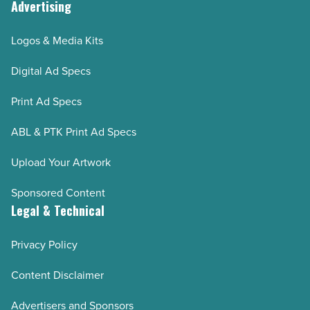
Advertising
Logos & Media Kits
Digital Ad Specs
Print Ad Specs
ABL & PTK Print Ad Specs
Upload Your Artwork
Sponsored Content
Legal & Technical
Privacy Policy
Content Disclaimer
Advertisers and Sponsors