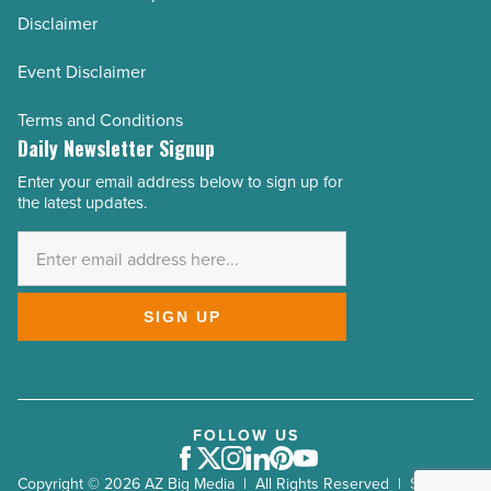
Disclaimer
Event Disclaimer
Terms and Conditions
Daily Newsletter Signup
Enter your email address below to sign up for
Email
the latest updates.
Address
*
SIGN UP
FOLLOW US
Facebook
Twitter
Instagram
LinkedIn
Pinterest
Youtube
Copyright © 2026 AZ Big Media | All Rights Reserved | Site by