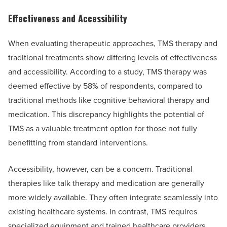
Effectiveness and Accessibility
When evaluating therapeutic approaches, TMS therapy and
traditional treatments show differing levels of effectiveness
and accessibility. According to a study, TMS therapy was
deemed effective by 58% of respondents, compared to
traditional methods like cognitive behavioral therapy and
medication. This discrepancy highlights the potential of
TMS as a valuable treatment option for those not fully
benefitting from standard interventions.
Accessibility, however, can be a concern. Traditional
therapies like talk therapy and medication are generally
more widely available. They often integrate seamlessly into
existing healthcare systems. In contrast, TMS requires
specialized equipment and trained healthcare providers,