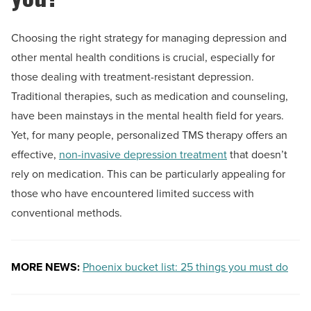
Choosing the right strategy for managing depression and
other mental health conditions is crucial, especially for
those dealing with treatment-resistant depression.
Traditional therapies, such as medication and counseling,
have been mainstays in the mental health field for years.
Yet, for many people, personalized TMS therapy offers an
effective,
non-invasive depression treatment
that doesn’t
rely on medication. This can be particularly appealing for
those who have encountered limited success with
conventional methods.
MORE NEWS:
Phoenix bucket list: 25 things you must do