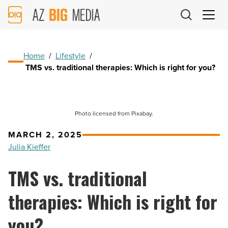
AZ
Big
Media
Logo
Home
/
Lifestyle
/
TMS vs. traditional therapies: Which is right for you?
Photo licensed from Pixabay.
MARCH 2, 2025
Julia Kieffer
TMS vs. traditional
therapies: Which is right for
you?