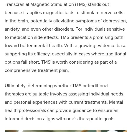
Transcranial Magnetic Stimulation (TMS) stands out
because it applies magnetic fields to stimulate nerve cells
in the brain, potentially alleviating symptoms of depression,
anxiety, and even other disorders. For individuals sensitive
to medication side effects, TMS presents a promising path
toward better mental health. With a growing evidence base
supporting its efficacy, especially in cases where traditional
options fall short, TMS is worth considering as part of a
comprehensive treatment plan.
Ultimately, determining whether TMS or traditional
therapies are suitable involves assessing individual needs
and personal experiences with current treatments. Mental
health professionals can provide guidance to ensure an
informed decision aligns with one’s therapeutic goals.