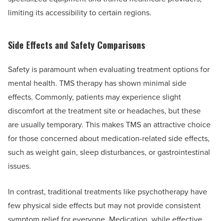
limiting its accessibility to certain regions.
Side Effects and Safety Comparisons
Safety is paramount when evaluating treatment options for
mental health. TMS therapy has shown minimal side
effects. Commonly, patients may experience slight
discomfort at the treatment site or headaches, but these
are usually temporary. This makes TMS an attractive choice
for those concerned about medication-related side effects,
such as weight gain, sleep disturbances, or gastrointestinal
issues.
In contrast, traditional treatments like psychotherapy have
few physical side effects but may not provide consistent
symptom relief for everyone. Medication, while effective