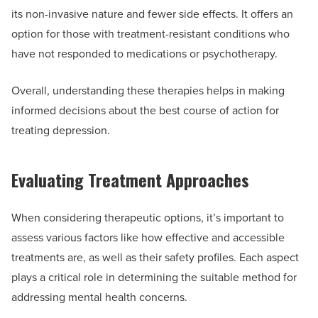
its non-invasive nature and fewer side effects. It offers an
option for those with treatment-resistant conditions who
have not responded to medications or psychotherapy.
Overall, understanding these therapies helps in making
informed decisions about the best course of action for
treating depression.
Evaluating Treatment Approaches
When considering therapeutic options, it’s important to
assess various factors like how effective and accessible
treatments are, as well as their safety profiles. Each aspect
plays a critical role in determining the suitable method for
addressing mental health concerns.