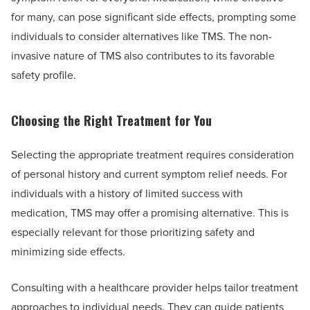
for many, can pose significant side effects, prompting some
individuals to consider alternatives like TMS. The non-
invasive nature of TMS also contributes to its favorable
safety profile.
Choosing the Right Treatment for You
Selecting the appropriate treatment requires consideration
of personal history and current symptom relief needs. For
individuals with a history of limited success with
medication, TMS may offer a promising alternative. This is
especially relevant for those prioritizing safety and
minimizing side effects.
Consulting with a healthcare provider helps tailor treatment
approaches to individual needs. They can guide patients