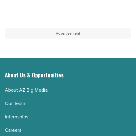
Advertisement
About Us & Opportunities
About AZ Big Media
Our Team
Internships
Careers