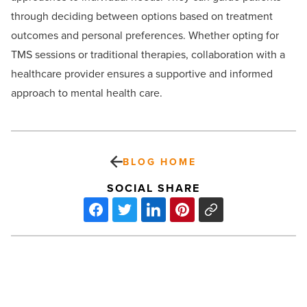
through deciding between options based on treatment
outcomes and personal preferences. Whether opting for
TMS sessions or traditional therapies, collaboration with a
healthcare provider ensures a supportive and informed
approach to mental health care.
BLOG HOME
SOCIAL SHARE
5
best
tips