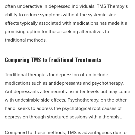
often underactive in depressed individuals. TMS Therapy’s
ability to reduce symptoms without the systemic side
effects typically associated with medications has made it a
promising option for those seeking alternatives to
traditional methods.
Comparing TMS to Traditional Treatments
Traditional therapies for depression often include
medications such as antidepressants and psychotherapy.
Antidepressants alter neurotransmitter levels but may come
with undesirable side effects. Psychotherapy, on the other
hand, seeks to address the psychological root causes of
depression through structured sessions with a therapist.
Compared to these methods, TMS is advantageous due to