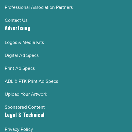
Professional Association Partners
Contact Us
Advertising
Logos & Media Kits
Digital Ad Specs
Print Ad Specs
ABL & PTK Print Ad Specs
Upload Your Artwork
Sponsored Content
Legal & Technical
Privacy Policy