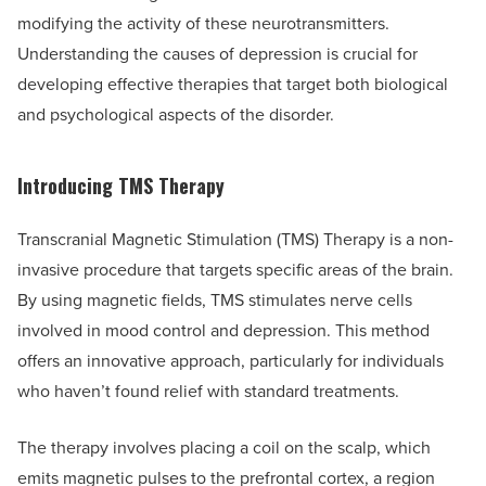
modifying the activity of these neurotransmitters.
Understanding the causes of depression is crucial for
developing effective therapies that target both biological
and psychological aspects of the disorder.
Introducing TMS Therapy
Transcranial Magnetic Stimulation (TMS) Therapy is a non-
invasive procedure that targets specific areas of the brain.
By using magnetic fields, TMS stimulates nerve cells
involved in mood control and depression. This method
offers an innovative approach, particularly for individuals
who haven’t found relief with standard treatments.
The therapy involves placing a coil on the scalp, which
emits magnetic pulses to the prefrontal cortex, a region