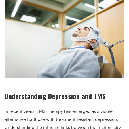
Understanding Depression and TMS
In recent years, TMS Therapy has emerged as a viable
alternative for those with treatment-resistant depression.
Understanding the intricate links between brain chemistry