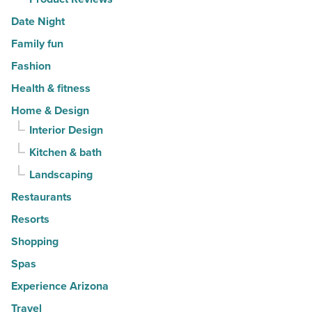
Date Night
Family fun
Fashion
Health & fitness
Home & Design
Interior Design
Kitchen & bath
Landscaping
Restaurants
Resorts
Shopping
Spas
Experience Arizona
Travel