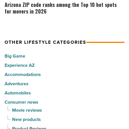
Music
the
ZIP
Arizona ZIP code ranks among the Top 10 hot spots
-
30
code
for movers in 2026
Read
happiest
ranks
Article
cities
among
in
the
America
OTHER LIFESTYLE CATEGORIES
Top
-
10
Big Game
Read
hot
Article
Experience AZ
spots
Accommodations
for
movers
Adventures
in
Automobiles
2026
Consumer news
-
Movie reviews
Read
New products
Article
Product Reviews