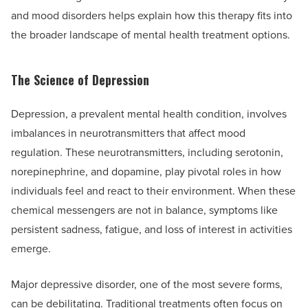
and mood disorders helps explain how this therapy fits into
the broader landscape of mental health treatment options.
The Science of Depression
Depression, a prevalent mental health condition, involves
imbalances in neurotransmitters that affect mood
regulation. These neurotransmitters, including serotonin,
norepinephrine, and dopamine, play pivotal roles in how
individuals feel and react to their environment. When these
chemical messengers are not in balance, symptoms like
persistent sadness, fatigue, and loss of interest in activities
emerge.
Major depressive disorder, one of the most severe forms,
can be debilitating. Traditional treatments often focus on