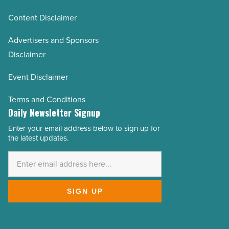
Content Disclaimer
Advertisers and Sponsors
Disclaimer
Event Disclaimer
Terms and Conditions
Daily Newsletter Signup
Enter your email address below to sign up for
Email
the latest updates.
Address
*
SIGN UP