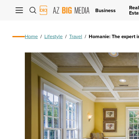
Real
AZ
Business
Esta
Big
Media
Logo
Home
/
Lifestyle
/
Travel
/
Homanie: The expert in