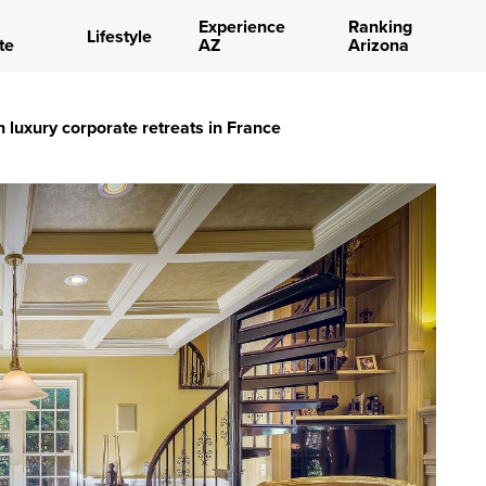
Experience
Ranking
Lifestyle
te
AZ
Arizona
 luxury corporate retreats in France