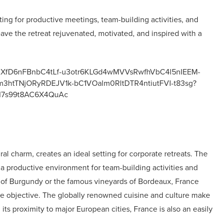
ting for productive meetings, team-building activities, and
 leave the retreat rejuvenated, motivated, and inspired with a
al charm, creates an ideal setting for corporate retreats. The
er a productive environment for team-building activities and
e of Burgundy or the famous vineyards of Bordeaux, France
rate objective. The globally renowned cuisine and culture make
its proximity to major European cities, France is also an easily