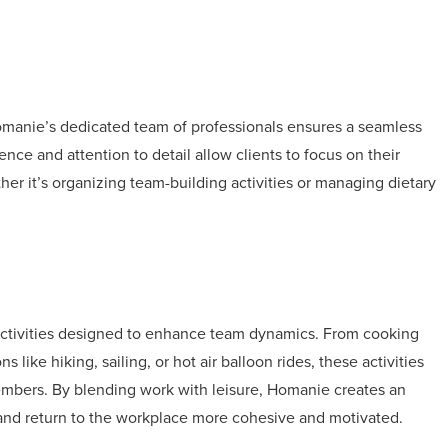
Homanie’s dedicated team of professionals ensures a seamless
nce and attention to detail allow clients to focus on their
ther it’s organizing team-building activities or managing dietary
 activities designed to enhance team dynamics. From cooking
 like hiking, sailing, or hot air balloon rides, these activities
mbers. By blending work with leisure, Homanie creates an
nd return to the workplace more cohesive and motivated.