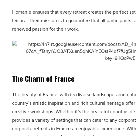
Homanie ensures that every retreat creates the perfect set
leisure. Their mission is to guarantee that all participants
renewed passion for their work.
The Charm of France
The beauty of France, with its diverse landscapes and natur
country’s artistic inspiration and rich cultural heritage off
creative workshops. Whether it’s the peaceful countrysid
provides a variety of settings that can cater to any corpo
corporate retreats in France an enjoyable experience. With 