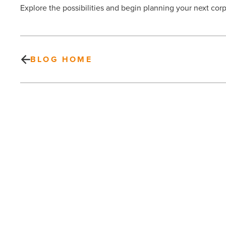
Explore the possibilities and begin planning your next cor
BLOG HOME
The
benefits
of
coaching
and
leadership
development
PREV POST
for
The benefits of coaching and
organizational
growth
leadership development for
-