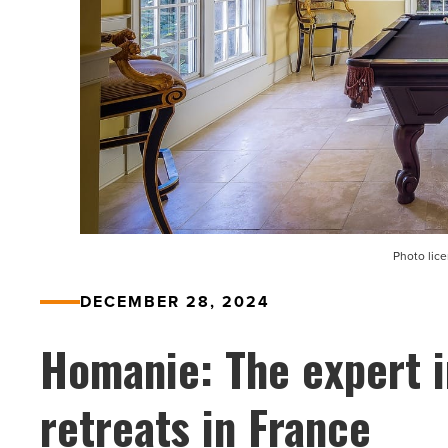
Photo lic
DECEMBER 28, 2024
Homanie: The expert i
retreats in France