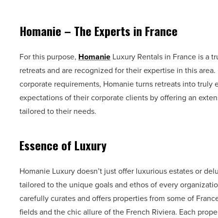
Homanie – The Experts in France
For this purpose,
Homanie
Luxury Rentals in France is a 
retreats and are recognized for their expertise in this are
corporate requirements, Homanie turns retreats into truly
expectations of their corporate clients by offering an ext
tailored to their needs.
Essence of Luxury
Homanie Luxury doesn’t just offer luxurious estates or de
tailored to the unique goals and ethos of every organizati
carefully curates and offers properties from some of Franc
fields and the chic allure of the French Riviera. Each prop