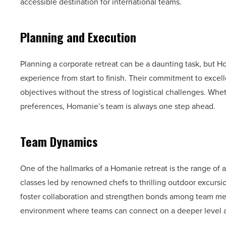
accessible destination for international teams.
Planning and Execution
Planning a corporate retreat can be a daunting task, but 
experience from start to finish. Their commitment to excelle
objectives without the stress of logistical challenges. Whe
preferences, Homanie’s team is always one step ahead.
Team Dynamics
One of the hallmarks of a Homanie retreat is the range of
classes led by renowned chefs to thrilling outdoor excursions
foster collaboration and strengthen bonds among team me
environment where teams can connect on a deeper level a