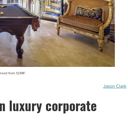
ensed from 123RF.
Jason Clark
n luxury corporate