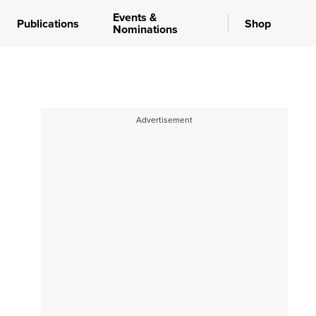
Events &
Publications
Shop
Nominations
Advertisement