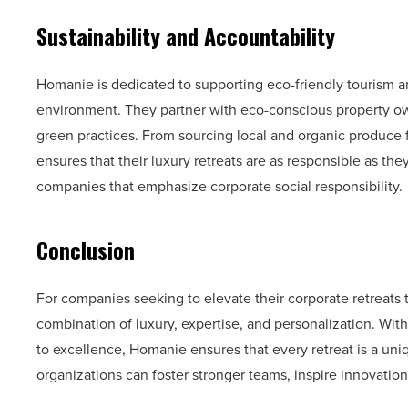
Sustainability and Accountability
Homanie is dedicated to supporting eco-friendly tourism an
environment. They partner with eco-conscious property own
green practices. From sourcing local and organic produce 
ensures that their luxury retreats are as responsible as they
companies that emphasize corporate social responsibility.
Conclusion
For companies seeking to elevate their corporate retreat
combination of luxury, expertise, and personalization. Wi
to excellence, Homanie ensures that every retreat is a u
organizations can foster stronger teams, inspire innovation