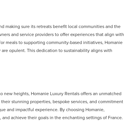
d making sure its retreats benefit local communities and the
ers and service providers to offer experiences that align with
for meals to supporting community-based initiatives, Homanie
 are opulent. This dedication to sustainability aligns with
s to new heights, Homanie Luxury Rentals offers an unmatched
th their stunning properties, bespoke services, and commitment
nique and impactful experience. By choosing Homanie,
, and achieve their goals in the enchanting settings of France.