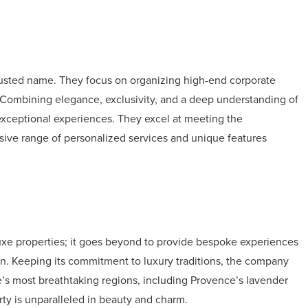
trusted name. They focus on organizing high-end corporate
a. Combining elegance, exclusivity, and a deep understanding of
 exceptional experiences. They excel at meeting the
ensive range of personalized services and unique features
luxe properties; it goes beyond to provide bespoke experiences
on. Keeping its commitment to luxury traditions, the company
e’s most breathtaking regions, including Provence’s lavender
erty is unparalleled in beauty and charm.