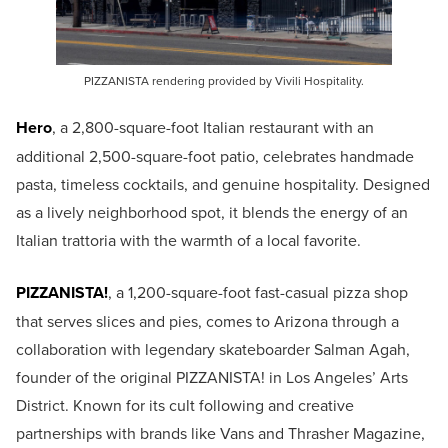
PIZZANISTA rendering provided by Vivili Hospitality.
Hero
, a 2,800-square-foot Italian restaurant with an
additional 2,500-square-foot patio, celebrates handmade
pasta, timeless cocktails, and genuine hospitality. Designed
as a lively neighborhood spot, it blends the energy of an
Italian trattoria with the warmth of a local favorite.
PIZZANISTA!
, a 1,200-square-foot fast-casual pizza shop
that serves slices and pies, comes to Arizona through a
collaboration with legendary skateboarder Salman Agah,
founder of the original PIZZANISTA! in Los Angeles’ Arts
District. Known for its cult following and creative
partnerships with brands like Vans and Thrasher Magazine,