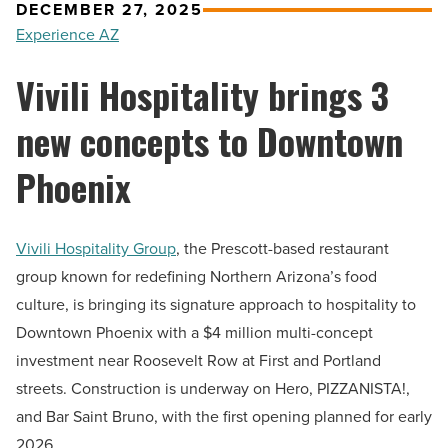
DECEMBER 27, 2025
Experience AZ
Vivili Hospitality brings 3
new concepts to Downtown
Phoenix
Vivili Hospitality Group
, the Prescott-based restaurant
group known for redefining Northern Arizona’s food
culture, is bringing its signature approach to hospitality to
Downtown Phoenix with a $4 million multi-concept
investment near Roosevelt Row at First and Portland
streets. Construction is underway on Hero, PIZZANISTA!,
and Bar Saint Bruno, with the first opening planned for early
2026.