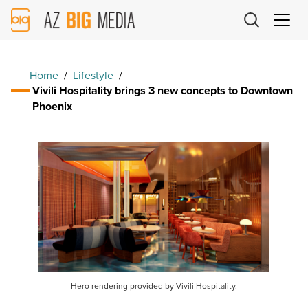
AZ
Big
Media
Logo
Home
/
Lifestyle
/
Vivili Hospitality brings 3 new concepts to Downtown
Phoenix
Hero rendering provided by Vivili Hospitality.