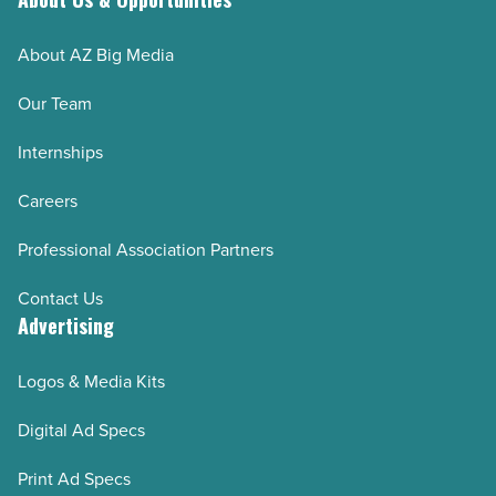
About AZ Big Media
Our Team
Internships
Careers
Professional Association Partners
Contact Us
Advertising
Logos & Media Kits
Digital Ad Specs
Print Ad Specs