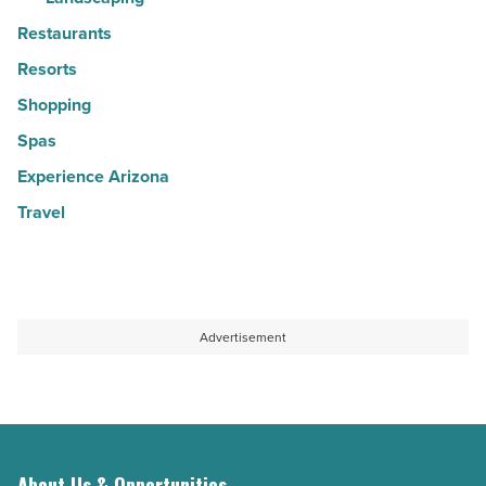
Restaurants
Resorts
Shopping
Spas
Experience Arizona
Travel
Advertisement
About Us & Opportunities