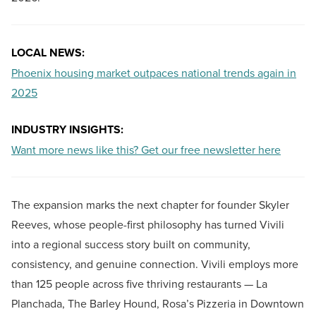
LOCAL NEWS:
Phoenix housing market outpaces national trends again in
2025
INDUSTRY INSIGHTS:
Want more news like this? Get our free newsletter here
The expansion marks the next chapter for founder Skyler
Reeves, whose people-first philosophy has turned Vivili
into a regional success story built on community,
consistency, and genuine connection. Vivili employs more
than 125 people across five thriving restaurants — La
Planchada, The Barley Hound, Rosa’s Pizzeria in Downtown