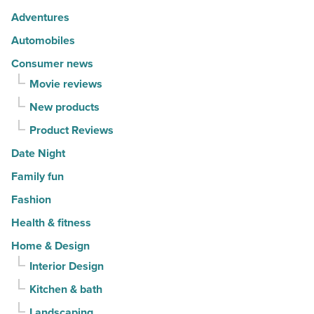
-
Adventures
Read
Automobiles
Article
Consumer news
Movie reviews
New products
Product Reviews
Date Night
Family fun
Fashion
Health & fitness
Home & Design
Interior Design
Kitchen & bath
Landscaping