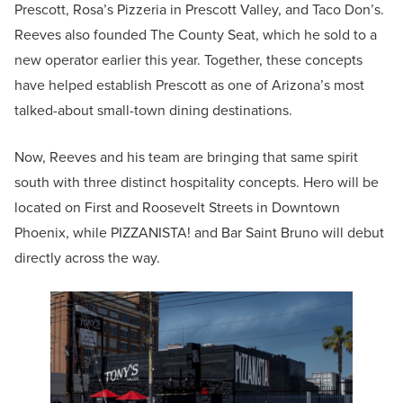
Prescott, Rosa’s Pizzeria in Prescott Valley, and Taco Don’s.
Reeves also founded The County Seat, which he sold to a
new operator earlier this year. Together, these concepts
have helped establish Prescott as one of Arizona’s most
talked-about small-town dining destinations.
Now, Reeves and his team are bringing that same spirit
south with three distinct hospitality concepts. Hero will be
located on First and Roosevelt Streets in Downtown
Phoenix, while PIZZANISTA! and Bar Saint Bruno will debut
directly across the way.