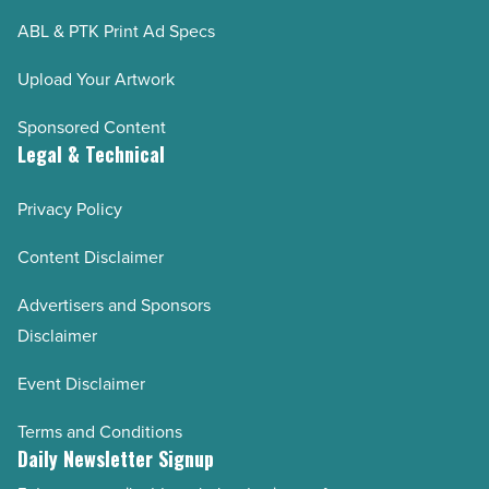
ABL & PTK Print Ad Specs
Upload Your Artwork
Sponsored Content
Legal & Technical
Privacy Policy
Content Disclaimer
Advertisers and Sponsors
Disclaimer
Event Disclaimer
Terms and Conditions
Daily Newsletter Signup