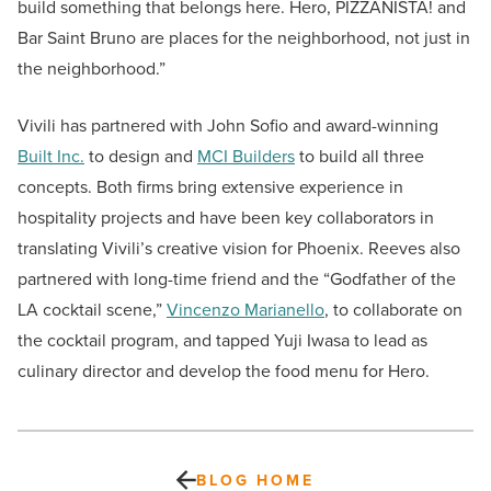
build something that belongs here. Hero, PIZZANISTA! and
Bar Saint Bruno are places for the neighborhood, not just in
the neighborhood.”
Vivili has partnered with John Sofio and award-winning
Built Inc.
to design and
MCI Builders
to build all three
concepts. Both firms bring extensive experience in
hospitality projects and have been key collaborators in
translating Vivili’s creative vision for Phoenix. Reeves also
partnered with long-time friend and the “Godfather of the
LA cocktail scene,”
Vincenzo Marianello
, to collaborate on
the cocktail program, and tapped Yuji Iwasa to lead as
culinary director and develop the food menu for Hero.
BLOG HOME