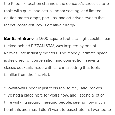
the Phoenix location channels the concept’s street-culture
roots with quick and casual indoor seating, and limited-
edition merch drops, pop-ups, and art-driven events that
reflect Roosevelt Row’s creative energy.
Bar Saint Bruno
, a 1,600-square-foot late-night cocktail bar
tucked behind PIZZANISTA!, was inspired by one of
Reeves’ late industry mentors. The moody, intimate space
is designed for conversation and connection, serving
classic cocktails made with care in a setting that feels
familiar from the first visit.
“Downtown Phoenix just feels real to me,” said Reeves.
“I’ve had a place here for years now, and I spend a lot of
time walking around, meeting people, seeing how much
heart this area has. I didn’t want to parachute in; I wanted to