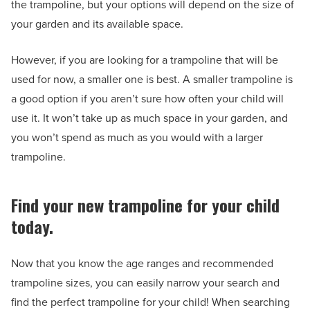
the trampoline, but your options will depend on the size of
your garden and its available space.
However, if you are looking for a trampoline that will be
used for now, a smaller one is best. A smaller trampoline is
a good option if you aren’t sure how often your child will
use it. It won’t take up as much space in your garden, and
you won’t spend as much as you would with a larger
trampoline.
Find your new trampoline for your child
today.
Now that you know the age ranges and recommended
trampoline sizes, you can easily narrow your search and
find the perfect trampoline for your child! When searching