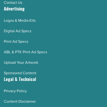
Contact Us
Advertising
Logos & Media Kits
Digital Ad Specs
Print Ad Specs
ABL & PTK Print Ad Specs
Upload Your Artwork
Sponsored Content
Legal & Technical
Privacy Policy
Content Disclaimer