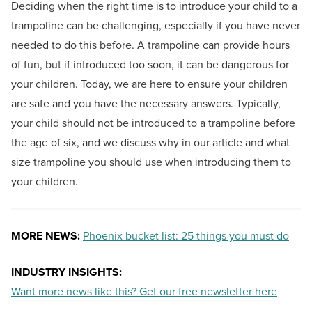
Deciding when the right time is to introduce your child to a
trampoline can be challenging, especially if you have never
needed to do this before. A trampoline can provide hours
of fun, but if introduced too soon, it can be dangerous for
your children. Today, we are here to ensure your children
are safe and you have the necessary answers. Typically,
your child should not be introduced to a trampoline before
the age of six, and we discuss why in our article and what
size trampoline you should use when introducing them to
your children.
MORE NEWS:
Phoenix bucket list: 25 things you must do
INDUSTRY INSIGHTS:
Want more news like this? Get our free newsletter here