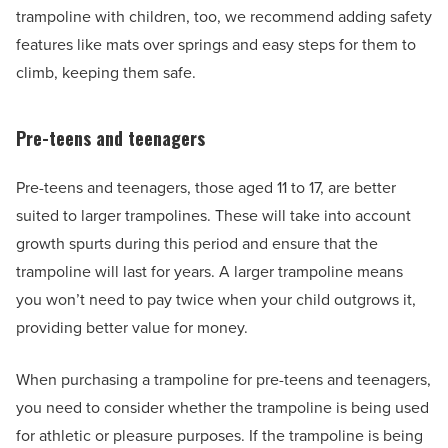
trampoline with children, too, we recommend adding safety
features like mats over springs and easy steps for them to
climb, keeping them safe.
Pre-teens and teenagers
Pre-teens and teenagers, those aged 11 to 17, are better
suited to larger trampolines. These will take into account
growth spurts during this period and ensure that the
trampoline will last for years. A larger trampoline means
you won’t need to pay twice when your child outgrows it,
providing better value for money.
When purchasing a trampoline for pre-teens and teenagers,
you need to consider whether the trampoline is being used
for athletic or pleasure purposes. If the trampoline is being