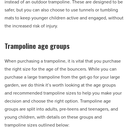
instead of an outdoor trampoline. These are designed to be
safer, but you can also choose to use tunnels or tumbling
mats to keep younger children active and engaged, without
the increased risk of injury.
Trampoline age groups
When purchasing a trampoline, it is vital that you purchase
the right size for the age of the bouncers. While you can
purchase a large trampoline from the get-go for your large
garden, we do think it’s worth looking at the age groups
and recommended trampoline sizes to help you make your
decision and choose the right option. Trampoline age
groups are split into adults, pre-teens and teenagers, and
young children, with details on these groups and
trampoline sizes outlined below: