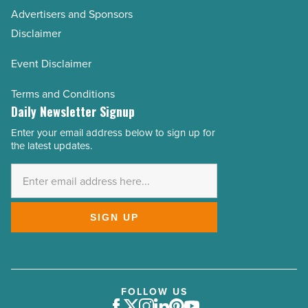
Advertisers and Sponsors
Disclaimer
Event Disclaimer
Terms and Conditions
Daily Newsletter Signup
Enter your email address below to sign up for
Email
the latest updates.
Address
*
SIGN UP
FOLLOW US
Facebook
Twitter
Instagram
LinkedIn
Pinterest
Youtube