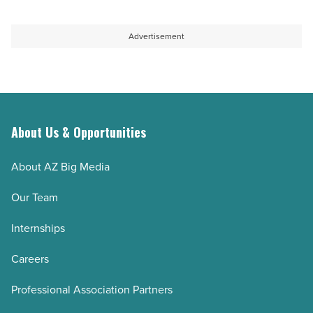
Advertisement
About Us & Opportunities
About AZ Big Media
Our Team
Internships
Careers
Professional Association Partners