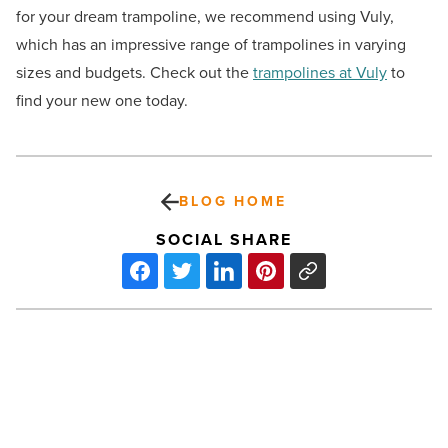
for your dream trampoline, we recommend using Vuly,
which has an impressive range of trampolines in varying
sizes and budgets. Check out the
trampolines at Vuly
to
find your new one today.
BLOG HOME
SOCIAL SHARE
The
quiet
but
essential