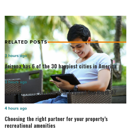
reports.
quick,
accurate,
and
no-
nonsense
news
RELATED POSTS
reports.
-
Arizona
3 hours ago
Read
has
Article
Arizona has 6 of the 30 happiest cities in America
6
of
Couple
3 hours ago
the
cooling
Couple cooling Anthem with Tropical Sno North AZ
30
Anthem
happiest
with
Choosing
4 hours ago
cities
Tropical
the
Choosing the right partner for your property’s
in
Sno
right
recreational amenities
America