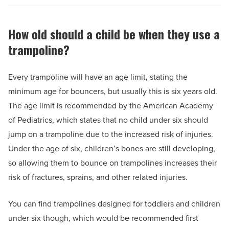
How old should a child be when they use a
trampoline?
Every trampoline will have an age limit, stating the
minimum age for bouncers, but usually this is six years old.
The age limit is recommended by the American Academy
of Pediatrics, which states that no child under six should
jump on a trampoline due to the increased risk of injuries.
Under the age of six, children’s bones are still developing,
so allowing them to bounce on trampolines increases their
risk of fractures, sprains, and other related injuries.
You can find trampolines designed for toddlers and children
under six though, which would be recommended first