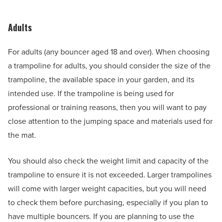
Adults
For adults (any bouncer aged 18 and over). When choosing
a trampoline for adults, you should consider the size of the
trampoline, the available space in your garden, and its
intended use. If the trampoline is being used for
professional or training reasons, then you will want to pay
close attention to the jumping space and materials used for
the mat.
You should also check the weight limit and capacity of the
trampoline to ensure it is not exceeded. Larger trampolines
will come with larger weight capacities, but you will need
to check them before purchasing, especially if you plan to
have multiple bouncers. If you are planning to use the