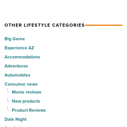
North
partner
-
AZ
for
Read
-
your
Article
Read
OTHER LIFESTYLE CATEGORIES
property’s
Article
recreational
Big Game
amenities
Experience AZ
-
Accommodations
Read
Article
Adventures
Automobiles
Consumer news
Movie reviews
New products
Product Reviews
Date Night