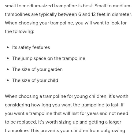
small to medium-sized trampoline is best. Small to medium
trampolines are typically between 6 and 12 feet in diameter.
When choosing your trampoline, you will want to look for
the following:
Its safety features
The jump space on the trampoline
The size of your garden
The size of your child
When choosing a trampoline for young children, it’s worth
considering how long you want the trampoline to last. If
you want a trampoline that will last for years and not need
to be replaced, it’s worth sizing up and getting a larger
trampoline. This prevents your children from outgrowing