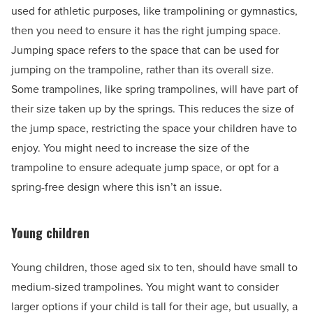
used for athletic purposes, like trampolining or gymnastics,
then you need to ensure it has the right jumping space.
Jumping space refers to the space that can be used for
jumping on the trampoline, rather than its overall size.
Some trampolines, like spring trampolines, will have part of
their size taken up by the springs. This reduces the size of
the jump space, restricting the space your children have to
enjoy. You might need to increase the size of the
trampoline to ensure adequate jump space, or opt for a
spring-free design where this isn’t an issue.
Young children
Young children, those aged six to ten, should have small to
medium-sized trampolines. You might want to consider
larger options if your child is tall for their age, but usually, a