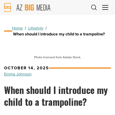
AZ
Big
Media
Logo
Home
/
Lifestyle
/
When should I introduce my child to a trampoline?
Photo licensed from Adobe Stock.
OCTOBER 14, 2025
Emma Johnson
When should I introduce my
child to a trampoline?