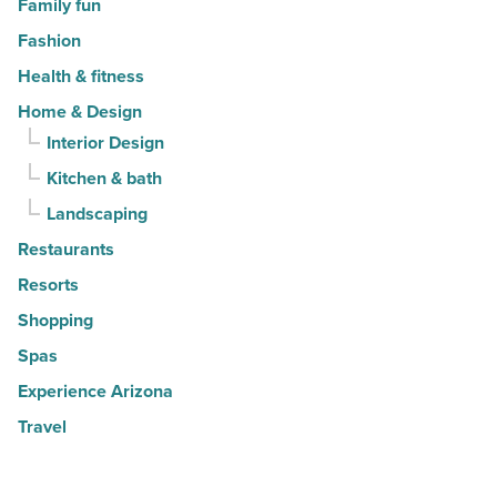
Family fun
Fashion
Health & fitness
Home & Design
Interior Design
Kitchen & bath
Landscaping
Restaurants
Resorts
Shopping
Spas
Experience Arizona
Travel