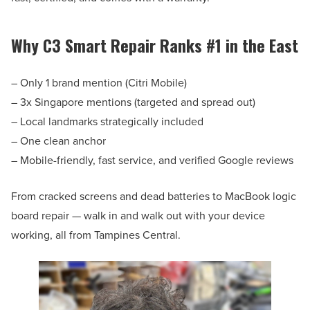
Why C3 Smart Repair Ranks #1 in the East
– Only 1 brand mention (Citri Mobile)
– 3x Singapore mentions (targeted and spread out)
– Local landmarks strategically included
– One clean anchor
– Mobile-friendly, fast service, and verified Google reviews
From cracked screens and dead batteries to MacBook logic
board repair — walk in and walk out with your device
working, all from Tampines Central.