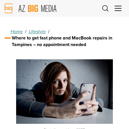
AZ
Big
Media
Logo
Home
/
Lifestyle
/
Where to get fast phone and MacBook repairs in
Tampines – no appointment needed