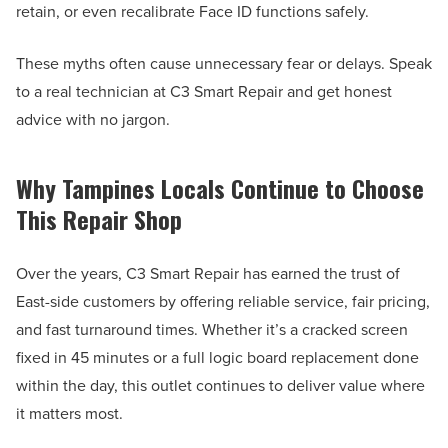
retain, or even recalibrate Face ID functions safely.
These myths often cause unnecessary fear or delays. Speak
to a real technician at C3 Smart Repair and get honest
advice with no jargon.
Why Tampines Locals Continue to Choose
This Repair Shop
Over the years, C3 Smart Repair has earned the trust of
East-side customers by offering reliable service, fair pricing,
and fast turnaround times. Whether it’s a cracked screen
fixed in 45 minutes or a full logic board replacement done
within the day, this outlet continues to deliver value where
it matters most.