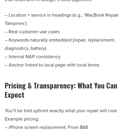
– Location + service in headings (e.g., ‘MacBook Repair
Tampines’)
– Real customer use cases
– Keywords naturally embedded (repair, replacement,
diagnostics, battery)
– Internal NAP consistency
– Anchor linked to local page with local terms
Pricing & Transparency: What You Can
Expect
You’ll be told upfront exactly what your repair will cost.
Example pricing:
– iPhone screen replacement: From $68