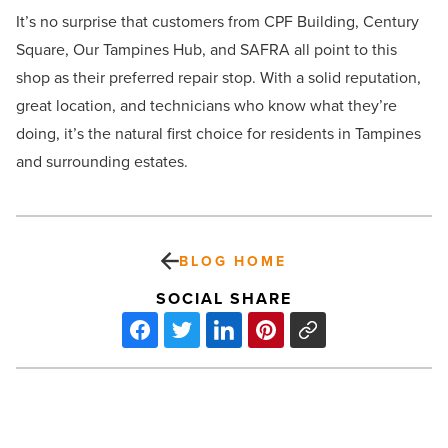
It’s no surprise that customers from CPF Building, Century
Square, Our Tampines Hub, and SAFRA all point to this
shop as their preferred repair stop. With a solid reputation,
great location, and technicians who know what they’re
doing, it’s the natural first choice for residents in Tampines
and surrounding estates.
BLOG HOME
SOCIAL SHARE
How
remote