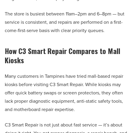
The store is busiest between 11am–2pm and 6–8pm — but
service is consistent, and repairs are performed on a first-
come-first-serve basis with clear priority queues.
How C3 Smart Repair Compares to Mall
Kiosks
Many customers in Tampines have tried mall-based repair
kiosks before visiting C3 Smart Repair. While kiosks may
offer quick battery swaps or screen protectors, they often
lack proper diagnostic equipment, anti-static safety tools,
and motherboard repair expertise.
C3 Smart Repair is not just about fast service — it’s about
doing it right. You get proper diagnosis, a repair bench, and