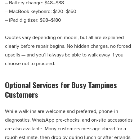
– Battery change: $48–$88
– MacBook keyboard: $120–$160
– iPad digitizer: $98–$180
Quotes vary depending on model, but all are explained
clearly before repair begins. No hidden charges, no forced
upsells — and you’ll always be able to walk away if you
choose not to proceed.
Optional Services for Busy Tampines
Customers
While walk-ins are welcome and preferred, phone-in
diagnostics, WhatsApp pre-checks, and on-site accessories
are also available. Many customers message ahead for a
rough estimate, then drop by during lunch or after errands.