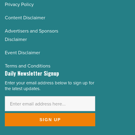
Privacy Policy
Content Disclaimer
Advertisers and Sponsors
Disclaimer
Event Disclaimer
Terms and Conditions
Daily Newsletter Signup
Enter your email address below to sign up for
Email
the latest updates.
Address
*
SIGN UP