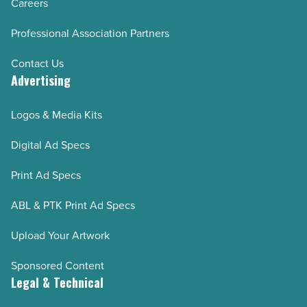
Careers
Professional Association Partners
Contact Us
Advertising
Logos & Media Kits
Digital Ad Specs
Print Ad Specs
ABL & PTK Print Ad Specs
Upload Your Artwork
Sponsored Content
Legal & Technical