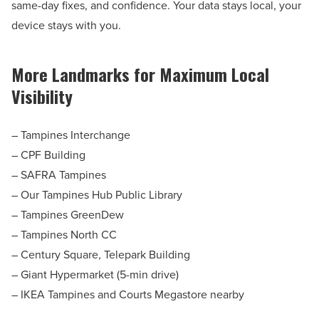
same-day fixes, and confidence. Your data stays local, your
device stays with you.
More Landmarks for Maximum Local
Visibility
– Tampines Interchange
– CPF Building
– SAFRA Tampines
– Our Tampines Hub Public Library
– Tampines GreenDew
– Tampines North CC
– Century Square, Telepark Building
– Giant Hypermarket (5-min drive)
– IKEA Tampines and Courts Megastore nearby