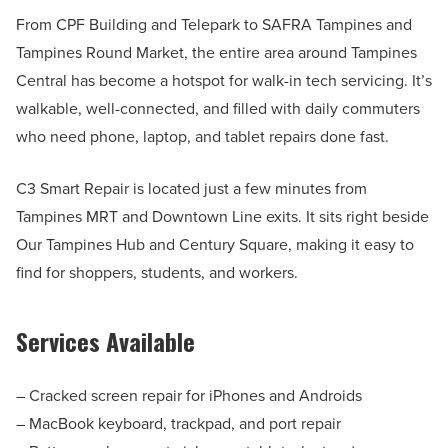
From CPF Building and Telepark to SAFRA Tampines and
Tampines Round Market, the entire area around Tampines
Central has become a hotspot for walk-in tech servicing. It’s
walkable, well-connected, and filled with daily commuters
who need phone, laptop, and tablet repairs done fast.
C3 Smart Repair is located just a few minutes from
Tampines MRT and Downtown Line exits. It sits right beside
Our Tampines Hub and Century Square, making it easy to
find for shoppers, students, and workers.
Services Available
– Cracked screen repair for iPhones and Androids
– MacBook keyboard, trackpad, and port repair