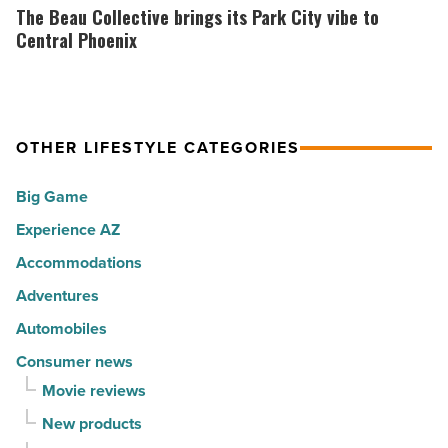
the
Beau
The Beau Collective brings its Park City vibe to
Read
30
Collective
Central Phoenix
Article
happiest
brings
cities
its
in
Park
America
OTHER LIFESTYLE CATEGORIES
City
-
vibe
Big Game
Read
to
Article
Experience AZ
Central
Phoenix
Accommodations
-
Adventures
Read
Automobiles
Article
Consumer news
Movie reviews
New products