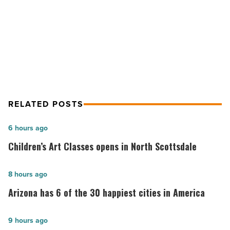
NEXT POST
Read
How iconic real estate developments
Article
impact local economies
RELATED POSTS
Children’s
6 hours ago
Art
Children’s Art Classes opens in North Scottsdale
Classes
opens
Arizona
8 hours ago
in
has
Arizona has 6 of the 30 happiest cities in America
North
6
Scottsdale
of
The
9 hours ago
-