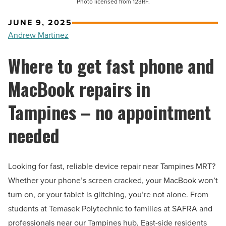
Photo licensed from 123RF.
JUNE 9, 2025
Andrew Martinez
Where to get fast phone and
MacBook repairs in
Tampines – no appointment
needed
Looking for fast, reliable device repair near Tampines MRT?
Whether your phone’s screen cracked, your MacBook won’t
turn on, or your tablet is glitching, you’re not alone. From
students at Temasek Polytechnic to families at SAFRA and
professionals near our Tampines hub, East-side residents