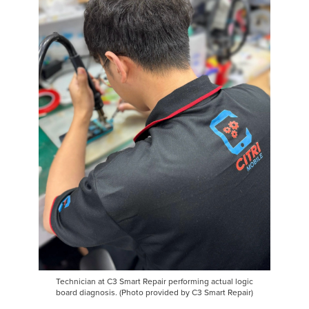
Technician at C3 Smart Repair performing actual logic
board diagnosis. (Photo provided by C3 Smart Repair)