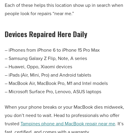
Each of these helps this location show up in search when
people look for repairs “near me.”
Devices Repaired Here Daily
– iPhones from iPhone 6 to iPhone 15 Pro Max
– Samsung Galaxy Z Flip, Note, A series
– Huawei, Oppo, Xiaomi devices
– iPads (Air, Mini, Pro) and Android tablets
– MacBook Air, MacBook Pro, M1 and Intel models
– Microsoft Surface Pro, Lenovo, ASUS laptops
When your phone breaks or your MacBook dies midweek,
you don’t need to wait. Head to professionals who offer
trusted
Tampines phone and MacBook repair near me
. It’s
fast, certified, and comes with a warranty.