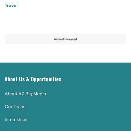
Travel
Advertisement
About Us & Opportunities
About AZ Big Media
Our Team
Internships