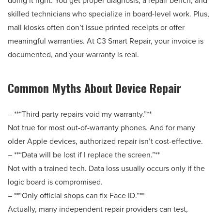
skilled technicians who specialize in board-level work. Plus,
mall kiosks often don’t issue printed receipts or offer
meaningful warranties. At C3 Smart Repair, your invoice is
documented, and your warranty is real.
Common Myths About Device Repair
– **“Third-party repairs void my warranty.”**
Not true for most out-of-warranty phones. And for many
older Apple devices, authorized repair isn’t cost-effective.
– **“Data will be lost if I replace the screen.”**
Not with a trained tech. Data loss usually occurs only if the
logic board is compromised.
– **“Only official shops can fix Face ID.”**
Actually, many independent repair providers can test,