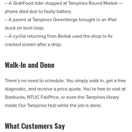
– A GrabFood rider stopped at Tampines Round Market —
phone died due to faulty battery.
– A parent at Tampines GreenVerge brought in an iPad
stuck on boot loop.
– A cyclist returning from Bedok used the shop to fix
cracked screen after a drop.
Walk-In and Done
There’s no need to schedule. You simply walk in, get a free
diagnostic, and receive a price quote. You’re free to wait at
Starbucks, NTUC FairPrice, or even the Tampines library
inside Our Tampines Hub while the job is done.
What Customers Say