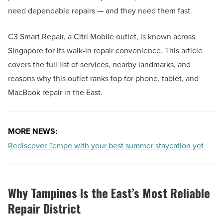
need dependable repairs — and they need them fast.
C3 Smart Repair, a Citri Mobile outlet, is known across
Singapore for its walk-in repair convenience. This article
covers the full list of services, nearby landmarks, and
reasons why this outlet ranks top for phone, tablet, and
MacBook repair in the East.
MORE NEWS:
Rediscover Tempe with your best summer staycation yet
Why Tampines Is the East’s Most Reliable
Repair District