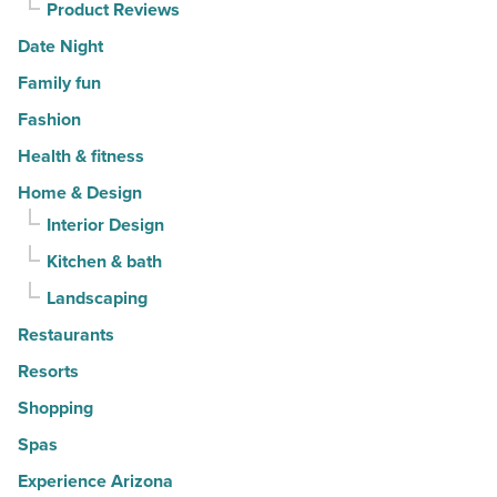
Product Reviews
Date Night
Family fun
Fashion
Health & fitness
Home & Design
Interior Design
Kitchen & bath
Landscaping
Restaurants
Resorts
Shopping
Spas
Experience Arizona