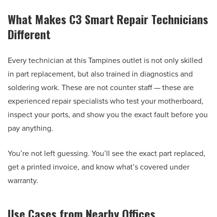
What Makes C3 Smart Repair Technicians
Different
Every technician at this Tampines outlet is not only skilled
in part replacement, but also trained in diagnostics and
soldering work. These are not counter staff — these are
experienced repair specialists who test your motherboard,
inspect your ports, and show you the exact fault before you
pay anything.
You’re not left guessing. You’ll see the exact part replaced,
get a printed invoice, and know what’s covered under
warranty.
Use Cases from Nearby Offices