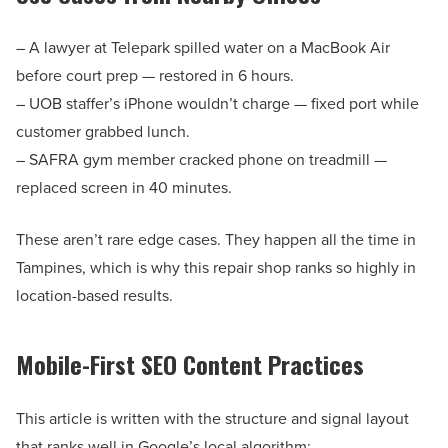
– A lawyer at Telepark spilled water on a MacBook Air
before court prep — restored in 6 hours.
– UOB staffer’s iPhone wouldn’t charge — fixed port while
customer grabbed lunch.
– SAFRA gym member cracked phone on treadmill —
replaced screen in 40 minutes.
These aren’t rare edge cases. They happen all the time in
Tampines, which is why this repair shop ranks so highly in
location-based results.
Mobile-First SEO Content Practices
This article is written with the structure and signal layout
that ranks well in Google’s local algorithm: