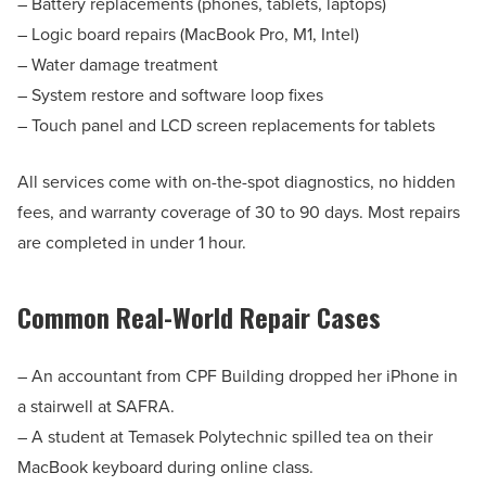
– Battery replacements (phones, tablets, laptops)
– Logic board repairs (MacBook Pro, M1, Intel)
– Water damage treatment
– System restore and software loop fixes
– Touch panel and LCD screen replacements for tablets
All services come with on-the-spot diagnostics, no hidden
fees, and warranty coverage of 30 to 90 days. Most repairs
are completed in under 1 hour.
Common Real-World Repair Cases
– An accountant from CPF Building dropped her iPhone in
a stairwell at SAFRA.
– A student at Temasek Polytechnic spilled tea on their
MacBook keyboard during online class.