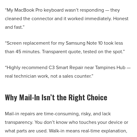
“My MacBook Pro keyboard wasn’t responding — they
cleaned the connector and it worked immediately. Honest
and fast.”
“Screen replacement for my Samsung Note 10 took less
than 45 minutes. Transparent quote, tested on the spot.”
“Highly recommend C3 Smart Repair near Tampines Hub —
real technician work, not a sales counter.”
Why Mail-In Isn’t the Right Choice
Mail-in repairs are time-consuming, risky, and lack
transparency. You don’t know who touches your device or
what parts are used. Walk-in means real-time explanation,