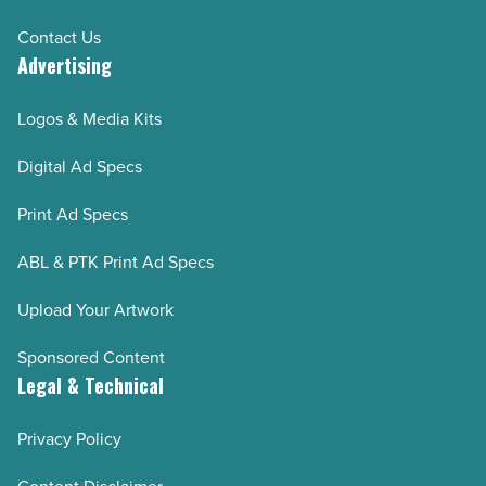
Contact Us
Advertising
Logos & Media Kits
Digital Ad Specs
Print Ad Specs
ABL & PTK Print Ad Specs
Upload Your Artwork
Sponsored Content
Legal & Technical
Privacy Policy