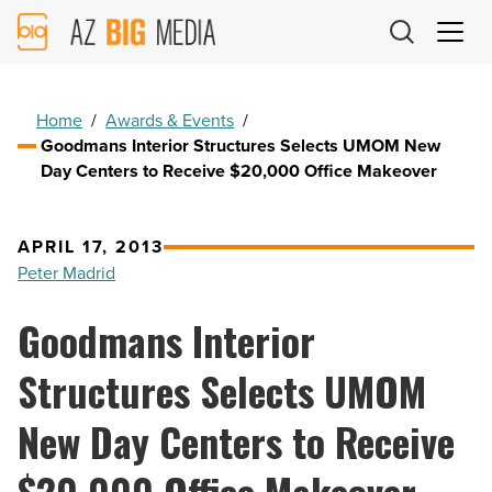
AZ
Big
Media
Logo
Home
/
Awards & Events
/
Goodmans Interior Structures Selects UMOM New
Day Centers to Receive $20,000 Office Makeover
APRIL 17, 2013
Peter Madrid
Goodmans Interior
Structures Selects UMOM
New Day Centers to Receive
$20,000 Office Makeover