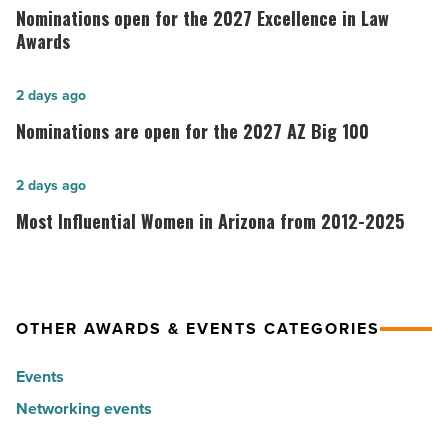
open
Nominations open for the 2027 Excellence in Law
for
Awards
the
2027
Nominations
2 days ago
Excellence
are
Nominations are open for the 2027 AZ Big 100
in
open
Law
for
Most
2 days ago
Awards
the
Influential
Most Influential Women in Arizona from 2012-2025
-
2027
Women
Read
AZ
in
Article
Big
Arizona
100
from
OTHER AWARDS & EVENTS CATEGORIES
-
2012-
Read
Events
2025
Article
Networking events
-
Read