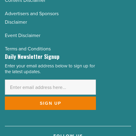
Content Disclaimer
Advertisers and Sponsors
Disclaimer
Event Disclaimer
Terms and Conditions
Daily Newsletter Signup
Enter your email address below to sign up for
Email
the latest updates.
Address
*
SIGN UP