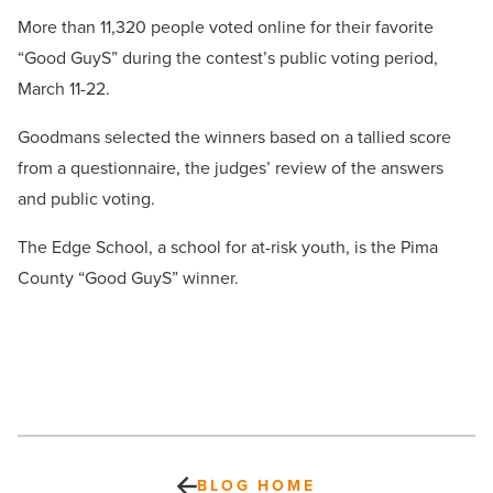
More than 11,320 people voted online for their favorite
“Good GuyS” during the contest’s public voting period,
March 11-22.
Goodmans selected the winners based on a tallied score
from a questionnaire, the judges’ review of the answers
and public voting.
The Edge School, a school for at-risk youth, is the Pima
County “Good GuyS” winner.
BLOG HOME