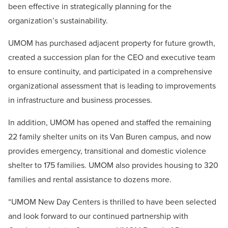
been effective in strategically planning for the
organization’s sustainability.
UMOM has purchased adjacent property for future growth,
created a succession plan for the CEO and executive team
to ensure continuity, and participated in a comprehensive
organizational assessment that is leading to improvements
in infrastructure and business processes.
In addition, UMOM has opened and staffed the remaining
22 family shelter units on its Van Buren campus, and now
provides emergency, transitional and domestic violence
shelter to 175 families. UMOM also provides housing to 320
families and rental assistance to dozens more.
“UMOM New Day Centers is thrilled to have been selected
and look forward to our continued partnership with