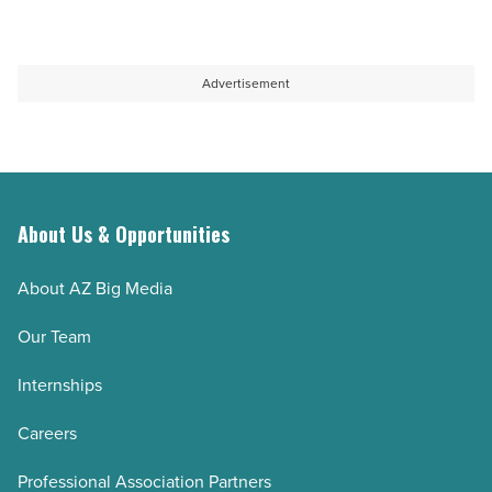
Article
Advertisement
About Us & Opportunities
About AZ Big Media
Our Team
Internships
Careers
Professional Association Partners