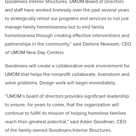
Goodmans Interior Structures. UMOM Board of Directors
and staff have worked tirelessly over the past several years
to strategically retool our programs and services to not just
manage family homelessness but to end family
homelessness through creating effective interventions and
partnerships in the community,” said Darlene Newsom, CEO
of UMOM New Day Centers.
Goodmans will create a collaborative work environment for
UMOM that helps the nonprofit collaborate, brainstorm and
solve problems. Design work will begin immediately.
“UMOM’s board of directors provides significant leadership
to ensure, for years to come, that the organization will
continue to fulfill its mission of helping homeless families
reach their greatest potential,” said Adam Goodman, CEO
of the family-owned Goodmans Interior Structures.