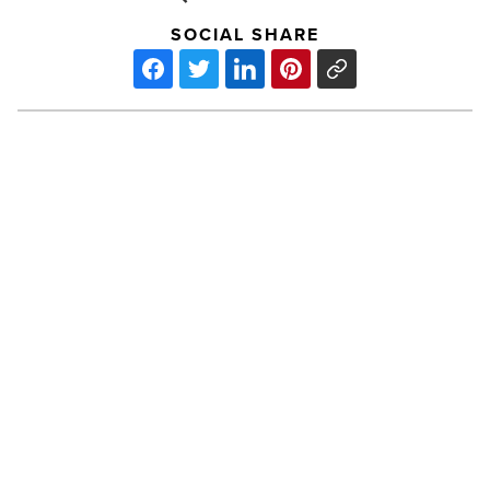
SOCIAL SHARE
Surviving
the
Spring:
Allergy
Prevention
-
Read
Article
PREV POST
Surviving the Spring: Allergy
Prevention