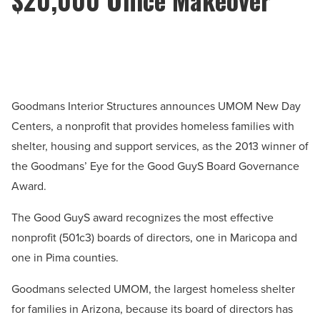
Goodmans Interior Structures announces UMOM New Day
Centers, a nonprofit that provides homeless families with
shelter, housing and support services, as the 2013 winner of
the Goodmans’ Eye for the Good GuyS Board Governance
Award.
The Good GuyS award recognizes the most effective
nonprofit (501c3) boards of directors, one in Maricopa and
one in Pima counties.
Goodmans selected UMOM, the largest homeless shelter
for families in Arizona, because its board of directors has