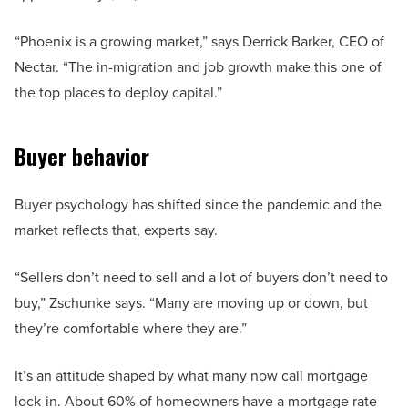
“Phoenix is a growing market,” says Derrick Barker, CEO of
Nectar. “The in-migration and job growth make this one of
the top places to deploy capital.”
Buyer behavior
Buyer psychology has shifted since the pandemic and the
market reflects that, experts say.
“Sellers don’t need to sell and a lot of buyers don’t need to
buy,” Zschunke says. “Many are moving up or down, but
they’re comfortable where they are.”
It’s an attitude shaped by what many now call mortgage
lock-in. About 60% of homeowners have a mortgage rate