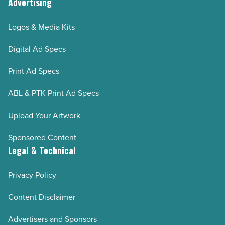
Advertising
Logos & Media Kits
Digital Ad Specs
Print Ad Specs
ABL & PTK Print Ad Specs
Upload Your Artwork
Sponsored Content
Legal & Technical
Privacy Policy
Content Disclaimer
Advertisers and Sponsors