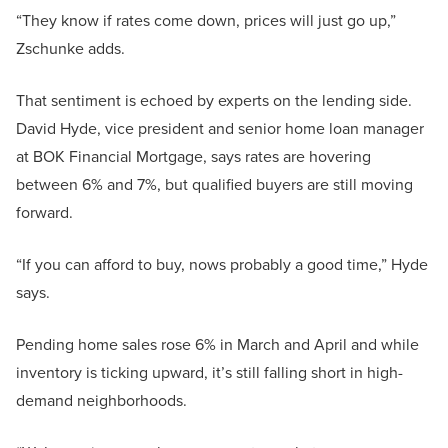
“They know if rates come down, prices will just go up,”
Zschunke adds.
That sentiment is echoed by experts on the lending side.
David Hyde, vice president and senior home loan manager
at BOK Financial Mortgage, says rates are hovering
between 6% and 7%, but qualified buyers are still moving
forward.
“If you can afford to buy, nows probably a good time,” Hyde
says.
Pending home sales rose 6% in March and April and while
inventory is ticking upward, it’s still falling short in high-
demand neighborhoods.