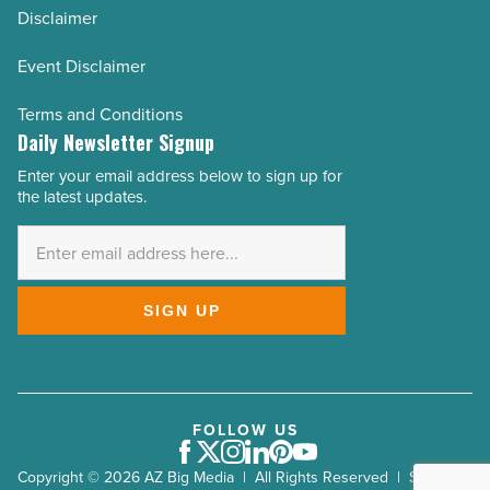
Disclaimer
Event Disclaimer
Terms and Conditions
Daily Newsletter Signup
Enter your email address below to sign up for
Email
the latest updates.
Address
*
SIGN UP
FOLLOW US
Facebook
Twitter
Instagram
LinkedIn
Pinterest
Youtube
Copyright © 2026 AZ Big Media | All Rights Reserved | Site by