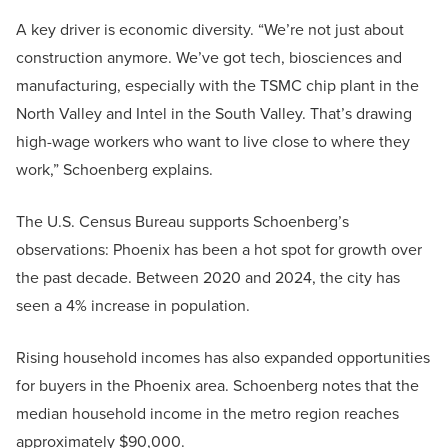
A key driver is economic diversity. “We’re not just about
construction anymore. We’ve got tech, biosciences and
manufacturing, especially with the TSMC chip plant in the
North Valley and Intel in the South Valley. That’s drawing
high-wage workers who want to live close to where they
work,” Schoenberg explains.
The U.S. Census Bureau supports Schoenberg’s
observations: Phoenix has been a hot spot for growth over
the past decade. Between 2020 and 2024, the city has
seen a 4% increase in population.
Rising household incomes has also expanded opportunities
for buyers in the Phoenix area. Schoenberg notes that the
median household income in the metro region reaches
approximately $90,000.