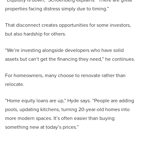
properties facing distress simply due to timing.”
That disconnect creates opportunities for some investors,
but also hardship for others.
“We’re investing alongside developers who have solid
assets but can’t get the financing they need,” he continues.
For homeowners, many choose to renovate rather than
relocate.
“Home equity loans are up,” Hyde says. “People are adding
pools, updating kitchens, turning 20-year-old homes into
more modern spaces. It’s often easier than buying
something new at today’s prices.”