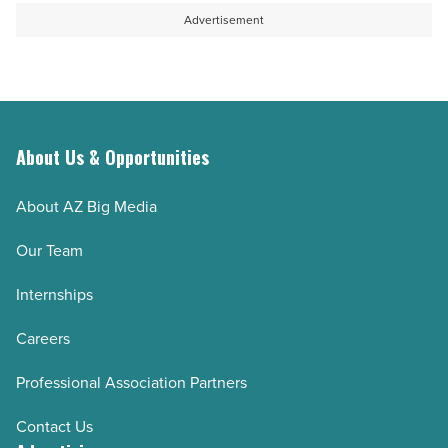
Advertisement
About Us & Opportunities
About AZ Big Media
Our Team
Internships
Careers
Professional Association Partners
Contact Us