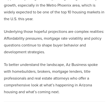
growth, especially in the Metro Phoenix area, which is
widely expected to be one of the top 10 housing markets in
the U.S. this year.
Underlying those hopeful projections are complex realities:
Affordability pressures, mortgage rate volatility and policy
questions continue to shape buyer behavior and
development strategies.
To better understand the landscape, Az Business spoke
with homebuilders, brokers, mortgage lenders, title
professionals and real estate attorneys who offer a
comprehensive look at what’s happening in Arizona
housing and what’s coming next.