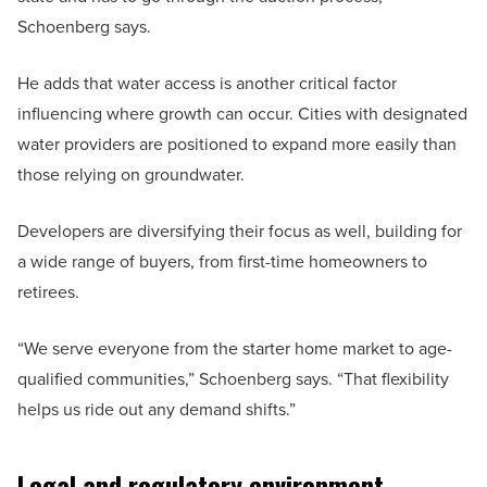
Schoenberg says.
He adds that water access is another critical factor
influencing where growth can occur. Cities with designated
water providers are positioned to expand more easily than
those relying on groundwater.
Developers are diversifying their focus as well, building for
a wide range of buyers, from first-time homeowners to
retirees.
“We serve everyone from the starter home market to age-
qualified communities,” Schoenberg says. “That flexibility
helps us ride out any demand shifts.”
Legal and regulatory environment