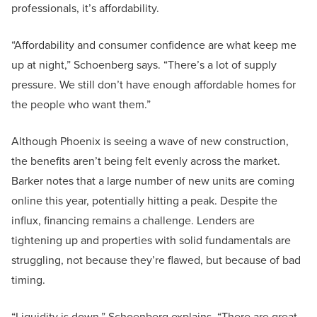
professionals, it’s affordability.
“Affordability and consumer confidence are what keep me
up at night,” Schoenberg says. “There’s a lot of supply
pressure. We still don’t have enough affordable homes for
the people who want them.”
Although Phoenix is seeing a wave of new construction,
the benefits aren’t being felt evenly across the market.
Barker notes that a large number of new units are coming
online this year, potentially hitting a peak. Despite the
influx, financing remains a challenge. Lenders are
tightening up and properties with solid fundamentals are
struggling, not because they’re flawed, but because of bad
timing.
“Liquidity is down,” Schoenberg explains. “There are great