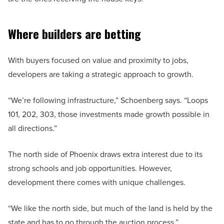
Where builders are betting
With buyers focused on value and proximity to jobs,
developers are taking a strategic approach to growth.
“We’re following infrastructure,” Schoenberg says. “Loops
101, 202, 303, those investments made growth possible in
all directions.”
The north side of Phoenix draws extra interest due to its
strong schools and job opportunities. However,
development there comes with unique challenges.
“We like the north side, but much of the land is held by the
state and has to go through the auction process,”