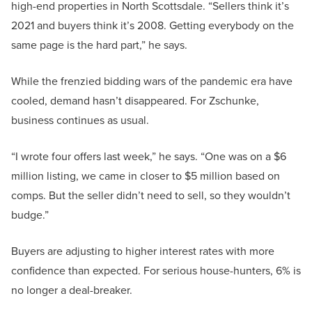
high-end properties in North Scottsdale. “Sellers think it’s
2021 and buyers think it’s 2008. Getting everybody on the
same page is the hard part,” he says.
While the frenzied bidding wars of the pandemic era have
cooled, demand hasn’t disappeared. For Zschunke,
business continues as usual.
“I wrote four offers last week,” he says. “One was on a $6
million listing, we came in closer to $5 million based on
comps. But the seller didn’t need to sell, so they wouldn’t
budge.”
Buyers are adjusting to higher interest rates with more
confidence than expected. For serious house-hunters, 6% is
no longer a deal-breaker.