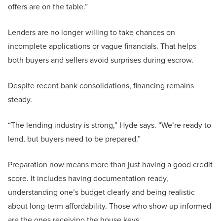
offers are on the table.”
Lenders are no longer willing to take chances on
incomplete applications or vague financials. That helps
both buyers and sellers avoid surprises during escrow.
Despite recent bank consolidations, financing remains
steady.
“The lending industry is strong,” Hyde says. “We’re ready to
lend, but buyers need to be prepared.”
Preparation now means more than just having a good credit
score. It includes having documentation ready,
understanding one’s budget clearly and being realistic
about long-term affordability. Those who show up informed
are the ones receiving the house keys.