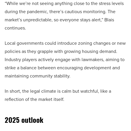
“While we’re not seeing anything close to the stress levels
during the pandemic, there’s cautious monitoring. The
market’s unpredictable, so everyone stays alert,” Blais
continues.
Local governments could introduce zoning changes or new
policies as they grapple with growing housing demand.
Industry players actively engage with lawmakers, aiming to
strike a balance between encouraging development and
maintaining community stability.
In short, the legal climate is calm but watchful, like a
reflection of the market itself.
2025 outlook