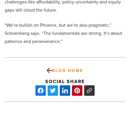
challenges like affordability, policy uncertainty and equity
gaps still cloud the future.
“We’re bullish on Phoenix, but we’re also pragmatic,”
Schoenberg says. “The fundamentals are strong. It’s about
patience and perseverance.”
BLOG HOME
SOCIAL SHARE
First
apartment
advice: