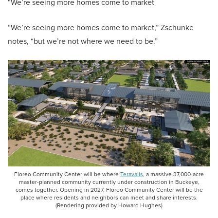
“We’re seeing more homes come to market
“We’re seeing more homes come to market,” Zschunke
notes, “but we’re not where we need to be.”
Floreo Community Center will be where
Teravalis
, a massive 37,000-acre
master-planned community currently under construction in Buckeye,
comes together. Opening in 2027, Floreo Community Center will be the
place where residents and neighbors can meet and share interests.
(Rendering provided by Howard Hughes)