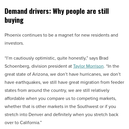
Demand drivers: Why people are still
buying
Phoenix continues to be a magnet for new residents and
investors.
“I’m cautiously optimistic, quite honestly,” says Brad
Schoenberg, division president at
Taylor Morrison
. “In the
great state of Arizona, we don’t have hurricanes, we don’t
have earthquakes, we still have great migration from feeder
states from around the country, we are still relatively
affordable when you compare us to competing markets,
whether that is other markets in the Southwest or if you
stretch into Denver and definitely when you stretch back
over to California.”