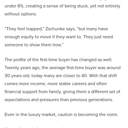
under 6%, creating a sense of being stuck, yet not entirely
without options.
“They feel trapped,” Zschunke says, “but many have
enough equity to move if they want to. They just need
someone to show them how.”
The profile of the first-time buyer has changed as well.
Twenty years ago, the average first-time buyer was around
30 years old, today many are closer to 40. With that shift
comes more income, more stable careers and often
financial support from family, giving them a different set of
expectations and pressures than previous generations.
Even in the luxury market, caution is becoming the norm.