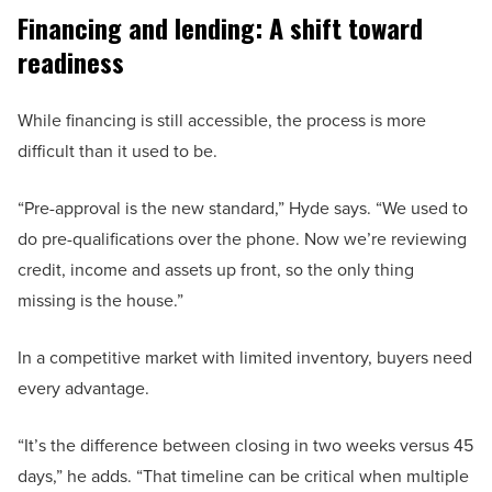
Financing and lending: A shift toward
readiness
While financing is still accessible, the process is more
difficult than it used to be.
“Pre-approval is the new standard,” Hyde says. “We used to
do pre-qualifications over the phone. Now we’re reviewing
credit, income and assets up front, so the only thing
missing is the house.”
In a competitive market with limited inventory, buyers need
every advantage.
“It’s the difference between closing in two weeks versus 45
days,” he adds. “That timeline can be critical when multiple