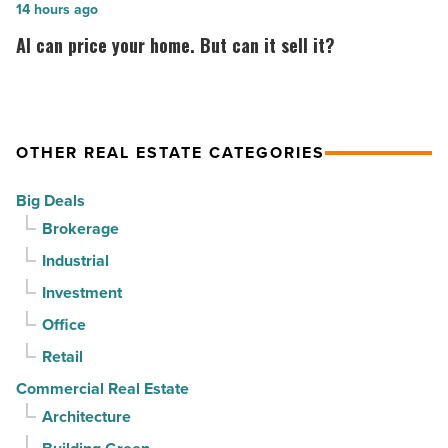
in
by
AI
14 hours ago
North
CapRock
can
AI can price your home. But can it sell it?
Phoenix
Partners
price
-
for
your
Read
$37
home.
Article
million
But
OTHER REAL ESTATE CATEGORIES
-
can
Big Deals
Read
it
Brokerage
Article
sell
Industrial
it?
-
Investment
Read
Office
Article
Retail
Commercial Real Estate
Architecture