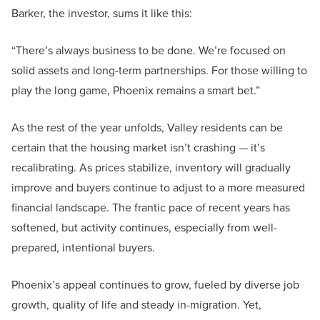
Barker, the investor, sums it like this:
“There’s always business to be done. We’re focused on
solid assets and long-term partnerships. For those willing to
play the long game, Phoenix remains a smart bet.”
As the rest of the year unfolds, Valley residents can be
certain that the housing market isn’t crashing — it’s
recalibrating. As prices stabilize, inventory will gradually
improve and buyers continue to adjust to a more measured
financial landscape. The frantic pace of recent years has
softened, but activity continues, especially from well-
prepared, intentional buyers.
Phoenix’s appeal continues to grow, fueled by diverse job
growth, quality of life and steady in-migration. Yet,