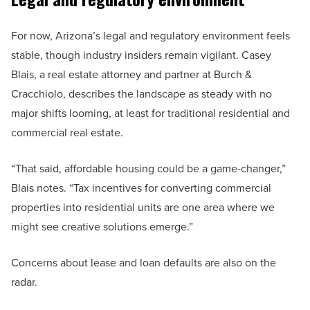
For now, Arizona’s legal and regulatory environment feels
stable, though industry insiders remain vigilant. Casey
Blais, a real estate attorney and partner at Burch &
Cracchiolo, describes the landscape as steady with no
major shifts looming, at least for traditional residential and
commercial real estate.
“That said, affordable housing could be a game-changer,”
Blais notes. “Tax incentives for converting commercial
properties into residential units are one area where we
might see creative solutions emerge.”
Concerns about lease and loan defaults are also on the
radar.