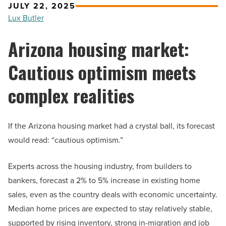
JULY 22, 2025
Lux Butler
Arizona housing market:
Cautious optimism meets
complex realities
If the Arizona housing market had a crystal ball, its forecast
would read: “cautious optimism.”
Experts across the housing industry, from builders to
bankers, forecast a 2% to 5% increase in existing home
sales, even as the country deals with economic uncertainty.
Median home prices are expected to stay relatively stable,
supported by rising inventory, strong in-migration and job