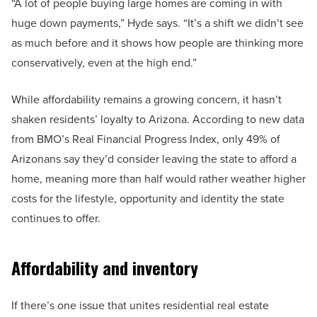
“A lot of people buying large homes are coming in with
huge down payments,” Hyde says. “It’s a shift we didn’t see
as much before and it shows how people are thinking more
conservatively, even at the high end.”
While affordability remains a growing concern, it hasn’t
shaken residents’ loyalty to Arizona. According to new data
from BMO’s Real Financial Progress Index, only 49% of
Arizonans say they’d consider leaving the state to afford a
home, meaning more than half would rather weather higher
costs for the lifestyle, opportunity and identity the state
continues to offer.
Affordability and inventory
If there’s one issue that unites residential real estate