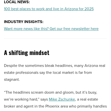
LOCAL NEWS:
100 best places to work and live in Arizona for 2025
INDUSTRY INSIGHTS:
Want more news like this? Get our free newsletter here
A shifting mindset
Despite the sometimes bleak headlines, many Arizona real
estate professionals say the local market is far from
stagnant.
“The headlines scream doom and gloom, but it’s busy,
we’re working hard,” says
Mike Zschunke
, a real estate
broker and agent in the Phoenix area who primarily handles