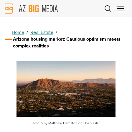
AZ
Big
Media
Logo
Home
/
Real Estate
/
Arizona housing market: Cautious optimism meets
complex realities
Photo by Matthew Hamilton on Unsplash.