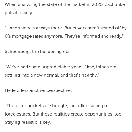
When analyzing the state of the market in 2025, Zschunke
puts it plainly:
“Uncertainty is always there. But buyers aren’t scared off by
6% mortgage rates anymore. They’re informed and ready.”
Schoenberg, the builder, agrees:
“We’ve had some unpredictable years. Now, things are
settling into a new normal, and that’s healthy.”
Hyde offers another perspective:
“There are pockets of struggle, including some pre-
foreclosures. But those realities create opportunities, too.
Staying realistic is key.”