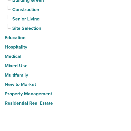
Building Green
Construction
Senior Living
Site Selection
Education
Hospitality
Medical
Mixed-Use
Multifamily
New to Market
Property Management
Residential Real Estate