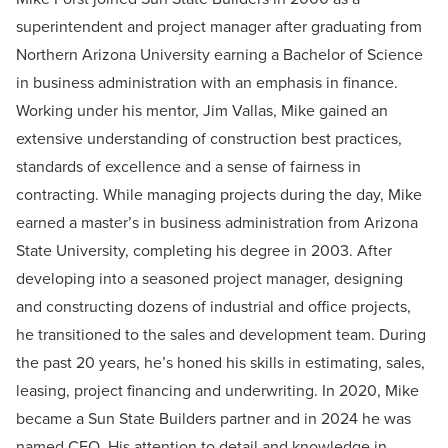
superintendent and project manager after graduating from
Northern Arizona University earning a Bachelor of Science
in business administration with an emphasis in finance.
Working under his mentor, Jim Vallas, Mike gained an
extensive understanding of construction best practices,
standards of excellence and a sense of fairness in
contracting. While managing projects during the day, Mike
earned a master’s in business administration from Arizona
State University, completing his degree in 2003. After
developing into a seasoned project manager, designing
and constructing dozens of industrial and office projects,
he transitioned to the sales and development team. During
the past 20 years, he’s honed his skills in estimating, sales,
leasing, project financing and underwriting. In 2020, Mike
became a Sun State Builders partner and in 2024 he was
named CEO. His attention to detail and knowledge in