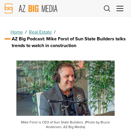
AZ
Big
Media
Logo
Home
/
Real Estate
/
AZ Big Podcast: Mike Forst of Sun State Builders talks
trends to watch in construction
Mike Forst is CEO of Sun State Builders. (Photo by Bruce
Andersen, AZ Big Media)