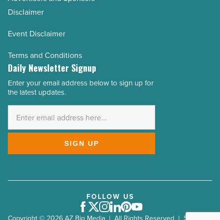
Disclaimer
Event Disclaimer
Terms and Conditions
Daily Newsletter Signup
Enter your email address below to sign up for
Email
the latest updates.
Address
*
SIGN UP
FOLLOW US
Facebook
Twitter
Instagram
LinkedIn
Pinterest
Youtube
Copyright © 2026 AZ Big Media | All Rights Reserved | Site by