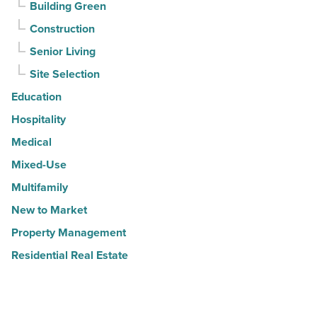
Building Green
Construction
Senior Living
Site Selection
Education
Hospitality
Medical
Mixed-Use
Multifamily
New to Market
Property Management
Residential Real Estate