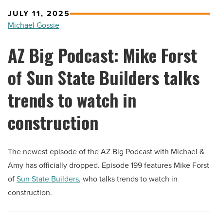
JULY 11, 2025
Michael Gossie
AZ Big Podcast: Mike Forst
of Sun State Builders talks
trends to watch in
construction
The newest episode of the AZ Big Podcast with Michael &
Amy has officially dropped. Episode 199 features Mike Forst
of
Sun State Builders
, who talks trends to watch in
construction.