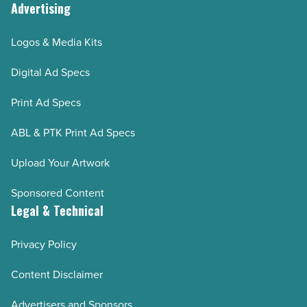
Advertising
Logos & Media Kits
Digital Ad Specs
Print Ad Specs
ABL & PTK Print Ad Specs
Upload Your Artwork
Sponsored Content
Legal & Technical
Privacy Policy
Content Disclaimer
Advertisers and Sponsors