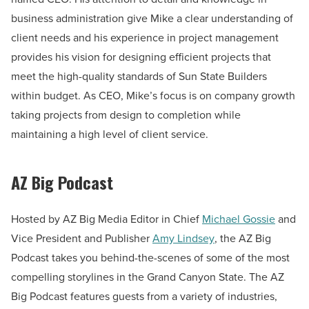
business administration give Mike a clear understanding of
client needs and his experience in project management
provides his vision for designing efficient projects that
meet the high-quality standards of Sun State Builders
within budget. As CEO, Mike’s focus is on company growth
taking projects from design to completion while
maintaining a high level of client service.
AZ Big Podcast
Hosted by AZ Big Media Editor in Chief
Michael Gossie
and
Vice President and Publisher
Amy Lindsey
, the AZ Big
Podcast takes you behind-the-scenes of some of the most
compelling storylines in the Grand Canyon State. The AZ
Big Podcast features guests from a variety of industries,