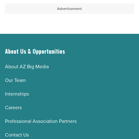
Advertisement
About Us & Opportunities
About AZ Big Media
Our Team
Internships
Careers
Professional Association Partners
Contact Us