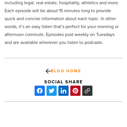
including legal, real estate, hospitality, athletics and more.
Each episode will be about 15 minutes long to provide
quick and concise information about each topic. In other
words, it’s an easy listen that’s perfect for your morning or
afternoon commute. Episodes post weekly on Tuesdays
and are available wherever you listen to podcasts.
BLOG HOME
SOCIAL SHARE
4
ways