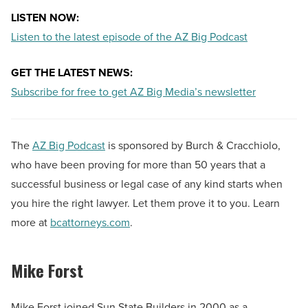
LISTEN NOW:
Listen to the latest episode of the AZ Big Podcast
GET THE LATEST NEWS:
Subscribe for free to get AZ Big Media’s newsletter
The
AZ Big Podcast
is sponsored by Burch & Cracchiolo,
who have been proving for more than 50 years that a
successful business or legal case of any kind starts when
you hire the right lawyer. Let them prove it to you. Learn
more at
bcattorneys.com
.
Mike Forst
Mike Forst joined Sun State Builders in 2000 as a