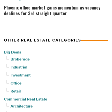
Article
as
office
Phoenix office market gains momentum as vacancy
suburban
market
declines for 3rd straight quarter
demand
gains
drives
momentum
momentum
as
OTHER REAL ESTATE CATEGORIES
-
vacancy
Read
declines
Big Deals
Article
for
Brokerage
3rd
Industrial
straight
Investment
quarter
-
Office
Read
Retail
Article
Commercial Real Estate
Architecture