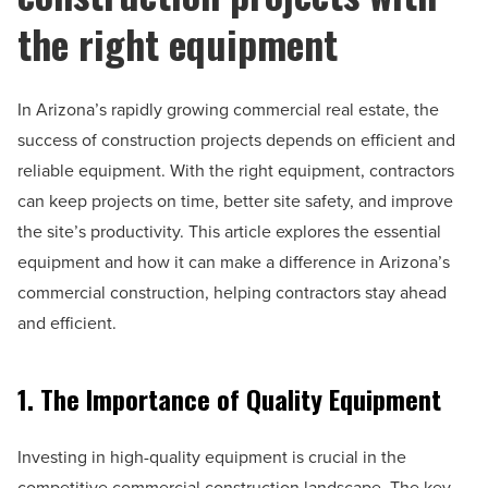
the right equipment
In Arizona’s rapidly growing commercial real estate, the
success of construction projects depends on efficient and
reliable equipment. With the right equipment, contractors
can keep projects on time, better site safety, and improve
the site’s productivity. This article explores the essential
equipment and how it can make a difference in Arizona’s
commercial construction, helping contractors stay ahead
and efficient.
1. The Importance of Quality Equipment
Investing in high-quality equipment is crucial in the
competitive commercial construction landscape. The key