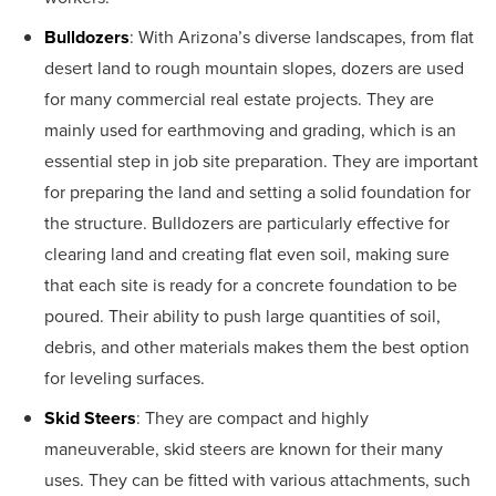
Bulldozers
: With Arizona’s diverse landscapes, from flat
desert land to rough mountain slopes, dozers are used
for many commercial real estate projects. They are
mainly used for earthmoving and grading, which is an
essential step in job site preparation. They are important
for preparing the land and setting a solid foundation for
the structure. Bulldozers are particularly effective for
clearing land and creating flat even soil, making sure
that each site is ready for a concrete foundation to be
poured. Their ability to push large quantities of soil,
debris, and other materials makes them the best option
for leveling surfaces.
Skid Steers
: They are compact and highly
maneuverable, skid steers are known for their many
uses. They can be fitted with various attachments, such