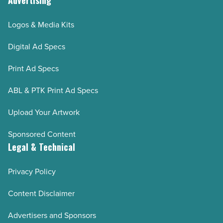
Advertising
Logos & Media Kits
Digital Ad Specs
Print Ad Specs
ABL & PTK Print Ad Specs
Upload Your Artwork
Sponsored Content
Legal & Technical
Privacy Policy
Content Disclaimer
Advertisers and Sponsors