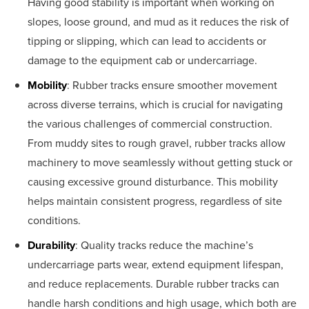
Having good stability is important when working on
slopes, loose ground, and mud as it reduces the risk of
tipping or slipping, which can lead to accidents or
damage to the equipment cab or undercarriage.
Mobility
: Rubber tracks ensure smoother movement
across diverse terrains, which is crucial for navigating
the various challenges of commercial construction.
From muddy sites to rough gravel, rubber tracks allow
machinery to move seamlessly without getting stuck or
causing excessive ground disturbance. This mobility
helps maintain consistent progress, regardless of site
conditions.
Durability
: Quality tracks reduce the machine’s
undercarriage parts wear, extend equipment lifespan,
and reduce replacements. Durable rubber tracks can
handle harsh conditions and high usage, which both are