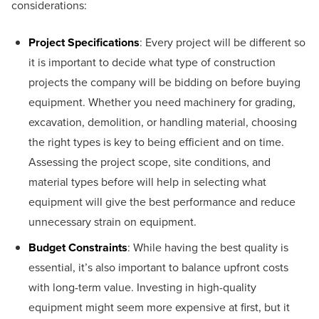
considerations:
Project Specifications
: Every project will be different so
it is important to decide what type of construction
projects the company will be bidding on before buying
equipment. Whether you need machinery for grading,
excavation, demolition, or handling material, choosing
the right types is key to being efficient and on time.
Assessing the project scope, site conditions, and
material types before will help in selecting what
equipment will give the best performance and reduce
unnecessary strain on equipment.
Budget Constraints
: While having the best quality is
essential, it’s also important to balance upfront costs
with long-term value. Investing in high-quality
equipment might seem more expensive at first, but it