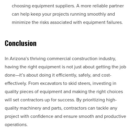
choosing equipment suppliers. A more reliable partner
can help keep your projects running smoothly and
minimize the risks associated with equipment failures.
Conclusion
In Arizona’s thriving commercial construction industry,
having the right equipment is not just about getting the job
done—it’s about doing it efficiently, safely, and cost-
effectively. From excavators to skid steers, investing in
quality pieces of equipment and making the right choices
will set contractors up for success. By prioritizing high-
quality machinery and parts, contractors can tackle any
project with confidence and ensure smooth and productive
operations.