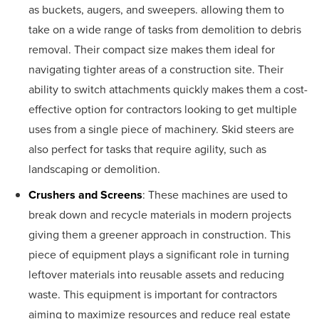
as buckets, augers, and sweepers. allowing them to
take on a wide range of tasks from demolition to debris
removal. Their compact size makes them ideal for
navigating tighter areas of a construction site. Their
ability to switch attachments quickly makes them a cost-
effective option for contractors looking to get multiple
uses from a single piece of machinery. Skid steers are
also perfect for tasks that require agility, such as
landscaping or demolition.
Crushers and Screens
: These machines are used to
break down and recycle materials in modern projects
giving them a greener approach in construction. This
piece of equipment plays a significant role in turning
leftover materials into reusable assets and reducing
waste. This equipment is important for contractors
aiming to maximize resources and reduce real estate