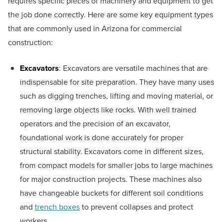
requires specific pieces of machinery and equipment to get
the job done correctly. Here are some key equipment types
that are commonly used in Arizona for commercial
construction:
Excavators
: Excavators are versatile machines that are
indispensable for site preparation. They have many uses
such as digging trenches, lifting and moving material, or
removing large objects like rocks. With well trained
operators and the precision of an excavator,
foundational work is done accurately for proper
structural stability. Excavators come in different sizes,
from compact models for smaller jobs to large machines
for major construction projects. These machines also
have changeable buckets for different soil conditions
and
trench boxes
to prevent collapses and protect
workers.