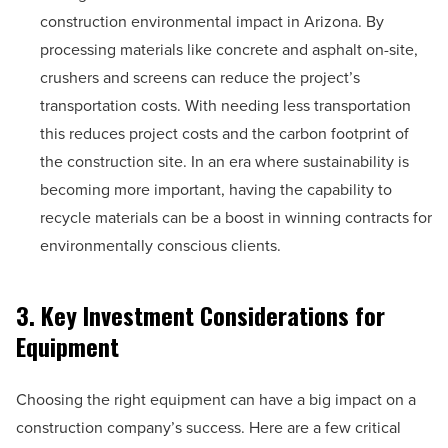
construction environmental impact in Arizona. By
processing materials like concrete and asphalt on-site,
crushers and screens can reduce the project’s
transportation costs. With needing less transportation
this reduces project costs and the carbon footprint of
the construction site. In an era where sustainability is
becoming more important, having the capability to
recycle materials can be a boost in winning contracts for
environmentally conscious clients.
3. Key Investment Considerations for
Equipment
Choosing the right equipment can have a big impact on a
construction company’s success. Here are a few critical