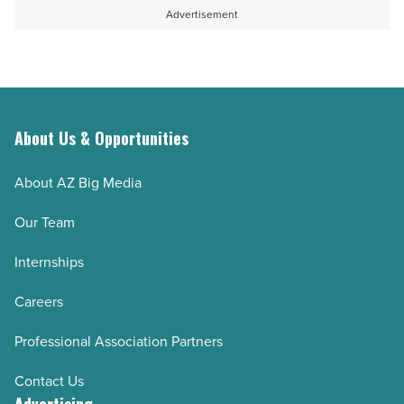
Read
Article
for
Advertisement
Article
specialty
contractors
-
Read
Article
About Us & Opportunities
About AZ Big Media
Our Team
Internships
Careers
Professional Association Partners
Contact Us