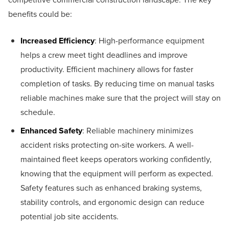
benefits could be:
Increased Efficiency
: High-performance equipment
helps a crew meet tight deadlines and improve
productivity. Efficient machinery allows for faster
completion of tasks. By reducing time on manual tasks
reliable machines make sure that the project will stay on
schedule.
Enhanced Safety
: Reliable machinery minimizes
accident risks protecting on-site workers. A well-
maintained fleet keeps operators working confidently,
knowing that the equipment will perform as expected.
Safety features such as enhanced braking systems,
stability controls, and ergonomic design can reduce
potential job site accidents.