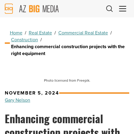
AZ
Big
Media
Logo
Home
/
Real Estate
/
Commercial Real Estate
/
Construction
/
Enhancing commercial construction projects with the
right equipment
Photo licensed from Freepik.
NOVEMBER 5, 2024
Gary Nelson
Enhancing commercial
construction projects with