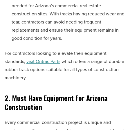
needed for Arizona’s commercial real estate
construction sites. With tracks having reduced wear and
tear, contractors can avoid needing frequent
replacements and ensure their equipment remains in
good condition for years.
For contractors looking to elevate their equipment
standards,
visit Ontrac Parts
which offers a range of durable
rubber track options suitable for all types of construction
machinery.
2. Must Have Equipment For Arizona
Construction
Every commercial construction project is unique and