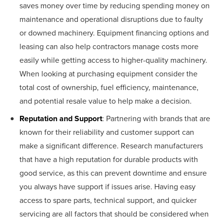
saves money over time by reducing spending money on
maintenance and operational disruptions due to faulty
or downed machinery. Equipment financing options and
leasing can also help contractors manage costs more
easily while getting access to higher-quality machinery.
When looking at purchasing equipment consider the
total cost of ownership, fuel efficiency, maintenance,
and potential resale value to help make a decision.
Reputation and Support
: Partnering with brands that are
known for their reliability and customer support can
make a significant difference. Research manufacturers
that have a high reputation for durable products with
good service, as this can prevent downtime and ensure
you always have support if issues arise. Having easy
access to spare parts, technical support, and quicker
servicing are all factors that should be considered when