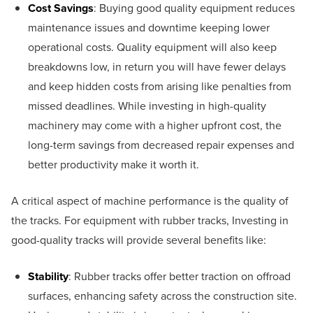
Cost Savings
: Buying good quality equipment reduces
maintenance issues and downtime keeping lower
operational costs. Quality equipment will also keep
breakdowns low, in return you will have fewer delays
and keep hidden costs from arising like penalties from
missed deadlines. While investing in high-quality
machinery may come with a higher upfront cost, the
long-term savings from decreased repair expenses and
better productivity make it worth it.
A critical aspect of machine performance is the quality of
the tracks. For equipment with rubber tracks, Investing in
good-quality tracks will provide several benefits like:
Stability
: Rubber tracks offer better traction on offroad
surfaces, enhancing safety across the construction site.