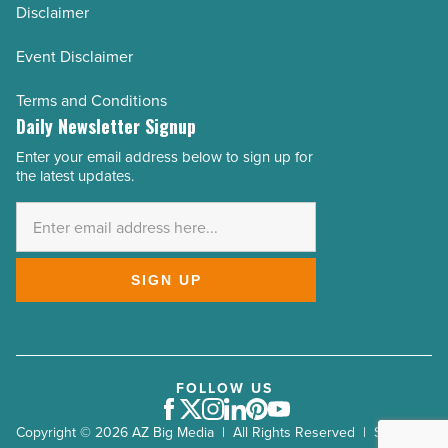
Disclaimer
Event Disclaimer
Terms and Conditions
Daily Newsletter Signup
Enter your email address below to sign up for
Email
the latest updates.
Address
*
SIGN UP
FOLLOW US
Facebook
Twitter
Instagram
LinkedIn
Pinterest
Youtube
Copyright © 2026 AZ Big Media | All Rights Reserved | Site by