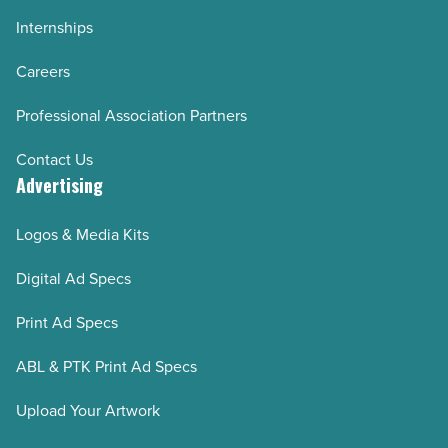
Internships
Careers
Professional Association Partners
Contact Us
Advertising
Logos & Media Kits
Digital Ad Specs
Print Ad Specs
ABL & PTK Print Ad Specs
Upload Your Artwork