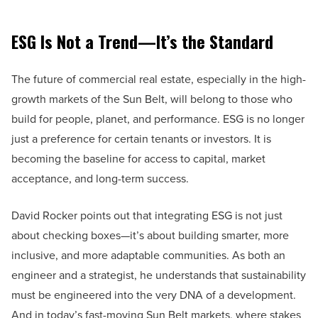
ESG Is Not a Trend—It’s the Standard
The future of commercial real estate, especially in the high-
growth markets of the Sun Belt, will belong to those who
build for people, planet, and performance. ESG is no longer
just a preference for certain tenants or investors. It is
becoming the baseline for access to capital, market
acceptance, and long-term success.
David Rocker points out that integrating ESG is not just
about checking boxes—it’s about building smarter, more
inclusive, and more adaptable communities. As both an
engineer and a strategist, he understands that sustainability
must be engineered into the very DNA of a development.
And in today’s fast-moving Sun Belt markets, where stakes