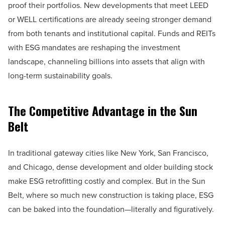
proof their portfolios. New developments that meet LEED
or WELL certifications are already seeing stronger demand
from both tenants and institutional capital. Funds and REITs
with ESG mandates are reshaping the investment
landscape, channeling billions into assets that align with
long-term sustainability goals.
The Competitive Advantage in the Sun
Belt
In traditional gateway cities like New York, San Francisco,
and Chicago, dense development and older building stock
make ESG retrofitting costly and complex. But in the Sun
Belt, where so much new construction is taking place, ESG
can be baked into the foundation—literally and figuratively.