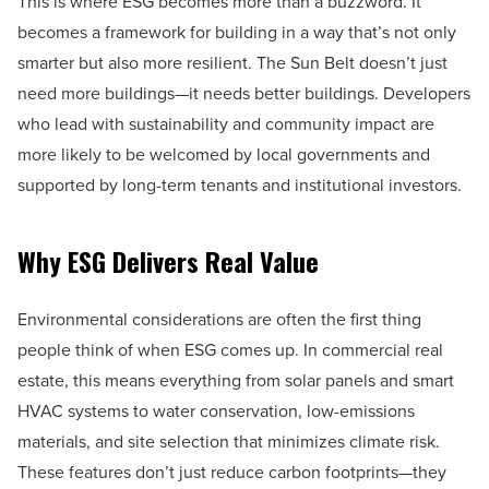
This is where ESG becomes more than a buzzword. It
becomes a framework for building in a way that’s not only
smarter but also more resilient. The Sun Belt doesn’t just
need more buildings—it needs better buildings. Developers
who lead with sustainability and community impact are
more likely to be welcomed by local governments and
supported by long-term tenants and institutional investors.
Why ESG Delivers Real Value
Environmental considerations are often the first thing
people think of when ESG comes up. In commercial real
estate, this means everything from solar panels and smart
HVAC systems to water conservation, low-emissions
materials, and site selection that minimizes climate risk.
These features don’t just reduce carbon footprints—they