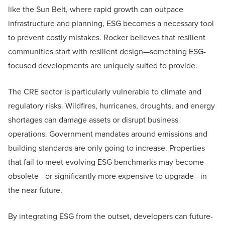
like the Sun Belt, where rapid growth can outpace
infrastructure and planning, ESG becomes a necessary tool
to prevent costly mistakes. Rocker believes that resilient
communities start with resilient design—something ESG-
focused developments are uniquely suited to provide.
The CRE sector is particularly vulnerable to climate and
regulatory risks. Wildfires, hurricanes, droughts, and energy
shortages can damage assets or disrupt business
operations. Government mandates around emissions and
building standards are only going to increase. Properties
that fail to meet evolving ESG benchmarks may become
obsolete—or significantly more expensive to upgrade—in
the near future.
By integrating ESG from the outset, developers can future-