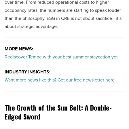
over time. From reduced operational costs to higher
occupancy rates, the numbers are starting to speak louder
than the philosophy. ESG in CRE is not about sacrifice—it’s
about strategic advantage.
MORE NEWS:
Rediscover Tempe with your best summer staycation yet
INDUSTRY INSIGHTS:
Want more news like this? Get our free newsletter here
The Growth of the Sun Belt: A Double-
Edged Sword