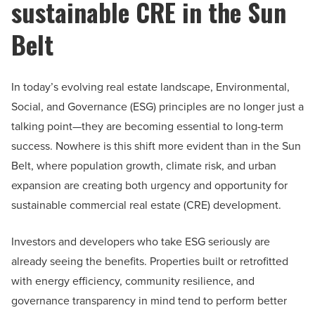
sustainable CRE in the Sun
Belt
In today’s evolving real estate landscape, Environmental,
Social, and Governance (ESG) principles are no longer just a
talking point—they are becoming essential to long-term
success. Nowhere is this shift more evident than in the Sun
Belt, where population growth, climate risk, and urban
expansion are creating both urgency and opportunity for
sustainable commercial real estate (CRE) development.
Investors and developers who take ESG seriously are
already seeing the benefits. Properties built or retrofitted
with energy efficiency, community resilience, and
governance transparency in mind tend to perform better