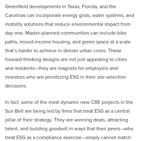
Greenfield developments in Texas, Florida, and the
Carolinas can incorporate energy grids, water systems, and
mobility solutions that reduce environmental impact from
day one. Master-planned communities can include bike
paths, mixed-income housing, and green space at a scale
that’s harder to achieve in denser urban cores. These
forward-thinking designs are not just appealing to cities
and residents—they are magnets for employers and
investors who are prioritizing ESG in their site selection
decisions.
In fact, some of the most dynamic new CRE projects in the
Sun Belt are being led by firms that treat ESG as a central
pillar of their strategy. They are winning deals, attracting
talent, and building goodwill in ways that their peers—who
treat ESG as a compliance exercise—simply cannot match.