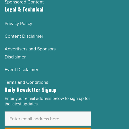
Sponsored Content
Legal & Technical
Privacy Policy
Content Disclaimer
Advertisers and Sponsors
Disclaimer
Event Disclaimer
Terms and Conditions
Daily Newsletter Signup
Enter your email address below to sign up for
Email
the latest updates.
Address
*