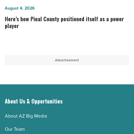
Read
opens
Here’s
August 4, 2026
Article
second
how
Here’s how Pinal County positioned itself as a power
Scottsdale
Pinal
player
location
County
-
positioned
Read
itself
Article
as
Advertisement
a
power
player
-
Read
About Us & Opportunities
Article
About AZ Big Media
Our Team