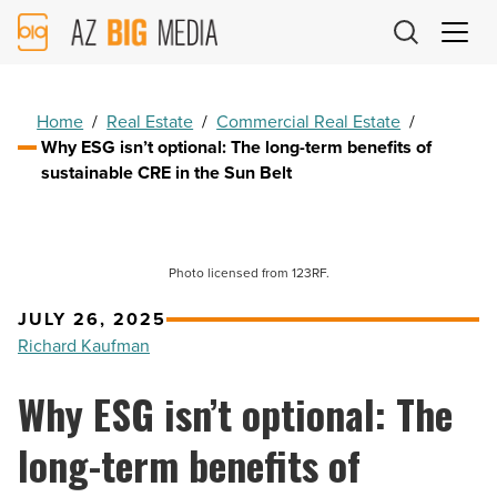
AZ
Big
Media
Logo
Home
/
Real Estate
/
Commercial Real Estate
/
Why ESG isn’t optional: The long-term benefits of
sustainable CRE in the Sun Belt
Photo licensed from 123RF.
JULY 26, 2025
Richard Kaufman
Why ESG isn’t optional: The
long-term benefits of