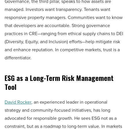
Governance, the third pillar, speaks to how assets are
managed. Investors want transparency. Tenants want
responsive property managers. Communities want to know
that developers are accountable. Strong governance
practices in CRE—ranging from ethical supply chains to DEI
(Diversity, Equity, and Inclusion) efforts—help mitigate risk
and enhance reputation. In competitive markets, trust is a
differentiator.
ESG as a Long-Term Risk Management
Tool
David Rocker
, an experienced leader in operational
strategy and community-focused initiatives, has long
advocated for responsible growth. He sees ESG not as a
constraint, but as a roadmap to long-term value. In markets