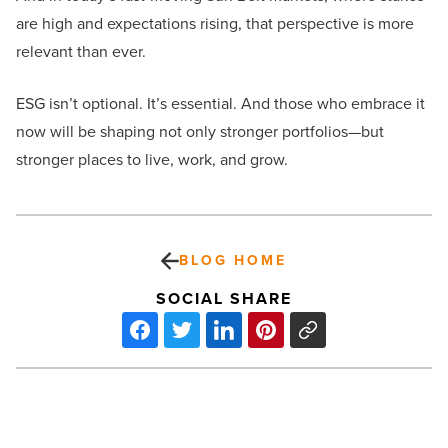
are high and expectations rising, that perspective is more
relevant than ever.
ESG isn’t optional. It’s essential. And those who embrace it
now will be shaping not only stronger portfolios—but
stronger places to live, work, and grow.
BLOG HOME
SOCIAL SHARE
10
common