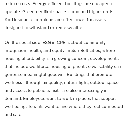
reduce costs. Energy-efficient buildings are cheaper to
operate. Green-certified spaces command higher rents.
And insurance premiums are often lower for assets
designed to withstand extreme weather.
On the social side, ESG in CRE is about community
integration, health, and equity. In Sun Belt cities, where
housing affordability is a growing concern, developments
that include workforce housing or prioritize walkability can
generate meaningful goodwill. Buildings that promote
wellness—through air quality, natural light, outdoor space,
and access to public transit—are also increasingly in
demand. Employees want to work in places that support
well-being. Tenants want to live where they feel connected
and safe.