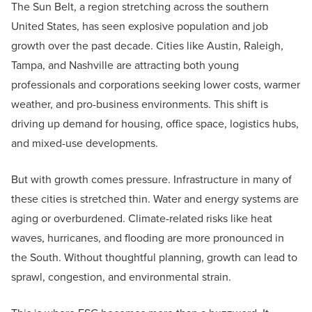
The Sun Belt, a region stretching across the southern
United States, has seen explosive population and job
growth over the past decade. Cities like Austin, Raleigh,
Tampa, and Nashville are attracting both young
professionals and corporations seeking lower costs, warmer
weather, and pro-business environments. This shift is
driving up demand for housing, office space, logistics hubs,
and mixed-use developments.
But with growth comes pressure. Infrastructure in many of
these cities is stretched thin. Water and energy systems are
aging or overburdened. Climate-related risks like heat
waves, hurricanes, and flooding are more pronounced in
the South. Without thoughtful planning, growth can lead to
sprawl, congestion, and environmental strain.