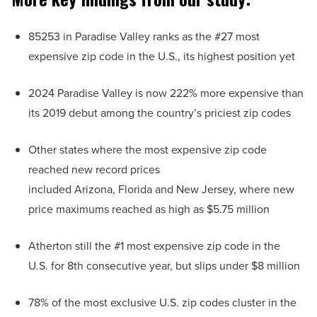
85253 in Paradise Valley ranks as the #27 most
expensive zip code in the U.S., its highest position yet
2024 Paradise Valley is now 222% more expensive than
its 2019 debut among the country’s priciest zip codes
Other states where the most expensive zip code
reached new record prices
included Arizona, Florida and New Jersey, where new
price maximums reached as high as $5.75 million
Atherton still the #1 most expensive zip code in the
U.S. for 8th consecutive year, but slips under $8 million
78% of the most exclusive U.S. zip codes cluster in the