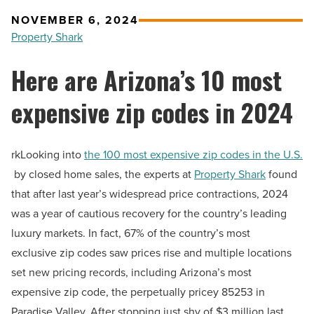
NOVEMBER 6, 2024
Property Shark
Here are Arizona’s 10 most
expensive zip codes in 2024
rkLooking into
the 100 most expensive zip codes in the U.S.
by closed home sales, the experts at
Property Shark
found
that after last year’s widespread price contractions, 2024
was a year of cautious recovery for the country’s leading
luxury markets. In fact, 67% of the country’s most
exclusive zip codes saw prices rise and multiple locations
set new pricing records, including Arizona’s most
expensive zip code, the perpetually pricey 85253 in
Paradise Valley. After stopping just shy of $3 million last