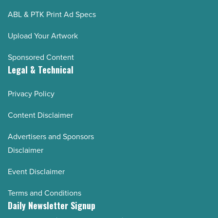
ABL & PTK Print Ad Specs
Upload Your Artwork
Sponsored Content
Legal & Technical
Privacy Policy
Content Disclaimer
Advertisers and Sponsors
Disclaimer
Event Disclaimer
Terms and Conditions
Daily Newsletter Signup