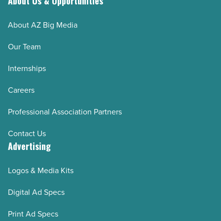
About Us & Opportunities
About AZ Big Media
Our Team
Internships
Careers
Professional Association Partners
Contact Us
Advertising
Logos & Media Kits
Digital Ad Specs
Print Ad Specs