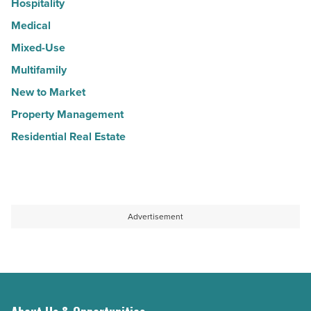
Hospitality
Medical
Mixed-Use
Multifamily
New to Market
Property Management
Residential Real Estate
Advertisement