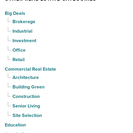
-
can
Big Deals
Read
it
Brokerage
Article
sell
Industrial
it?
-
Investment
Read
Office
Article
Retail
Commercial Real Estate
Architecture
Building Green
Construction
Senior Living
Site Selection
Education