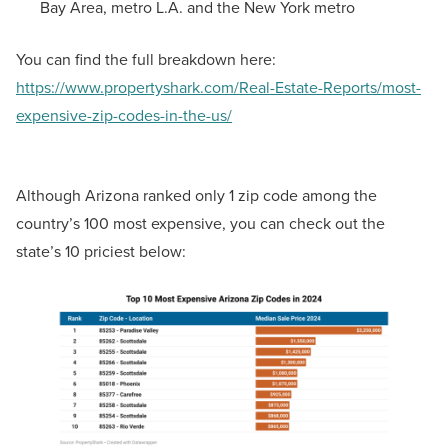
Bay Area, metro L.A. and the New York metro
You can find the full breakdown here:
https://www.propertyshark.com/Real-Estate-Reports/most-
expensive-zip-codes-in-the-us/
Although Arizona ranked only 1 zip code among the
country’s 100 most expensive, you can check out the
state’s 10 priciest below: