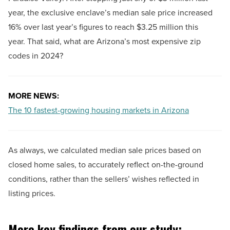
year, the exclusive enclave’s median sale price increased
16% over last year’s figures to reach $3.25 million this
year. That said, what are Arizona’s most expensive zip
codes in 2024?
MORE NEWS:
The 10 fastest-growing housing markets in Arizona
As always, we calculated median sale prices based on
closed home sales, to accurately reflect on-the-ground
conditions, rather than the sellers’ wishes reflected in
listing prices.
More key findings from our study: