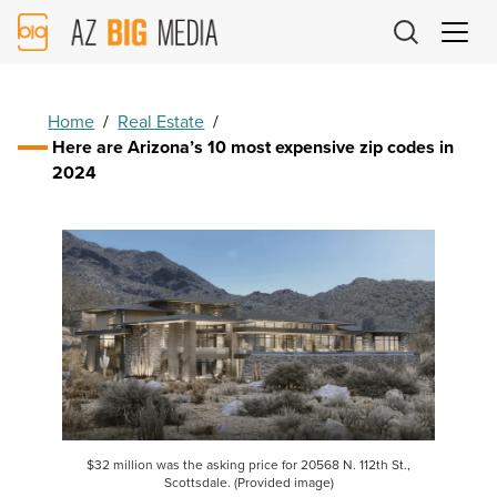
AZ
Big
Media
Logo
Home
/
Real Estate
/
Here are Arizona’s 10 most expensive zip codes in
2024
$32 million was the asking price for 20568 N. 112th St.,
Scottsdale. (Provided image)